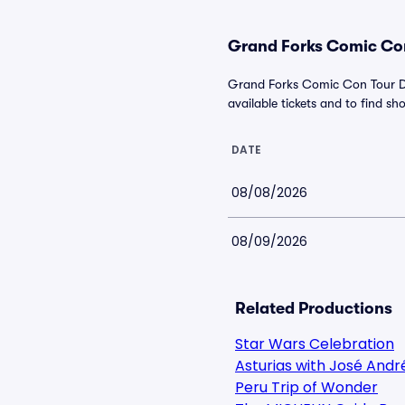
Grand Forks Comic Con
Grand Forks Comic Con Tour Da
available tickets and to find sho
DATE
08/08/2026
08/09/2026
Related Productions
Star Wars Celebration
Asturias with José Andr
Peru Trip of Wonder