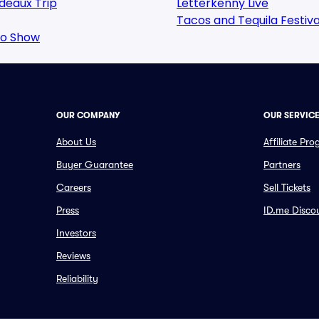
deaux Trip
Letterkenny Live
Tacos and Tequila Festiva
oo Show
OUR COMPANY
OUR SERVIC
About Us
Affiliate Pr
Buyer Guarantee
Partners
Careers
Sell Tickets
Press
ID.me Disco
Investors
Reviews
Reliability