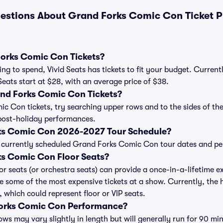
estions About Grand Forks Comic Con Ticket P
orks Comic Con Tickets?
ng to spend, Vivid Seats has tickets to fit your budget. Curren
Seats start at $28, with an average price of $38.
nd Forks Comic Con Tickets?
 Con tickets, try searching upper rows and to the sides of the
post-holiday performances.
ks Comic Con 2026-2027 Tour Schedule?
 of currently scheduled Grand Forks Comic Con tour dates and p
s Comic Con Floor Seats?
 seats (or orchestra seats) can provide a once-in-a-lifetime ex
e some of the most expensive tickets at a show. Currently, the
 which could represent floor or VIP seats.
Forks Comic Con Performance?
 may vary slightly in length but will generally run for 90 min