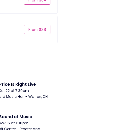
From $28
Price Is Right Live
Oct 22 at 7:30pm
rd Music Hall - Warren, OH
Sound of Music
Nov 15 at 1:00pm
ff Center - Procter and 