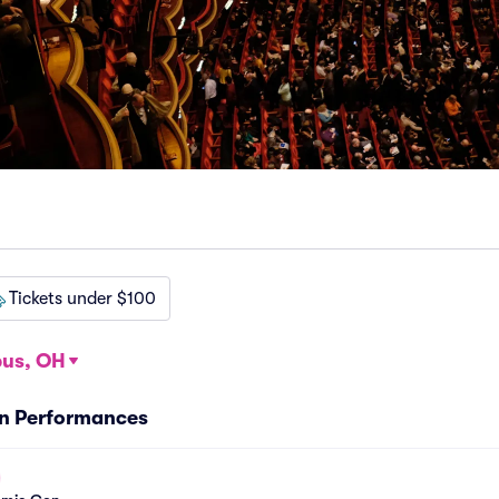
Tickets under $100
us, OH
n Performances