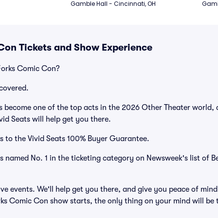
Gamble Hall - Cincinnati, OH
Gambl
Con Tickets and Show Experience
Forks Comic Con?
covered.
become one of the top acts in the 2026 Other Theater world, d
id Seats will help get you there.
s to the Vivid Seats 100% Buyer Guarantee.
as named No. 1 in the ticketing category on Newsweek's list of B
ve events. We'll help get you there, and give you peace of mind
s Comic Con show starts, the only thing on your mind will be