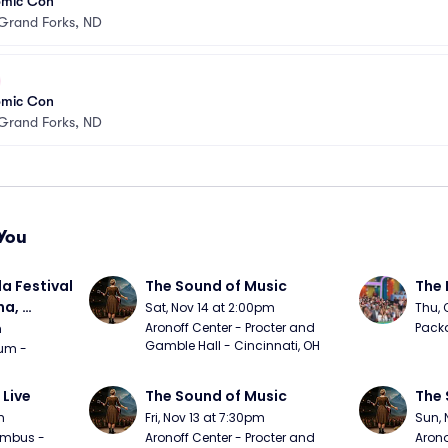
omic Con
Grand Forks, ND
omic Con
Grand Forks, ND
You
a Festival 
The Sound of Music
The 
a, 
Sat, Nov 14 at 2:00pm
Thu, 
day
Aronoff Center - Procter and 
Packa
m
Gamble Hall - Cincinnati, OH
m - 
 Live
The Sound of Music
The 
m
Fri, Nov 13 at 7:30pm
Sun, 
mbus - 
Aronoff Center - Procter and 
Arono