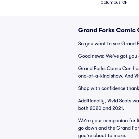
Columbus, OH
Grand Forks Comic 
So you want to see Grand 
Good news: We've got you 
Grand Forks Comic Con has 
one-of-a-kind show. And Viv
Shop with confidence thank
Additionally, Vivid Seats w
both 2020 and 2021.
We're your companion for li
go down and the Grand Fork
you're about to make.