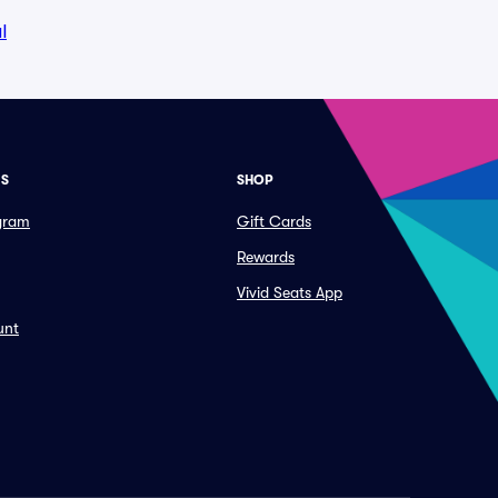
l
ES
SHOP
ogram
Gift Cards
Rewards
Vivid Seats App
unt