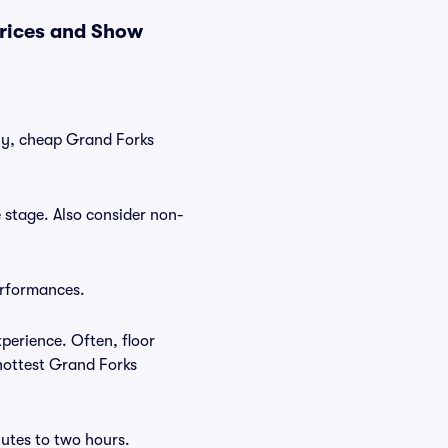
rices and Show
tly, cheap Grand Forks
 stage. Also consider non-
erformances.
perience. Often, floor
 hottest Grand Forks
utes to two hours.