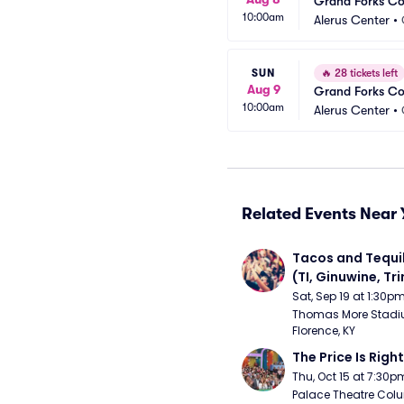
Grand Forks C
10:00am
Alerus Center
•
SUN
🔥
28 tickets left
Aug 9
Grand Forks C
10:00am
Alerus Center
•
Related Events Near 
Tacos and Tequil
(TI, Ginuwine, Trin
Chingy) - Satur
Sat, Sep 19 at 1:30p
Thomas More Stadiu
Florence, KY
The Price Is Right
Thu, Oct 15 at 7:30p
Palace Theatre Colu