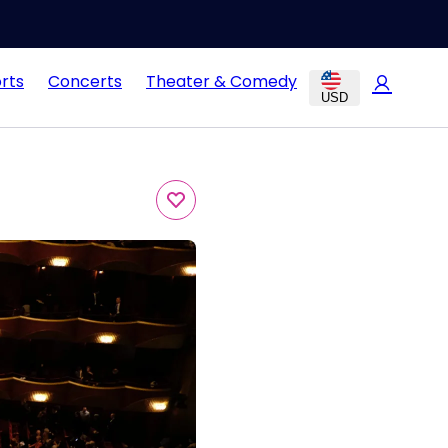
rts
Concerts
Theater & Comedy
USD