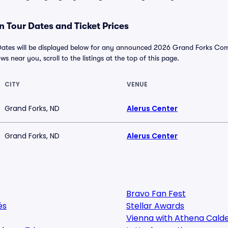
 Tour Dates and Ticket Prices
tes will be displayed below for any announced 2026 Grand Forks Comic
ws near you, scroll to the listings at the top of this page.
CITY
VENUE
Grand Forks, ND
Alerus Center
Grand Forks, ND
Alerus Center
Bravo Fan Fest
és
Stellar Awards
Vienna with Athena Cald