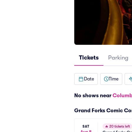
Tickets
Parking
Date
Time
No shows near
Columb
Grand Forks Comic Co
SAT
🔥
20 tickets left
Aug 8