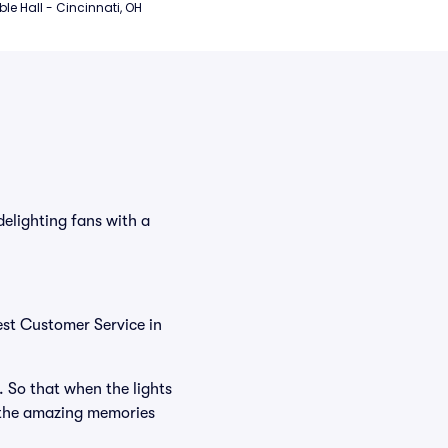
e Hall - Cincinnati, OH
elighting fans with a
est Customer Service in
. So that when the lights
 the amazing memories