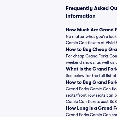
Frequently Asked Qu
Information
How Much Are Grand F
No matter what you're looki
Comic Con tickets at Vivid 
How to Buy Cheap Gra
For cheap Grand Forks Comic
weekend shows, as well as 
What Is the Grand For
See below for the full list
How to Buy Grand Fork
Grand Forks Comic Con floor
seats/front row seats can b
Comic Con tickets cost $68,
How Long Is a Grand 
Grand Forks Comic Con shows