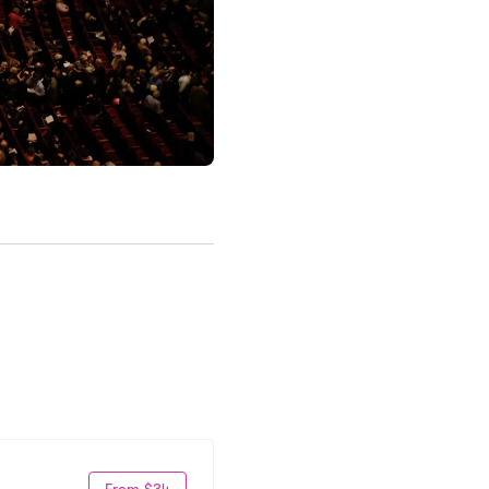
From $34