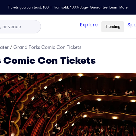
Tickets you can trust: 100 million sold,
100% Buyer Guarantee
.
Learn More.
Explore
Spo
Trending
ater
/
Grand Forks Comic Con Tickets
 Comic Con Tickets