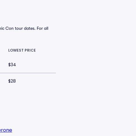
 Con tour dates. For all
LOWEST PRICE
$34
$28
erone