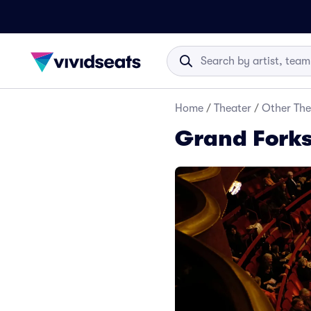
Home
/
Theater
/
Other The
Grand Forks