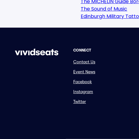
The MICHELIN Guide Bor
The Sound of Music
Edinburgh Military Tatt
CONNECT
Contact Us
Event News
Facebook
Instagram
Twitter