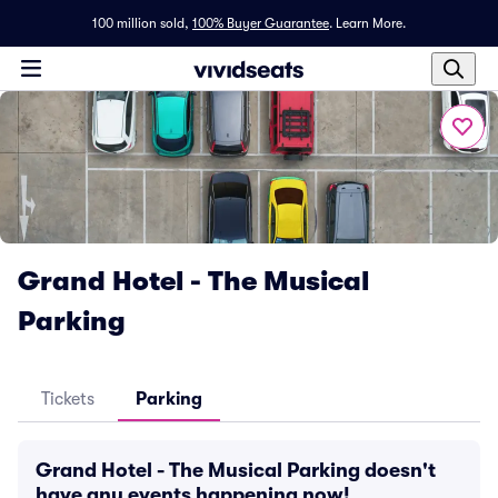
100 million sold,
100% Buyer Guarantee
.
Learn More.
Grand Hotel - The Musical
Parking
Tickets
Parking
Grand Hotel - The Musical Parking doesn't
have any events happening now!