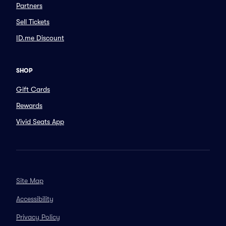
Partners
Sell Tickets
ID.me Discount
SHOP
Gift Cards
Rewards
Vivid Seats App
Site Map
Accessibility
Privacy Policy