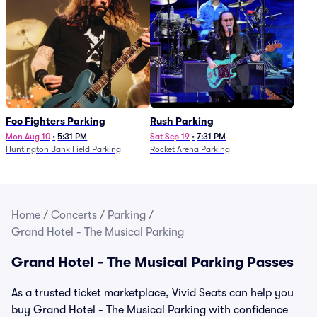
Foo Fighters Parking
Rush Parking
Mon Aug 10
•
5:31 PM
Sat Sep 19
•
7:31 PM
Huntington Bank Field Parking
Rocket Arena Parking
Home
/
Concerts
/
Parking
/
Grand Hotel - The Musical Parking
Grand Hotel - The Musical Parking Passes
As a trusted ticket marketplace, Vivid Seats can help you
buy Grand Hotel - The Musical Parking with confidence