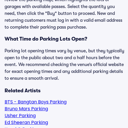
garages with available passes. Select the quantity you
need, then click the "Buy" button to proceed. New and
returning customers must log in with a valid email address
to complete their parking pass purchase.
What Time do Parking Lots Open?
Parking lot opening times vary by venue, but they typically
open to the public about two and a half hours before the
event. We recommend checking the venue’s official website
for exact opening times and any additional parking details
to ensure a smooth arrival.
Related Artists
BTS - Bangtan Boys Parking
Bruno Mars Parking
Usher Parking
Ed Sheeran Parking