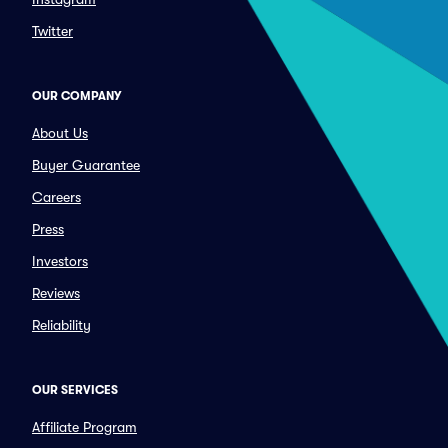
Twitter
OUR COMPANY
About Us
Buyer Guarantee
Careers
Press
Investors
Reviews
Reliability
OUR SERVICES
Affiliate Program