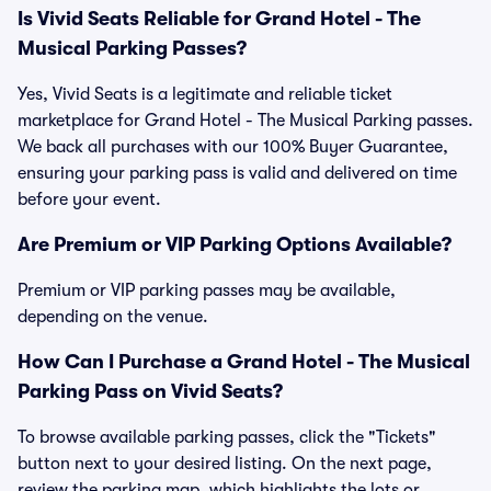
Is Vivid Seats Reliable for Grand Hotel - The
Musical Parking Passes?
Yes, Vivid Seats is a legitimate and reliable ticket
marketplace for Grand Hotel - The Musical Parking passes.
We back all purchases with our 100% Buyer Guarantee,
ensuring your parking pass is valid and delivered on time
before your event.
Are Premium or VIP Parking Options Available?
Premium or VIP parking passes may be available,
depending on the venue.
How Can I Purchase a Grand Hotel - The Musical
Parking Pass on Vivid Seats?
To browse available parking passes, click the "Tickets"
button next to your desired listing. On the next page,
review the parking map, which highlights the lots or