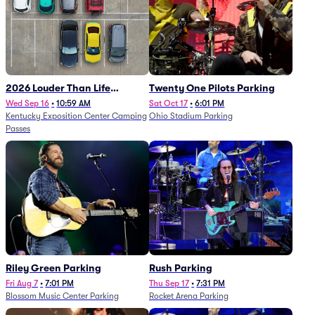
2026 Louder Than Life
Twenty One Pilots Parking
Festival - 5 Day Camping
Wed Sep 16
•
10:59 AM
Sat Oct 17
•
6:01 PM
Kentucky Exposition Center Camping
Ohio Stadium Parking
Passes (9/16 - 9/20)
Passes
Riley Green Parking
Rush Parking
Fri Aug 7
•
7:01 PM
Thu Sep 17
•
7:31 PM
Blossom Music Center Parking
Rocket Arena Parking