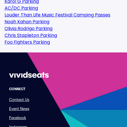
Karol G Parking
AC/DC Parking
Louder Than Life Music Festival Camping Passes
Noah Kahan Parking
Olivia Rodrigo Parking
Chris Stapleton Parking
Foo Fighters Parking
CONNECT
Contact Us
Event News
Facebook
Instagram