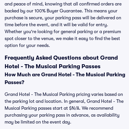
and peace of mind, knowing that all confirmed orders are
backed by our 100% Buyer Guarantee. This means your
purchase is secure, your parking pass will be delivered on
time before the event, and it will be valid for entry.
Whether you're looking for general parking or a premium
spot closer to the venue, we make it easy to find the best
option for your needs.
Frequently Asked Questions about Grand
Hotel - The Musical Parking Passes
How Much are Grand Hotel - The Musical Parking
Passes?
Grand Hotel - The Musical Parking pricing varies based on
the parking lot and location. In general, Grand Hotel - The
Musical Parking passes start at $N/A. We recommend
purchasing your parking pass in advance, as availability
may be limited on the event day.