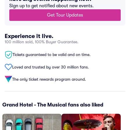
Sign up to get notified about new events.
Get Tour Updates
Experience it live.
100 million sold, 100% Buyer Guarantee.
Tickets guaranteed to be valid and on time.
Loved and trusted by over 30 million fans.
The only ticket rewards program around.
Grand Hotel - The Musical fans also liked