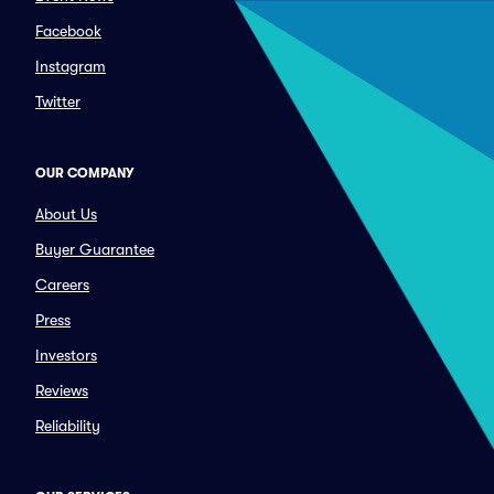
Facebook
Instagram
Twitter
OUR COMPANY
About Us
Buyer Guarantee
Careers
Press
Investors
Reviews
Reliability