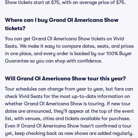
Show tickets start at $75, with an average price of $75.
Where can I buy Grand Ol Americana Show
tickets?
You can get Grand Ol Americana Show tickets on Vivid
Seats. We make it easy to compare dates, seats, and prices
in one place, and every order is backed by our 100% Buyer
Guarantee so you can shop with confidence.
Will Grand Ol Americana Show tour this year?
Tour schedules can change from year to year, but fans can
check Vivid Seats for the most up-to-date information on
whether Grand Ol Americana Show is touring. If new tour
dates are announced, they'll appear at the top of the event
list, with venues, cities and tickets available for purchase.
Even if Grand Ol Americana Show hasn't confirmed a tour
yet, keep checking back as new shows are added regularly.