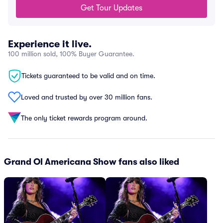
Get Tour Updates
Experience it live.
100 million sold, 100% Buyer Guarantee.
Tickets guaranteed to be valid and on time.
Loved and trusted by over 30 million fans.
The only ticket rewards program around.
Grand Ol Americana Show fans also liked