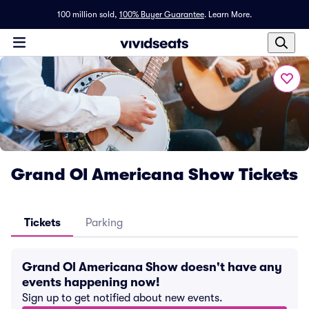
100 million sold,
100% Buyer Guarantee
.
Learn More.
Grand Ol Americana Show Tickets
Tickets
Parking
Grand Ol Americana Show doesn't have any
events happening now!
Sign up to get notified about new events.