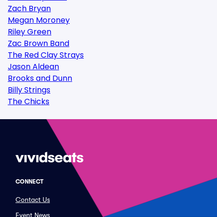
Zach Bryan
Megan Moroney
Riley Green
Zac Brown Band
The Red Clay Strays
Jason Aldean
Brooks and Dunn
Billy Strings
The Chicks
CONNECT
Contact Us
Event News