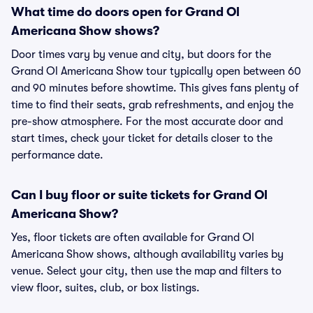
What time do doors open for Grand Ol
Americana Show shows?
Door times vary by venue and city, but doors for the
Grand Ol Americana Show tour typically open between 60
and 90 minutes before showtime. This gives fans plenty of
time to find their seats, grab refreshments, and enjoy the
pre-show atmosphere. For the most accurate door and
start times, check your ticket for details closer to the
performance date.
Can I buy floor or suite tickets for Grand Ol
Americana Show?
Yes, floor tickets are often available for Grand Ol
Americana Show shows, although availability varies by
venue. Select your city, then use the map and filters to
view floor, suites, club, or box listings.