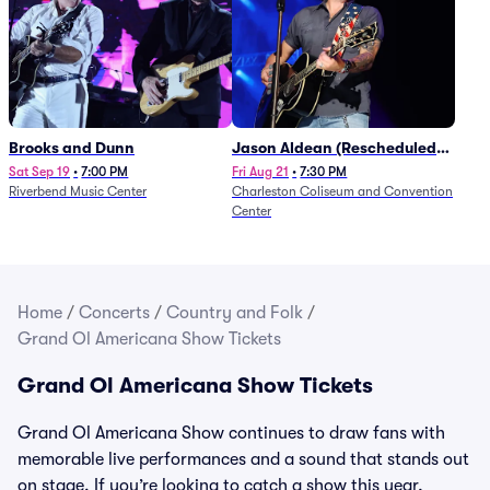
Brooks and Dunn
Jason Aldean (Rescheduled
from 1/24)
Sat Sep 19
•
7:00 PM
Fri Aug 21
•
7:30 PM
Riverbend Music Center
Charleston Coliseum and Convention
Center
Home
/
Concerts
/
Country and Folk
/
Grand Ol Americana Show Tickets
Grand Ol Americana Show Tickets
Grand Ol Americana Show continues to draw fans with
memorable live performances and a sound that stands out
on stage. If you’re looking to catch a show this year,