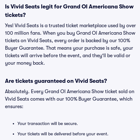
Is Vivid Seats legit for Grand Ol Americana Show
tickets?
Yes! Vivid Seats is a trusted ticket marketplace used by over
100 million fans. When you buy Grand Ol Americana Show
tickets on Vivid Seats, every order is backed by our 100%
Buyer Guarantee. That means your purchase is safe, your
tickets will arrive before the event, and they'll be valid or
your money back.
Are tickets guaranteed on Vivid Seats?
Absolutely. Every Grand Ol Americana Show ticket sold on
Vivid Seats comes with our 100% Buyer Guarantee, which
ensures:
Your transaction will be secure.
Your tickets will be delivered before your event.