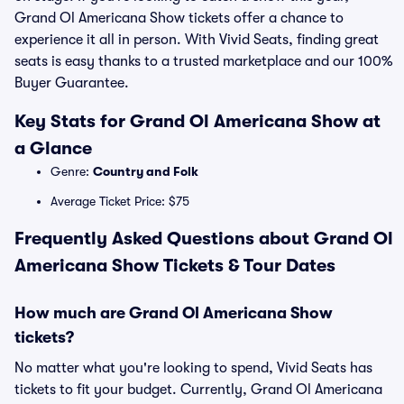
Grand Ol Americana Show tickets offer a chance to
experience it all in person. With Vivid Seats, finding great
seats is easy thanks to a trusted marketplace and our 100%
Buyer Guarantee.
Key Stats for Grand Ol Americana Show at
a Glance
Genre:
Country and Folk
Average Ticket Price: $75
Frequently Asked Questions about Grand Ol
Americana Show Tickets & Tour Dates
How much are Grand Ol Americana Show
tickets?
No matter what you're looking to spend, Vivid Seats has
tickets to fit your budget. Currently, Grand Ol Americana