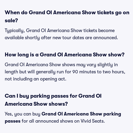
When do Grand Ol Americana Show tickets go on
sale?
Typically, Grand Ol Americana Show tickets become
available shortly after new tour dates are announced.
How long is a Grand Ol Americana Show show?
Grand Ol Americana Show shows may vary slightly in
length but will generally run for 90 minutes to two hours,
not including an opening act.
Can I buy parking passes for Grand Ol
Americana Show shows?
Yes, you can buy
Grand Ol Americana Show parking
passes
for all announced shows on Vivid Seats.