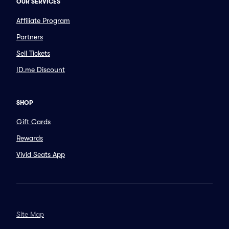
OUR SERVICES
Affiliate Program
Partners
Sell Tickets
ID.me Discount
SHOP
Gift Cards
Rewards
Vivid Seats App
Site Map