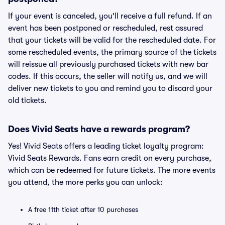
If your event is canceled, you'll receive a full refund. If an
event has been postponed or rescheduled, rest assured
that your tickets will be valid for the rescheduled date. For
some rescheduled events, the primary source of the tickets
will reissue all previously purchased tickets with new bar
codes. If this occurs, the seller will notify us, and we will
deliver new tickets to you and remind you to discard your
old tickets.
Does Vivid Seats have a rewards program?
Yes! Vivid Seats offers a leading ticket loyalty program:
Vivid Seats Rewards. Fans earn credit on every purchase,
which can be redeemed for future tickets. The more events
you attend, the more perks you can unlock:
A free 11th ticket after 10 purchases