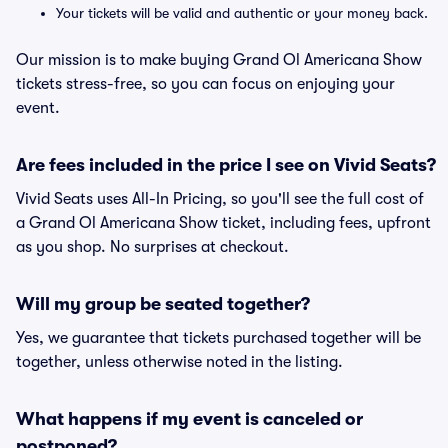
Your tickets will be valid and authentic or your money back.
Our mission is to make buying Grand Ol Americana Show
tickets stress-free, so you can focus on enjoying your
event.
Are fees included in the price I see on Vivid Seats?
Vivid Seats uses All-In Pricing, so you'll see the full cost of
a Grand Ol Americana Show ticket, including fees, upfront
as you shop. No surprises at checkout.
Will my group be seated together?
Yes, we guarantee that tickets purchased together will be
together, unless otherwise noted in the listing.
What happens if my event is canceled or
postponed?