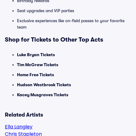
Birthday rewards
Seat upgrades and VIP parties
Exclusive experiences like on-field passes to your favorite
team
Shop for Tickets to Other Top Acts
Luke Bryan Tickets
Tim McGraw Tickets
Home Free Tickets
Hudson Westbrook Tickets
Kacey Musgraves Tickets
Related Artists
Ella Langley
Chris Stapleton