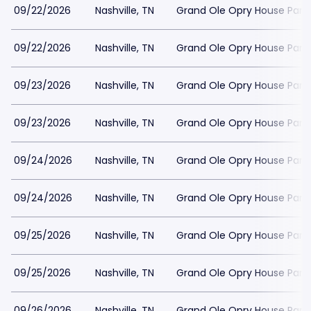
09/22/2026
Nashville, TN
Grand Ole Opry House Park
09/22/2026
Nashville, TN
Grand Ole Opry House Park
09/23/2026
Nashville, TN
Grand Ole Opry House Park
09/23/2026
Nashville, TN
Grand Ole Opry House Park
09/24/2026
Nashville, TN
Grand Ole Opry House Park
09/24/2026
Nashville, TN
Grand Ole Opry House Park
09/25/2026
Nashville, TN
Grand Ole Opry House Park
09/25/2026
Nashville, TN
Grand Ole Opry House Park
09/26/2026
Nashville, TN
Grand Ole Opry House Park