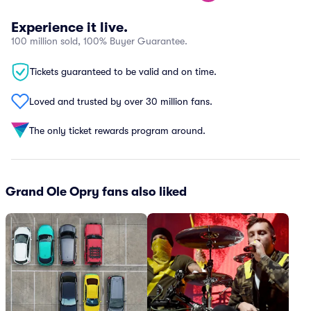
Experience it live.
100 million sold, 100% Buyer Guarantee.
Tickets guaranteed to be valid and on time.
Loved and trusted by over 30 million fans.
The only ticket rewards program around.
Grand Ole Opry fans also liked