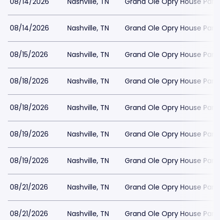
08/14/2026
Nashville, TN
Grand Ole Opry House Park
08/14/2026
Nashville, TN
Grand Ole Opry House Park
08/15/2026
Nashville, TN
Grand Ole Opry House Park
08/18/2026
Nashville, TN
Grand Ole Opry House Park
08/18/2026
Nashville, TN
Grand Ole Opry House Park
08/19/2026
Nashville, TN
Grand Ole Opry House Park
08/19/2026
Nashville, TN
Grand Ole Opry House Park
08/21/2026
Nashville, TN
Grand Ole Opry House Park
08/21/2026
Nashville, TN
Grand Ole Opry House Park