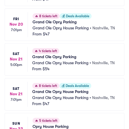
🔥
8 tickets left
💰
Deals Available
FRI
Grand Ole Opry Parking
Nov 20
Grand Ole Opry House Parking
•
Nashville, TN
7:01pm
From
$47
🔥
4 tickets left
SAT
Grand Ole Opry Parking
Nov 21
Grand Ole Opry House Parking
•
Nashville, TN
5:00pm
From
$54
🔥
8 tickets left
💰
Deals Available
SAT
Grand Ole Opry House Parking
Nov 21
Grand Ole Opry House Parking
•
Nashville, TN
7:01pm
From
$47
🔥
5 tickets left
SUN
Opry House Parking
Nov 22