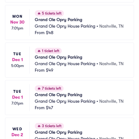
🔥
5 tickets left
MON
Grand Ole Opry Parking
Nov 30
Grand Ole Opry House Parking
•
Nashville, TN
7:01pm
From
$48
🔥
1 ticket left
TUE
Grand Ole Opry Parking
Dec 1
Grand Ole Opry House Parking
•
Nashville, TN
5:00pm
From
$49
🔥
7 tickets left
TUE
Grand Ole Opry Parking
Dec 1
Grand Ole Opry House Parking
•
Nashville, TN
7:01pm
From
$47
🔥
3 tickets left
WED
Grand Ole Opry Parking
Dec 2
Grand Ole Opry House Parking
•
Nashville, TN