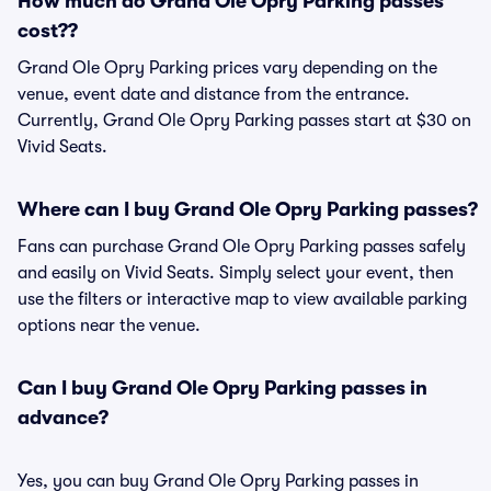
How much do Grand Ole Opry Parking passes
cost??
Grand Ole Opry Parking prices vary depending on the
venue, event date and distance from the entrance.
Currently, Grand Ole Opry Parking passes start at $30 on
Vivid Seats.
Where can I buy Grand Ole Opry Parking passes?
Fans can purchase Grand Ole Opry Parking passes safely
and easily on Vivid Seats. Simply select your event, then
use the filters or interactive map to view available parking
options near the venue.
Can I buy Grand Ole Opry Parking passes in
advance?
Yes, you can buy Grand Ole Opry Parking passes in