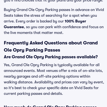
you’ll find choices that fit your plans and your price range.
Buying Grand Ole Opry Parking passes in advance on Vivid
Seats takes the stress of searching for a spot when you
arrive. Every order is backed by our
100% Buyer
Guarantee
, so you can park with confidence and focus on
the live moments that matter most.
Frequently Asked Questions about Grand
Ole Opry Parking Passes
Are Grand Ole Opry Parking passes available?
Yes, Grand Ole Opry Parking is typically available for all
announced events. Most venues offer a mix of on-site lots,
nearby garages and off-site parking options within
walking distance. Availability and prices can vary by event,
so it's best to check your specific date on Vivid Seats for
current parking passes and details.