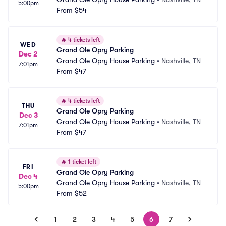
5:00pm
From
$54
🔥
4 tickets left
WED
Grand Ole Opry Parking
Dec 2
Grand Ole Opry House Parking
•
Nashville, TN
7:01pm
From
$47
🔥
4 tickets left
THU
Grand Ole Opry Parking
Dec 3
Grand Ole Opry House Parking
•
Nashville, TN
7:01pm
From
$47
🔥
1 ticket left
FRI
Grand Ole Opry Parking
Dec 4
Grand Ole Opry House Parking
•
Nashville, TN
5:00pm
From
$52
1
2
3
4
5
6
7