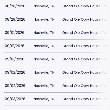
08/28/2026
Nashville, TN
Grand Ole Opry House Park
08/29/2026
Nashville, TN
Grand Ole Opry House Park
09/01/2026
Nashville, TN
Grand Ole Opry House Park
09/01/2026
Nashville, TN
Grand Ole Opry House Park
09/01/2026
Nashville, TN
Grand Ole Opry House Park
09/02/2026
Nashville, TN
Grand Ole Opry House Park
09/02/2026
Nashville, TN
Grand Ole Opry House Park
09/03/2026
Nashville, TN
Grand Ole Opry House Park