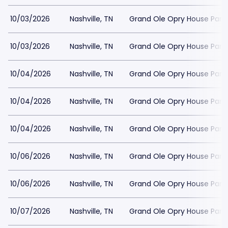
10/03/2026
Nashville, TN
Grand Ole Opry House Park
10/03/2026
Nashville, TN
Grand Ole Opry House Park
10/04/2026
Nashville, TN
Grand Ole Opry House Park
10/04/2026
Nashville, TN
Grand Ole Opry House Park
10/04/2026
Nashville, TN
Grand Ole Opry House Park
10/06/2026
Nashville, TN
Grand Ole Opry House Park
10/06/2026
Nashville, TN
Grand Ole Opry House Park
10/07/2026
Nashville, TN
Grand Ole Opry House Park