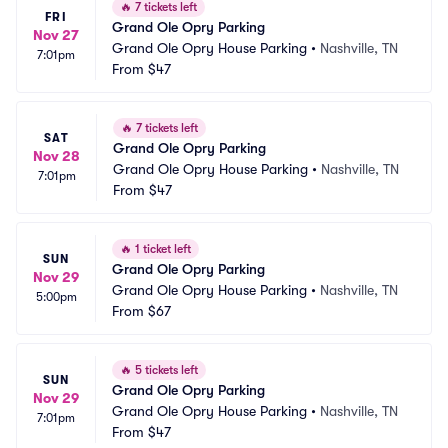
🔥
7 tickets left
FRI
Grand Ole Opry Parking
Nov 27
Grand Ole Opry House Parking
•
Nashville, TN
7:01pm
From
$47
🔥
7 tickets left
SAT
Grand Ole Opry Parking
Nov 28
Grand Ole Opry House Parking
•
Nashville, TN
7:01pm
From
$47
🔥
1 ticket left
SUN
Grand Ole Opry Parking
Nov 29
Grand Ole Opry House Parking
•
Nashville, TN
5:00pm
From
$67
🔥
5 tickets left
SUN
Grand Ole Opry Parking
Nov 29
Grand Ole Opry House Parking
•
Nashville, TN
7:01pm
From
$47