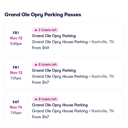
Grand Ole Opry Parking Passes
🔥
2 tickets left
FRI
Grand Ole Opry Parking
Nov 13
Grand Ole Opry House Parking
•
Nashville, TN
5:00pm
From
$49
🔥
8 tickets left
FRI
Grand Ole Opry Parking
Nov 13
Grand Ole Opry House Parking
•
Nashville, TN
7:01pm
From
$47
🔥
8 tickets left
SAT
Grand Ole Opry House Parking
Nov 14
Grand Ole Opry House Parking
•
Nashville, TN
7:01pm
From
$47