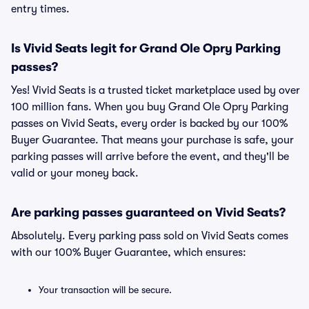
entry times.
Is Vivid Seats legit for Grand Ole Opry Parking
passes?
Yes! Vivid Seats is a trusted ticket marketplace used by over
100 million fans. When you buy Grand Ole Opry Parking
passes on Vivid Seats, every order is backed by our 100%
Buyer Guarantee. That means your purchase is safe, your
parking passes will arrive before the event, and they'll be
valid or your money back.
Are parking passes guaranteed on Vivid Seats?
Absolutely. Every parking pass sold on Vivid Seats comes
with our 100% Buyer Guarantee, which ensures:
Your transaction will be secure.