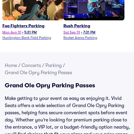
Foo Fighters Parking
Rush Parking
Mon Aug 10
•
5:31 PM
Sat Sep 19
•
7:31 PM
Huntington Bank Field Parking
Rocket Arena Parking
Home
/
Concerts
/
Parking
/
Grand Ole Opry Parking Passes
Grand Ole Opry Parking Passes
Make getting to your event as easy as enjoying it. Vivid
Seats offers a wide selection of Grand Ole Opry Parking
passes, helping fans secure convenient spots before event
day. Whether you’re looking for premium parking close to
the entrance, a VIP lot, or a budget-friendly option nearby,