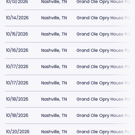
10/13/2026
Nashville, TN
Grand Ole Opry House Park
10/14/2026
Nashville, TN
Grand Ole Opry House Park
10/15/2026
Nashville, TN
Grand Ole Opry House Park
10/16/2026
Nashville, TN
Grand Ole Opry House Park
10/17/2026
Nashville, TN
Grand Ole Opry House Park
10/17/2026
Nashville, TN
Grand Ole Opry House Park
10/18/2026
Nashville, TN
Grand Ole Opry House Park
10/18/2026
Nashville, TN
Grand Ole Opry House Park
10/20/2026
Nashville, TN
Grand Ole Opry House Park