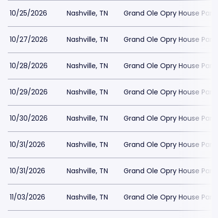
10/25/2026
Nashville, TN
Grand Ole Opry House Park
10/27/2026
Nashville, TN
Grand Ole Opry House Park
10/28/2026
Nashville, TN
Grand Ole Opry House Park
10/29/2026
Nashville, TN
Grand Ole Opry House Park
10/30/2026
Nashville, TN
Grand Ole Opry House Park
10/31/2026
Nashville, TN
Grand Ole Opry House Park
10/31/2026
Nashville, TN
Grand Ole Opry House Park
11/03/2026
Nashville, TN
Grand Ole Opry House Park