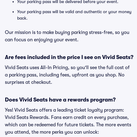
Your parking pass will be delivered before your event.
Your parking pass will be valid and authentic or your money
back.
Our mission is to make buying parking stress-free, so you
can focus on enjoying your event.
Are fees included in the price I see on Vivid Seats?
Vivid Seats uses All-In Pricing, so you'll see the full cost of
a parking pass, including fees, upfront as you shop. No
surprises at checkout.
Does Vivid Seats have a rewards program?
Yes! Vivid Seats offers a leading ticket loyalty program:
Vivid Seats Rewards. Fans earn credit on every purchase,
which can be redeemed for future tickets. The more events
you attend, the more perks you can unlock: