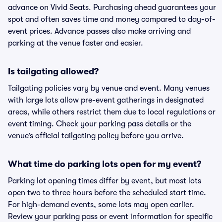
advance on Vivid Seats. Purchasing ahead guarantees your
spot and often saves time and money compared to day-of-
event prices. Advance passes also make arriving and
parking at the venue faster and easier.
Is tailgating allowed?
Tailgating policies vary by venue and event. Many venues
with large lots allow pre-event gatherings in designated
areas, while others restrict them due to local regulations or
event timing. Check your parking pass details or the
venue’s official tailgating policy before you arrive.
What time do parking lots open for my event?
Parking lot opening times differ by event, but most lots
open two to three hours before the scheduled start time.
For high-demand events, some lots may open earlier.
Review your parking pass or event information for specific