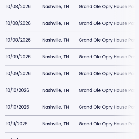
10/08/2026
Nashville, TN
Grand Ole Opry House Park
10/08/2026
Nashville, TN
Grand Ole Opry House Park
10/08/2026
Nashville, TN
Grand Ole Opry House Park
10/09/2026
Nashville, TN
Grand Ole Opry House Park
10/09/2026
Nashville, TN
Grand Ole Opry House Park
10/10/2026
Nashville, TN
Grand Ole Opry House Park
10/10/2026
Nashville, TN
Grand Ole Opry House Park
10/11/2026
Nashville, TN
Grand Ole Opry House Park