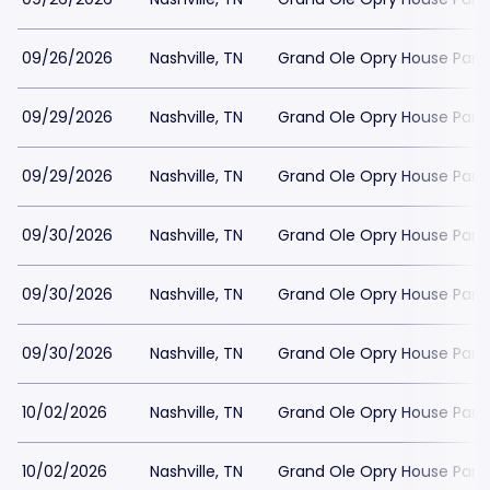
09/26/2026
Nashville, TN
Grand Ole Opry House Park
09/29/2026
Nashville, TN
Grand Ole Opry House Park
09/29/2026
Nashville, TN
Grand Ole Opry House Park
09/30/2026
Nashville, TN
Grand Ole Opry House Park
09/30/2026
Nashville, TN
Grand Ole Opry House Park
09/30/2026
Nashville, TN
Grand Ole Opry House Park
10/02/2026
Nashville, TN
Grand Ole Opry House Park
10/02/2026
Nashville, TN
Grand Ole Opry House Park