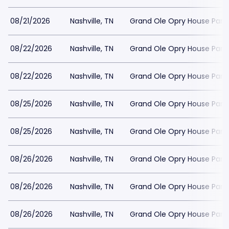
08/21/2026
Nashville, TN
Grand Ole Opry House Park
08/22/2026
Nashville, TN
Grand Ole Opry House Park
08/22/2026
Nashville, TN
Grand Ole Opry House Park
08/25/2026
Nashville, TN
Grand Ole Opry House Park
08/25/2026
Nashville, TN
Grand Ole Opry House Park
08/26/2026
Nashville, TN
Grand Ole Opry House Park
08/26/2026
Nashville, TN
Grand Ole Opry House Park
08/26/2026
Nashville, TN
Grand Ole Opry House Park