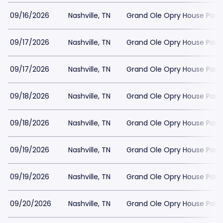
09/16/2026
Nashville, TN
Grand Ole Opry House Park
09/17/2026
Nashville, TN
Grand Ole Opry House Park
09/17/2026
Nashville, TN
Grand Ole Opry House Park
09/18/2026
Nashville, TN
Grand Ole Opry House Park
09/18/2026
Nashville, TN
Grand Ole Opry House Park
09/19/2026
Nashville, TN
Grand Ole Opry House Park
09/19/2026
Nashville, TN
Grand Ole Opry House Park
09/20/2026
Nashville, TN
Grand Ole Opry House Park