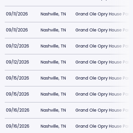
09/11/2026
Nashville, TN
Grand Ole Opry House Park
09/11/2026
Nashville, TN
Grand Ole Opry House Park
09/12/2026
Nashville, TN
Grand Ole Opry House Park
09/12/2026
Nashville, TN
Grand Ole Opry House Park
09/15/2026
Nashville, TN
Grand Ole Opry House Park
09/15/2026
Nashville, TN
Grand Ole Opry House Park
09/16/2026
Nashville, TN
Grand Ole Opry House Park
09/16/2026
Nashville, TN
Grand Ole Opry House Park