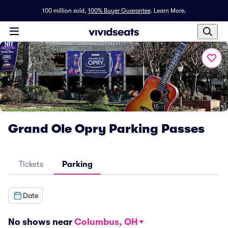
100 million sold,
100% Buyer Guarantee
.
Learn More.
Grand Ole Opry Parking Passes
Tickets
Parking
Date
No shows near
Columbus, OH