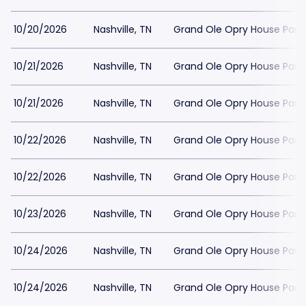
10/20/2026
Nashville, TN
Grand Ole Opry House Park
10/21/2026
Nashville, TN
Grand Ole Opry House Park
10/21/2026
Nashville, TN
Grand Ole Opry House Park
10/22/2026
Nashville, TN
Grand Ole Opry House Park
10/22/2026
Nashville, TN
Grand Ole Opry House Park
10/23/2026
Nashville, TN
Grand Ole Opry House Park
10/24/2026
Nashville, TN
Grand Ole Opry House Park
10/24/2026
Nashville, TN
Grand Ole Opry House Park