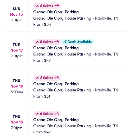
🔥
6 tickets left
SUN
Grand Ole Opry Parking
Nov 15
Grand Ole Opry House Parking
•
Nashville, TN
7:01pm
From
$54
🔥
8 tickets left
💰
Deals Available
TUE
Grand Ole Opry Parking
Nov 17
Grand Ole Opry House Parking
•
Nashville, TN
7:01pm
From
$47
🔥
2 tickets left
THU
Grand Ole Opry Parking
Nov 19
Grand Ole Opry House Parking
•
Nashville, TN
5:00pm
From
$51
🔥
6 tickets left
THU
Grand Ole Opry Parking
Nov 19
Grand Ole Opry House Parking
•
Nashville, TN
7:01pm
From
$47