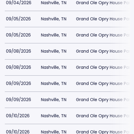
09/04/2026
Nashville, TN
Grand Ole Opry House Park
09/05/2026
Nashville, TN
Grand Ole Opry House Park
09/05/2026
Nashville, TN
Grand Ole Opry House Park
09/08/2026
Nashville, TN
Grand Ole Opry House Park
09/08/2026
Nashville, TN
Grand Ole Opry House Park
09/09/2026
Nashville, TN
Grand Ole Opry House Park
09/09/2026
Nashville, TN
Grand Ole Opry House Park
09/10/2026
Nashville, TN
Grand Ole Opry House Park
09/10/2026
Nashville, TN
Grand Ole Opry House Park