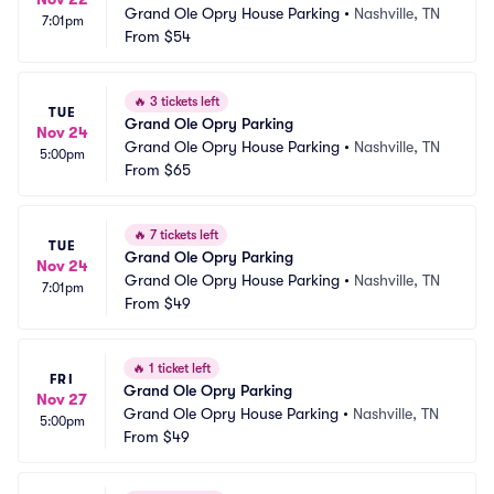
Grand Ole Opry House Parking
•
Nashville, TN
7:01pm
From
$54
🔥
3 tickets left
TUE
Grand Ole Opry Parking
Nov 24
Grand Ole Opry House Parking
•
Nashville, TN
5:00pm
From
$65
🔥
7 tickets left
TUE
Grand Ole Opry Parking
Nov 24
Grand Ole Opry House Parking
•
Nashville, TN
7:01pm
From
$49
🔥
1 ticket left
FRI
Grand Ole Opry Parking
Nov 27
Grand Ole Opry House Parking
•
Nashville, TN
5:00pm
From
$49