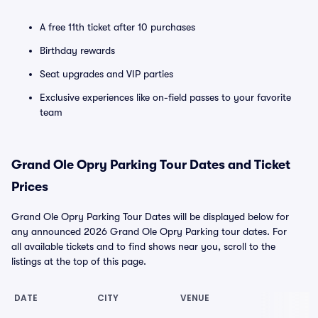
A free 11th ticket after 10 purchases
Birthday rewards
Seat upgrades and VIP parties
Exclusive experiences like on-field passes to your favorite
team
Grand Ole Opry Parking Tour Dates and Ticket
Prices
Grand Ole Opry Parking Tour Dates will be displayed below for
any announced 2026 Grand Ole Opry Parking tour dates. For
all available tickets and to find shows near you, scroll to the
listings at the top of this page.
DATE
CITY
VENUE