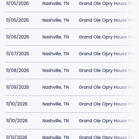
11/05/2026
Nashville, TN
Grand Ole Opry House Park
11/05/2026
Nashville, TN
Grand Ole Opry House Park
11/06/2026
Nashville, TN
Grand Ole Opry House Park
11/07/2026
Nashville, TN
Grand Ole Opry House Park
11/08/2026
Nashville, TN
Grand Ole Opry House Park
11/09/2026
Nashville, TN
Grand Ole Opry House Park
11/10/2026
Nashville, TN
Grand Ole Opry House Park
11/10/2026
Nashville, TN
Grand Ole Opry House Park
11/12/2026
Nashville, TN
Grand Ole Opry House Park