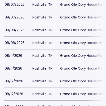
08/07/2026
Nashville, TN
Grand Ole Opry House Park
08/07/2026
Nashville, TN
Grand Ole Opry House Park
08/08/2026
Nashville, TN
Grand Ole Opry House Park
08/08/2026
Nashville, TN
Grand Ole Opry House Park
08/11/2026
Nashville, TN
Grand Ole Opry House Park
08/11/2026
Nashville, TN
Grand Ole Opry House Park
08/12/2026
Nashville, TN
Grand Ole Opry House Park
08/12/2026
Nashville, TN
Grand Ole Opry House Park