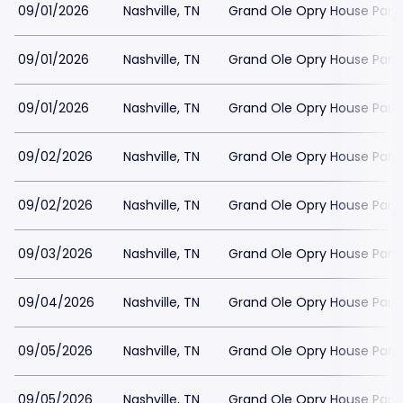
09/01/2026
Nashville, TN
Grand Ole Opry House Park
09/01/2026
Nashville, TN
Grand Ole Opry House Park
09/01/2026
Nashville, TN
Grand Ole Opry House Park
09/02/2026
Nashville, TN
Grand Ole Opry House Park
09/02/2026
Nashville, TN
Grand Ole Opry House Park
09/03/2026
Nashville, TN
Grand Ole Opry House Park
09/04/2026
Nashville, TN
Grand Ole Opry House Park
09/05/2026
Nashville, TN
Grand Ole Opry House Park
09/05/2026
Nashville, TN
Grand Ole Opry House Park