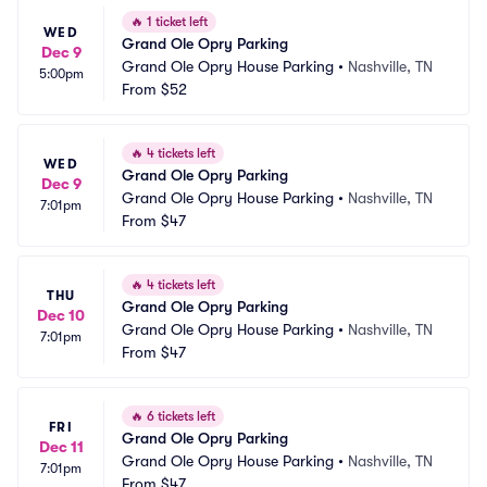
🔥
1 ticket left
WED
Grand Ole Opry Parking
Dec 9
Grand Ole Opry House Parking
•
Nashville, TN
5:00pm
From
$52
🔥
4 tickets left
WED
Grand Ole Opry Parking
Dec 9
Grand Ole Opry House Parking
•
Nashville, TN
7:01pm
From
$47
🔥
4 tickets left
THU
Grand Ole Opry Parking
Dec 10
Grand Ole Opry House Parking
•
Nashville, TN
7:01pm
From
$47
🔥
6 tickets left
FRI
Grand Ole Opry Parking
Dec 11
Grand Ole Opry House Parking
•
Nashville, TN
7:01pm
From
$47