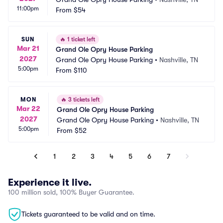
11:00pm
From
$54
SUN
🔥
1 ticket left
Mar 21
Grand Ole Opry House Parking
2027
Grand Ole Opry House Parking
•
Nashville, TN
5:00pm
From
$110
MON
🔥
3 tickets left
Mar 22
Grand Ole Opry House Parking
2027
Grand Ole Opry House Parking
•
Nashville, TN
5:00pm
From
$52
1
2
3
4
5
6
7
Experience it live.
100 million sold, 100% Buyer Guarantee.
Tickets guaranteed to be valid and on time.