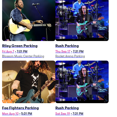
Riley Green Parking
Rush Parking
Fri Aug 7
•
7:01 PM
Thu Sep 17
•
7:31 PM
Blossom Music Center Parking
Rocket Arena Parking
Foo Fighters Parking
Rush Parking
Mon Aug 10
•
5:31 PM
Sat Sep 19
•
7:31 PM