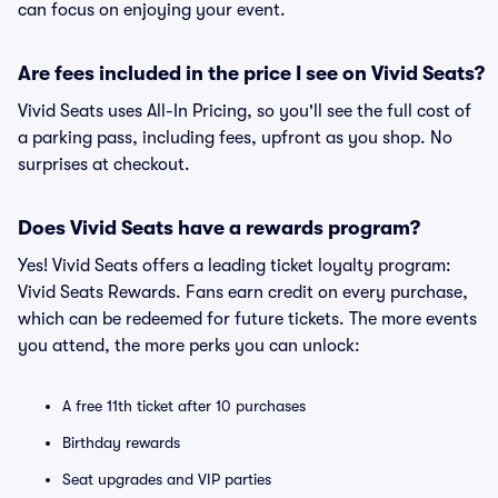
can focus on enjoying your event.
Are fees included in the price I see on Vivid Seats?
Vivid Seats uses All-In Pricing, so you'll see the full cost of
a parking pass, including fees, upfront as you shop. No
surprises at checkout.
Does Vivid Seats have a rewards program?
Yes! Vivid Seats offers a leading ticket loyalty program:
Vivid Seats Rewards. Fans earn credit on every purchase,
which can be redeemed for future tickets. The more events
you attend, the more perks you can unlock:
A free 11th ticket after 10 purchases
Birthday rewards
Seat upgrades and VIP parties