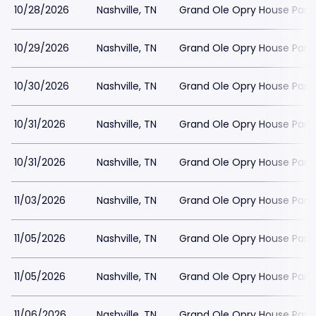
10/28/2026
Nashville, TN
Grand Ole Opry House Park
10/29/2026
Nashville, TN
Grand Ole Opry House Park
10/30/2026
Nashville, TN
Grand Ole Opry House Park
10/31/2026
Nashville, TN
Grand Ole Opry House Park
10/31/2026
Nashville, TN
Grand Ole Opry House Park
11/03/2026
Nashville, TN
Grand Ole Opry House Park
11/05/2026
Nashville, TN
Grand Ole Opry House Park
11/05/2026
Nashville, TN
Grand Ole Opry House Park
11/06/2026
Nashville, TN
Grand Ole Opry House Park