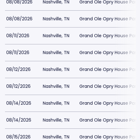
08/08/2026
Nashville, TN
Grand Ole Opry House Park
08/08/2026
Nashville, TN
Grand Ole Opry House Park
08/11/2026
Nashville, TN
Grand Ole Opry House Park
08/11/2026
Nashville, TN
Grand Ole Opry House Park
08/12/2026
Nashville, TN
Grand Ole Opry House Park
08/12/2026
Nashville, TN
Grand Ole Opry House Park
08/14/2026
Nashville, TN
Grand Ole Opry House Park
08/14/2026
Nashville, TN
Grand Ole Opry House Park
08/15/2026
Nashville, TN
Grand Ole Opry House Park