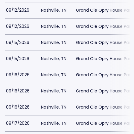
09/12/2026
Nashville, TN
Grand Ole Opry House Park
09/12/2026
Nashville, TN
Grand Ole Opry House Park
09/15/2026
Nashville, TN
Grand Ole Opry House Park
09/15/2026
Nashville, TN
Grand Ole Opry House Park
09/16/2026
Nashville, TN
Grand Ole Opry House Park
09/16/2026
Nashville, TN
Grand Ole Opry House Park
09/16/2026
Nashville, TN
Grand Ole Opry House Park
09/17/2026
Nashville, TN
Grand Ole Opry House Park