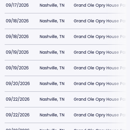
09/17/2026
Nashville, TN
Grand Ole Opry House Park
09/18/2026
Nashville, TN
Grand Ole Opry House Park
09/18/2026
Nashville, TN
Grand Ole Opry House Park
09/19/2026
Nashville, TN
Grand Ole Opry House Park
09/19/2026
Nashville, TN
Grand Ole Opry House Park
09/20/2026
Nashville, TN
Grand Ole Opry House Park
09/22/2026
Nashville, TN
Grand Ole Opry House Park
09/22/2026
Nashville, TN
Grand Ole Opry House Park