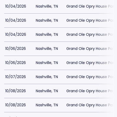
10/04/2026
Nashville, TN
Grand Ole Opry House Park
10/04/2026
Nashville, TN
Grand Ole Opry House Park
10/04/2026
Nashville, TN
Grand Ole Opry House Park
10/06/2026
Nashville, TN
Grand Ole Opry House Park
10/06/2026
Nashville, TN
Grand Ole Opry House Park
10/07/2026
Nashville, TN
Grand Ole Opry House Park
10/08/2026
Nashville, TN
Grand Ole Opry House Park
10/08/2026
Nashville, TN
Grand Ole Opry House Park