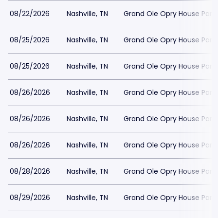
08/22/2026
Nashville, TN
Grand Ole Opry House Park
08/25/2026
Nashville, TN
Grand Ole Opry House Park
08/25/2026
Nashville, TN
Grand Ole Opry House Park
08/26/2026
Nashville, TN
Grand Ole Opry House Park
08/26/2026
Nashville, TN
Grand Ole Opry House Park
08/26/2026
Nashville, TN
Grand Ole Opry House Park
08/28/2026
Nashville, TN
Grand Ole Opry House Park
08/29/2026
Nashville, TN
Grand Ole Opry House Park