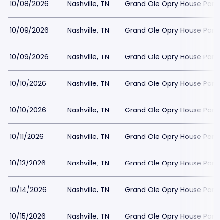
10/08/2026
Nashville, TN
Grand Ole Opry House Park
10/09/2026
Nashville, TN
Grand Ole Opry House Park
10/09/2026
Nashville, TN
Grand Ole Opry House Park
10/10/2026
Nashville, TN
Grand Ole Opry House Park
10/10/2026
Nashville, TN
Grand Ole Opry House Park
10/11/2026
Nashville, TN
Grand Ole Opry House Park
10/13/2026
Nashville, TN
Grand Ole Opry House Park
10/14/2026
Nashville, TN
Grand Ole Opry House Park
10/15/2026
Nashville, TN
Grand Ole Opry House Park