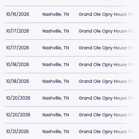
10/16/2026
Nashville, TN
Grand Ole Opry House Park
10/17/2026
Nashville, TN
Grand Ole Opry House Park
10/17/2026
Nashville, TN
Grand Ole Opry House Park
10/18/2026
Nashville, TN
Grand Ole Opry House Park
10/18/2026
Nashville, TN
Grand Ole Opry House Park
10/20/2026
Nashville, TN
Grand Ole Opry House Park
10/20/2026
Nashville, TN
Grand Ole Opry House Park
10/21/2026
Nashville, TN
Grand Ole Opry House Park