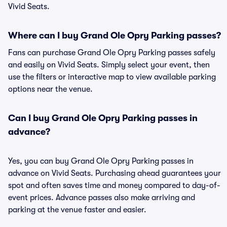
Vivid Seats.
Where can I buy Grand Ole Opry Parking passes?
Fans can purchase Grand Ole Opry Parking passes safely
and easily on Vivid Seats. Simply select your event, then
use the filters or interactive map to view available parking
options near the venue.
Can I buy Grand Ole Opry Parking passes in
advance?
Yes, you can buy Grand Ole Opry Parking passes in
advance on Vivid Seats. Purchasing ahead guarantees your
spot and often saves time and money compared to day-of-
event prices. Advance passes also make arriving and
parking at the venue faster and easier.