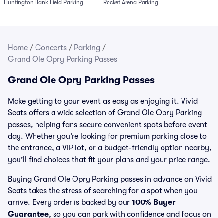
Huntington Bank Field Parking
Rocket Arena Parking
Home
/
Concerts
/
Parking
/
Grand Ole Opry Parking Passes
Grand Ole Opry Parking Passes
Make getting to your event as easy as enjoying it. Vivid
Seats offers a wide selection of Grand Ole Opry Parking
passes, helping fans secure convenient spots before event
day. Whether you’re looking for premium parking close to
the entrance, a VIP lot, or a budget-friendly option nearby,
you’ll find choices that fit your plans and your price range.
Buying Grand Ole Opry Parking passes in advance on Vivid
Seats takes the stress of searching for a spot when you
arrive. Every order is backed by our
100% Buyer
Guarantee
, so you can park with confidence and focus on