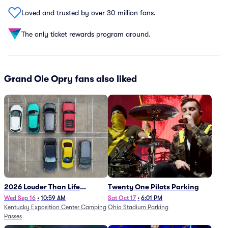
Loved and trusted by over 30 million fans.
The only ticket rewards program around.
Grand Ole Opry fans also liked
2026 Louder Than Life
Twenty One Pilots Parking
Festival - 5 Day Camping
Wed Sep 16
•
10:59 AM
Sat Oct 17
•
6:01 PM
Kentucky Exposition Center Camping
Ohio Stadium Parking
Passes (9/16 - 9/20)
Passes