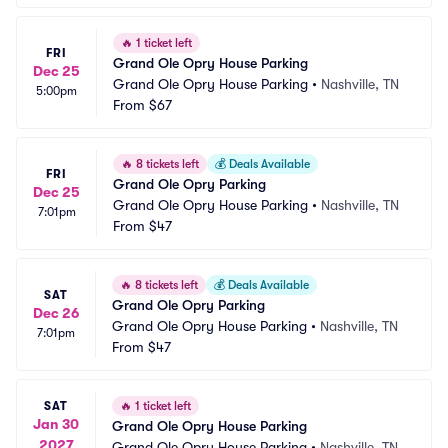
🔥
1 ticket left
FRI
Grand Ole Opry House Parking
Dec 25
Grand Ole Opry House Parking
•
Nashville, TN
5:00pm
From
$67
🔥
8 tickets left
💰
Deals Available
FRI
Grand Ole Opry Parking
Dec 25
Grand Ole Opry House Parking
•
Nashville, TN
7:01pm
From
$47
🔥
8 tickets left
💰
Deals Available
SAT
Grand Ole Opry Parking
Dec 26
Grand Ole Opry House Parking
•
Nashville, TN
7:01pm
From
$47
SAT
🔥
1 ticket left
Jan 30
Grand Ole Opry House Parking
2027
Grand Ole Opry House Parking
•
Nashville, TN