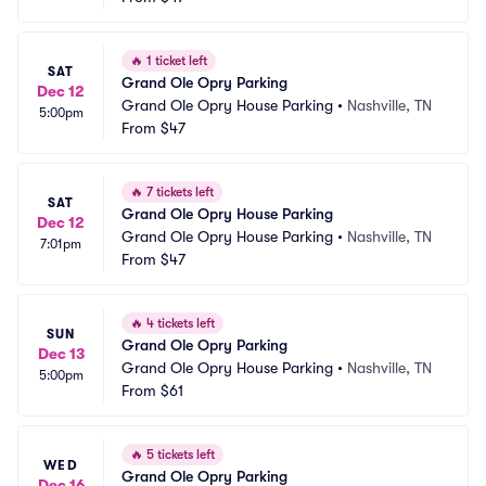
🔥
1 ticket left
SAT
Grand Ole Opry Parking
Dec 12
Grand Ole Opry House Parking
•
Nashville, TN
5:00pm
From
$47
🔥
7 tickets left
SAT
Grand Ole Opry House Parking
Dec 12
Grand Ole Opry House Parking
•
Nashville, TN
7:01pm
From
$47
🔥
4 tickets left
SUN
Grand Ole Opry Parking
Dec 13
Grand Ole Opry House Parking
•
Nashville, TN
5:00pm
From
$61
🔥
5 tickets left
WED
Grand Ole Opry Parking
Dec 16