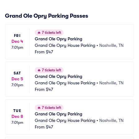
Grand Ole Opry Parking Passes
🔥
7 tickets left
FRI
Grand Ole Opry Parking
Dec 4
Grand Ole Opry House Parking
•
Nashville, TN
7:01pm
From
$47
🔥
7 tickets left
SAT
Grand Ole Opry Parking
Dec 5
Grand Ole Opry House Parking
•
Nashville, TN
7:01pm
From
$47
🔥
7 tickets left
TUE
Grand Ole Opry Parking
Dec 8
Grand Ole Opry House Parking
•
Nashville, TN
7:01pm
From
$47