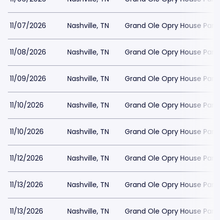
11/07/2026
Nashville, TN
Grand Ole Opry House Park
11/08/2026
Nashville, TN
Grand Ole Opry House Park
11/09/2026
Nashville, TN
Grand Ole Opry House Park
11/10/2026
Nashville, TN
Grand Ole Opry House Park
11/10/2026
Nashville, TN
Grand Ole Opry House Park
11/12/2026
Nashville, TN
Grand Ole Opry House Park
11/13/2026
Nashville, TN
Grand Ole Opry House Park
11/13/2026
Nashville, TN
Grand Ole Opry House Park