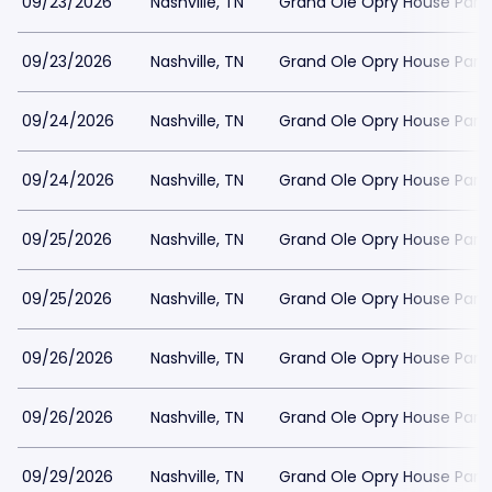
09/23/2026
Nashville, TN
Grand Ole Opry House Park
09/23/2026
Nashville, TN
Grand Ole Opry House Park
09/24/2026
Nashville, TN
Grand Ole Opry House Park
09/24/2026
Nashville, TN
Grand Ole Opry House Park
09/25/2026
Nashville, TN
Grand Ole Opry House Park
09/25/2026
Nashville, TN
Grand Ole Opry House Park
09/26/2026
Nashville, TN
Grand Ole Opry House Park
09/26/2026
Nashville, TN
Grand Ole Opry House Park
09/29/2026
Nashville, TN
Grand Ole Opry House Park