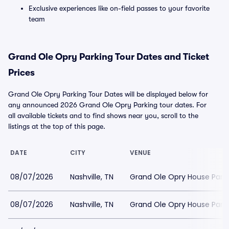
Exclusive experiences like on-field passes to your favorite
team
Grand Ole Opry Parking Tour Dates and Ticket
Prices
Grand Ole Opry Parking Tour Dates will be displayed below for
any announced 2026 Grand Ole Opry Parking tour dates. For
all available tickets and to find shows near you, scroll to the
listings at the top of this page.
DATE
CITY
VENUE
08/07/2026
Nashville, TN
Grand Ole Opry House Park
08/07/2026
Nashville, TN
Grand Ole Opry House Park