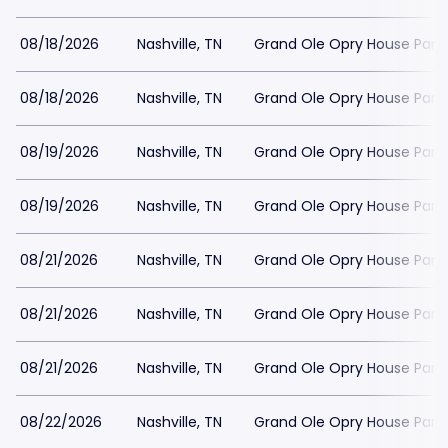
08/18/2026
Nashville, TN
Grand Ole Opry House Park
08/18/2026
Nashville, TN
Grand Ole Opry House Park
08/19/2026
Nashville, TN
Grand Ole Opry House Park
08/19/2026
Nashville, TN
Grand Ole Opry House Park
08/21/2026
Nashville, TN
Grand Ole Opry House Park
08/21/2026
Nashville, TN
Grand Ole Opry House Park
08/21/2026
Nashville, TN
Grand Ole Opry House Park
08/22/2026
Nashville, TN
Grand Ole Opry House Park