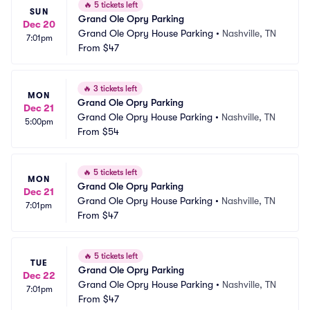
🔥
5 tickets left
SUN
Grand Ole Opry Parking
Dec 20
Grand Ole Opry House Parking
•
Nashville, TN
7:01pm
From
$47
🔥
3 tickets left
MON
Grand Ole Opry Parking
Dec 21
Grand Ole Opry House Parking
•
Nashville, TN
5:00pm
From
$54
🔥
5 tickets left
MON
Grand Ole Opry Parking
Dec 21
Grand Ole Opry House Parking
•
Nashville, TN
7:01pm
From
$47
🔥
5 tickets left
TUE
Grand Ole Opry Parking
Dec 22
Grand Ole Opry House Parking
•
Nashville, TN
7:01pm
From
$47