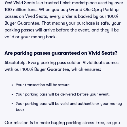
Yes! Vivid Seats is a trusted ticket marketplace used by over
100 million fans. When you buy Grand Ole Opry Parking
passes on Vivid Seats, every order is backed by our 100%
Buyer Guarantee. That means your purchase is safe, your
parking passes will arrive before the event, and they'll be
valid or your money back.
Are parking passes guaranteed on Vivid Seats?
Absolutely. Every parking pass sold on Vivid Seats comes
with our 100% Buyer Guarantee, which ensures:
Your transaction will be secure.
Your parking pass will be delivered before your event.
Your parking pass will be valid and authentic or your money
back.
Our mission is to make buying parking stress-free, so you