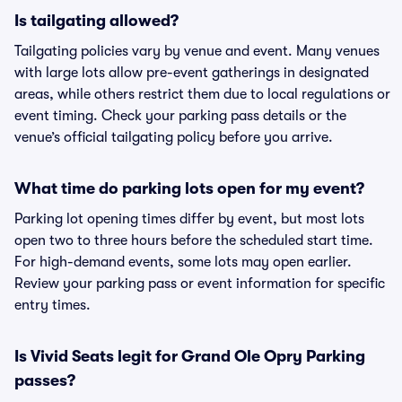
Is tailgating allowed?
Tailgating policies vary by venue and event. Many venues
with large lots allow pre-event gatherings in designated
areas, while others restrict them due to local regulations or
event timing. Check your parking pass details or the
venue’s official tailgating policy before you arrive.
What time do parking lots open for my event?
Parking lot opening times differ by event, but most lots
open two to three hours before the scheduled start time.
For high-demand events, some lots may open earlier.
Review your parking pass or event information for specific
entry times.
Is Vivid Seats legit for Grand Ole Opry Parking
passes?