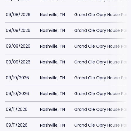
09/08/2026
Nashville, TN
Grand Ole Opry House Park
09/08/2026
Nashville, TN
Grand Ole Opry House Park
09/09/2026
Nashville, TN
Grand Ole Opry House Park
09/09/2026
Nashville, TN
Grand Ole Opry House Park
09/10/2026
Nashville, TN
Grand Ole Opry House Park
09/10/2026
Nashville, TN
Grand Ole Opry House Park
09/11/2026
Nashville, TN
Grand Ole Opry House Park
09/11/2026
Nashville, TN
Grand Ole Opry House Park