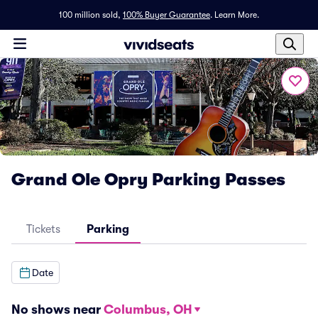
100 million sold,
100% Buyer Guarantee
.
Learn More.
Grand Ole Opry Parking Passes
Tickets
Parking
Date
No shows near
Columbus, OH