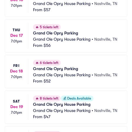
Grand Ole Opry House Parking
•
Nashville, TN
7:01pm
From
$57
🔥
5 tickets left
THU
Grand Ole Opry Parking
Dec 17
Grand Ole Opry House Parking
•
Nashville, TN
7:01pm
From
$56
🔥
6 tickets left
FRI
Grand Ole Opry Parking
Dec 18
Grand Ole Opry House Parking
•
Nashville, TN
7:01pm
From
$52
🔥
8 tickets left
💰
Deals Available
SAT
Grand Ole Opry House Parking
Dec 19
Grand Ole Opry House Parking
•
Nashville, TN
7:01pm
From
$47