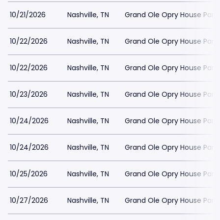
10/21/2026
Nashville, TN
Grand Ole Opry House Park
10/22/2026
Nashville, TN
Grand Ole Opry House Park
10/22/2026
Nashville, TN
Grand Ole Opry House Park
10/23/2026
Nashville, TN
Grand Ole Opry House Park
10/24/2026
Nashville, TN
Grand Ole Opry House Park
10/24/2026
Nashville, TN
Grand Ole Opry House Park
10/25/2026
Nashville, TN
Grand Ole Opry House Park
10/27/2026
Nashville, TN
Grand Ole Opry House Park