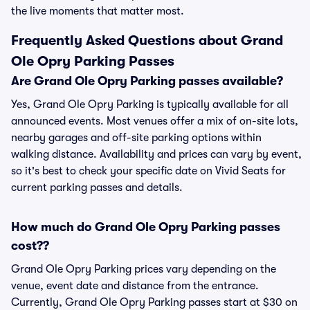
the live moments that matter most.
Frequently Asked Questions about Grand
Ole Opry Parking Passes
Are Grand Ole Opry Parking passes available?
Yes, Grand Ole Opry Parking is typically available for all
announced events. Most venues offer a mix of on-site lots,
nearby garages and off-site parking options within
walking distance. Availability and prices can vary by event,
so it's best to check your specific date on Vivid Seats for
current parking passes and details.
How much do Grand Ole Opry Parking passes
cost??
Grand Ole Opry Parking prices vary depending on the
venue, event date and distance from the entrance.
Currently, Grand Ole Opry Parking passes start at $30 on