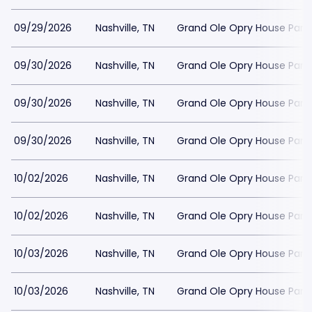
09/29/2026
Nashville, TN
Grand Ole Opry House Park
09/30/2026
Nashville, TN
Grand Ole Opry House Park
09/30/2026
Nashville, TN
Grand Ole Opry House Park
09/30/2026
Nashville, TN
Grand Ole Opry House Park
10/02/2026
Nashville, TN
Grand Ole Opry House Park
10/02/2026
Nashville, TN
Grand Ole Opry House Park
10/03/2026
Nashville, TN
Grand Ole Opry House Park
10/03/2026
Nashville, TN
Grand Ole Opry House Park