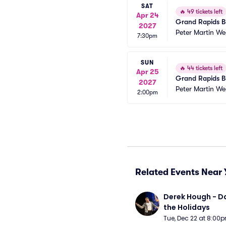
SAT
🔥
49 tickets left
Apr 24
Grand Rapids Ba
2027
Peter Martin We
7:30pm
SUN
🔥
44 tickets left
Apr 25
Grand Rapids Ba
2027
Peter Martin We
2:00pm
Related Events Near 
Derek Hough - Da
the Holidays
Tue, Dec 22 at 8:00