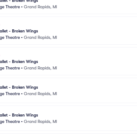
llet - Broken Wings
ge Theatre
•
Grand Rapids, MI
llet - Broken Wings
ge Theatre
•
Grand Rapids, MI
llet - Broken Wings
ge Theatre
•
Grand Rapids, MI
llet - Broken Wings
ge Theatre
•
Grand Rapids, MI
llet - Broken Wings
ge Theatre
•
Grand Rapids, MI