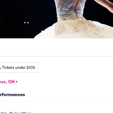
Tickets under $100
us, OH
erformances