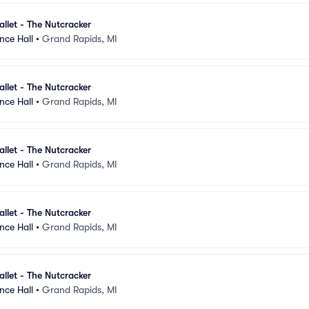
llet - The Nutcracker
nce Hall
•
Grand Rapids, MI
llet - The Nutcracker
nce Hall
•
Grand Rapids, MI
llet - The Nutcracker
nce Hall
•
Grand Rapids, MI
llet - The Nutcracker
nce Hall
•
Grand Rapids, MI
llet - The Nutcracker
nce Hall
•
Grand Rapids, MI