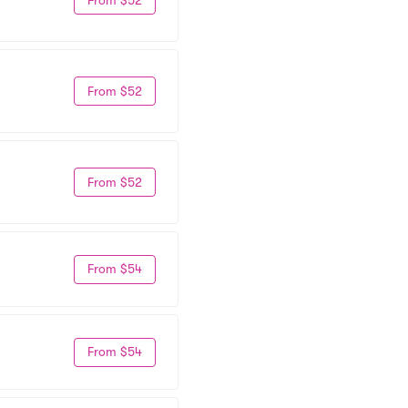
From $52
From $52
From $54
From $54