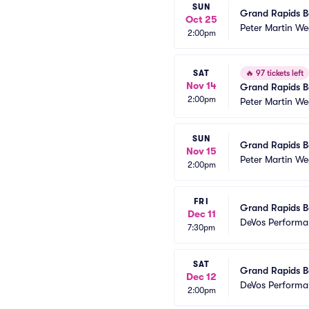
SUN
Grand Rapids Ba
Oct 25
Peter Martin We
2:00pm
SAT
🔥
97 tickets left
Nov 14
Grand Rapids Ba
2:00pm
Peter Martin We
SUN
Grand Rapids Ba
Nov 15
Peter Martin We
2:00pm
FRI
Grand Rapids Ba
Dec 11
DeVos Performa
7:30pm
SAT
Grand Rapids Ba
Dec 12
DeVos Performa
2:00pm