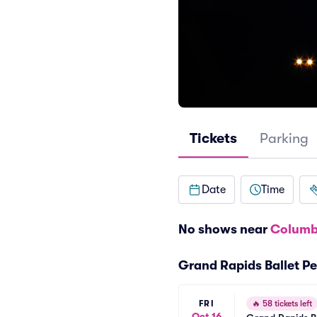
Tickets
Parking
Date
Time
No shows near
Columb
Grand Rapids Ballet P
FRI
🔥
58 tickets left
Oct 16