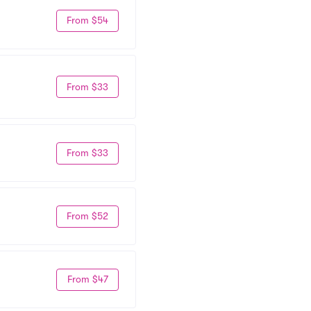
From $54
From $33
From $33
From $52
From $47