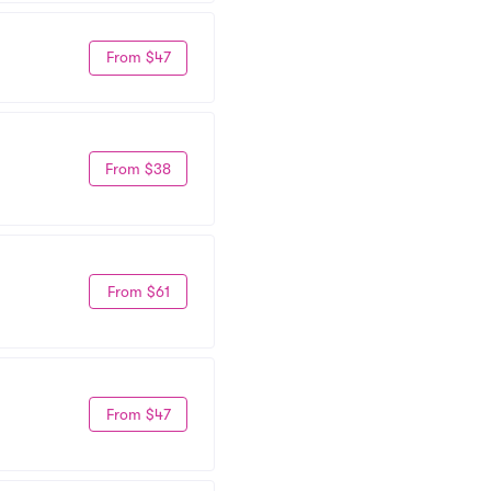
From $47
From $38
From $61
From $47