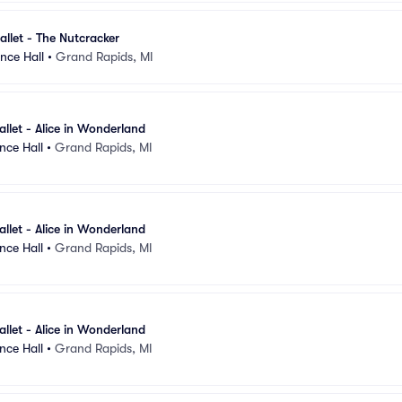
llet - The Nutcracker
nce Hall
•
Grand Rapids, MI
llet - Alice in Wonderland
nce Hall
•
Grand Rapids, MI
llet - Alice in Wonderland
nce Hall
•
Grand Rapids, MI
llet - Alice in Wonderland
nce Hall
•
Grand Rapids, MI