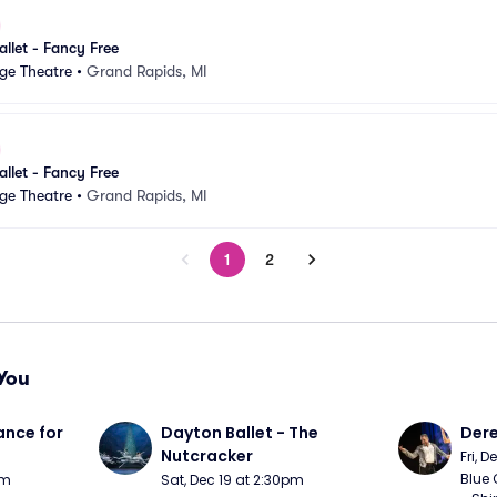
llet - Fancy Free
ge Theatre
•
Grand Rapids, MI
llet - Fancy Free
ge Theatre
•
Grand Rapids, MI
1
2
You
nce for 
Dayton Ballet - The 
Der
Nutcracker
Fri, 
Blue 
pm
Sat, Dec 19 at 2:30pm