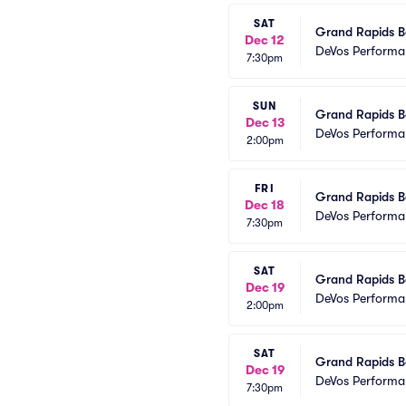
SAT
Grand Rapids Ba
Dec 12
DeVos Performa
7:30pm
SUN
Grand Rapids Ba
Dec 13
DeVos Performa
2:00pm
FRI
Grand Rapids Ba
Dec 18
DeVos Performa
7:30pm
SAT
Grand Rapids Ba
Dec 19
DeVos Performa
2:00pm
SAT
Grand Rapids Ba
Dec 19
DeVos Performa
7:30pm