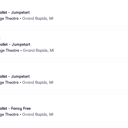
llet - Jumpstart
ge Theatre
•
Grand Rapids, MI
allet - Jumpstart
ege Theatre
•
Grand Rapids, MI
llet - Jumpstart
ge Theatre
•
Grand Rapids, MI
llet - Fancy Free
ge Theatre
•
Grand Rapids, MI