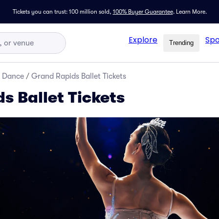
Tickets you can trust: 100 million sold,
100% Buyer Guarantee
.
Learn More.
Explore
Spo
Trending
d Dance
/
Grand Rapids Ballet Tickets
s Ballet Tickets