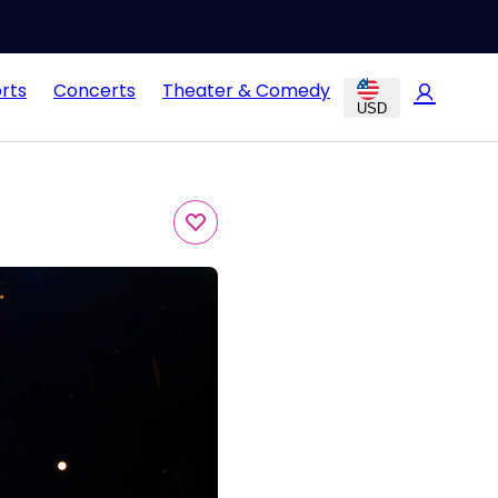
rts
Concerts
Theater & Comedy
USD