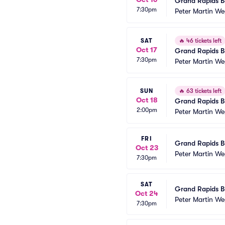
Grand Rapids Ba
7:30pm
Peter Martin We
SAT
🔥
46 tickets left
Oct 17
Grand Rapids Ba
7:30pm
Peter Martin We
SUN
🔥
63 tickets left
Oct 18
Grand Rapids Ba
2:00pm
Peter Martin We
FRI
Grand Rapids Ba
Oct 23
Peter Martin We
7:30pm
SAT
Grand Rapids Ba
Oct 24
Peter Martin We
7:30pm