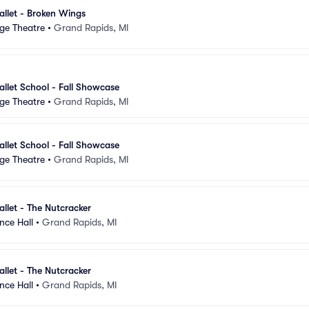
llet - Broken Wings
ge Theatre
•
Grand Rapids, MI
llet School - Fall Showcase
ge Theatre
•
Grand Rapids, MI
llet School - Fall Showcase
ge Theatre
•
Grand Rapids, MI
llet - The Nutcracker
nce Hall
•
Grand Rapids, MI
llet - The Nutcracker
nce Hall
•
Grand Rapids, MI