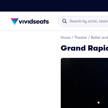
Home
/
Theater
/
Ballet an
Grand Rapid