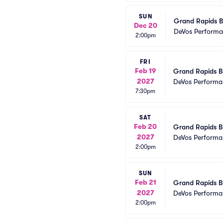
SUN
Grand Rapids Ba
Dec 20
DeVos Performa
2:00pm
FRI
Feb 19
Grand Rapids Ba
2027
DeVos Performa
7:30pm
SAT
Feb 20
Grand Rapids Ba
2027
DeVos Performa
2:00pm
SUN
Feb 21
Grand Rapids Ba
2027
DeVos Performa
2:00pm