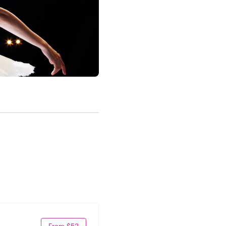
From $52