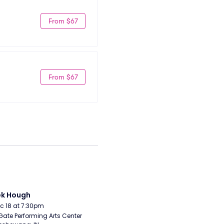
From $67
From $67
ek Hough
Dec 18 at 7:30pm
Gate Performing Arts Center 