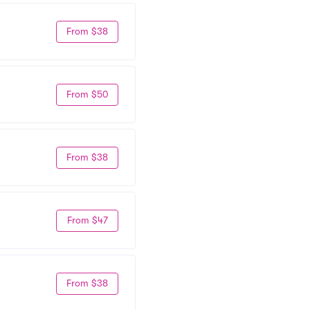
From $38
From $50
From $38
From $47
From $38