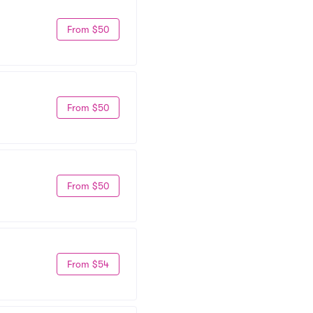
From $50
From $50
From $50
From $54