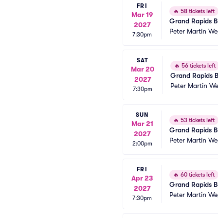
FRI
🔥
58 tickets left
Mar 19
Grand Rapids Ba
2027
Peter Martin We
7:30pm
SAT
🔥
56 tickets left
Mar 20
Grand Rapids B
2027
Peter Martin W
7:30pm
SUN
🔥
53 tickets left
Mar 21
Grand Rapids Ba
2027
Peter Martin We
2:00pm
FRI
🔥
60 tickets left
Apr 23
Grand Rapids Ba
2027
Peter Martin We
7:30pm