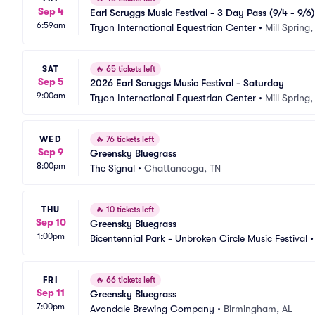
Sep 4
Earl Scruggs Music Festival - 3 Day Pass (9/4 - 9/6)
6:59am
Tryon International Equestrian Center
•
Mill Spring
SAT
🔥
65 tickets left
Sep 5
2026 Earl Scruggs Music Festival - Saturday
9:00am
Tryon International Equestrian Center
•
Mill Spring
WED
🔥
76 tickets left
Sep 9
Greensky Bluegrass
8:00pm
The Signal
•
Chattanooga, TN
THU
🔥
10 tickets left
Sep 10
Greensky Bluegrass
1:00pm
Bicentennial Park - Unbroken Circle Music Festival
FRI
🔥
66 tickets left
Sep 11
Greensky Bluegrass
7:00pm
Avondale Brewing Company
•
Birmingham, AL