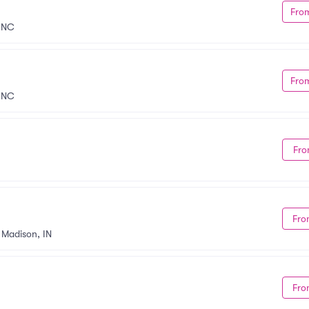
Fro
, NC
Fro
, NC
Fro
Fro
•
Madison, IN
Fro