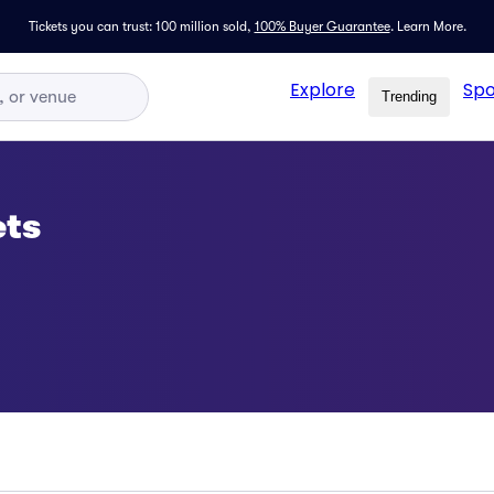
Tickets you can trust: 100 million sold,
100% Buyer Guarantee
.
Learn More.
Explore
Spo
Trending
ets