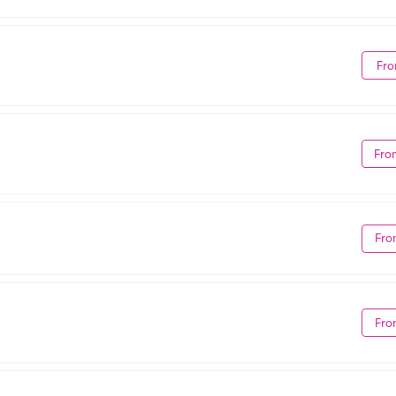
Fro
Fro
Fro
Fro