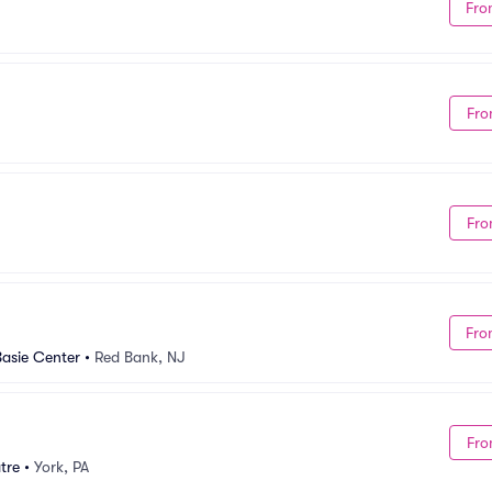
Fro
Fro
Fro
Fro
Basie Center
•
Red Bank, NJ
Fro
tre
•
York, PA