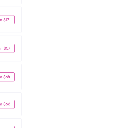
m $171
m $57
m $64
m $66