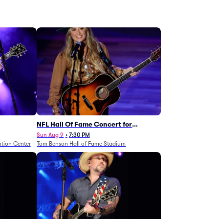
NFL Hall Of Fame Concert for
Legends - Lainey Wilson
Sun Aug 9
•
7:30 PM
tion Center
Tom Benson Hall of Fame Stadium