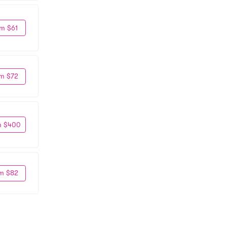
m $61
m $72
m $400
m $82