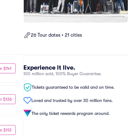
26 Tour dates • 21 cities
Experience it live.
m $141
100 million sold, 100% Buyer Guarantee.
Tickets guaranteed to be valid and on time.
m $136
Loved and trusted by over 30 million fans.
The only ticket rewards program around.
m $113