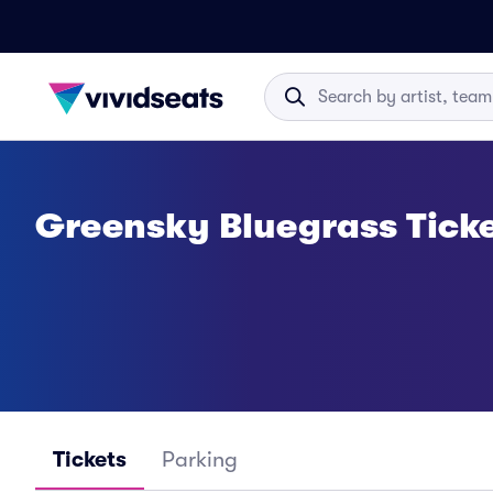
Greensky Bluegrass Tick
Tickets
Parking