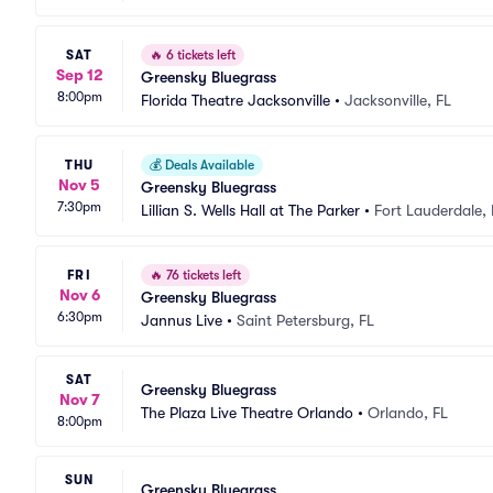
SAT
🔥
6 tickets left
Sep 12
Greensky Bluegrass
8:00pm
Florida Theatre Jacksonville
•
Jacksonville, FL
THU
💰
Deals Available
Nov 5
Greensky Bluegrass
7:30pm
Lillian S. Wells Hall at The Parker
•
Fort Lauderdale, 
FRI
🔥
76 tickets left
Nov 6
Greensky Bluegrass
6:30pm
Jannus Live
•
Saint Petersburg, FL
SAT
Greensky Bluegrass
Nov 7
The Plaza Live Theatre Orlando
•
Orlando, FL
8:00pm
SUN
Greensky Bluegrass