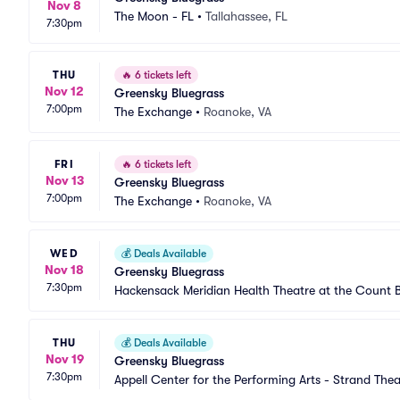
Nov 8
The Moon - FL
•
Tallahassee, FL
7:30pm
THU
🔥
6 tickets left
Nov 12
Greensky Bluegrass
7:00pm
The Exchange
•
Roanoke, VA
FRI
🔥
6 tickets left
Nov 13
Greensky Bluegrass
7:00pm
The Exchange
•
Roanoke, VA
WED
💰
Deals Available
Nov 18
Greensky Bluegrass
7:30pm
Hackensack Meridian Health Theatre at the Count 
THU
💰
Deals Available
Nov 19
Greensky Bluegrass
7:30pm
Appell Center for the Performing Arts - Strand Thea