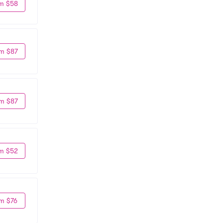
m $58
m $87
m $87
m $52
m $76