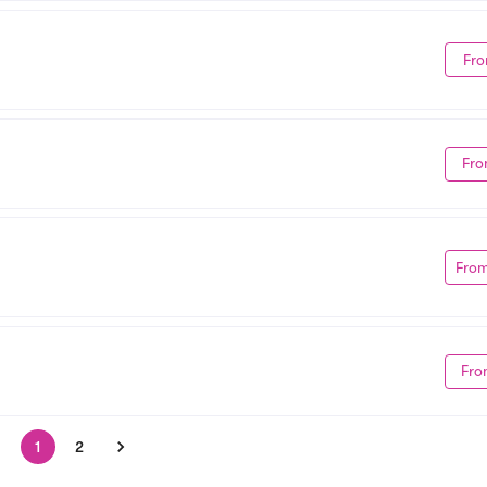
Fro
Fro
Fro
Fro
1
2