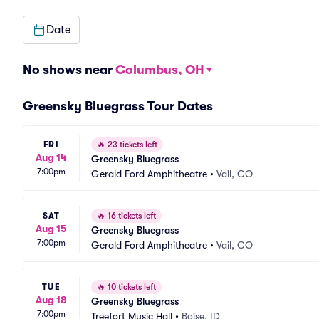
Date
No shows near
Columbus, OH
Greensky Bluegrass Tour Dates
FRI
🔥
23 tickets left
Aug 14
Greensky Bluegrass
7:00pm
Gerald Ford Amphitheatre
•
Vail, CO
SAT
🔥
16 tickets left
Aug 15
Greensky Bluegrass
7:00pm
Gerald Ford Amphitheatre
•
Vail, CO
TUE
🔥
10 tickets left
Aug 18
Greensky Bluegrass
7:00pm
Treefort Music Hall
•
Boise, ID