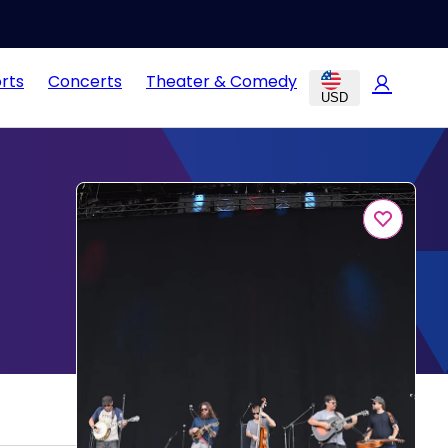
rts
Concerts
Theater & Comedy
USD