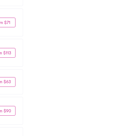
m $71
m $113
m $63
m $90