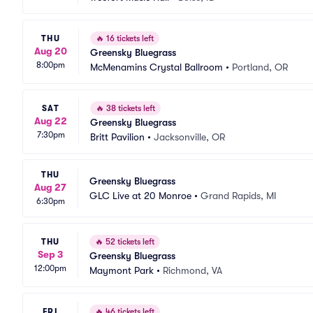
THU
🔥
16 tickets left
Aug 20
Greensky Bluegrass
8:00pm
McMenamins Crystal Ballroom
•
Portland, OR
SAT
🔥
38 tickets left
Aug 22
Greensky Bluegrass
7:30pm
Britt Pavilion
•
Jacksonville, OR
THU
Greensky Bluegrass
Aug 27
GLC Live at 20 Monroe
•
Grand Rapids, MI
6:30pm
THU
🔥
52 tickets left
Sep 3
Greensky Bluegrass
12:00pm
Maymont Park
•
Richmond, VA
FRI
🔥
46 tickets left