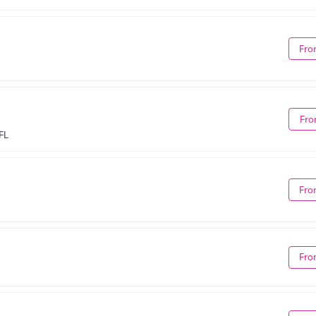
Fro
Fro
FL
Fro
Fro