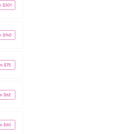
m $301
m $140
m $75
m $62
m $60