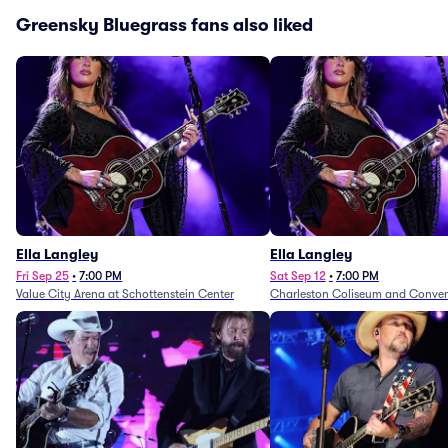
Greensky Bluegrass fans also liked
Ella Langley
Ella Langley
Fri Sep 25
•
7:00 PM
Sat Sep 12
•
7:00 PM
Value City Arena at Schottenstein Center
Charleston Coliseum and Conven