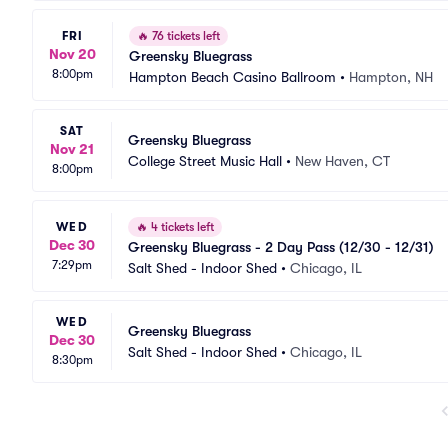
FRI
🔥
76 tickets left
Nov 20
Greensky Bluegrass
8:00pm
Hampton Beach Casino Ballroom
•
Hampton, NH
SAT
Greensky Bluegrass
Nov 21
College Street Music Hall
•
New Haven, CT
8:00pm
WED
🔥
4 tickets left
Dec 30
Greensky Bluegrass - 2 Day Pass (12/30 - 12/31)
7:29pm
Salt Shed - Indoor Shed
•
Chicago, IL
WED
Greensky Bluegrass
Dec 30
Salt Shed - Indoor Shed
•
Chicago, IL
8:30pm