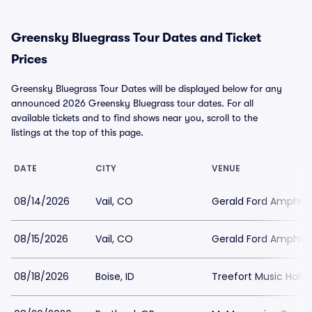
Greensky Bluegrass Tour Dates and Ticket
Prices
Greensky Bluegrass Tour Dates will be displayed below for any
announced 2026 Greensky Bluegrass tour dates. For all
available tickets and to find shows near you, scroll to the
listings at the top of this page.
DATE
CITY
VENUE
08/14/2026
Vail, CO
Gerald Ford Amphit
08/15/2026
Vail, CO
Gerald Ford Amphit
08/18/2026
Boise, ID
Treefort Music Hall