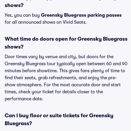
shows?
Yes, you can buy
Greensky Bluegrass parking passes
for all announced shows on Vivid Seats.
What time do doors open for Greensky Bluegrass
shows?
Door times vary by venue and city, but doors for the
Greensky Bluegrass tour typically open between 60 and 90
minutes before showtime. This gives fans plenty of time to
find their seats, grab refreshments, and enjoy the pre-
show atmosphere. For the most accurate door and start
times, check your ticket for details closer to the
performance date.
Can I buy floor or suite tickets for Greensky
Bluegrass?