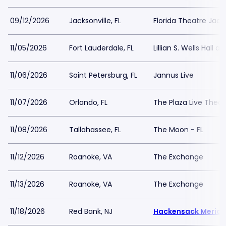
09/12/2026
Jacksonville, FL
Florida Theatre Jacks
11/05/2026
Fort Lauderdale, FL
Lillian S. Wells Hall a
11/06/2026
Saint Petersburg, FL
Jannus Live
11/07/2026
Orlando, FL
The Plaza Live Thea
11/08/2026
Tallahassee, FL
The Moon - FL
11/12/2026
Roanoke, VA
The Exchange
11/13/2026
Roanoke, VA
The Exchange
11/18/2026
Red Bank, NJ
Hackensack Meridia