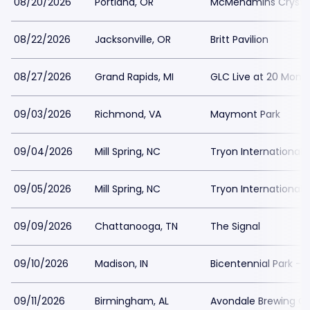
08/20/2026
Portland, OR
McMenamins Crystal
08/22/2026
Jacksonville, OR
Britt Pavilion
08/27/2026
Grand Rapids, MI
GLC Live at 20 Monr
09/03/2026
Richmond, VA
Maymont Park
09/04/2026
Mill Spring, NC
Tryon International 
09/05/2026
Mill Spring, NC
Tryon International 
09/09/2026
Chattanooga, TN
The Signal
09/10/2026
Madison, IN
Bicentennial Park - 
09/11/2026
Birmingham, AL
Avondale Brewing 