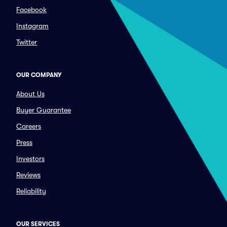
Facebook
Instagram
Twitter
OUR COMPANY
About Us
Buyer Guarantee
Careers
Press
Investors
Reviews
Reliability
OUR SERVICES