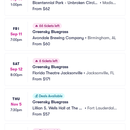
Bicentennial Park - Unbroken Circle
•
Madiso
1:00pm
 Music Festival
From
$62
n, IN
🔥
66 tickets left
FRI
Greensky Bluegrass
Sep 11
Avondale Brewing Company
•
Birmingham, AL
7:00pm
From
$60
🔥
6 tickets left
SAT
Greensky Bluegrass
Sep 12
Florida Theatre Jacksonville
•
Jacksonville, FL
8:00pm
From
$171
💰
Deals Available
THU
Greensky Bluegrass
Nov 5
Lillian S. Wells Hall at The P
•
Fort Lauderdale,
7:30pm
arker
From
$57
 FL