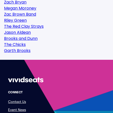
Zach Bryan
Megan Moroney
Zac Brown Band
Riley Green
The Red Clay Strays
Jason Aldean
Brooks and Dunn
The Chicks
Garth Brooks
CONNECT
Contact Us
Event News