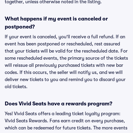
together, unless otherwise noted in the listing.
What happens if my event is canceled or
postponed?
If your event is canceled, you'll receive a full refund. If an
event has been postponed or rescheduled, rest assured
that your tickets will be valid for the rescheduled date. For
some rescheduled events, the primary source of the tickets
will reissue all previously purchased tickets with new bar
codes. If this occurs, the seller will notify us, and we will
deliver new tickets to you and remind you to discard your
old tickets.
Does Vivid Seats have a rewards program?
Yes! Vivid Seats offers a leading ticket loyalty program:
Vivid Seats Rewards. Fans earn credit on every purchase,
which can be redeemed for future tickets. The more events