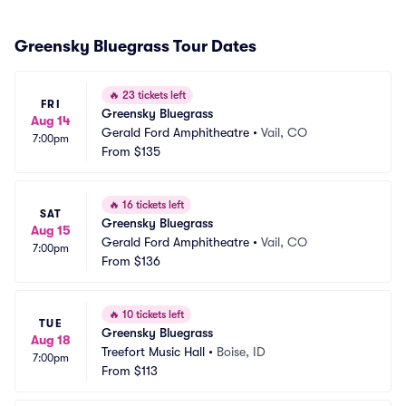
Greensky Bluegrass Tour Dates
🔥
23 tickets left
FRI
Greensky Bluegrass
Aug 14
Gerald Ford Amphitheatre
•
Vail, CO
7:00pm
From
$135
🔥
16 tickets left
SAT
Greensky Bluegrass
Aug 15
Gerald Ford Amphitheatre
•
Vail, CO
7:00pm
From
$136
🔥
10 tickets left
TUE
Greensky Bluegrass
Aug 18
Treefort Music Hall
•
Boise, ID
7:00pm
From
$113