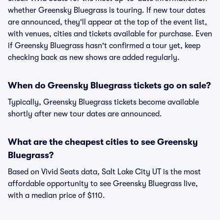
whether Greensky Bluegrass is touring. If new tour dates
are announced, they'll appear at the top of the event list,
with venues, cities and tickets available for purchase. Even
if Greensky Bluegrass hasn't confirmed a tour yet, keep
checking back as new shows are added regularly.
When do Greensky Bluegrass tickets go on sale?
Typically, Greensky Bluegrass tickets become available
shortly after new tour dates are announced.
What are the cheapest cities to see Greensky
Bluegrass?
Based on Vivid Seats data, Salt Lake City UT is the most
affordable opportunity to see Greensky Bluegrass live,
with a median price of $110.