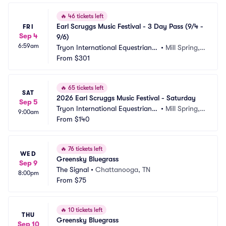
🔥
46 tickets left
Earl Scruggs Music Festival - 3 Day Pass (9/4 - 
FRI
Sep 4
9/6)
6:59am
Tryon International Equestrian
•
Mill Spring,
 Center
From
$301
 NC
🔥
65 tickets left
SAT
2026 Earl Scruggs Music Festival - Saturday
Sep 5
Tryon International Equestrian
•
Mill Spring,
9:00am
 Center
From
$140
 NC
🔥
76 tickets left
WED
Greensky Bluegrass
Sep 9
The Signal
•
Chattanooga, TN
8:00pm
From
$75
🔥
10 tickets left
THU
Greensky Bluegrass
Sep 10