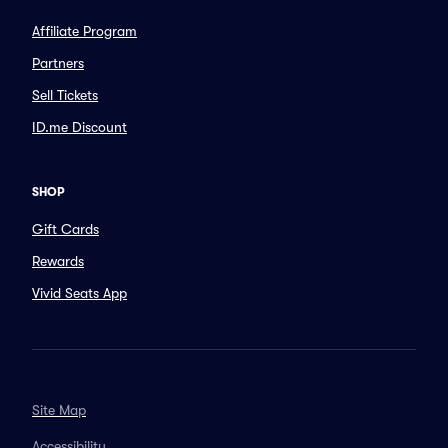
Affiliate Program
Partners
Sell Tickets
ID.me Discount
SHOP
Gift Cards
Rewards
Vivid Seats App
Site Map
Accessibility