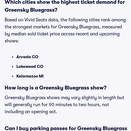
Which cities show the highest ticket demand for
Greensky Bluegrass?
Based on Vivid Seats data, the following cities rank among
the strongest markets for Greensky Bluegrass, measured
by median sold ticket price across recent and upcoming
shows:
Arvada CO
Lakewood CO
Kalamazoo MI
How long is a Greensky Bluegrass show?
Greensky Bluegrass shows may vary slightly in length but
will generally run for 90 minutes to two hours, not
including an opening act.
Can I buy parking passes for Greensky Bluegrass