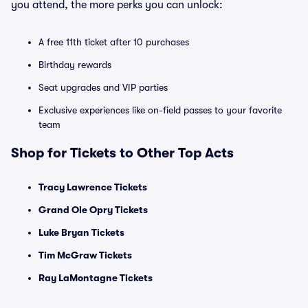
you attend, the more perks you can unlock:
A free 11th ticket after 10 purchases
Birthday rewards
Seat upgrades and VIP parties
Exclusive experiences like on-field passes to your favorite
team
Shop for Tickets to Other Top Acts
Tracy Lawrence Tickets
Grand Ole Opry Tickets
Luke Bryan Tickets
Tim McGraw Tickets
Ray LaMontagne Tickets