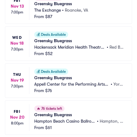
FRI
Greensky Bluegrass
Nov 13
The Exchange
•
Roanoke, VA
7:00pm
From
$87
💰
Deals Available
WED
Greensky Bluegrass
Nov 18
Hackensack Meridian Health Theatre
•
Red Ba
7:30pm
 at the Count Basie Center
From
$52
nk, NJ
💰
Deals Available
THU
Greensky Bluegrass
Nov 19
Appell Center for the Performing Arts -
•
York,
7:30pm
 Strand Theatre
From
$76
 PA
🔥
76 tickets left
FRI
Greensky Bluegrass
Nov 20
Hampton Beach Casino Ballroo
•
Hampton, N
8:00pm
m
From
$61
H