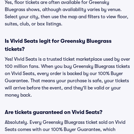
Yes, floor tickets are often available for Greensky
Bluegrass shows, although availability varies by venue.
Select your city, then use the map and filters to view floor,
suites, club, or box listings.
Is Vivid Seats legit for Greensky Bluegrass
tickets?
Yes! Vivid Seats is a trusted ticket marketplace used by over
100 million fans. When you buy Greensky Bluegrass tickets
on Vivid Seats, every order is backed by our 100% Buyer
Guarantee. That means your purchase is safe, your tickets
will arrive before the event, and they'll be valid or your
money back.
Are tickets guaranteed on Vivid Seats?
Absolutely. Every Greensky Bluegrass ticket sold on Vivid
Seats comes with our 100% Buyer Guarantee, which