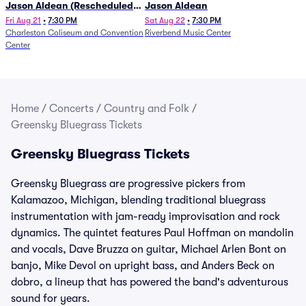
Jason Aldean (Rescheduled
Jason Aldean
from 1/24)
Fri Aug 21
•
7:30 PM
Sat Aug 22
•
7:30 PM
Charleston Coliseum and Convention
Riverbend Music Center
Center
Home
/
Concerts
/
Country and Folk
/
Greensky Bluegrass Tickets
Greensky Bluegrass Tickets
Greensky Bluegrass are progressive pickers from
Kalamazoo, Michigan, blending traditional bluegrass
instrumentation with jam-ready improvisation and rock
dynamics. The quintet features Paul Hoffman on mandolin
and vocals, Dave Bruzza on guitar, Michael Arlen Bont on
banjo, Mike Devol on upright bass, and Anders Beck on
dobro, a lineup that has powered the band's adventurous
sound for years.