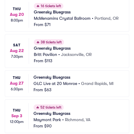
🔥
16 tickets left
THU
Greensky Bluegrass
Aug 20
McMenamins Crystal Ballroom
•
Portland, OR
8:00pm
From
$71
🔥
38 tickets left
SAT
Greensky Bluegrass
Aug 22
Britt Pavilion
•
Jacksonville, OR
7:30pm
From
$113
Greensky Bluegrass
THU
Aug 27
GLC Live at 20 Monroe
•
Grand Rapids, MI
6:30pm
From
$63
🔥
52 tickets left
THU
Greensky Bluegrass
Sep 3
Maymont Park
•
Richmond, VA
12:00pm
From
$90