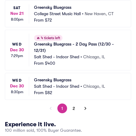
Greensky Bluegrass
SAT
Nov 21
College Street Music Hall
•
New Haven, CT
8:00pm
From
$72
🔥
4 tickets left
Greensky Bluegrass - 2 Day Pass (12/30 - 
WED
Dec 30
12/31)
7:29pm
Salt Shed - Indoor Shed
•
Chicago, IL
From
$400
Greensky Bluegrass
WED
Dec 30
Salt Shed - Indoor Shed
•
Chicago, IL
8:30pm
From
$82
1
2
Experience it live.
100 million sold, 100% Buyer Guarantee.