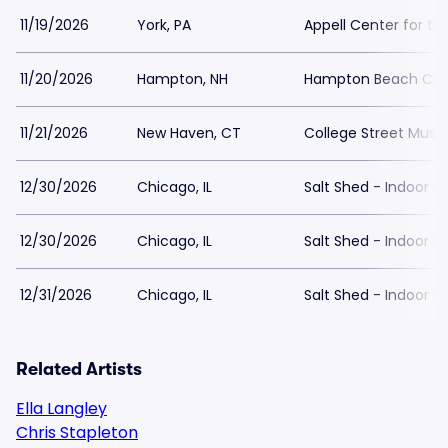
11/19/2026
York, PA
Appell Center for th
11/20/2026
Hampton, NH
Hampton Beach Casi
11/21/2026
New Haven, CT
College Street Music
12/30/2026
Chicago, IL
Salt Shed - Indoor S
12/30/2026
Chicago, IL
Salt Shed - Indoor S
12/31/2026
Chicago, IL
Salt Shed - Indoor S
Related Artists
Ella Langley
Chris Stapleton