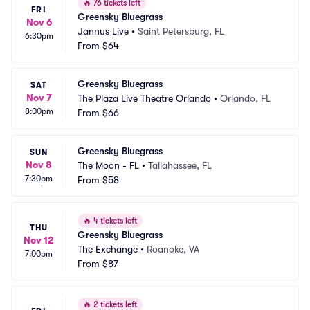
🔥
76 tickets left
FRI
Greensky Bluegrass
Nov 6
Jannus Live
•
Saint Petersburg, FL
6:30pm
From
$64
Greensky Bluegrass
SAT
Nov 7
The Plaza Live Theatre Orlando
•
Orlando, FL
8:00pm
From
$66
Greensky Bluegrass
SUN
Nov 8
The Moon - FL
•
Tallahassee, FL
7:30pm
From
$58
🔥
4 tickets left
THU
Greensky Bluegrass
Nov 12
The Exchange
•
Roanoke, VA
7:00pm
From
$87
🔥
2 tickets left