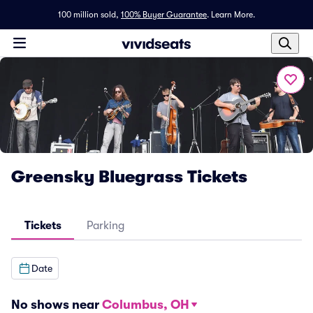
100 million sold,
100% Buyer Guarantee
.
Learn More.
Greensky Bluegrass Tickets
Tickets
Parking
Date
No shows near
Columbus, OH