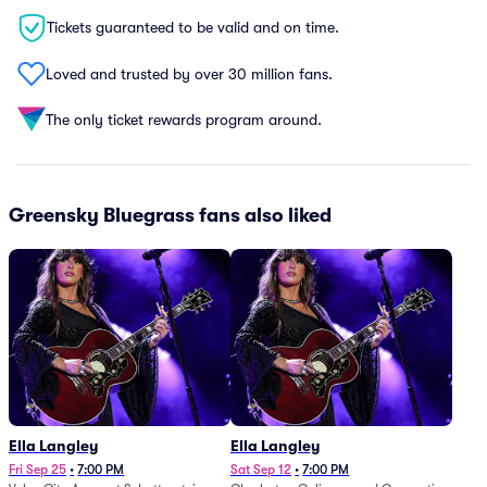
Tickets guaranteed to be valid and on time.
Loved and trusted by over 30 million fans.
The only ticket rewards program around.
Greensky Bluegrass fans also liked
Ella Langley
Ella Langley
Fri Sep 25
•
7:00 PM
Sat Sep 12
•
7:00 PM