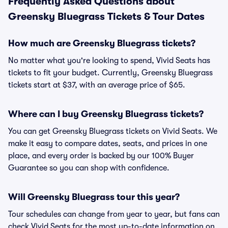
Frequently Asked Questions about
Greensky Bluegrass Tickets & Tour Dates
How much are Greensky Bluegrass tickets?
No matter what you're looking to spend, Vivid Seats has
tickets to fit your budget. Currently, Greensky Bluegrass
tickets start at $37, with an average price of $65.
Where can I buy Greensky Bluegrass tickets?
You can get Greensky Bluegrass tickets on Vivid Seats. We
make it easy to compare dates, seats, and prices in one
place, and every order is backed by our 100% Buyer
Guarantee so you can shop with confidence.
Will Greensky Bluegrass tour this year?
Tour schedules can change from year to year, but fans can
check Vivid Seats for the most up-to-date information on