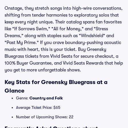
Onstage, they stretch songs into high-wire conversations,
shifting from tender harmonies to exploratory solos that
keep every night unique. Their catalog spans fan favorites
like "If Sorrows Swim," "All for Money," and "Stress
Dreams," along with staples such as "Windshield" and
"Past My Prime." If you crave boundary-pushing acoustic
music with heart, this is your ticket. Buy Greensky
Bluegrass tickets from Vivid Seats for secure checkout, a
100% Buyer Guarantee, and Vivid Seats Rewards that help
you get to more unforgettable shows.
Key Stats for Greensky Bluegrass at a
Glance
Genre:
Country and Folk
Average Ticket Price: $65
Number of Upcoming Shows: 22