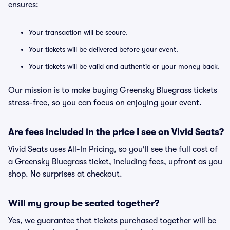
ensures:
Your transaction will be secure.
Your tickets will be delivered before your event.
Your tickets will be valid and authentic or your money back.
Our mission is to make buying Greensky Bluegrass tickets
stress-free, so you can focus on enjoying your event.
Are fees included in the price I see on Vivid Seats?
Vivid Seats uses All-In Pricing, so you'll see the full cost of
a Greensky Bluegrass ticket, including fees, upfront as you
shop. No surprises at checkout.
Will my group be seated together?
Yes, we guarantee that tickets purchased together will be