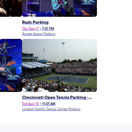
g
Rush Parking
Thu Sep 17
•
7:31 PM
Rocket Arena Parking
Cincinnati Open Tennis Parking -
Session 7
Sat Aug 15
•
11:01 AM
Lindner Family Tennis Center Parking