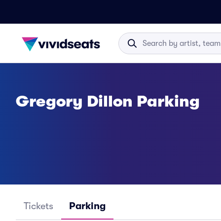
Gregory Dillon Parking
Tickets
Parking