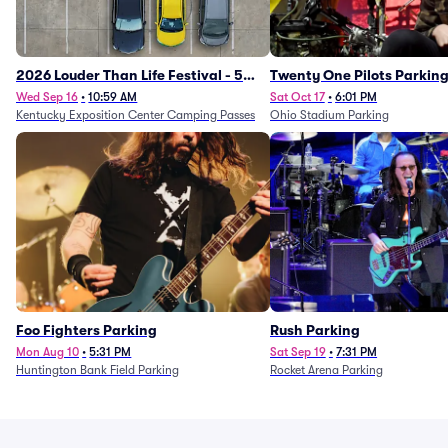
2026 Louder Than Life Festival - 5
Twenty One Pilots Parkin
Day Camping Passes (9/16 - 9/20)
Wed Sep 16
•
10:59 AM
Sat Oct 17
•
6:01 PM
Kentucky Exposition Center Camping Passes
Ohio Stadium Parking
Foo Fighters Parking
Rush Parking
Mon Aug 10
•
5:31 PM
Sat Sep 19
•
7:31 PM
Huntington Bank Field Parking
Rocket Arena Parking