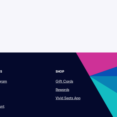
ES
SHOP
ogram
Gift Cards
Rewards
Vivid Seats App
unt