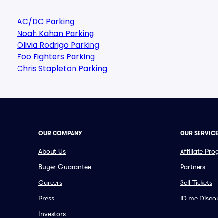
AC/DC Parking
Noah Kahan Parking
Olivia Rodrigo Parking
Foo Fighters Parking
Chris Stapleton Parking
OUR COMPANY
OUR SERVIC
About Us
Affiliate Pr
Buyer Guarantee
Partners
Careers
Sell Tickets
Press
ID.me Disco
Investors