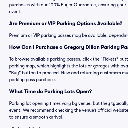
purchases with our 100% Buyer Guarantee, ensuring your pa
event.
Are Premium or VIP Parking Options Available?
Premium or VIP parking passes may be available, dependin
How Can I Purchase a Gregory Dillon Parking Pas
To browse available parking passes, click the "Tickets" but
parking map, which highlights the lots or garages with avai
"Buy" button to proceed. New and returning customers must
parking pass purchase.
What Time do Parking Lots Open?
Parking lot opening times vary by venue, but they typicall
event. We recommend checking the venue’s official website
to ensure a smooth arrival.