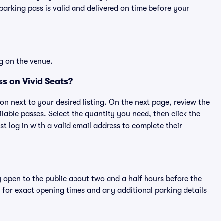
rking pass is valid and delivered on time before your
g on the venue.
s on Vivid Seats?
ton next to your desired listing. On the next page, review the
lable passes. Select the quantity you need, then click the
 log in with a valid email address to complete their
y open to the public about two and a half hours before the
 for exact opening times and any additional parking details