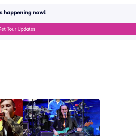
ts happening now!
et Tour Updates