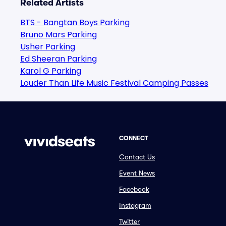
Related Artists
BTS - Bangtan Boys Parking
Bruno Mars Parking
Usher Parking
Ed Sheeran Parking
Karol G Parking
Louder Than Life Music Festival Camping Passes
CONNECT
Contact Us
Event News
Facebook
Instagram
Twitter