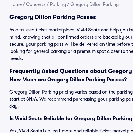
Home
/
Concerts
/
Parking
/
Gregory Dillon Parking
Gregory Dillon Parking Passes
As a trusted ticket marketplace, Vivid Seats can help you 
mind, knowing that all confirmed orders are backed by ou
secure, your parking pass will be delivered on time before t
looking for general parking or a premium spot closer to the
needs.
Frequently Asked Questions about Gregory 
How Much are Gregory Dillon Parking Passes?
Gregory Dillon Parking pricing varies based on the parking
start at $N/A. We recommend purchasing your parking pass 
day.
Is Vivid Seats Reliable for Gregory Dillon Parkin
Yes, Vivid Seats is a legitimate and reliable ticket marketp