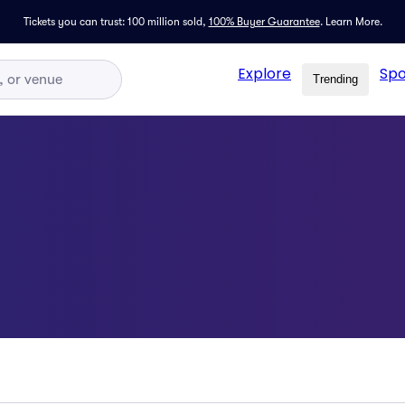
Tickets you can trust: 100 million sold,
100% Buyer Guarantee
.
Learn More.
Explore
Spo
Trending