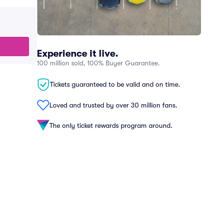
Experience it live.
100 million sold, 100% Buyer Guarantee.
Tickets guaranteed to be valid and on time.
Loved and trusted by over 30 million fans.
The only ticket rewards program around.