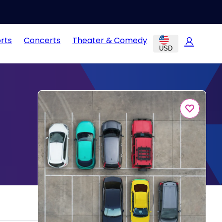
rts
Concerts
Theater & Comedy
USD