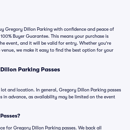
buy Gregory Dillon Parking with confidence and peace of
r 100% Buyer Guarantee. This means your purchase is
he event, and it will be valid for entry. Whether you're
 venue, we make it easy to find the best option for your
Dillon Parking Passes
 lot and location. In general, Gregory Dillon Parking passes
in advance, as availability may be limited on the event
g Passes?
lace for Gregory Dillon Parking passes. We back all