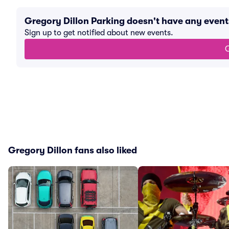
Gregory Dillon Parking doesn't have any even
Sign up to get notified about new events.
G
Gregory Dillon fans also liked