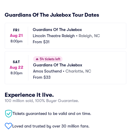
Guardians Of The Jukebox Tour Dates
Guardians Of The Jukebox
FRI
Aug 21
Lincoln Theatre Raleigh
•
Raleigh, NC
8:00pm
From
$31
🔥
54 tickets left
SAT
Guardians Of The Jukebox
Aug 22
Amos Southend
•
Charlotte, NC
8:30pm
From
$33
Experience it live.
100 million sold, 100% Buyer Guarantee.
Tickets guaranteed to be valid and on time.
Loved and trusted by over 30 million fans.