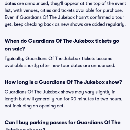
dates are announced, they'll appear at the top of the event
list, with venues, cities and tickets available for purchase.
Even if Guardians Of The Jukebox hasn't confirmed a tour
yet, keep checking back as new shows are added regularly.
When do Guardians Of The Jukebox tickets go
on sale?
Typically, Guardians Of The Jukebox tickets become
available shortly after new tour dates are announced.
How long is a Guardians Of The Jukebox show?
Guardians Of The Jukebox shows may vary slightly in
length but will generally run for 90 minutes to two hours,
not including an opening act.
Can I buy parking passes for Guardians Of The