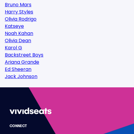
Bruno Mars
Harry Styles
Olivia Rodrigo
Katseye
Noah Kahan
Olivia Dean
Karol G
Backstreet Boys
Ariana Grande
Ed Sheeran
Jack Johnson
CONNECT