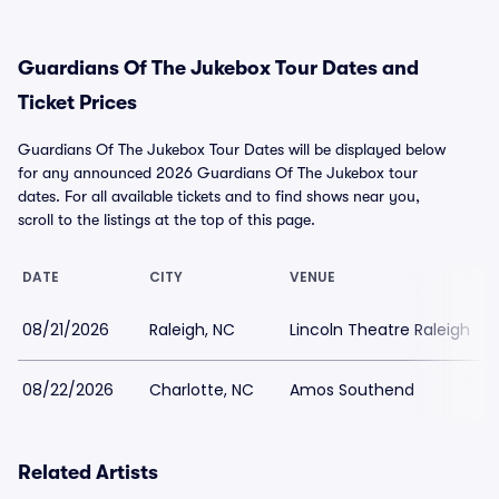
Guardians Of The Jukebox Tour Dates and
Ticket Prices
Guardians Of The Jukebox Tour Dates will be displayed below
for any announced 2026 Guardians Of The Jukebox tour
dates. For all available tickets and to find shows near you,
scroll to the listings at the top of this page.
DATE
CITY
VENUE
08/21/2026
Raleigh, NC
Lincoln Theatre Raleigh
08/22/2026
Charlotte, NC
Amos Southend
Related Artists