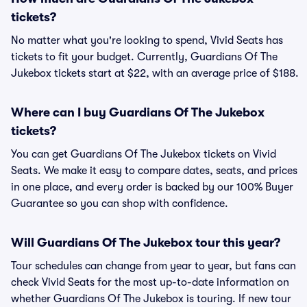
tickets?
No matter what you're looking to spend, Vivid Seats has
tickets to fit your budget. Currently, Guardians Of The
Jukebox tickets start at $22, with an average price of $188.
Where can I buy Guardians Of The Jukebox
tickets?
You can get Guardians Of The Jukebox tickets on Vivid
Seats. We make it easy to compare dates, seats, and prices
in one place, and every order is backed by our 100% Buyer
Guarantee so you can shop with confidence.
Will Guardians Of The Jukebox tour this year?
Tour schedules can change from year to year, but fans can
check Vivid Seats for the most up-to-date information on
whether Guardians Of The Jukebox is touring. If new tour