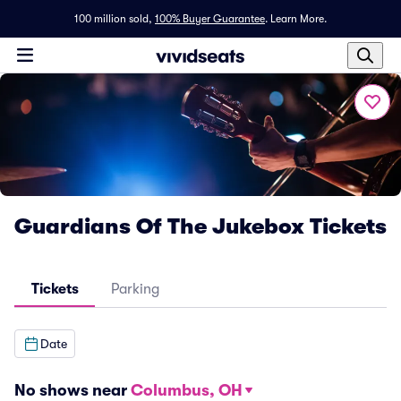
100 million sold,
100% Buyer Guarantee
.
Learn More.
Guardians Of The Jukebox Tickets
Tickets
Parking
Date
No shows near
Columbus, OH