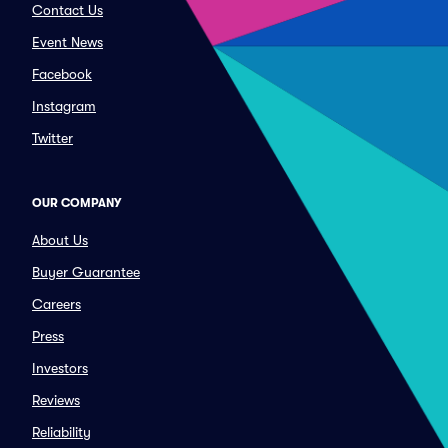
Contact Us
Event News
Facebook
Instagram
Twitter
OUR COMPANY
About Us
Buyer Guarantee
Careers
Press
Investors
Reviews
Reliability