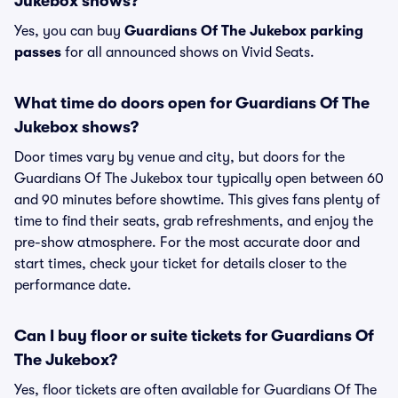
Jukebox shows?
Yes, you can buy
Guardians Of The Jukebox parking
passes
for all announced shows on Vivid Seats.
What time do doors open for Guardians Of The
Jukebox shows?
Door times vary by venue and city, but doors for the
Guardians Of The Jukebox tour typically open between 60
and 90 minutes before showtime. This gives fans plenty of
time to find their seats, grab refreshments, and enjoy the
pre-show atmosphere. For the most accurate door and
start times, check your ticket for details closer to the
performance date.
Can I buy floor or suite tickets for Guardians Of
The Jukebox?
Yes, floor tickets are often available for Guardians Of The