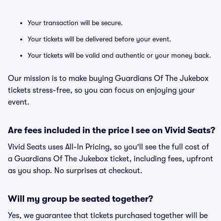
Your transaction will be secure.
Your tickets will be delivered before your event.
Your tickets will be valid and authentic or your money back.
Our mission is to make buying Guardians Of The Jukebox
tickets stress-free, so you can focus on enjoying your
event.
Are fees included in the price I see on Vivid Seats?
Vivid Seats uses All-In Pricing, so you'll see the full cost of
a Guardians Of The Jukebox ticket, including fees, upfront
as you shop. No surprises at checkout.
Will my group be seated together?
Yes, we guarantee that tickets purchased together will be