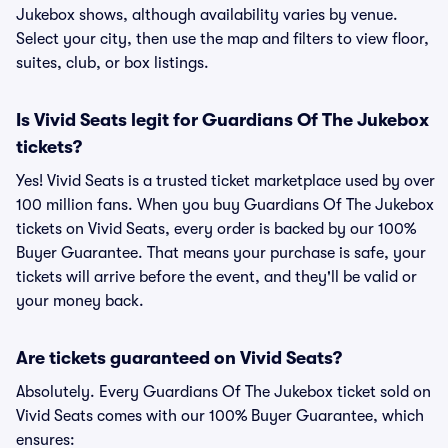
Jukebox shows, although availability varies by venue.
Select your city, then use the map and filters to view floor,
suites, club, or box listings.
Is Vivid Seats legit for Guardians Of The Jukebox
tickets?
Yes! Vivid Seats is a trusted ticket marketplace used by over
100 million fans. When you buy Guardians Of The Jukebox
tickets on Vivid Seats, every order is backed by our 100%
Buyer Guarantee. That means your purchase is safe, your
tickets will arrive before the event, and they'll be valid or
your money back.
Are tickets guaranteed on Vivid Seats?
Absolutely. Every Guardians Of The Jukebox ticket sold on
Vivid Seats comes with our 100% Buyer Guarantee, which
ensures: