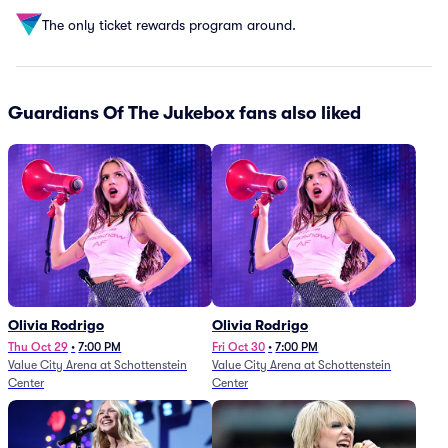
The only ticket rewards program around.
Guardians Of The Jukebox fans also liked
Olivia Rodrigo
Olivia Rodrigo
Thu Oct 29
•
7:00 PM
Fri Oct 30
•
7:00 PM
Value City Arena at Schottenstein
Value City Arena at Schottenstein
Center
Center