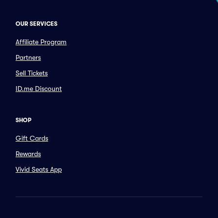
OUR SERVICES
Affiliate Program
Partners
Sell Tickets
ID.me Discount
SHOP
Gift Cards
Rewards
Vivid Seats App