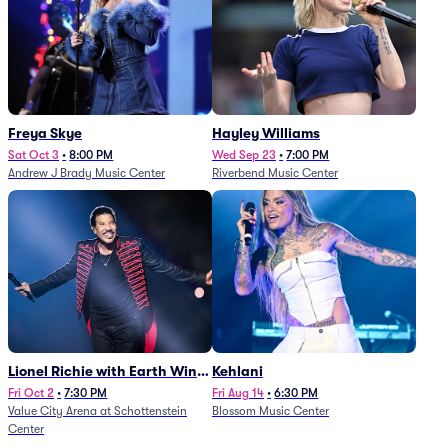
Freya Skye
Hayley Williams
Sat Oct 3
•
8:00 PM
Wed Sep 23
•
7:00 PM
Andrew J Brady Music Center
Riverbend Music Center
Lionel Richie with Earth Wind
Kehlani
and Fire (Rescheduled from
Fri Oct 2
•
7:30 PM
Fri Aug 14
•
6:30 PM
Value City Arena at Schottenstein
Blossom Music Center
6/27)
Center