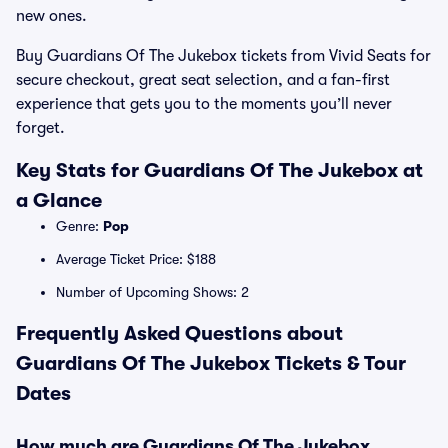
new ones.
Buy Guardians Of The Jukebox tickets from Vivid Seats for
secure checkout, great seat selection, and a fan-first
experience that gets you to the moments you’ll never
forget.
Key Stats for Guardians Of The Jukebox at
a Glance
Genre:
Pop
Average Ticket Price: $188
Number of Upcoming Shows: 2
Frequently Asked Questions about
Guardians Of The Jukebox Tickets & Tour
Dates
How much are Guardians Of The Jukebox