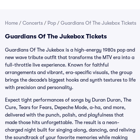
Home
/
Concerts
/
Pop
/
Guardians Of The Jukebox Tickets
Guardians Of The Jukebox Tickets
Guardians Of The Jukebox is a high-energy 1980s pop and
new wave tribute outfit that transforms the MTV era into a
full-throttle live experience. Known for faithful
arrangements and vibrant, era-specific visuals, the group
brings the decade’s biggest hooks and synth textures to life
with precision and personality.
Expect tight performances of songs by Duran Duran, The
Cure, Tears for Fears, Depeche Mode, a-ha, and more,
delivered with the punch, polish, and playfulness that
made those hits unforgettable. The result is a neon-
charged night built for singing along, dancing, and reliving
the soundtrack of your favorite memories while making