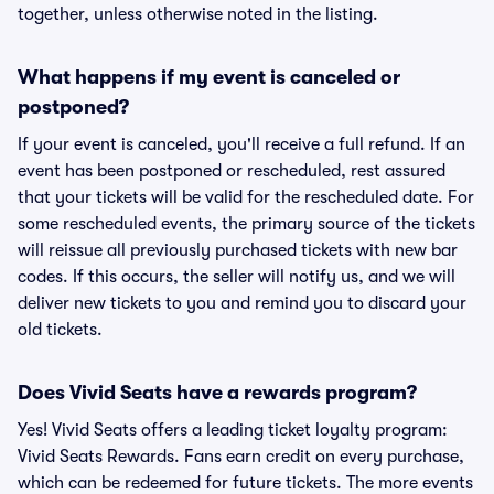
together, unless otherwise noted in the listing.
What happens if my event is canceled or
postponed?
If your event is canceled, you'll receive a full refund. If an
event has been postponed or rescheduled, rest assured
that your tickets will be valid for the rescheduled date. For
some rescheduled events, the primary source of the tickets
will reissue all previously purchased tickets with new bar
codes. If this occurs, the seller will notify us, and we will
deliver new tickets to you and remind you to discard your
old tickets.
Does Vivid Seats have a rewards program?
Yes! Vivid Seats offers a leading ticket loyalty program:
Vivid Seats Rewards. Fans earn credit on every purchase,
which can be redeemed for future tickets. The more events