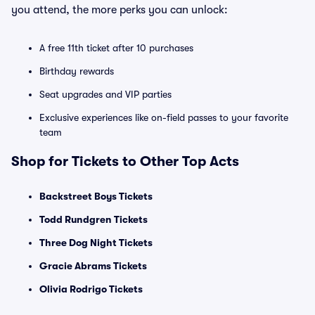
you attend, the more perks you can unlock:
A free 11th ticket after 10 purchases
Birthday rewards
Seat upgrades and VIP parties
Exclusive experiences like on-field passes to your favorite
team
Shop for Tickets to Other Top Acts
Backstreet Boys Tickets
Todd Rundgren Tickets
Three Dog Night Tickets
Gracie Abrams Tickets
Olivia Rodrigo Tickets