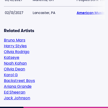
02/13/2027
Lancaster, PA
American Music 
Related Artists
Bruno Mars
Harry Styles
Olivia Rodrigo
Katseye
Noah Kahan
Olivia Dean
Karol G
Backstreet Boys
Ariana Grande
Ed Sheeran
Jack Johnson