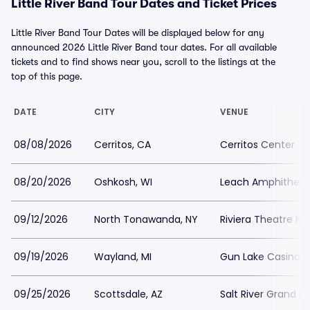
Little River Band Tour Dates and Ticket Prices
Little River Band Tour Dates will be displayed below for any
announced 2026 Little River Band tour dates. For all available
tickets and to find shows near you, scroll to the listings at the
top of this page.
DATE
CITY
VENUE
08/08/2026
Cerritos, CA
Cerritos Center
08/20/2026
Oshkosh, WI
Leach Amphitheat
09/12/2026
North Tonawanda, NY
Riviera Theatre N
09/19/2026
Wayland, MI
Gun Lake Casino 
09/25/2026
Scottsdale, AZ
Salt River Grand Ba