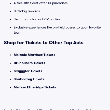
A free 11th ticket after 10 purchases
Birthday rewards
Seat upgrades and VIP parties
Exclusive experiences like on-field passes to your favorite
team
Shop for Tickets to Other Top Acts
Melanie Martinez Tickets
Bruno Mars Tickets
Slayyyter Tickets
Shaboozey Tickets
Melissa Etheridge Tickets