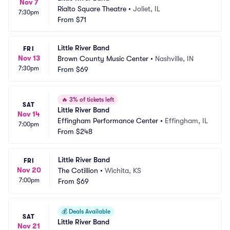
Nov 7
Rialto Square Theatre
•
Joliet, IL
7:30pm
From
$71
Little River Band
FRI
Nov 13
Brown County Music Center
•
Nashville, IN
7:30pm
From
$69
🔥
3% of tickets left
SAT
Little River Band
Nov 14
Effingham Performance Center
•
Effingham, IL
7:00pm
From
$248
Little River Band
FRI
Nov 20
The Cotillion
•
Wichita, KS
7:00pm
From
$69
💰
Deals Available
SAT
Little River Band
Nov 21