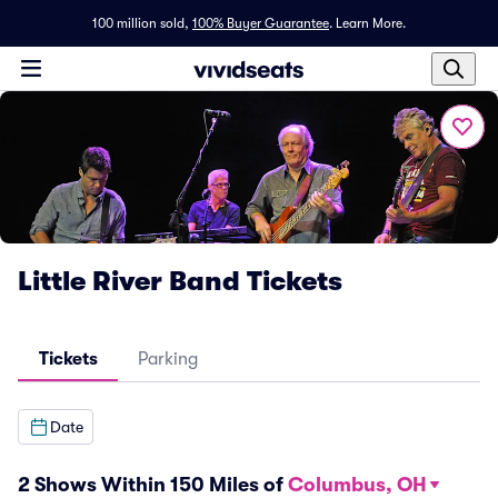
100 million sold,
100% Buyer Guarantee
.
Learn More.
Little River Band Tickets
Tickets
Parking
Date
2 Shows Within 150 Miles of
Columbus, OH