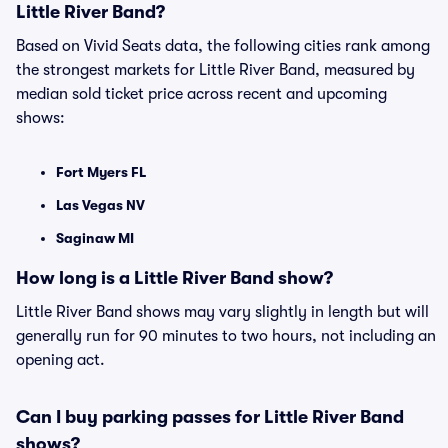
Little River Band?
Based on Vivid Seats data, the following cities rank among
the strongest markets for Little River Band, measured by
median sold ticket price across recent and upcoming
shows:
Fort Myers FL
Las Vegas NV
Saginaw MI
How long is a Little River Band show?
Little River Band shows may vary slightly in length but will
generally run for 90 minutes to two hours, not including an
opening act.
Can I buy parking passes for Little River Band
shows?