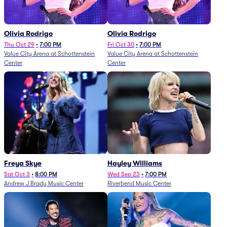
Olivia Rodrigo
Olivia Rodrigo
Thu Oct 29
•
7:00 PM
Fri Oct 30
•
7:00 PM
Value City Arena at Schottenstein
Value City Arena at Schottenstein
Center
Center
Freya Skye
Hayley Williams
Sat Oct 3
•
8:00 PM
Wed Sep 23
•
7:00 PM
Andrew J Brady Music Center
Riverbend Music Center