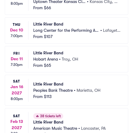
Uptown Theater Kansas Cit
•
Kansas City, M
8:00pm
y
From
$66
O
Little River Band
THU
Dec 10
Long Center for the Performing Art
•
Lafayett
7:00pm
s - Lafayette
From
$107
e, IN
Little River Band
FRI
Dec 11
Hobart Arena
•
Troy, OH
7:30pm
From
$65
SAT
Little River Band
Jan 16
Peoples Bank Theatre
•
Marietta, OH
2027
From
$113
8:00pm
SAT
🔥
38 tickets left
Feb 13
Little River Band
2027
American Music Theatre
•
Lancaster, PA