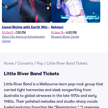
Lionel Richie with Earth Wind
Kehlani
and Fire (Rescheduled from
Fri Oct 2
•
7:30 PM
Fri Aug 14
•
6:30 PM
Value City Arena at Schottenstein
Blossom Music Center
6/27)
Center
Home
/
Concerts
/
Pop
/
Little River Band Tickets
Little River Band Tickets
Little River Band is a Melbourne-born pop-rock group that
carried tight harmonies and sleek songwriting from
Australia to global airwaves in the late 1970s and early
1980s. Their polished melodies and studio-sharp vocals
fueled enduring favorites like "Reminiscing," "Lonesome