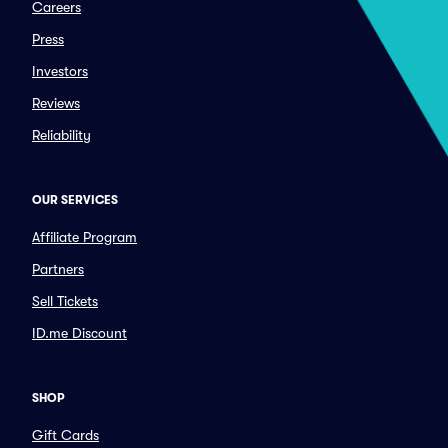
Careers
Press
Investors
Reviews
Reliability
OUR SERVICES
Affiliate Program
Partners
Sell Tickets
ID.me Discount
SHOP
Gift Cards