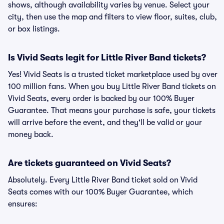
shows, although availability varies by venue. Select your
city, then use the map and filters to view floor, suites, club,
or box listings.
Is Vivid Seats legit for Little River Band tickets?
Yes! Vivid Seats is a trusted ticket marketplace used by over
100 million fans. When you buy Little River Band tickets on
Vivid Seats, every order is backed by our 100% Buyer
Guarantee. That means your purchase is safe, your tickets
will arrive before the event, and they'll be valid or your
money back.
Are tickets guaranteed on Vivid Seats?
Absolutely. Every Little River Band ticket sold on Vivid
Seats comes with our 100% Buyer Guarantee, which
ensures: