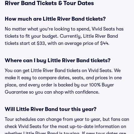
River Band Tickets & Tour Dates
How much are Little River Band tickets?
No matter what you're looking to spend, Vivid Seats has
tickets to fit your budget. Currently, Little River Band
tickets start at $33, with an average price of $44.
Where can I buy Little River Band tickets?
You can get Little River Band tickets on Vivid Seats. We
make it easy to compare dates, seats, and prices in one
place, and every order is backed by our 100% Buyer
Guarantee so you can shop with confidence.
Will Little River Band tour this year?
Tour schedules can change from year to year, but fans can
check Vivid Seats for the most up-to-date information on
whether Little River Band is touring. If new tour dates are