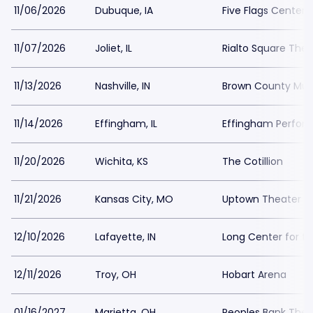
11/06/2026
Dubuque, IA
Five Flags Center
11/07/2026
Joliet, IL
Rialto Square Thea
11/13/2026
Nashville, IN
Brown County Mus
11/14/2026
Effingham, IL
Effingham Perfor
11/20/2026
Wichita, KS
The Cotillion
11/21/2026
Kansas City, MO
Uptown Theater Ka
12/10/2026
Lafayette, IN
Long Center for th
12/11/2026
Troy, OH
Hobart Arena
01/16/2027
Marietta, OH
Peoples Bank Thea