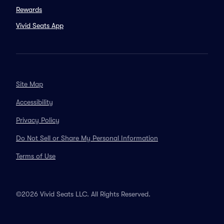
Rewards
Vivid Seats App
Site Map
Accessibility
Privacy Policy
Do Not Sell or Share My Personal Information
Terms of Use
©2026 Vivid Seats LLC. All Rights Reserved.