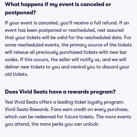
What happens if my event is canceled or
postponed?
If your event is canceled, you'll receive a full refund. If an
event has been postponed or rescheduled, rest assured
that your tickets will be valid for the rescheduled date. For
some rescheduled events, the primary source of the tickets
will reissue all previously purchased tickets with new bar
codes. If this occurs, the seller will notify us, and we will
deliver new tickets to you and remind you to discard your
old tickets.
Does Vivid Seats have a rewards program?
Yes! Vivid Seats offers a leading ticket loyalty program:
Vivid Seats Rewards. Fans earn credit on every purchase,
which can be redeemed for future tickets. The more events
you attend, the more perks you can unlock: