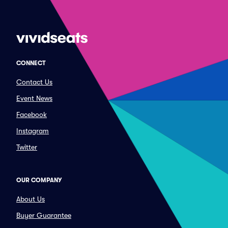
CONNECT
Contact Us
Event News
Facebook
Instagram
Twitter
OUR COMPANY
About Us
Buyer Guarantee