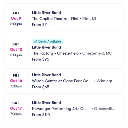
Little River Band
FRI
Oct 9
The Capitol Theatre - Flint
•
Flint, MI
8:00pm
From
$74
💰
Deals Available
SAT
Little River Band
Oct 10
The Factory - Chesterfield
•
Chesterfield, MO
8:00pm
From
$95
Little River Band
FRI
Oct 16
Wilson Center at Cape Fear Com
•
Wilmingto
7:30pm
munity College
From
$65
n, NC
Little River Band
SAT
Oct 17
Niswonger Performing Arts Cent
•
Greeneville,
7:30pm
er - TN
From
$110
 TN