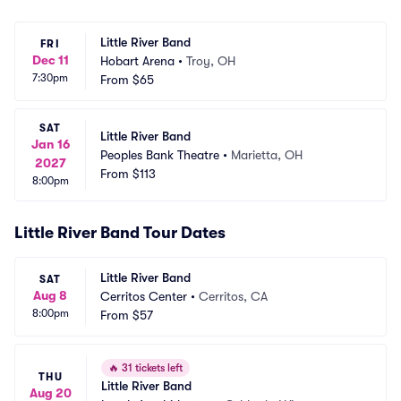
Little River Band
FRI
Dec 11
Hobart Arena
•
Troy, OH
7:30pm
From
$65
SAT
Little River Band
Jan 16
Peoples Bank Theatre
•
Marietta, OH
2027
From
$113
8:00pm
Little River Band Tour Dates
Little River Band
SAT
Aug 8
Cerritos Center
•
Cerritos, CA
8:00pm
From
$57
🔥
31 tickets left
THU
Little River Band
Aug 20