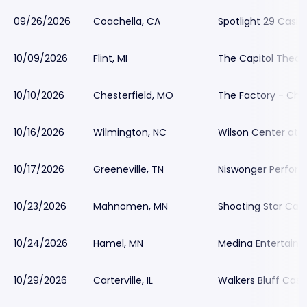
09/26/2026
Coachella, CA
Spotlight 29 Casin
10/09/2026
Flint, MI
The Capitol Theatr
10/10/2026
Chesterfield, MO
The Factory - Ches
10/16/2026
Wilmington, NC
Wilson Center at
10/17/2026
Greeneville, TN
Niswonger Perform
10/23/2026
Mahnomen, MN
Shooting Star Cas
10/24/2026
Hamel, MN
Medina Entertain
10/29/2026
Carterville, IL
Walkers Bluff Casi