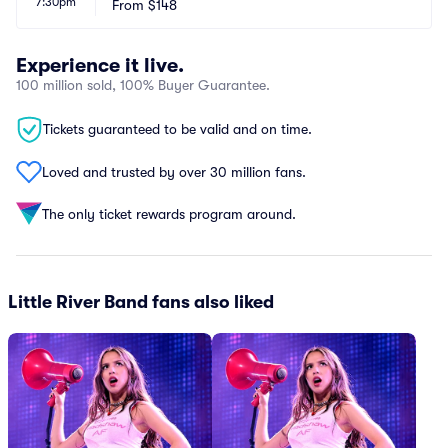
7:30pm
From
$148
Experience it live.
100 million sold, 100% Buyer Guarantee.
Tickets guaranteed to be valid and on time.
Loved and trusted by over 30 million fans.
The only ticket rewards program around.
Little River Band fans also liked