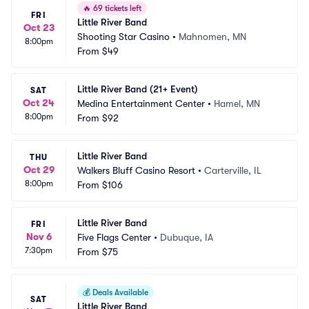
🔥
69 tickets left
FRI
Little River Band
Oct 23
Shooting Star Casino
•
Mahnomen, MN
8:00pm
From
$49
Little River Band (21+ Event)
SAT
Oct 24
Medina Entertainment Center
•
Hamel, MN
8:00pm
From
$92
Little River Band
THU
Oct 29
Walkers Bluff Casino Resort
•
Carterville, IL
8:00pm
From
$106
Little River Band
FRI
Nov 6
Five Flags Center
•
Dubuque, IA
7:30pm
From
$75
💰
Deals Available
SAT
Little River Band