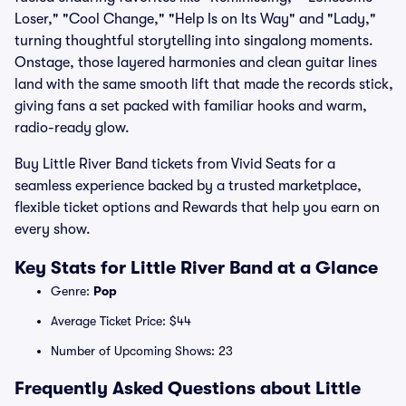
Loser," "Cool Change," "Help Is on Its Way" and "Lady,"
turning thoughtful storytelling into singalong moments.
Onstage, those layered harmonies and clean guitar lines
land with the same smooth lift that made the records stick,
giving fans a set packed with familiar hooks and warm,
radio-ready glow.
Buy Little River Band tickets from Vivid Seats for a
seamless experience backed by a trusted marketplace,
flexible ticket options and Rewards that help you earn on
every show.
Key Stats for Little River Band at a Glance
Genre:
Pop
Average Ticket Price: $44
Number of Upcoming Shows: 23
Frequently Asked Questions about Little