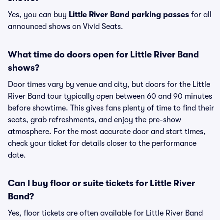
Yes, you can buy
Little River Band parking passes
for all
announced shows on Vivid Seats.
What time do doors open for Little River Band
shows?
Door times vary by venue and city, but doors for the Little
River Band tour typically open between 60 and 90 minutes
before showtime. This gives fans plenty of time to find their
seats, grab refreshments, and enjoy the pre-show
atmosphere. For the most accurate door and start times,
check your ticket for details closer to the performance
date.
Can I buy floor or suite tickets for Little River
Band?
Yes, floor tickets are often available for Little River Band