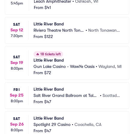
Leach Amphitheater
•
Oshkosh, WI
5:45pm
From
$41
Little River Band
SAT
Sep 12
Riviera Theatre North Tona
•
North Tonawand
7:30pm
wanda
From
$122
a, NY
🔥
18 tickets left
SAT
Little River Band
Sep 19
Gun Lake Casino - WawYe Oasis
•
Wayland, MI
8:00pm
From
$72
Little River Band
FRI
Sep 25
Salt River Grand Ballroom at Talki
•
Scottsdal
8:00pm
ng Stick Resort
From
$47
e, AZ
Little River Band
SAT
Sep 26
Spotlight 29 Casino
•
Coachella, CA
8:00pm
From
$47