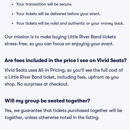
Your transaction will be secure.
Your tickets will be delivered before your event.
Your tickets will be valid and authentic or your money back.
Our mission is to make buying Little River Band tickets
stress-free, so you can focus on enjoying your event.
Are fees included in the price I see on Vivid Seats?
Vivid Seats uses All-In Pricing, so you'll see the full cost of
a Little River Band ticket, including fees, upfront as you
shop. No surprises at checkout.
Will my group be seated together?
Yes, we guarantee that tickets purchased together will be
together, unless otherwise noted in the listing.