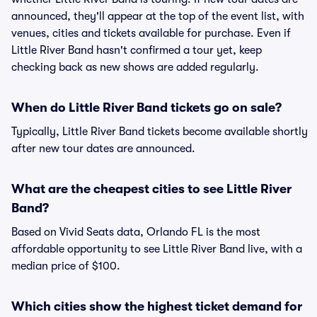
announced, they'll appear at the top of the event list, with
venues, cities and tickets available for purchase. Even if
Little River Band hasn't confirmed a tour yet, keep
checking back as new shows are added regularly.
When do Little River Band tickets go on sale?
Typically, Little River Band tickets become available shortly
after new tour dates are announced.
What are the cheapest cities to see Little River
Band?
Based on Vivid Seats data, Orlando FL is the most
affordable opportunity to see Little River Band live, with a
median price of $100.
Which cities show the highest ticket demand for