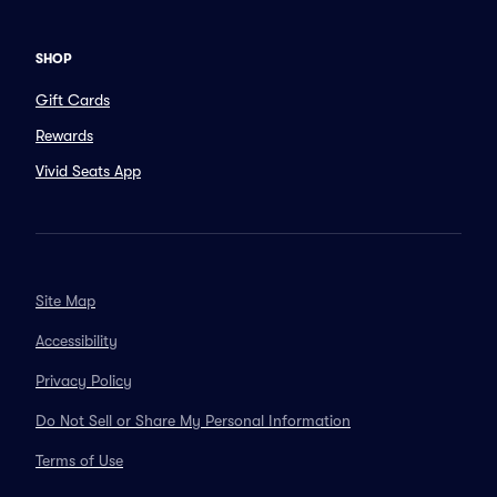
SHOP
Gift Cards
Rewards
Vivid Seats App
Site Map
Accessibility
Privacy Policy
Do Not Sell or Share My Personal Information
Terms of Use