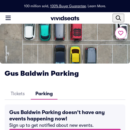
100 million sold,
100% Buyer Guarantee
.
Learn More.
Gus Baldwin Parking
Tickets
Parking
Gus Baldwin Parking doesn't have any
events happening now!
Sign up to get notified about new events.