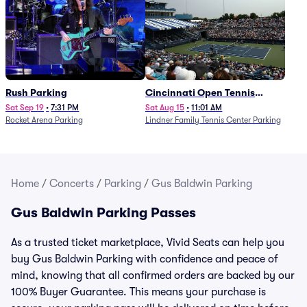
Rush Parking
Cincinnati Open Tennis
Parking - Session 7
Sat Sep 19
•
7:31 PM
Sat Aug 15
•
11:01 AM
Rocket Arena Parking
Lindner Family Tennis Center Parking
Home
/
Concerts
/
Parking
/
Gus Baldwin Parking
Gus Baldwin Parking Passes
As a trusted ticket marketplace, Vivid Seats can help you
buy Gus Baldwin Parking with confidence and peace of
mind, knowing that all confirmed orders are backed by our
100% Buyer Guarantee. This means your purchase is