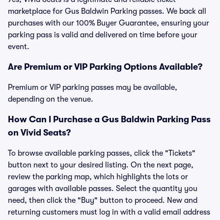
marketplace for Gus Baldwin Parking passes. We back all
purchases with our 100% Buyer Guarantee, ensuring your
parking pass is valid and delivered on time before your
event.
Are Premium or VIP Parking Options Available?
Premium or VIP parking passes may be available,
depending on the venue.
How Can I Purchase a Gus Baldwin Parking Pass
on Vivid Seats?
To browse available parking passes, click the "Tickets"
button next to your desired listing. On the next page,
review the parking map, which highlights the lots or
garages with available passes. Select the quantity you
need, then click the "Buy" button to proceed. New and
returning customers must log in with a valid email address