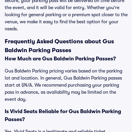
secure, your parking pass will be delivered on time before
the event, and it will be valid for entry. Whether you're
looking for general parking or a premium spot closer to the
venue, we make it easy to find the best option for your
needs.
Frequently Asked Questions about Gus
Baldwin Parking Passes
How Much are Gus Baldwin Parking Passes?
Gus Baldwin Parking pricing varies based on the parking
lot and location. In general, Gus Baldwin Parking passes
start at $N/A. We recommend purchasing your parking
pass in advance, as availability may be limited on the
event day.
Is Vivid Seats Reliable for Gus Baldwin Parking
Passes?
Yes, Vivid Seats is a legitimate and reliable ticket