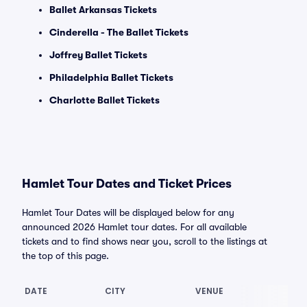
Ballet Arkansas Tickets
Cinderella - The Ballet Tickets
Joffrey Ballet Tickets
Philadelphia Ballet Tickets
Charlotte Ballet Tickets
Hamlet Tour Dates and Ticket Prices
Hamlet Tour Dates will be displayed below for any
announced 2026 Hamlet tour dates. For all available
tickets and to find shows near you, scroll to the listings at
the top of this page.
DATE
CITY
VENUE