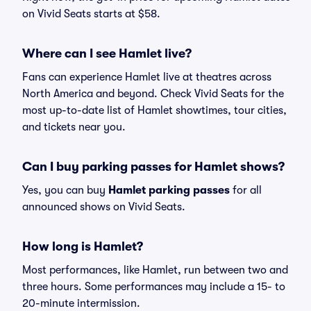
on Vivid Seats starts at $58.
Where can I see Hamlet live?
Fans can experience Hamlet live at theatres across
North America and beyond. Check Vivid Seats for the
most up-to-date list of Hamlet showtimes, tour cities,
and tickets near you.
Can I buy parking passes for Hamlet shows?
Yes, you can buy
Hamlet parking passes
for all
announced shows on Vivid Seats.
How long is Hamlet?
Most performances, like Hamlet, run between two and
three hours. Some performances may include a 15- to
20-minute intermission.