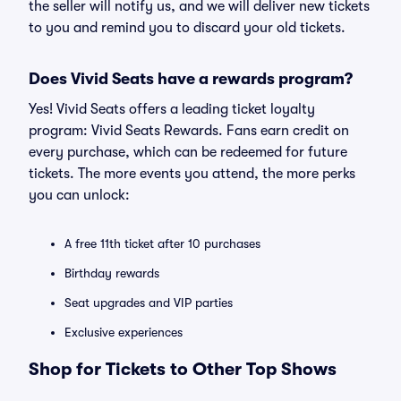
the seller will notify us, and we will deliver new tickets
to you and remind you to discard your old tickets.
Does Vivid Seats have a rewards program?
Yes! Vivid Seats offers a leading ticket loyalty
program: Vivid Seats Rewards. Fans earn credit on
every purchase, which can be redeemed for future
tickets. The more events you attend, the more perks
you can unlock:
A free 11th ticket after 10 purchases
Birthday rewards
Seat upgrades and VIP parties
Exclusive experiences
Shop for Tickets to Other Top Shows