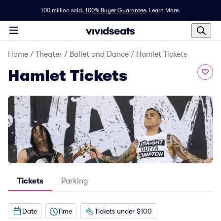
100 million sold,
100% Buyer Guarantee
.
Learn More.
Home
/
Theater
/
Ballet and Dance
/
Hamlet Tickets
Hamlet Tickets
Tickets
Parking
Date
Time
Tickets under $100