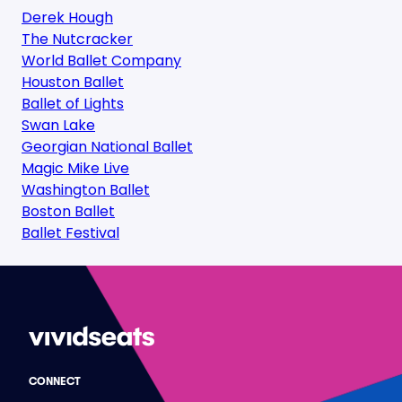
Derek Hough
The Nutcracker
World Ballet Company
Houston Ballet
Ballet of Lights
Swan Lake
Georgian National Ballet
Magic Mike Live
Washington Ballet
Boston Ballet
Ballet Festival
CONNECT