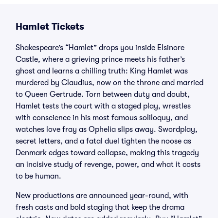
Hamlet Tickets
Shakespeare’s “Hamlet” drops you inside Elsinore
Castle, where a grieving prince meets his father’s
ghost and learns a chilling truth: King Hamlet was
murdered by Claudius, now on the throne and married
to Queen Gertrude. Torn between duty and doubt,
Hamlet tests the court with a staged play, wrestles
with conscience in his most famous soliloquy, and
watches love fray as Ophelia slips away. Swordplay,
secret letters, and a fatal duel tighten the noose as
Denmark edges toward collapse, making this tragedy
an incisive study of revenge, power, and what it costs
to be human.
New productions are announced year-round, with
fresh casts and bold staging that keep the drama