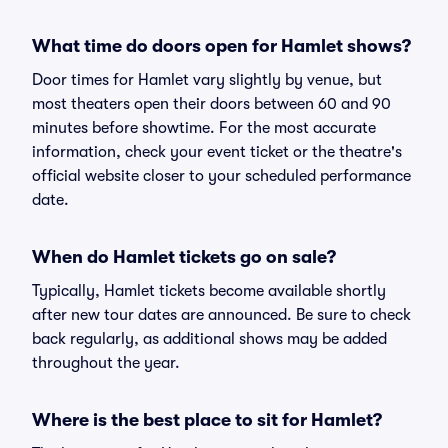
What time do doors open for Hamlet shows?
Door times for Hamlet vary slightly by venue, but
most theaters open their doors between 60 and 90
minutes before showtime. For the most accurate
information, check your event ticket or the theatre's
official website closer to your scheduled performance
date.
When do Hamlet tickets go on sale?
Typically, Hamlet tickets become available shortly
after new tour dates are announced. Be sure to check
back regularly, as additional shows may be added
throughout the year.
Where is the best place to sit for Hamlet?