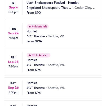
Utah Shakespeare Festival - Hamlet
FRI
Sep 4
Engelstad Shakespeare Theatr
•
Cedar City, U
8:00pm
e
From
$90
T
🔥
4 tickets left
THU
Hamlet
Sep 24
ACT Theatre
•
Seattle, WA
7:30pm
From
$214
🔥
93 tickets left
FRI
Hamlet
Sep 25
ACT Theatre
•
Seattle, WA
7:30pm
From
$96
Hamlet
SAT
Sep 26
ACT Theatre
•
Seattle, WA
2:00pm
From
$96
Hamlet