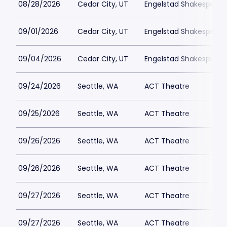
08/28/2026
Cedar City, UT
Engelstad Shakespeare
09/01/2026
Cedar City, UT
Engelstad Shakespeare
09/04/2026
Cedar City, UT
Engelstad Shakespeare
09/24/2026
Seattle, WA
ACT Theatre
09/25/2026
Seattle, WA
ACT Theatre
09/26/2026
Seattle, WA
ACT Theatre
09/26/2026
Seattle, WA
ACT Theatre
09/27/2026
Seattle, WA
ACT Theatre
09/27/2026
Seattle, WA
ACT Theatre