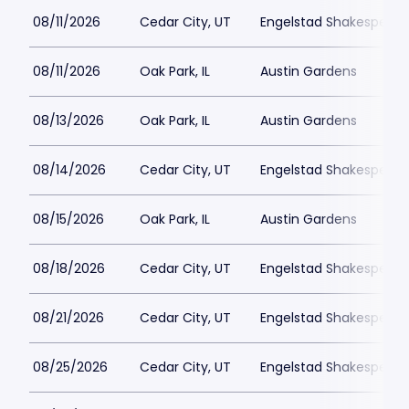
08/11/2026
Cedar City, UT
Engelstad Shakespeare
08/11/2026
Oak Park, IL
Austin Gardens
08/13/2026
Oak Park, IL
Austin Gardens
08/14/2026
Cedar City, UT
Engelstad Shakespeare
08/15/2026
Oak Park, IL
Austin Gardens
08/18/2026
Cedar City, UT
Engelstad Shakespeare
08/21/2026
Cedar City, UT
Engelstad Shakespeare
08/25/2026
Cedar City, UT
Engelstad Shakespeare