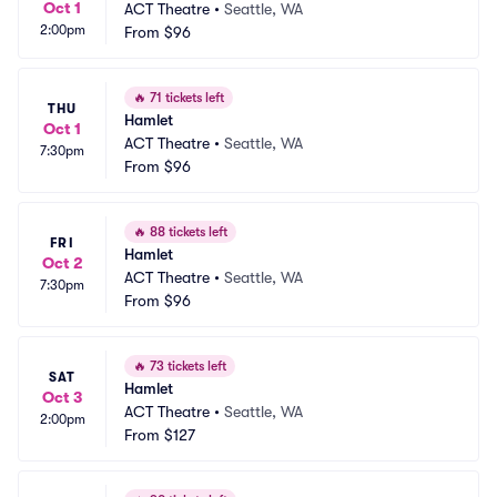
Oct 1
ACT Theatre
•
Seattle, WA
2:00pm
From
$96
🔥
71 tickets left
THU
Hamlet
Oct 1
ACT Theatre
•
Seattle, WA
7:30pm
From
$96
🔥
88 tickets left
FRI
Hamlet
Oct 2
ACT Theatre
•
Seattle, WA
7:30pm
From
$96
🔥
73 tickets left
SAT
Hamlet
Oct 3
ACT Theatre
•
Seattle, WA
2:00pm
From
$127