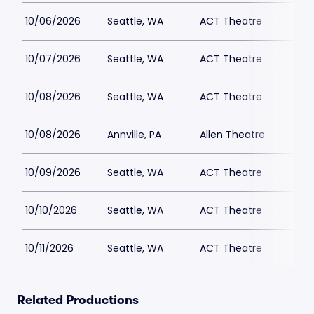
10/06/2026
Seattle, WA
ACT Theatre
10/07/2026
Seattle, WA
ACT Theatre
10/08/2026
Seattle, WA
ACT Theatre
10/08/2026
Annville, PA
Allen Theatre
10/09/2026
Seattle, WA
ACT Theatre
10/10/2026
Seattle, WA
ACT Theatre
10/11/2026
Seattle, WA
ACT Theatre
Related Productions