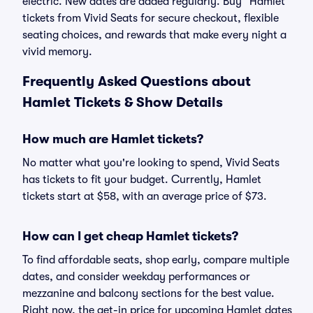
electric. New dates are added regularly. Buy “Hamlet”
tickets from Vivid Seats for secure checkout, flexible
seating choices, and rewards that make every night a
vivid memory.
Frequently Asked Questions about
Hamlet Tickets & Show Details
How much are Hamlet tickets?
No matter what you're looking to spend, Vivid Seats
has tickets to fit your budget. Currently, Hamlet
tickets start at $58, with an average price of $73.
How can I get cheap Hamlet tickets?
To find affordable seats, shop early, compare multiple
dates, and consider weekday performances or
mezzanine and balcony sections for the best value.
Right now, the get-in price for upcoming Hamlet dates