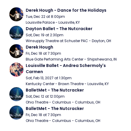
Derek Hough - Dance for the Holidays
Tue, Dec 22 at 8:00pm
Louisville Palace - Louisville, KY
Dayton Ballet - The Nutcracker
Sat, Dec 19 at 2:30pm
Winsupply Theatre at Schuster PAC - Dayton, OH
Derek Hough
Fri, Dec 18 at 7:30pm
Blue Gate Performing Arts Center - Shipshewana, IN
Louisville Ballet - Andrea Schermoly's 
Carmen
Sat, Feb 13, 2027 at 1:30pm
Kentucky Center - Brown Theatre - Louisville, KY
BalletMet - The Nutcracker
Sat, Dec 12 at 12:00pm
Ohio Theatre - Columbus - Columbus, OH
BalletMet - The Nutcracker
Fri, Dec 18 at 7:30pm
Ohio Theatre - Columbus - Columbus, OH