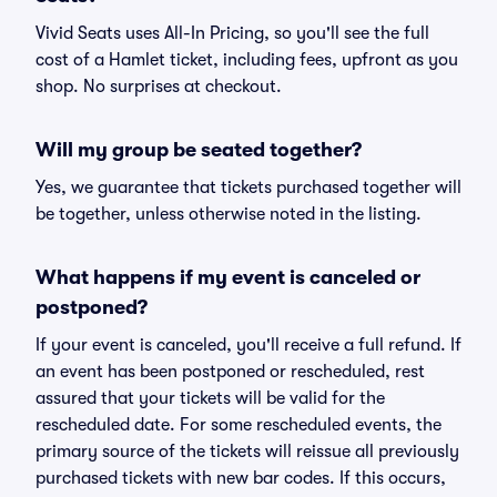
Vivid Seats uses All-In Pricing, so you'll see the full
cost of a Hamlet ticket, including fees, upfront as you
shop. No surprises at checkout.
Will my group be seated together?
Yes, we guarantee that tickets purchased together will
be together, unless otherwise noted in the listing.
What happens if my event is canceled or
postponed?
If your event is canceled, you'll receive a full refund. If
an event has been postponed or rescheduled, rest
assured that your tickets will be valid for the
rescheduled date. For some rescheduled events, the
primary source of the tickets will reissue all previously
purchased tickets with new bar codes. If this occurs,