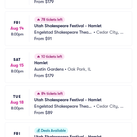
From
$179
🔥
78 tickets left
FRI
Utah Shakespeare Festival - Hamlet
Aug 14
Engelstad Shakespeare Theatr
•
Cedar City, U
8:00pm
e
From
$91
T
🔥
10 tickets left
SAT
Hamlet
Aug 15
Austin Gardens
•
Oak Park, IL
8:00pm
From
$179
🔥
84 tickets left
TUE
Utah Shakespeare Festival - Hamlet
Aug 18
Engelstad Shakespeare Theatr
•
Cedar City, U
8:00pm
e
From
$89
T
💰
Deals Available
FRI
Utah Shakespeare Festival - Hamlet