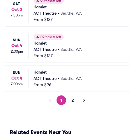
🔥
90 tickets left
SAT
Hamlet
Oct 3
ACT Theatre
•
Seattle, WA
7:30pm
From
$127
🔥
89 tickets left
SUN
Hamlet
Oct 4
ACT Theatre
•
Seattle, WA
2:00pm
From
$127
Hamlet
SUN
Oct 4
ACT Theatre
•
Seattle, WA
7:00pm
From
$96
1
2
Related Events Near You