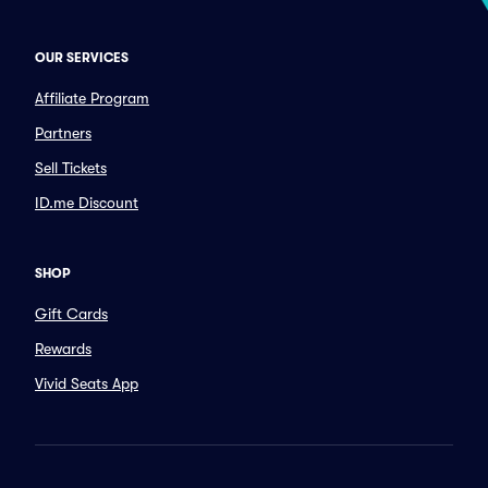
OUR SERVICES
Affiliate Program
Partners
Sell Tickets
ID.me Discount
SHOP
Gift Cards
Rewards
Vivid Seats App