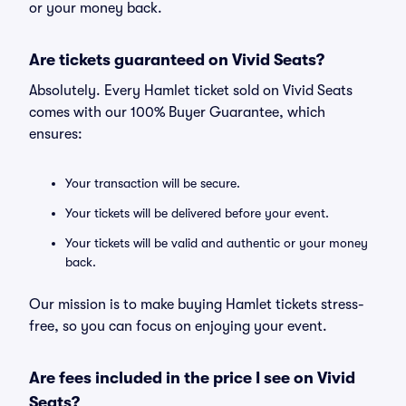
or your money back.
Are tickets guaranteed on Vivid Seats?
Absolutely. Every Hamlet ticket sold on Vivid Seats
comes with our 100% Buyer Guarantee, which
ensures:
Your transaction will be secure.
Your tickets will be delivered before your event.
Your tickets will be valid and authentic or your money
back.
Our mission is to make buying Hamlet tickets stress-
free, so you can focus on enjoying your event.
Are fees included in the price I see on Vivid
Seats?