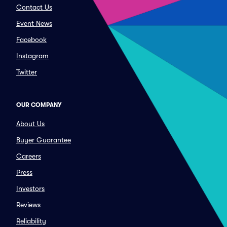
Contact Us
Event News
Facebook
Instagram
Twitter
OUR COMPANY
About Us
Buyer Guarantee
Careers
Press
Investors
Reviews
Reliability