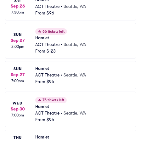
SAT
Sep 26
ACT Theatre
•
Seattle, WA
7:30pm
From
$96
🔥
66 tickets left
SUN
Hamlet
Sep 27
ACT Theatre
•
Seattle, WA
2:00pm
From
$123
Hamlet
SUN
Sep 27
ACT Theatre
•
Seattle, WA
7:00pm
From
$96
🔥
75 tickets left
WED
Hamlet
Sep 30
ACT Theatre
•
Seattle, WA
7:00pm
From
$96
Hamlet
THU