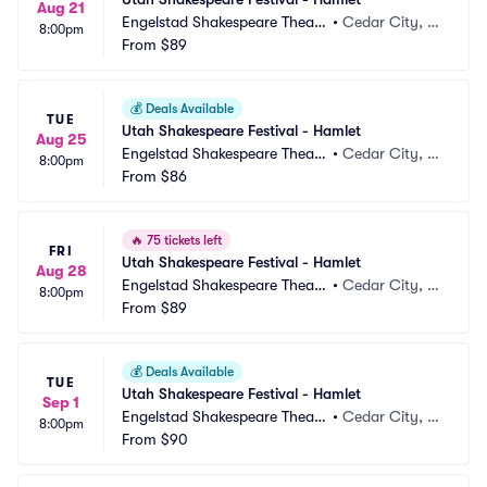
Aug 21
Engelstad Shakespeare Theatr
•
Cedar City, U
8:00pm
e
From
$89
T
💰
Deals Available
TUE
Utah Shakespeare Festival - Hamlet
Aug 25
Engelstad Shakespeare Theatr
•
Cedar City, U
8:00pm
e
From
$86
T
🔥
75 tickets left
FRI
Utah Shakespeare Festival - Hamlet
Aug 28
Engelstad Shakespeare Theatr
•
Cedar City, U
8:00pm
e
From
$89
T
💰
Deals Available
TUE
Utah Shakespeare Festival - Hamlet
Sep 1
Engelstad Shakespeare Theatr
•
Cedar City, U
8:00pm
e
From
$90
T