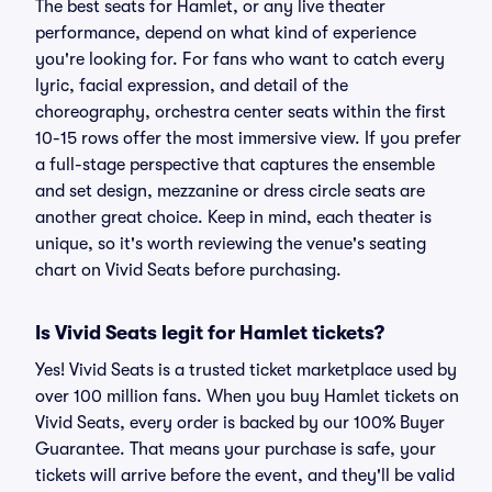
The best seats for Hamlet, or any live theater
performance, depend on what kind of experience
you're looking for. For fans who want to catch every
lyric, facial expression, and detail of the
choreography, orchestra center seats within the first
10-15 rows offer the most immersive view. If you prefer
a full-stage perspective that captures the ensemble
and set design, mezzanine or dress circle seats are
another great choice. Keep in mind, each theater is
unique, so it's worth reviewing the venue's seating
chart on Vivid Seats before purchasing.
Is Vivid Seats legit for Hamlet tickets?
Yes! Vivid Seats is a trusted ticket marketplace used by
over 100 million fans. When you buy Hamlet tickets on
Vivid Seats, every order is backed by our 100% Buyer
Guarantee. That means your purchase is safe, your
tickets will arrive before the event, and they'll be valid