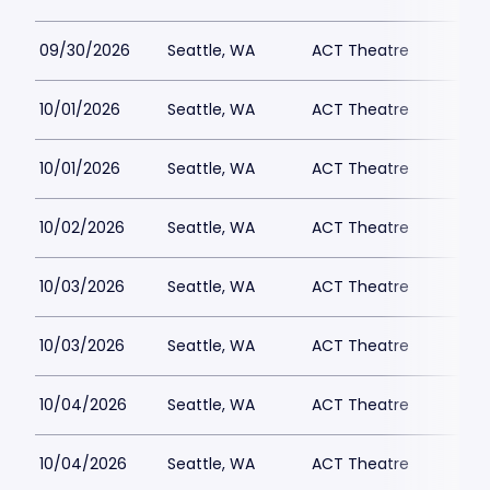
09/30/2026
Seattle, WA
ACT Theatre
10/01/2026
Seattle, WA
ACT Theatre
10/01/2026
Seattle, WA
ACT Theatre
10/02/2026
Seattle, WA
ACT Theatre
10/03/2026
Seattle, WA
ACT Theatre
10/03/2026
Seattle, WA
ACT Theatre
10/04/2026
Seattle, WA
ACT Theatre
10/04/2026
Seattle, WA
ACT Theatre