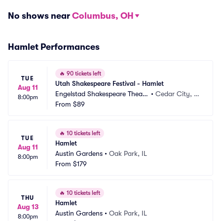
No shows near
Columbus, OH
Hamlet Performances
🔥
90 tickets left
TUE
Utah Shakespeare Festival - Hamlet
Aug 11
Engelstad Shakespeare Theatr
•
Cedar City, U
8:00pm
e
From
$89
T
🔥
10 tickets left
TUE
Hamlet
Aug 11
Austin Gardens
•
Oak Park, IL
8:00pm
From
$179
🔥
10 tickets left
THU
Hamlet
Aug 13
Austin Gardens
•
Oak Park, IL
8:00pm