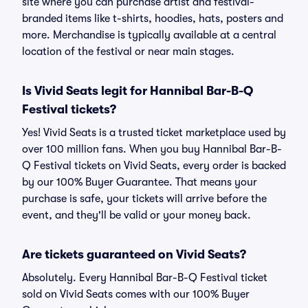
site where you can purchase artist and festival-
branded items like t-shirts, hoodies, hats, posters and
more. Merchandise is typically available at a central
location of the festival or near main stages.
Is Vivid Seats legit for Hannibal Bar-B-Q
Festival tickets?
Yes! Vivid Seats is a trusted ticket marketplace used by
over 100 million fans. When you buy Hannibal Bar-B-
Q Festival tickets on Vivid Seats, every order is backed
by our 100% Buyer Guarantee. That means your
purchase is safe, your tickets will arrive before the
event, and they'll be valid or your money back.
Are tickets guaranteed on Vivid Seats?
Absolutely. Every Hannibal Bar-B-Q Festival ticket
sold on Vivid Seats comes with our 100% Buyer