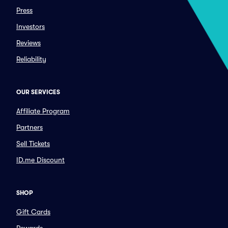
Press
Investors
Reviews
Reliability
OUR SERVICES
Affiliate Program
Partners
Sell Tickets
ID.me Discount
SHOP
Gift Cards