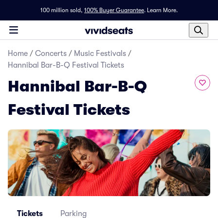
100 million sold,
100% Buyer Guarantee
.
Learn More.
Home
/
Concerts
/
Music Festivals
/
Hannibal Bar-B-Q Festival Tickets
Hannibal Bar-B-Q
Festival Tickets
Tickets
Parking