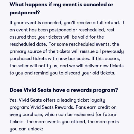
What happens if my event is canceled or
postponed?
If your event is canceled, you'll receive a full refund. If
an event has been postponed or rescheduled, rest
assured that your tickets will be valid for the
rescheduled date. For some rescheduled events, the
primary source of the tickets will reissue all previously
purchased tickets with new bar codes. If this occurs,
the seller will notify us, and we will deliver new tickets
to you and remind you to discard your old tickets.
Does Vivid Seats have a rewards program?
Yes! Vivid Seats offers a leading ticket loyalty
program: Vivid Seats Rewards. Fans earn credit on
every purchase, which can be redeemed for future
tickets. The more events you attend, the more perks
you can unlock: