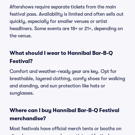
Aftershows require separate tickets from the main
festival pass. Availability is limited and often sells out
quickly, especially for smaller venues or artist
headliners. Some events are 18+ or 21+, depending on
the venue.
What should I wear to Hannibal Bar-B-Q
Festival?
Comfort and weather-ready gear are key. Opt for
breathable, layered clothing, comfy shoes for walking
and standing, and sun protection like hats or
sunglasses.
Where can I buy Hannibal Bar-B-Q Festival
merchandise?
Most festivals have official merch tents or booths on