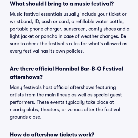
What should I bring to a music festival?
Music festival essentials usually include your ticket or
wristband, ID, cash or card, a refillable water bottle,
portable phone charger, sunscreen, comfy shoes and a
light jacket or poncho in case of weather changes. Be
sure to check the festival's rules for what's allowed as
every festival has its own policies.
Are there official Hannibal Bar-B-Q Festival
aftershows?
Many festivals host official aftershows featuring
artists from the main lineup as well as special guest
performers. These events typically take place at
nearby clubs, theaters, or venues after the festival
grounds close.
How do aftershow tickets work?