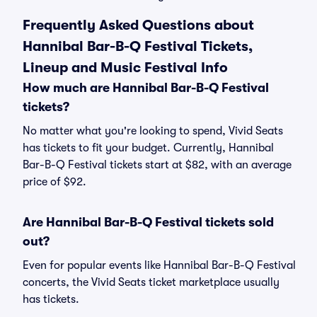
Frequently Asked Questions about
Hannibal Bar-B-Q Festival Tickets,
Lineup and Music Festival Info
How much are Hannibal Bar-B-Q Festival
tickets?
No matter what you're looking to spend, Vivid Seats
has tickets to fit your budget. Currently, Hannibal
Bar-B-Q Festival tickets start at $82, with an average
price of $92.
Are Hannibal Bar-B-Q Festival tickets sold
out?
Even for popular events like Hannibal Bar-B-Q Festival
concerts, the Vivid Seats ticket marketplace usually
has tickets.