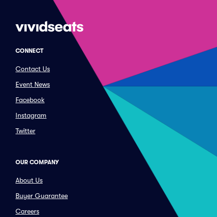
CONNECT
Contact Us
Event News
Facebook
Instagram
Twitter
OUR COMPANY
About Us
Buyer Guarantee
Careers