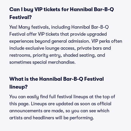
Can I buy VIP tickets for Hannibal Bar-B-Q
Festival?
Yes! Many festivals, including Hannibal Bar-B-Q
Festival offer VIP tickets that provide upgraded
experiences beyond general admission. VIP perks often
include exclusive lounge access, private bars and
restrooms, priority entry, shaded seating, and
sometimes special merchandise.
What is the Hannibal Bar-B-Q Festival
lineup?
You can easily find full festival lineups at the top of
this page. Lineups are updated as soon as official
announcements are made, so you can see which
artists and headliners will be performing.