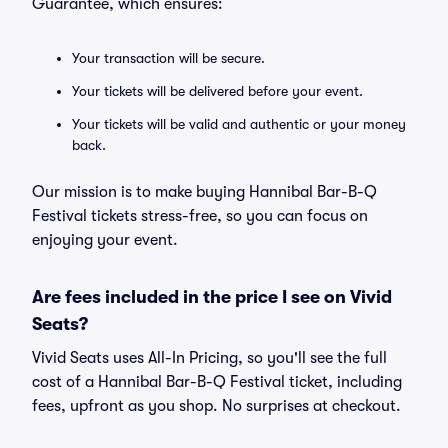
Guarantee, which ensures:
Your transaction will be secure.
Your tickets will be delivered before your event.
Your tickets will be valid and authentic or your money
back.
Our mission is to make buying Hannibal Bar-B-Q
Festival tickets stress-free, so you can focus on
enjoying your event.
Are fees included in the price I see on Vivid
Seats?
Vivid Seats uses All-In Pricing, so you'll see the full
cost of a Hannibal Bar-B-Q Festival ticket, including
fees, upfront as you shop. No surprises at checkout.