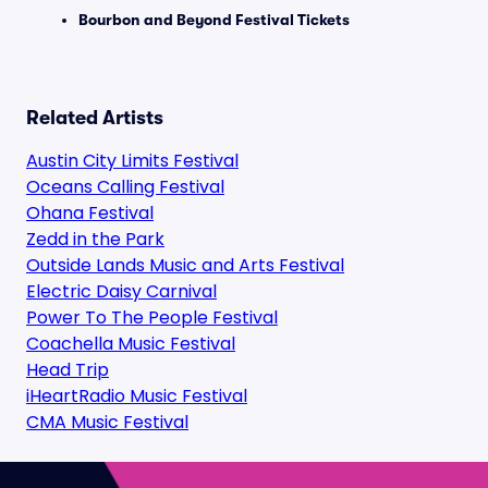
Bourbon and Beyond Festival Tickets
Related Artists
Austin City Limits Festival
Oceans Calling Festival
Ohana Festival
Zedd in the Park
Outside Lands Music and Arts Festival
Electric Daisy Carnival
Power To The People Festival
Coachella Music Festival
Head Trip
iHeartRadio Music Festival
CMA Music Festival