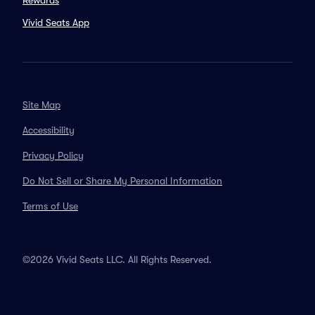
Rewards
Vivid Seats App
Site Map
Accessibility
Privacy Policy
Do Not Sell or Share My Personal Information
Terms of Use
©2026 Vivid Seats LLC. All Rights Reserved.