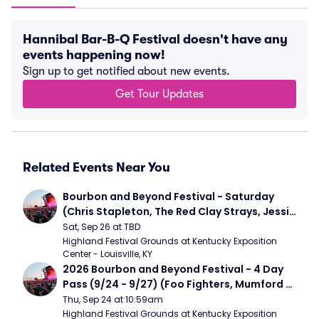
Hannibal Bar-B-Q Festival doesn't have any
events happening now!
Sign up to get notified about new events.
Get Tour Updates
Related Events Near You
Bourbon and Beyond Festival - Saturday 
(Chris Stapleton, The Red Clay Strays, Jessie 
Murph)
Sat, Sep 26 at TBD
Highland Festival Grounds at Kentucky Exposition 
Center - Louisville, KY
2026 Bourbon and Beyond Festival - 4 Day 
Pass (9/24 - 9/27) (Foo Fighters, Mumford 
and Sons, Chris Stapleton, Dave Matthews 
Thu, Sep 24 at 10:59am
Band)
Highland Festival Grounds at Kentucky Exposition 