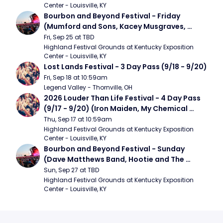
Center - Louisville, KY
Bourbon and Beyond Festival - Friday 
(Mumford and Sons, Kacey Musgraves, 
Foster The People)
Fri, Sep 25 at TBD
Highland Festival Grounds at Kentucky Exposition 
Center - Louisville, KY
Lost Lands Festival - 3 Day Pass (9/18 - 9/20)
Fri, Sep 18 at 10:59am
Legend Valley - Thornville, OH
2026 Louder Than Life Festival - 4 Day Pass 
(9/17 - 9/20) (Iron Maiden, My Chemical 
Romance, Limpbizkit)
Thu, Sep 17 at 10:59am
Highland Festival Grounds at Kentucky Exposition 
Center - Louisville, KY
Bourbon and Beyond Festival - Sunday 
(Dave Matthews Band, Hootie and The 
Blowfish, Counting Crows)
Sun, Sep 27 at TBD
Highland Festival Grounds at Kentucky Exposition 
Center - Louisville, KY