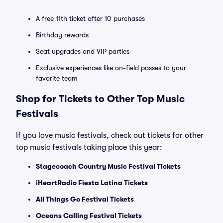
A free 11th ticket after 10 purchases
Birthday rewards
Seat upgrades and VIP parties
Exclusive experiences like on-field passes to your
favorite team
Shop for Tickets to Other Top Music
Festivals
If you love music festivals, check out tickets for other
top music festivals taking place this year:
Stagecoach Country Music Festival Tickets
iHeartRadio Fiesta Latina Tickets
All Things Go Festival Tickets
Oceans Calling Festival Tickets