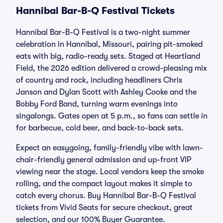
Hannibal Bar-B-Q Festival Tickets
Hannibal Bar-B-Q Festival is a two-night summer
celebration in Hannibal, Missouri, pairing pit-smoked
eats with big, radio-ready sets. Staged at Heartland
Field, the 2026 edition delivered a crowd-pleasing mix
of country and rock, including headliners Chris
Janson and Dylan Scott with Ashley Cooke and the
Bobby Ford Band, turning warm evenings into
singalongs. Gates open at 5 p.m., so fans can settle in
for barbecue, cold beer, and back-to-back sets.
Expect an easygoing, family-friendly vibe with lawn-
chair-friendly general admission and up-front VIP
viewing near the stage. Local vendors keep the smoke
rolling, and the compact layout makes it simple to
catch every chorus. Buy Hannibal Bar-B-Q Festival
tickets from Vivid Seats for secure checkout, great
selection, and our 100% Buyer Guarantee.