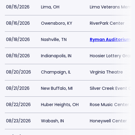
08/15/2026
Lima, OH
Lima Veterans Memori
08/16/2026
Owensboro, KY
RiverPark Center
08/18/2026
Nashville, TN
Ryman Auditorium
08/19/2026
Indianapolis, IN
Hoosier Lottery Grand
08/20/2026
Champaign, IL
Virginia Theatre
08/21/2026
New Buffalo, MI
Silver Creek Event Ce
08/22/2026
Huber Heights, OH
Rose Music Center at
08/23/2026
Wabash, IN
Honeywell Center