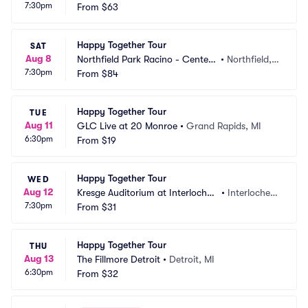
7:30pm
 Crouse Hinds Theatre
From
$63
e, NY
Happy Together Tour
SAT
Aug 8
Northfield Park Racino - Center
•
Northfield,
7:30pm
 Stage
From
$84
 OH
Happy Together Tour
TUE
Aug 11
GLC Live at 20 Monroe
•
Grand Rapids, MI
6:30pm
From
$19
Happy Together Tour
WED
Aug 12
Kresge Auditorium at Interlochen 
•
Interlochen, 
7:30pm
Center
From
$31
MI
Happy Together Tour
THU
Aug 13
The Fillmore Detroit
•
Detroit, MI
6:30pm
From
$32