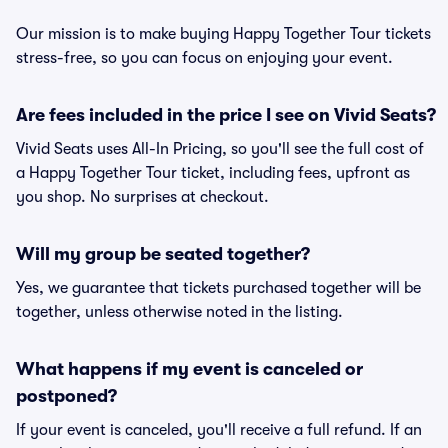
Our mission is to make buying Happy Together Tour tickets
stress-free, so you can focus on enjoying your event.
Are fees included in the price I see on Vivid Seats?
Vivid Seats uses All-In Pricing, so you'll see the full cost of
a Happy Together Tour ticket, including fees, upfront as
you shop. No surprises at checkout.
Will my group be seated together?
Yes, we guarantee that tickets purchased together will be
together, unless otherwise noted in the listing.
What happens if my event is canceled or
postponed?
If your event is canceled, you'll receive a full refund. If an