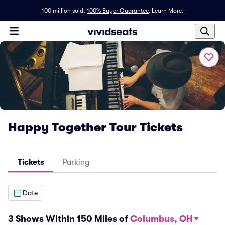
100 million sold,
100% Buyer Guarantee
.
Learn More.
Happy Together Tour Tickets
Tickets
Parking
Date
3 Shows Within 150 Miles of
Columbus, OH