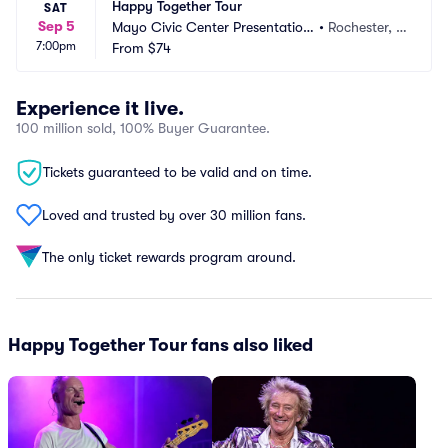
Happy Together Tour
SAT
Sep 5
Mayo Civic Center Presentation 
•
Rochester, M
7:00pm
Hall
From
$74
N
Experience it live.
100 million sold, 100% Buyer Guarantee.
Tickets guaranteed to be valid and on time.
Loved and trusted by over 30 million fans.
The only ticket rewards program around.
Happy Together Tour fans also liked