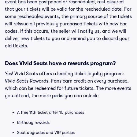
event has been postponed or rescheduled, rest assured
that your tickets will be valid for the rescheduled date. For
some rescheduled events, the primary source of the tickets
will reissue all previously purchased tickets with new bar
codes. If this occurs, the seller will notify us, and we will
deliver new tickets to you and remind you to discard your
old tickets.
Does Vivid Seats have a rewards program?
Yes! Vivid Seats offers a leading ticket loyalty program:
Vivid Seats Rewards. Fans earn credit on every purchase,
which can be redeemed for future tickets. The more events
you attend, the more perks you can unlock:
A free 11th ticket after 10 purchases
Birthday rewards
Seat upgrades and VIP parties