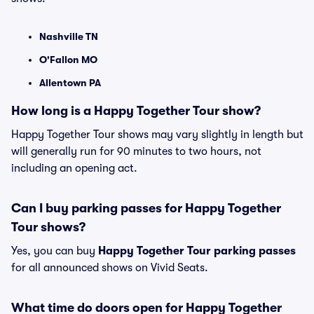
Nashville TN
O'Fallon MO
Allentown PA
How long is a Happy Together Tour show?
Happy Together Tour shows may vary slightly in length but
will generally run for 90 minutes to two hours, not
including an opening act.
Can I buy parking passes for Happy Together
Tour shows?
Yes, you can buy
Happy Together Tour parking passes
for all announced shows on Vivid Seats.
What time do doors open for Happy Together