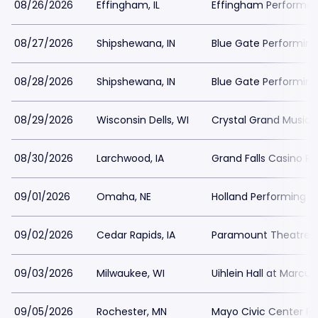
08/26/2026
Effingham, IL
Effingham Performa
08/27/2026
Shipshewana, IN
Blue Gate Performing
08/28/2026
Shipshewana, IN
Blue Gate Performing
08/29/2026
Wisconsin Dells, WI
Crystal Grand Music 
08/30/2026
Larchwood, IA
Grand Falls Casino Re
09/01/2026
Omaha, NE
Holland Performing A
09/02/2026
Cedar Rapids, IA
Paramount Theatre C
09/03/2026
Milwaukee, WI
Uihlein Hall at Marcu
09/05/2026
Rochester, MN
Mayo Civic Center Pre