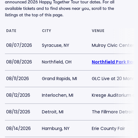
announced 2026 Happy Together Tour tour dates. For all
available tickets and to find shows near you, scroll to the
listings at the top of this page.
DATE
CITY
VENUE
08/07/2026
Syracuse, NY
Mulroy Civic Center 
08/08/2026
Northfield, OH
Northfield Park Rac
08/11/2026
Grand Rapids, MI
GLC Live at 20 Monro
08/12/2026
Interlochen, MI
Kresge Auditorium at
08/13/2026
Detroit, MI
The Fillmore Detroit
08/14/2026
Hamburg, NY
Erie County Fair