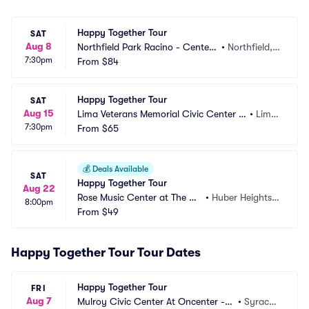
Happy Together Tour
SAT
Aug 8
Northfield Park Racino - Center
•
Northfield,
7:30pm
 Stage
From
$84
 OH
Happy Together Tour
SAT
Aug 15
Lima Veterans Memorial Civic Center -
•
Lima, 
7:30pm
 Crouse Performance Hall
From
$65
OH
💰
Deals Available
SAT
Happy Together Tour
Aug 22
Rose Music Center at The Hei
•
Huber Heights,
8:00pm
ghts
From
$49
 OH
Happy Together Tour Tour Dates
Happy Together Tour
FRI
Aug 7
Mulroy Civic Center At Oncenter -
•
Syracus