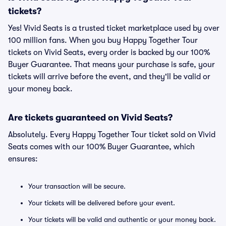
tickets?
Yes! Vivid Seats is a trusted ticket marketplace used by over
100 million fans. When you buy Happy Together Tour
tickets on Vivid Seats, every order is backed by our 100%
Buyer Guarantee. That means your purchase is safe, your
tickets will arrive before the event, and they'll be valid or
your money back.
Are tickets guaranteed on Vivid Seats?
Absolutely. Every Happy Together Tour ticket sold on Vivid
Seats comes with our 100% Buyer Guarantee, which
ensures:
Your transaction will be secure.
Your tickets will be delivered before your event.
Your tickets will be valid and authentic or your money back.