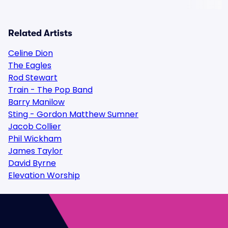
Related Artists
Celine Dion
The Eagles
Rod Stewart
Train - The Pop Band
Barry Manilow
Sting - Gordon Matthew Sumner
Jacob Collier
Phil Wickham
James Taylor
David Byrne
Elevation Worship