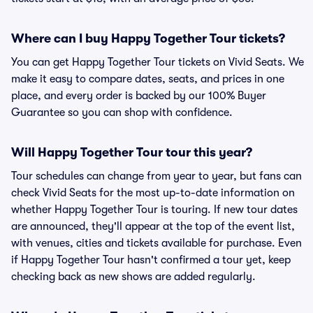
Where can I buy Happy Together Tour tickets?
You can get Happy Together Tour tickets on Vivid Seats. We
make it easy to compare dates, seats, and prices in one
place, and every order is backed by our 100% Buyer
Guarantee so you can shop with confidence.
Will Happy Together Tour tour this year?
Tour schedules can change from year to year, but fans can
check Vivid Seats for the most up-to-date information on
whether Happy Together Tour is touring. If new tour dates
are announced, they'll appear at the top of the event list,
with venues, cities and tickets available for purchase. Even
if Happy Together Tour hasn't confirmed a tour yet, keep
checking back as new shows are added regularly.