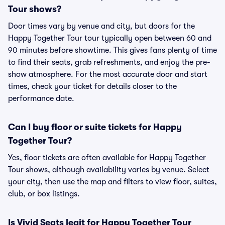
Tour shows?
Door times vary by venue and city, but doors for the
Happy Together Tour tour typically open between 60 and
90 minutes before showtime. This gives fans plenty of time
to find their seats, grab refreshments, and enjoy the pre-
show atmosphere. For the most accurate door and start
times, check your ticket for details closer to the
performance date.
Can I buy floor or suite tickets for Happy
Together Tour?
Yes, floor tickets are often available for Happy Together
Tour shows, although availability varies by venue. Select
your city, then use the map and filters to view floor, suites,
club, or box listings.
Is Vivid Seats legit for Happy Together Tour