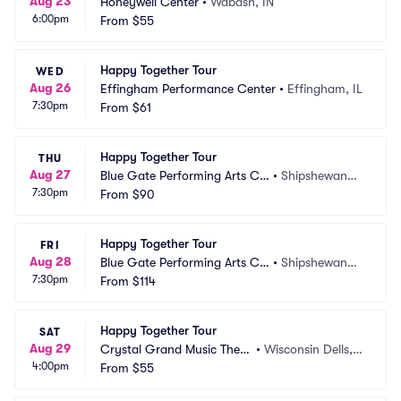
Aug 23
Honeywell Center
•
Wabash, IN
6:00pm
From
$55
Happy Together Tour
WED
Aug 26
Effingham Performance Center
•
Effingham, IL
7:30pm
From
$61
Happy Together Tour
THU
Aug 27
Blue Gate Performing Arts Ce
•
Shipshewana,
7:30pm
nter
From
$90
 IN
Happy Together Tour
FRI
Aug 28
Blue Gate Performing Arts Ce
•
Shipshewana,
7:30pm
nter
From
$114
 IN
Happy Together Tour
SAT
Aug 29
Crystal Grand Music Theat
•
Wisconsin Dells,
4:00pm
re
From
$55
 WI