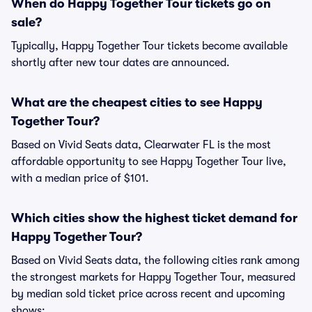
When do Happy Together Tour tickets go on
sale?
Typically, Happy Together Tour tickets become available
shortly after new tour dates are announced.
What are the cheapest cities to see Happy
Together Tour?
Based on Vivid Seats data, Clearwater FL is the most
affordable opportunity to see Happy Together Tour live,
with a median price of $101.
Which cities show the highest ticket demand for
Happy Together Tour?
Based on Vivid Seats data, the following cities rank among
the strongest markets for Happy Together Tour, measured
by median sold ticket price across recent and upcoming
shows: