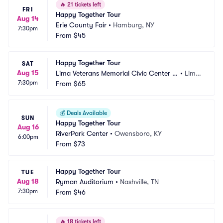
🔥
21 tickets left
FRI
Happy Together Tour
Aug 14
Erie County Fair
•
Hamburg, NY
7:30pm
From
$45
Happy Together Tour
SAT
Aug 15
Lima Veterans Memorial Civic Center -
•
Lima, 
7:30pm
 Crouse Performance Hall
From
$65
OH
💰
Deals Available
SUN
Happy Together Tour
Aug 16
RiverPark Center
•
Owensboro, KY
6:00pm
From
$73
Happy Together Tour
TUE
Aug 18
Ryman Auditorium
•
Nashville, TN
7:30pm
From
$46
🔥
18 tickets left