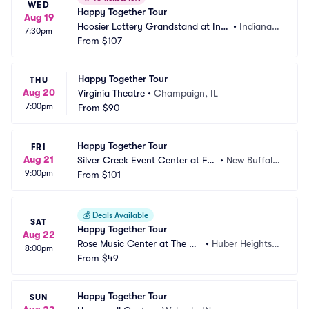
WED
Happy Together Tour
Aug 19
Hoosier Lottery Grandstand at Indi
•
Indianap
7:30pm
ana State Fairgrounds
From
$107
olis, IN
Happy Together Tour
THU
Aug 20
Virginia Theatre
•
Champaign, IL
7:00pm
From
$90
Happy Together Tour
FRI
Aug 21
Silver Creek Event Center at Fo
•
New Buffalo, 
9:00pm
ur Winds
From
$101
MI
💰
Deals Available
SAT
Happy Together Tour
Aug 22
Rose Music Center at The Hei
•
Huber Heights,
8:00pm
ghts
From
$49
 OH
Happy Together Tour
SUN