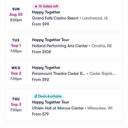
🔥
16 tickets left
SUN
Happy Together
Aug 30
Grand Falls Casino Resort
•
Larchwood, IA
8:00pm
From
$99
Happy Together Tour
TUE
Sep 1
Holland Performing Arts Center
•
Omaha, NE
7:00pm
From
$108
Happy Together
WED
Sep 2
Paramount Theatre Cedar Ra
•
Cedar Rapids,
7:00pm
pids
From
$92
 IA
💰
Deals Available
THU
Happy Together Tour
Sep 3
Uihlein Hall at Marcus Center
•
Milwaukee, WI
7:30pm
From
$79