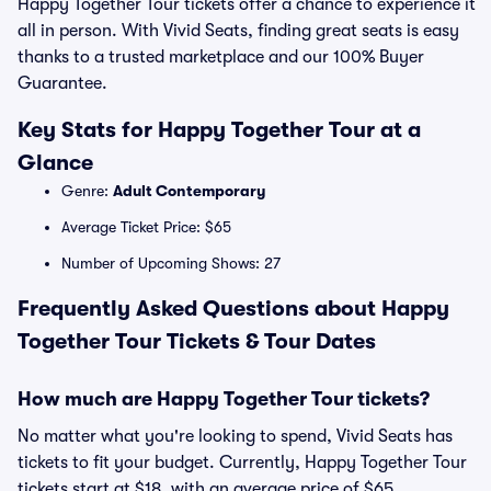
Happy Together Tour tickets offer a chance to experience it
all in person. With Vivid Seats, finding great seats is easy
thanks to a trusted marketplace and our 100% Buyer
Guarantee.
Key Stats for Happy Together Tour at a
Glance
Genre:
Adult Contemporary
Average Ticket Price: $65
Number of Upcoming Shows: 27
Frequently Asked Questions about Happy
Together Tour Tickets & Tour Dates
How much are Happy Together Tour tickets?
No matter what you're looking to spend, Vivid Seats has
tickets to fit your budget. Currently, Happy Together Tour
tickets start at $18, with an average price of $65.