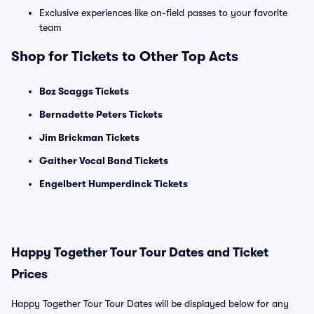
Exclusive experiences like on-field passes to your favorite
team
Shop for Tickets to Other Top Acts
Boz Scaggs Tickets
Bernadette Peters Tickets
Jim Brickman Tickets
Gaither Vocal Band Tickets
Engelbert Humperdinck Tickets
Happy Together Tour Tour Dates and Ticket
Prices
Happy Together Tour Tour Dates will be displayed below for any