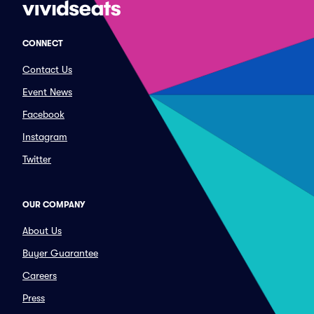
CONNECT
Contact Us
Event News
Facebook
Instagram
Twitter
OUR COMPANY
About Us
Buyer Guarantee
Careers
Press