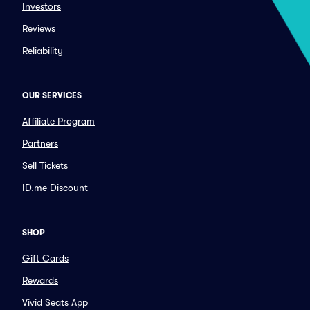
Investors
Reviews
Reliability
OUR SERVICES
Affiliate Program
Partners
Sell Tickets
ID.me Discount
SHOP
Gift Cards
Rewards
Vivid Seats App