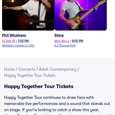
Phil Wickham
Sting
Fri Sep 18
•
7:00 PM
Mon Nov 2
•
8:00 PM
Wolstein Center at CSU
EJ Thomas Hall
Home
/
Concerts
/
Adult Contemporary
/
Happy Together Tour Tickets
Happy Together Tour Tickets
Happy Together Tour continues to draw fans with
memorable live performances and a sound that stands out
on stage. If you’re looking to catch a show this year,