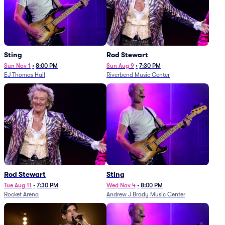
Sting
Rod Stewart
Sun Nov 1
•
8:00 PM
Sun Aug 9
•
7:30 PM
EJ Thomas Hall
Riverbend Music Center
Rod Stewart
Sting
Tue Aug 11
•
7:30 PM
Wed Nov 4
•
8:00 PM
Rocket Arena
Andrew J Brady Music Center