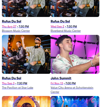
Rufus Du Sol
Rufus Du Sol
Thu Aug 27
•
7:30 PM
Wed Sep 2
•
7:30 PM
Blossom Music Center
Riverbend Music Center
Rufus Du Sol
John Summit
Thu Sep 3
•
7:30 PM
Fri Nov 13
•
7:00 PM
The Pavilion at Star Lake
Value City Arena at Schottenstein
Center