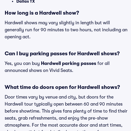
Dallas TX
How long is a Hardwell show?
Hardwell shows may vary slightly in length but will
generally run for 90 minutes to two hours, not including an
opening act.
Can I buy parking passes for Hardwell shows?
Yes, you can buy
Hardwell parking passes
for all
announced shows on Vivid Seats.
What time do doors open for Hardwell shows?
Door times vary by venue and city, but doors for the
Hardwell tour typically open between 60 and 90 minutes
before showtime. This gives fans plenty of time to find their
seats, grab refreshments, and enjoy the pre-show
atmosphere. For the most accurate door and start times,