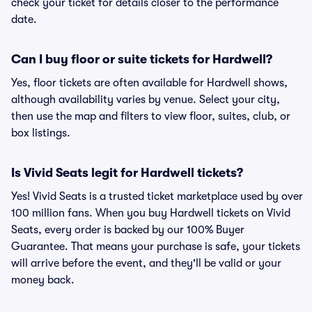
check your ticket for details closer to the performance
date.
Can I buy floor or suite tickets for Hardwell?
Yes, floor tickets are often available for Hardwell shows,
although availability varies by venue. Select your city,
then use the map and filters to view floor, suites, club, or
box listings.
Is Vivid Seats legit for Hardwell tickets?
Yes! Vivid Seats is a trusted ticket marketplace used by over
100 million fans. When you buy Hardwell tickets on Vivid
Seats, every order is backed by our 100% Buyer
Guarantee. That means your purchase is safe, your tickets
will arrive before the event, and they'll be valid or your
money back.