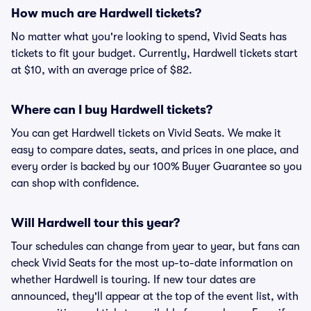
How much are Hardwell tickets?
No matter what you're looking to spend, Vivid Seats has
tickets to fit your budget. Currently, Hardwell tickets start
at $10, with an average price of $82.
Where can I buy Hardwell tickets?
You can get Hardwell tickets on Vivid Seats. We make it
easy to compare dates, seats, and prices in one place, and
every order is backed by our 100% Buyer Guarantee so you
can shop with confidence.
Will Hardwell tour this year?
Tour schedules can change from year to year, but fans can
check Vivid Seats for the most up-to-date information on
whether Hardwell is touring. If new tour dates are
announced, they'll appear at the top of the event list, with