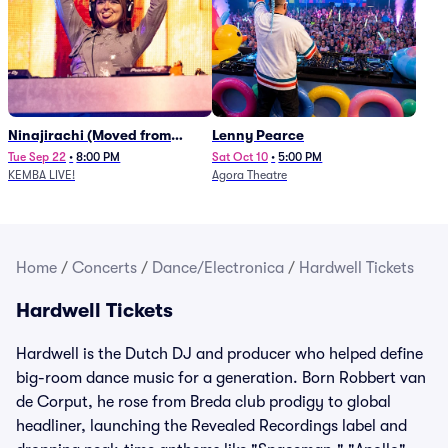
Ninajirachi (Moved from
Lenny Pearce
Newport Music Hall)
Tue Sep 22
•
8:00 PM
Sat Oct 10
•
5:00 PM
KEMBA LIVE!
Agora Theatre
Home
/
Concerts
/
Dance/Electronica
/
Hardwell Tickets
Hardwell Tickets
Hardwell is the Dutch DJ and producer who helped define
big-room dance music for a generation. Born Robbert van
de Corput, he rose from Breda club prodigy to global
headliner, launching the Revealed Recordings label and