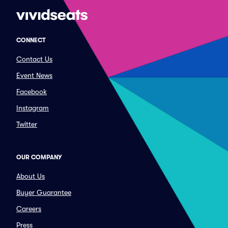
CONNECT
Contact Us
Event News
Facebook
Instagram
Twitter
OUR COMPANY
About Us
Buyer Guarantee
Careers
Press