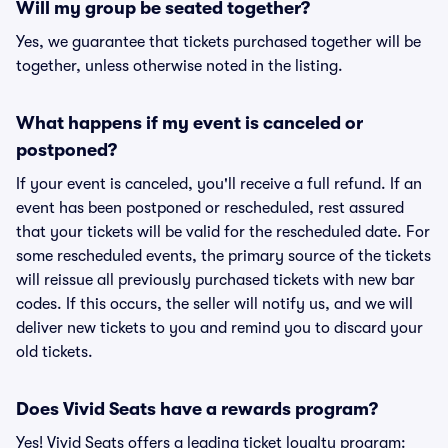
Will my group be seated together?
Yes, we guarantee that tickets purchased together will be
together, unless otherwise noted in the listing.
What happens if my event is canceled or
postponed?
If your event is canceled, you'll receive a full refund. If an
event has been postponed or rescheduled, rest assured
that your tickets will be valid for the rescheduled date. For
some rescheduled events, the primary source of the tickets
will reissue all previously purchased tickets with new bar
codes. If this occurs, the seller will notify us, and we will
deliver new tickets to you and remind you to discard your
old tickets.
Does Vivid Seats have a rewards program?
Yes! Vivid Seats offers a leading ticket loyalty program: