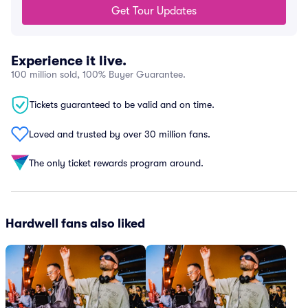
Get Tour Updates
Experience it live.
100 million sold, 100% Buyer Guarantee.
Tickets guaranteed to be valid and on time.
Loved and trusted by over 30 million fans.
The only ticket rewards program around.
Hardwell fans also liked