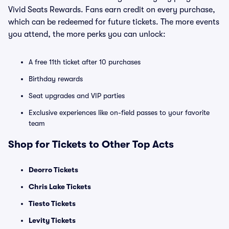
Vivid Seats Rewards. Fans earn credit on every purchase,
which can be redeemed for future tickets. The more events
you attend, the more perks you can unlock:
A free 11th ticket after 10 purchases
Birthday rewards
Seat upgrades and VIP parties
Exclusive experiences like on-field passes to your favorite
team
Shop for Tickets to Other Top Acts
Deorro Tickets
Chris Lake Tickets
Tiesto Tickets
Levity Tickets