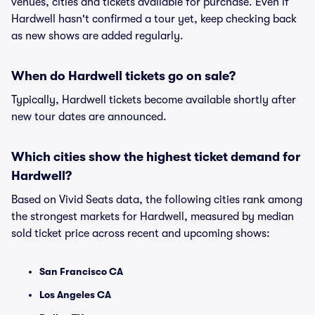
venues, cities and tickets available for purchase. Even if
Hardwell hasn't confirmed a tour yet, keep checking back
as new shows are added regularly.
When do Hardwell tickets go on sale?
Typically, Hardwell tickets become available shortly after
new tour dates are announced.
Which cities show the highest ticket demand for
Hardwell?
Based on Vivid Seats data, the following cities rank among
the strongest markets for Hardwell, measured by median
sold ticket price across recent and upcoming shows:
San Francisco CA
Los Angeles CA