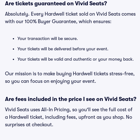
Are tickets guaranteed on Vivid Seats?
Absolutely. Every Hardwell ticket sold on Vivid Seats comes
with our 100% Buyer Guarantee, which ensures:
Your transaction will be secure.
Your tickets will be delivered before your event.
Your tickets will be valid and authentic or your money back.
Our mission is to make buying Hardwell tickets stress-free,
so you can focus on enjoying your event.
Are fees included in the price I see on Vivid Seats?
Vivid Seats uses All-In Pricing, so you'll see the full cost of
a Hardwell ticket, including fees, upfront as you shop. No
surprises at checkout.