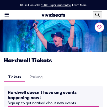
100 million sold,
100% Buyer Guarantee
.
Learn More.
Hardwell Tickets
Tickets
Parking
Hardwell doesn't have any events
happening now!
Sign up to get notified about new events.