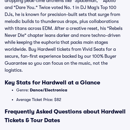
dropping peak-time anthems like "Spaceman," "Apollo"
and "Dare You." Twice voted No. 1 in DJ Mag’s Top 100
DJs, he is known for precision-built sets that surge from
melodic builds to thunderous drops, plus collaborations
with titans across EDM. After a creative reset, his "Rebels
Never Die" chapter leans darker and more techno-driven
while keeping the euphoria that packs main stages
worldwide. Buy Hardwell tickets from Vivid Seats for a
secure, fan-first experience backed by our 100% Buyer
Guarantee so you can focus on the music, not the
logistics.
Key Stats for Hardwell at a Glance
Genre:
Dance/Electronica
Average Ticket Price: $82
Frequently Asked Questions about Hardwell
Tickets & Tour Dates