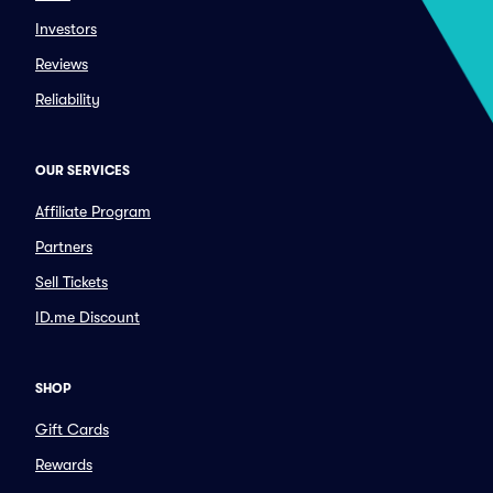
Investors
Reviews
Reliability
OUR SERVICES
Affiliate Program
Partners
Sell Tickets
ID.me Discount
SHOP
Gift Cards
Rewards