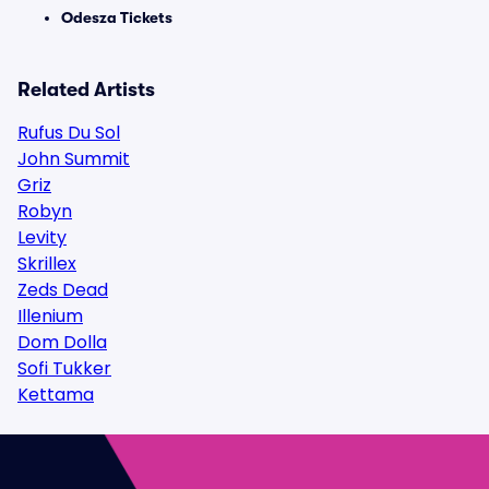
Odesza Tickets
Related Artists
Rufus Du Sol
John Summit
Griz
Robyn
Levity
Skrillex
Zeds Dead
Illenium
Dom Dolla
Sofi Tukker
Kettama