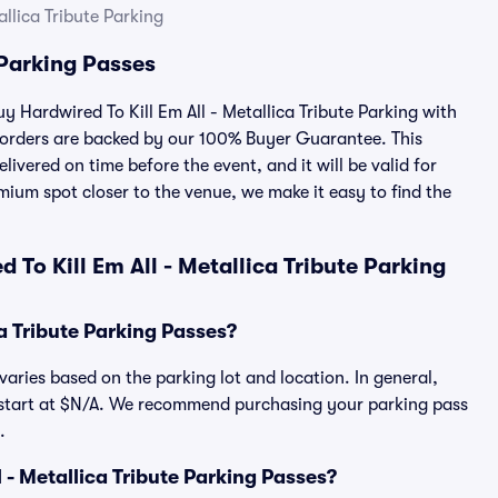
allica Tribute Parking
 Parking Passes
uy Hardwired To Kill Em All - Metallica Tribute Parking with
 orders are backed by our 100% Buyer Guarantee. This
ivered on time before the event, and it will be valid for
mium spot closer to the venue, we make it easy to find the
To Kill Em All - Metallica Tribute Parking
a Tribute Parking Passes?
 varies based on the parking lot and location. In general,
es start at $N/A. We recommend purchasing your parking pass
.
ll - Metallica Tribute Parking Passes?