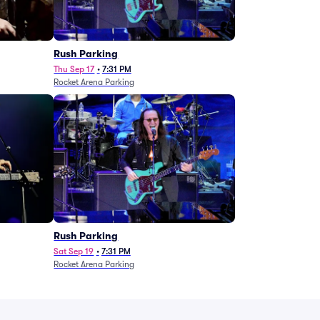
g
Rush Parking
Thu Sep 17
•
7:31 PM
Rocket Arena Parking
Rush Parking
Sat Sep 19
•
7:31 PM
Rocket Arena Parking