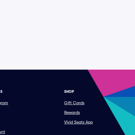
ES
SHOP
ogram
Gift Cards
Rewards
Vivid Seats App
unt