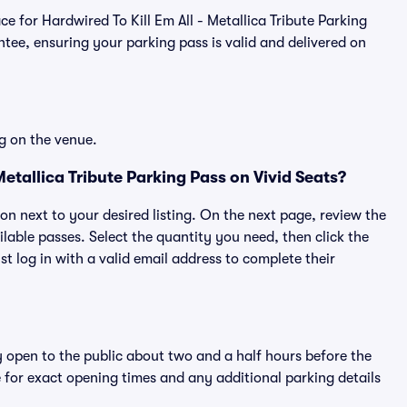
ace for Hardwired To Kill Em All - Metallica Tribute Parking
ee, ensuring your parking pass is valid and delivered on
g on the venue.
etallica Tribute Parking Pass on Vivid Seats?
ton next to your desired listing. On the next page, review the
lable passes. Select the quantity you need, then click the
 log in with a valid email address to complete their
y open to the public about two and a half hours before the
 for exact opening times and any additional parking details