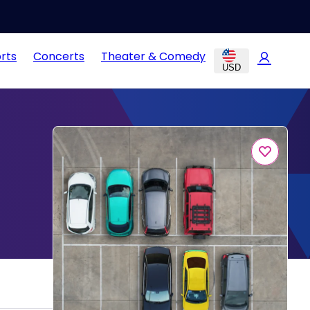
rts
Concerts
Theater & Comedy
USD