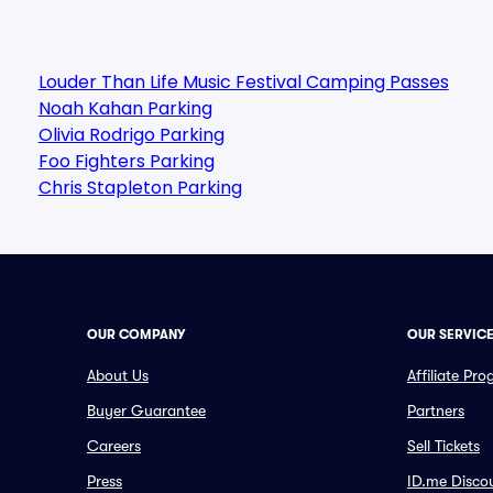
Louder Than Life Music Festival Camping Passes
Noah Kahan Parking
Olivia Rodrigo Parking
Foo Fighters Parking
Chris Stapleton Parking
OUR COMPANY
OUR SERVIC
About Us
Affiliate Pr
Buyer Guarantee
Partners
Careers
Sell Tickets
Press
ID.me Disco