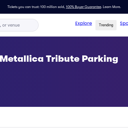
Tickets you can trust: 100 million sold,
100% Buyer Guarantee
.
Learn More.
Explore
Spo
Trending
 Metallica Tribute Parking