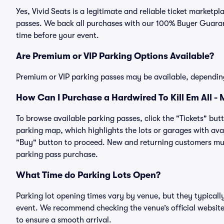
Yes, Vivid Seats is a legitimate and reliable ticket marketpl
passes. We back all purchases with our 100% Buyer Guarant
time before your event.
Are Premium or VIP Parking Options Available?
Premium or VIP parking passes may be available, dependin
How Can I Purchase a Hardwired To Kill Em All - M
To browse available parking passes, click the "Tickets" but
parking map, which highlights the lots or garages with avai
"Buy" button to proceed. New and returning customers must
parking pass purchase.
What Time do Parking Lots Open?
Parking lot opening times vary by venue, but they typicall
event. We recommend checking the venue’s official website
to ensure a smooth arrival.