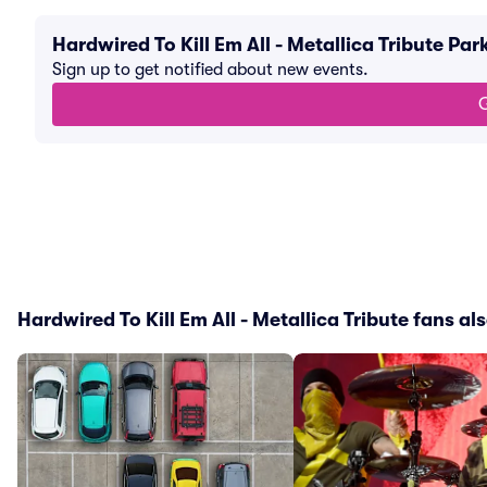
Hardwired To Kill Em All - Metallica Tribute P
Sign up to get notified about new events.
G
Hardwired To Kill Em All - Metallica Tribute fans als