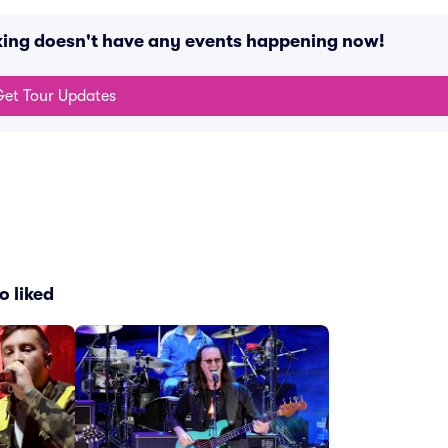
arking doesn't have any events happening now!
et Tour Updates
o liked