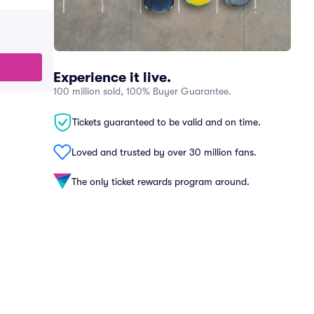
Experience it live.
100 million sold, 100% Buyer Guarantee.
Tickets guaranteed to be valid and on time.
Loved and trusted by over 30 million fans.
The only ticket rewards program around.