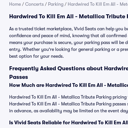
Home
/
Concerts
/
Parking
/
Hardwired To Kill Em All - Met
Hardwired To Kill Em All - Metallica Tribute
As a trusted ticket marketplace, Vivid Seats can help you b
confidence and peace of mind, knowing that all confirmed
means your purchase is secure, your parking pass will be del
entry. Whether you're looking for general parking or a pre
best option for your needs.
Frequently Asked Questions about Hardwired 
Passes
How Much are Hardwired To Kill Em All - Metallic
Hardwired To Kill Em All - Metallica Tribute Parking pricing
Hardwired To Kill Em All - Metallica Tribute Parking pass
in advance, as availability may be limited on the event day
Is Vivid Seats Reliable for Hardwired To Kill Em A