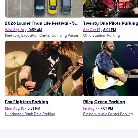
2026 Louder Than Life Festival - 5
Twenty One Pilots Parkin
Day Camping Passes (9/16 - 9/20)
Wed Sep 16
•
10:59 AM
Sat Oct 17
•
6:01 PM
Kentucky Exposition Center Camping Passes
Ohio Stadium Parking
Foo Fighters Parking
Riley Green Parking
Mon Aug 10
•
5:31 PM
Fri Aug 7
•
7:01 PM
Huntington Bank Field Parking
Blossom Music Center Parking