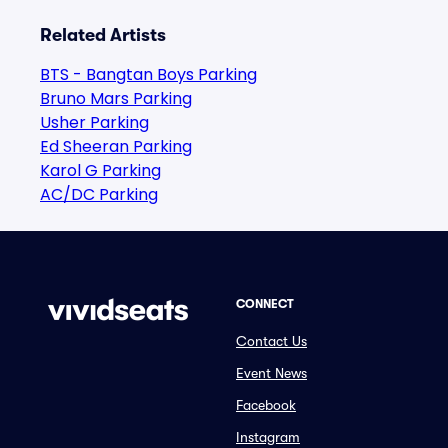
Related Artists
BTS - Bangtan Boys Parking
Bruno Mars Parking
Usher Parking
Ed Sheeran Parking
Karol G Parking
AC/DC Parking
CONNECT
Contact Us
Event News
Facebook
Instagram