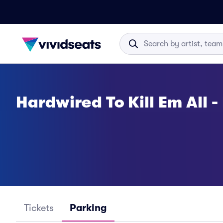
Hardwired To Kill Em All -
Tickets
Parking