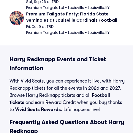
Football
Sat, Sep 26 at TBD
Premium Tailgate Lot - Louisville - Louisville, KY
Premium Tailgate Party: Florida State 
Seminoles at Louisville Cardinals Football
Fri, Oct 9 at TBD
Premium Tailgate Lot - Louisville - Louisville, KY
Harry Redknapp Events and Ticket
Information
With Vivid Seats, you can experience it live, with Harry
Redknapp tickets for all the events in 2026 and 2027.
Browse Harry Redknapp tickets and all
Football
tickets
and earn Reward Credit when you buy thanks
to
Vivid Seats Rewards
. Life happens live!
Frequently Asked Questions About Harry
Redknapp