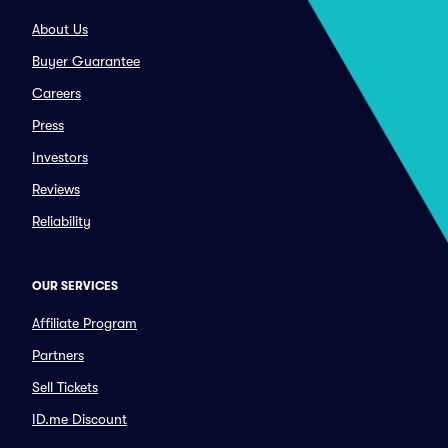
About Us
Buyer Guarantee
Careers
Press
Investors
Reviews
Reliability
OUR SERVICES
Affiliate Program
Partners
Sell Tickets
ID.me Discount