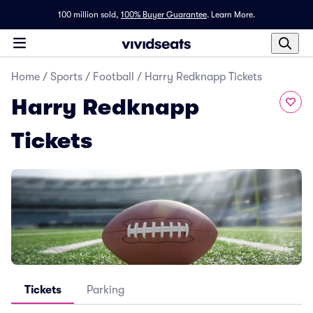
100 million sold,
100% Buyer Guarantee
.
Learn More.
Home
/
Sports
/
Football
/
Harry Redknapp Tickets
Harry Redknapp
Tickets
Tickets
Parking