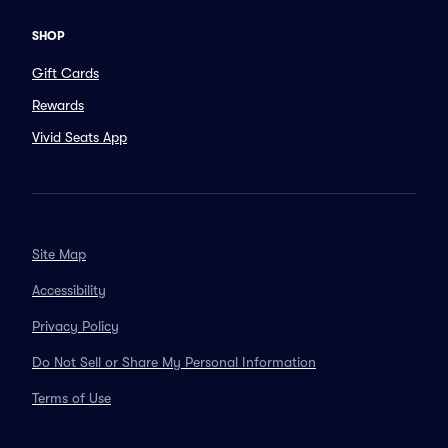
SHOP
Gift Cards
Rewards
Vivid Seats App
Site Map
Accessibility
Privacy Policy
Do Not Sell or Share My Personal Information
Terms of Use