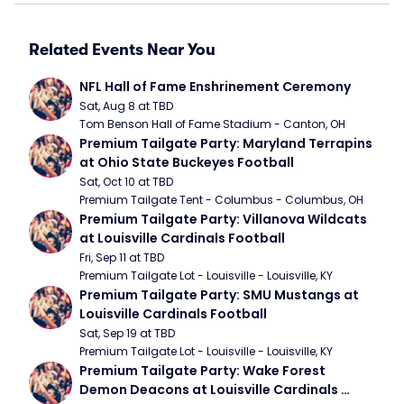
Related Events Near You
NFL Hall of Fame Enshrinement Ceremony
Sat, Aug 8 at TBD
Tom Benson Hall of Fame Stadium - Canton, OH
Premium Tailgate Party: Maryland Terrapins 
at Ohio State Buckeyes Football
Sat, Oct 10 at TBD
Premium Tailgate Tent - Columbus - Columbus, OH
Premium Tailgate Party: Villanova Wildcats 
at Louisville Cardinals Football
Fri, Sep 11 at TBD
Premium Tailgate Lot - Louisville - Louisville, KY
Premium Tailgate Party: SMU Mustangs at 
Louisville Cardinals Football
Sat, Sep 19 at TBD
Premium Tailgate Lot - Louisville - Louisville, KY
Premium Tailgate Party: Wake Forest 
Demon Deacons at Louisville Cardinals 