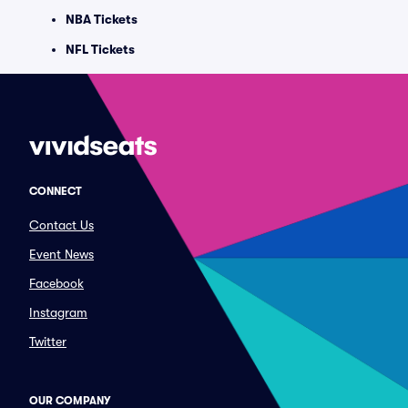
NBA Tickets
NFL Tickets
CONNECT
Contact Us
Event News
Facebook
Instagram
Twitter
OUR COMPANY