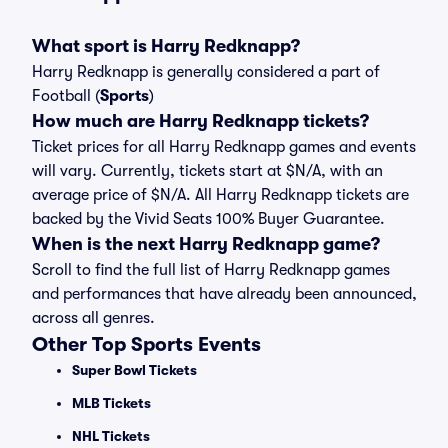
What sport is Harry Redknapp?
Harry Redknapp is generally considered a part of
Football (
Sports
)
How much are Harry Redknapp tickets?
Ticket prices for all Harry Redknapp games and events
will vary. Currently, tickets start at $N/A, with an
average price of $N/A. All Harry Redknapp tickets are
backed by the Vivid Seats 100% Buyer Guarantee.
When is the next Harry Redknapp game?
Scroll to find the full list of Harry Redknapp games
and performances that have already been announced,
across all genres.
Other Top Sports Events
Super Bowl Tickets
MLB Tickets
NHL Tickets