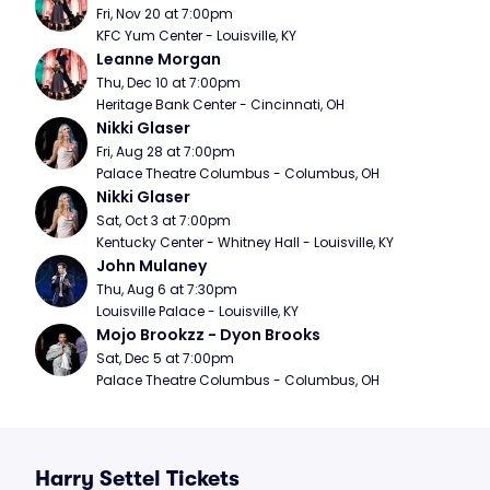
Fri, Nov 20 at 7:00pm
KFC Yum Center - Louisville, KY
Leanne Morgan
Thu, Dec 10 at 7:00pm
Heritage Bank Center - Cincinnati, OH
Nikki Glaser
Fri, Aug 28 at 7:00pm
Palace Theatre Columbus - Columbus, OH
Nikki Glaser
Sat, Oct 3 at 7:00pm
Kentucky Center - Whitney Hall - Louisville, KY
John Mulaney
Thu, Aug 6 at 7:30pm
Louisville Palace - Louisville, KY
Mojo Brookzz - Dyon Brooks
Sat, Dec 5 at 7:00pm
Palace Theatre Columbus - Columbus, OH
Harry Settel Tickets