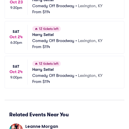
Oct 23
Comedy Off Broadway
•
Lexington, KY
9:30pm
From
$114
🔥
12 tickets left
SAT
Harry Settel
Oct 24
Comedy Off Broadway
•
Lexington, KY
6:30pm
From
$114
🔥
12 tickets left
SAT
Harry Settel
Oct 24
Comedy Off Broadway
•
Lexington, KY
9:00pm
From
$114
Related Events Near You
Leanne Morgan