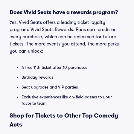
Does Vivid Seats have a rewards program?
Yes! Vivid Seats offers a leading ticket loyalty
program: Vivid Seats Rewards. Fans earn credit on
every purchase, which can be redeemed for future
tickets. The more events you attend, the more perks
you can unlock:
A free 11th ticket after 10 purchases
Birthday rewards
Seat upgrades and VIP parties
Exclusive experiences like on-field passes to your
favorite team
Shop for Tickets to Other Top Comedy
Acts