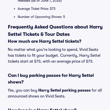
released (as of June 1, 2026)
Average Ticket Price: $73
Number of Upcoming Shows: 5
Frequently Asked Questions about Harry
Settel Tickets & Tour Dates
How much are Harry Settel tickets?
No matter what you're looking to spend, Vivid Seats
has tickets to fit your budget. Currently, Harry Settel
tickets start at $73, with an average price of $73.
Can I buy parking passes for Harry Settel
shows?
Yes, you can buy
Harry Settel parking passes
for all
announced shows on Vivid Seats.