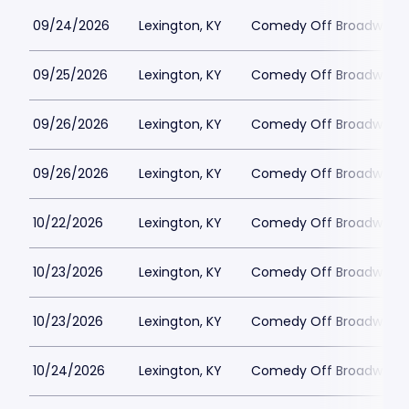
09/24/2026
Lexington, KY
Comedy Off Broadway
09/25/2026
Lexington, KY
Comedy Off Broadway
09/26/2026
Lexington, KY
Comedy Off Broadway
09/26/2026
Lexington, KY
Comedy Off Broadway
10/22/2026
Lexington, KY
Comedy Off Broadway
10/23/2026
Lexington, KY
Comedy Off Broadway
10/23/2026
Lexington, KY
Comedy Off Broadway
10/24/2026
Lexington, KY
Comedy Off Broadway