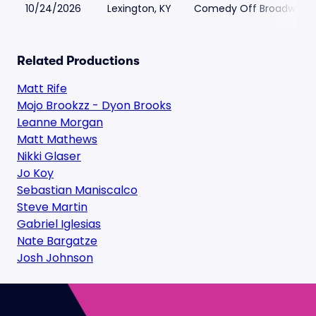
10/24/2026
Lexington, KY
Comedy Off Broadway
Related Productions
Matt Rife
Mojo Brookzz - Dyon Brooks
Leanne Morgan
Matt Mathews
Nikki Glaser
Jo Koy
Sebastian Maniscalco
Steve Martin
Gabriel Iglesias
Nate Bargatze
Josh Johnson