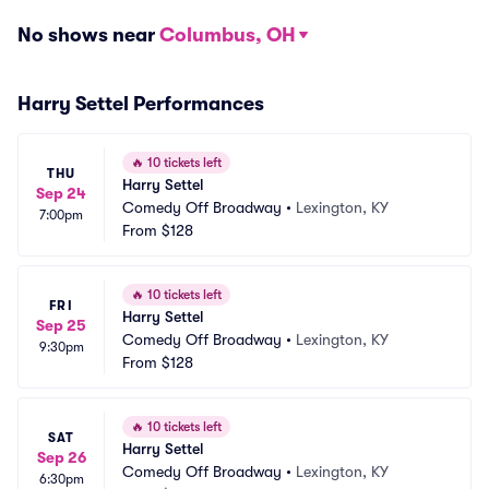
No shows near
Columbus, OH
Harry Settel Performances
🔥
10 tickets left
THU
Harry Settel
Sep 24
Comedy Off Broadway
•
Lexington, KY
7:00pm
From
$128
🔥
10 tickets left
FRI
Harry Settel
Sep 25
Comedy Off Broadway
•
Lexington, KY
9:30pm
From
$128
🔥
10 tickets left
SAT
Harry Settel
Sep 26
Comedy Off Broadway
•
Lexington, KY
6:30pm