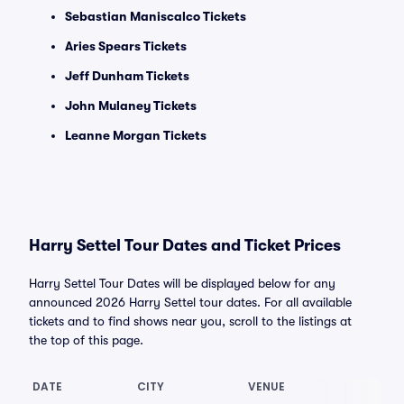
Sebastian Maniscalco Tickets
Aries Spears Tickets
Jeff Dunham Tickets
John Mulaney Tickets
Leanne Morgan Tickets
Harry Settel Tour Dates and Ticket Prices
Harry Settel Tour Dates will be displayed below for any
announced 2026 Harry Settel tour dates. For all available
tickets and to find shows near you, scroll to the listings at
the top of this page.
DATE
CITY
VENUE