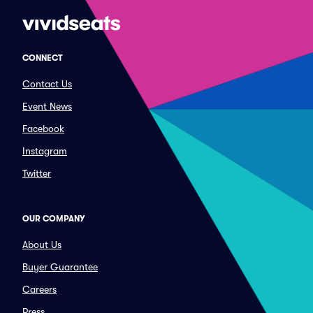
CONNECT
Contact Us
Event News
Facebook
Instagram
Twitter
OUR COMPANY
About Us
Buyer Guarantee
Careers
Press