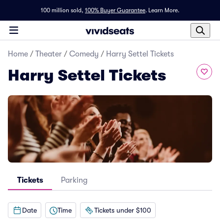
100 million sold,
100% Buyer Guarantee
.
Learn More.
Home
/
Theater
/
Comedy
/
Harry Settel Tickets
Harry Settel Tickets
Tickets
Parking
Date
Time
Tickets under $100