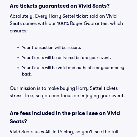
Are tickets guaranteed on Vivid Seats?
Absolutely. Every Harry Settel ticket sold on Vivid
Seats comes with our 100% Buyer Guarantee, which
ensures:
Your transaction will be secure.
Your tickets will be delivered before your event.
Your tickets will be valid and authentic or your money
back.
Our mission is to make buying Harry Settel tickets
stress-free, so you can focus on enjoying your event.
Are fees included in the price I see on Vivid
Seats?
Vivid Seats uses All-In Pricing, so you'll see the full