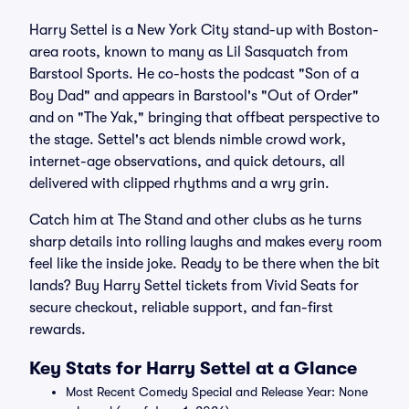
Harry Settel is a New York City stand-up with Boston-
area roots, known to many as Lil Sasquatch from
Barstool Sports. He co-hosts the podcast "Son of a
Boy Dad" and appears in Barstool's "Out of Order"
and on "The Yak," bringing that offbeat perspective to
the stage. Settel's act blends nimble crowd work,
internet-age observations, and quick detours, all
delivered with clipped rhythms and a wry grin.
Catch him at The Stand and other clubs as he turns
sharp details into rolling laughs and makes every room
feel like the inside joke. Ready to be there when the bit
lands? Buy Harry Settel tickets from Vivid Seats for
secure checkout, reliable support, and fan-first
rewards.
Key Stats for Harry Settel at a Glance
Most Recent Comedy Special and Release Year: None