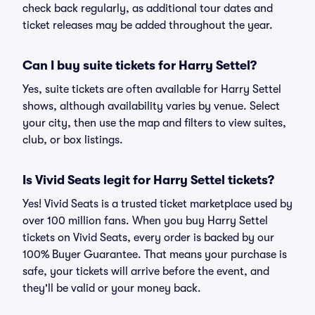
check back regularly, as additional tour dates and
ticket releases may be added throughout the year.
Can I buy suite tickets for Harry Settel?
Yes, suite tickets are often available for Harry Settel
shows, although availability varies by venue. Select
your city, then use the map and filters to view suites,
club, or box listings.
Is Vivid Seats legit for Harry Settel tickets?
Yes! Vivid Seats is a trusted ticket marketplace used by
over 100 million fans. When you buy Harry Settel
tickets on Vivid Seats, every order is backed by our
100% Buyer Guarantee. That means your purchase is
safe, your tickets will arrive before the event, and
they'll be valid or your money back.