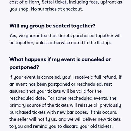
cost of a Harry Settel ticket, including fees, upfront as
you shop. No surprises at checkout.
Will my group be seated together?
Yes, we guarantee that tickets purchased together will
be together, unless otherwise noted in the listing.
What happens if my event is canceled or
postponed?
If your event is canceled, you'll receive a full refund. If
an event has been postponed or rescheduled, rest
assured that your tickets will be valid for the
rescheduled date. For some rescheduled events, the
primary source of the tickets will reissue all previously
purchased tickets with new bar codes. If this occurs,
the seller will notify us, and we will deliver new tickets
to you and remind you to discard your old tickets.