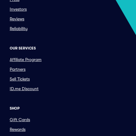
Investors
Reviews
Reliability
OUR SERVICES
Affiliate Program
Partners
Sell Tickets
ID.me Discount
SHOP
Gift Cards
Rewards