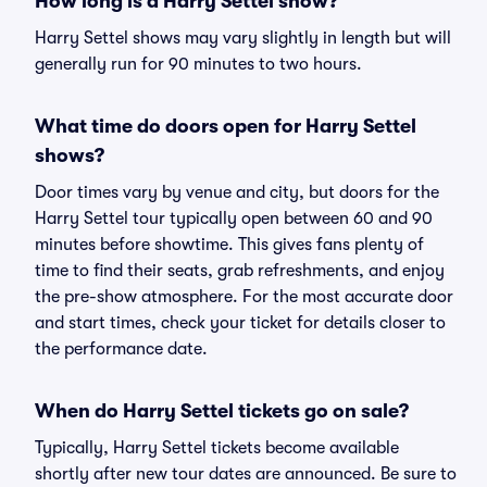
How long is a Harry Settel show?
Harry Settel shows may vary slightly in length but will
generally run for 90 minutes to two hours.
What time do doors open for Harry Settel
shows?
Door times vary by venue and city, but doors for the
Harry Settel tour typically open between 60 and 90
minutes before showtime. This gives fans plenty of
time to find their seats, grab refreshments, and enjoy
the pre-show atmosphere. For the most accurate door
and start times, check your ticket for details closer to
the performance date.
When do Harry Settel tickets go on sale?
Typically, Harry Settel tickets become available
shortly after new tour dates are announced. Be sure to