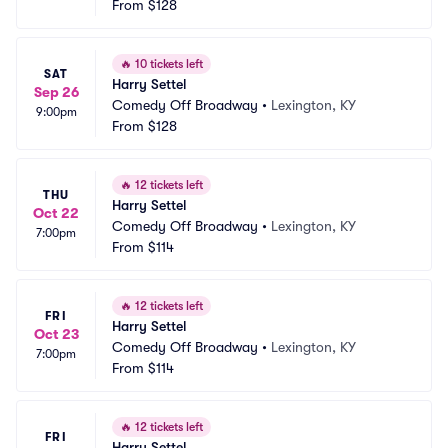
From
$128
🔥
10 tickets left
SAT
Harry Settel
Sep 26
Comedy Off Broadway
•
Lexington, KY
9:00pm
From
$128
🔥
12 tickets left
THU
Harry Settel
Oct 22
Comedy Off Broadway
•
Lexington, KY
7:00pm
From
$114
🔥
12 tickets left
FRI
Harry Settel
Oct 23
Comedy Off Broadway
•
Lexington, KY
7:00pm
From
$114
🔥
12 tickets left
FRI
Harry Settel