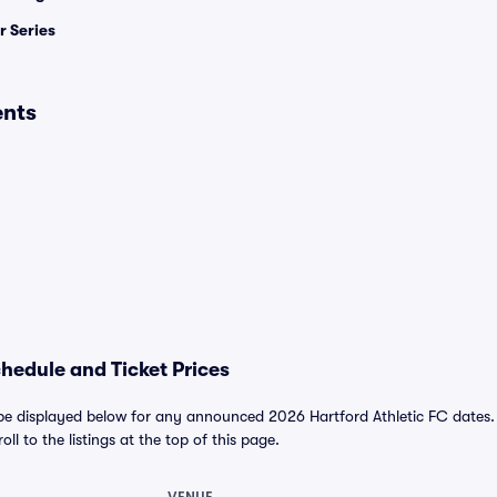
 Series
ents
chedule and Ticket Prices
 be displayed below for any announced 2026 Hartford Athletic FC dates. Fo
ll to the listings at the top of this page.
VENUE