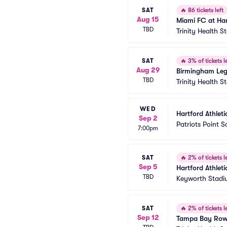
SAT
🔥
86 tickets left
Aug 15
Miami FC at Har
TBD
Trinity Health 
SAT
🔥
3% of tickets le
Aug 29
Birmingham Legi
TBD
Trinity Health 
WED
Hartford Athlet
Sep 2
Patriots Point 
7:00pm
SAT
🔥
2% of tickets le
Sep 5
Hartford Athleti
TBD
Keyworth Stad
SAT
🔥
2% of tickets le
Sep 12
Tampa Bay Rowdi