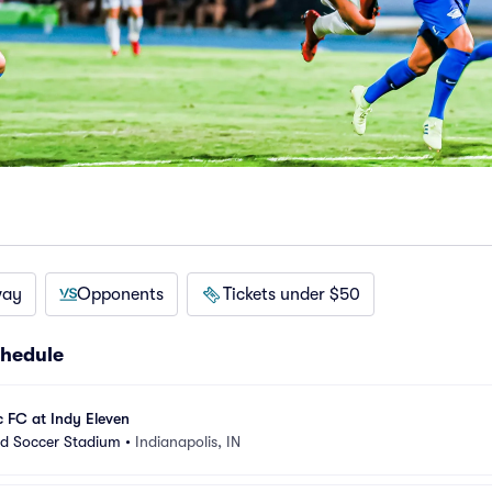
way
Opponents
Tickets under $50
chedule
c FC at Indy Eleven
nd Soccer Stadium
•
Indianapolis, IN