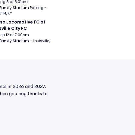
Aug 8 at 8:01pm
Family Stadium Parking - 
ille, KY
aso Locomotive FC at 
sville City FC
Sep 12 at 7:00pm
Family Stadium - Louisville, 
vents in 2026 and 2027.
when you buy thanks to