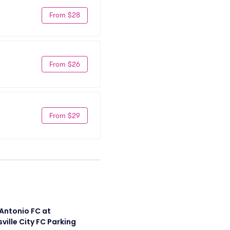
From $28
From $26
From $29
Antonio FC at 
sville City FC Parking