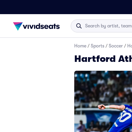
Home
/
Sports
/
Soccer
/
Ha
Hartford Ath