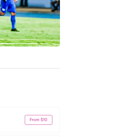
From $10