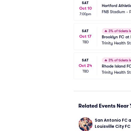
SAT
Hartford Athlet
Oct 10
FNB Stadium - P
7:00pm
SAT
🔥
3% of tickets le
Oct 17
Brooklyn FC at 
TBD
Trinity Health 
SAT
🔥
3% of tickets le
Oct 24
Rhode Island FC
TBD
Trinity Health 
Related Events Near 
San Antonio FC a
Louisville City FC