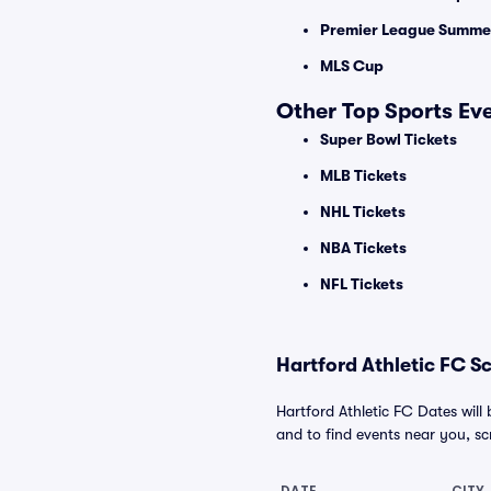
Premier League Summer
MLS Cup
Other Top Sports Ev
Super Bowl Tickets
MLB Tickets
NHL Tickets
NBA Tickets
NFL Tickets
Hartford Athletic FC S
Hartford Athletic FC Dates will
and to find events near you, scro
DATE
CITY