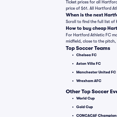
Ticket prices for all Hartfo
price of $61. All Hartford 
When is the next Hartf
Scroll to find the full list
How to buy cheap Hartf
For Hartford Athletic FC ma
midfield, close to the pitch,
Top Soccer Teams
Chelsea FC
Aston Villa FC
Manchester United FC
Wrexham AFC
Other Top Soccer Ev
World Cup
Gold Cup
CONCACAF Champions