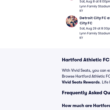
Sat, Aug 8 at 8:00p
Lynn Family Stadium -
KY
Detroit City FC at
City FC
Sat, Aug 29 at 8:00
Lynn Family Stadium -
KY
Hartford Athletic F
With Vivid Seats, you can ex
Browse Hartford Athletic FC
Vivid Seats Rewards
. Life
Frequently Asked Qu
How much are Hartford 