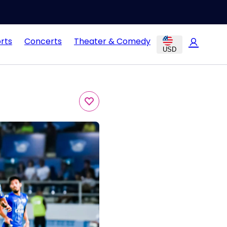
rts
Concerts
Theater & Comedy
USD