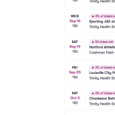
TBD
Trinity Health 
WED
🔥
3% of tickets le
Sep 16
Sporting JAX at
TBD
Trinity Health 
SAT
🔥
50 tickets left
Sep 19
Hartford Athleti
TBD
Cashman Field
FRI
🔥
3% of tickets le
Sep 25
Louisville City 
TBD
Trinity Health 
SAT
🔥
3% of tickets le
Oct 3
Charleston Batt
TBD
Trinity Health 