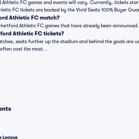
rd Athletic FC games and events will vary. Currently, tickets sta
Athletic FC tickets are backed by the Vivid Seats 100% Buyer Gua
ord Athletic FC match?
 of Hartford Athletic FC games that have already been announced.
ord Athletic FC tickets?
tches, seats further up the stadium and behind the goals are us
 often cost the most. .
ents
 League