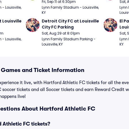
m
Fri, Sep 11 at 6:30pm
Sat, 
 Louisville, 
Lynn Family Stadium - Louisville, 
Lynn 
KY
Louisv
 Louisville 
Detroit City FC at Louisville 
El P
City FC Parking
Loui
pm
Sat, Aug 29 at 8:01pm
Sat, 
 Louisville, 
Lynn Family Stadium Parking - 
Lynn 
Louisville, KY
KY
C Games and Ticket Information
perience it live, with Hartford Athletic FC tickets for all the e
 soccer tickets and all Soccer tickets and earn Reward Credit 
 happens live!
estions About Hartford Athletic FC
Athletic FC tickets?