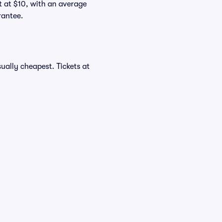
rt at $10, with an average
rantee.
ually cheapest. Tickets at