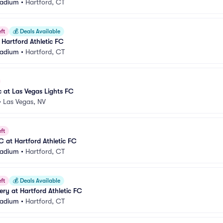
Stadium
•
Hartford, CT
ft
💰
Deals Available
 Hartford Athletic FC
Stadium
•
Hartford, CT
c at Las Vegas Lights FC
•
Las Vegas, NV
ft
FC at Hartford Athletic FC
Stadium
•
Hartford, CT
ft
💰
Deals Available
ery at Hartford Athletic FC
Stadium
•
Hartford, CT