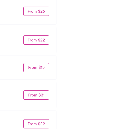
From $26
From $22
From $15
From $31
From $22