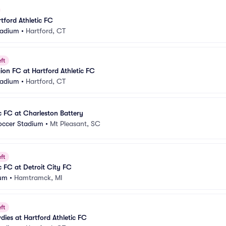
tford Athletic FC
Stadium
•
Hartford, CT
ft
on FC at Hartford Athletic FC
Stadium
•
Hartford, CT
ic FC at Charleston Battery
Soccer Stadium
•
Mt Pleasant, SC
ft
c FC at Detroit City FC
ium
•
Hamtramck, MI
ft
es at Hartford Athletic FC