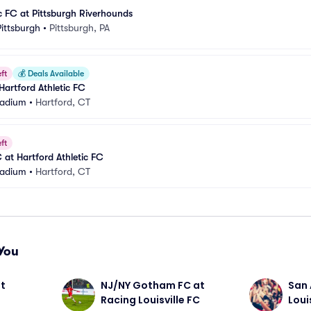
ic FC at Pittsburgh Riverhounds
ittsburgh
•
Pittsburgh, PA
ft
💰
Deals Available
Hartford Athletic FC
Stadium
•
Hartford, CT
ft
 at Hartford Athletic FC
Stadium
•
Hartford, CT
You
t 
NJ/NY Gotham FC at 
San 
Racing Louisville FC
Loui