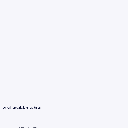
r all available tickets
LOWEST PRICE