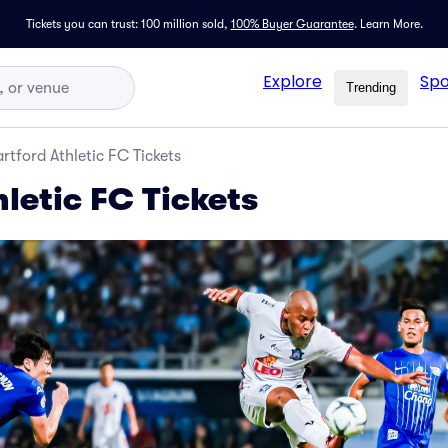
Tickets you can trust: 100 million sold,
100% Buyer Guarantee
.
Learn More.
Explore
Spo
Trending
rtford Athletic FC Tickets
letic FC Tickets