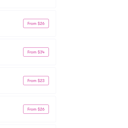
From $26
From $34
From $23
From $26