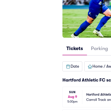
Tickets
Parking
Date
Home / A
Hartford Athletic FC s
SUN
Hartford Athleti
Aug 9
Carroll Track a
5:00pm