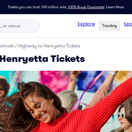
Tickets you can trust: 100 million sold,
100% Buyer Guarantee
.
Learn More.
Explore
Spo
Trending
stivals
/
Highway to Henryetta Tickets
Henryetta Tickets