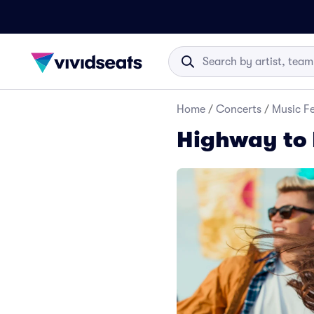
Home
/
Concerts
/
Music Fe
Highway to 