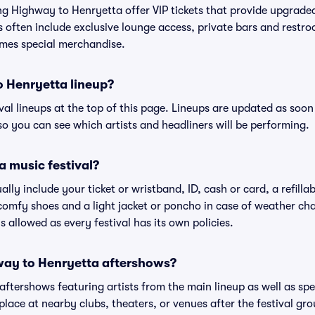
ing Highway to Henryetta offer VIP tickets that provide upgrad
s often include exclusive lounge access, private bars and restroo
mes special merchandise.
o Henryetta lineup?
ival lineups at the top of this page. Lineups are updated as soon 
 you can see which artists and headliners will be performing.
a music festival?
ally include your ticket or wristband, ID, cash or card, a refilla
omfy shoes and a light jacket or poncho in case of weather cha
's allowed as every festival has its own policies.
hway to Henryetta aftershows?
 aftershows featuring artists from the main lineup as well as sp
place at nearby clubs, theaters, or venues after the festival gro