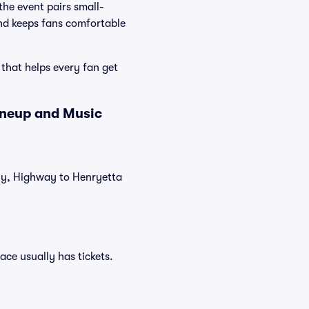
he event pairs small-
and keeps fans comfortable
 that helps every fan get
ineup and Music
tly, Highway to Henryetta
ace usually has tickets.