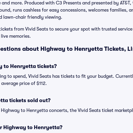
nd more. Produced with C3 Presents and presented by AT&T, t
sound, runs cashless for easy concessions, welcomes families, 
nd lawn-chair friendly viewing.
ckets from Vivid Seats to secure your spot with trusted service
 live memories.
estions about Highway to Henryetta Tickets, L
to Henryetta tickets?
ng to spend, Vivid Seats has tickets to fit your budget. Curren
n average price of $112.
ta tickets sold out?
e Highway to Henryetta concerts, the Vivid Seats ticket marketpl
for Highway to Henryetta?