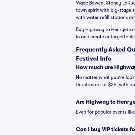
Wade Bowen, Stoney LaRue a
town spirit with big-stage 
with water refill stations a
Buy Highway to Henryetta ti
in and create unforgettable
Frequently Asked Qu
Festival Info
How much are Highway 
No matter what you're looki
tickets start at $25, with a
Are Highway to Henryet
Even for popular events lik
Can I buy VIP tickets 