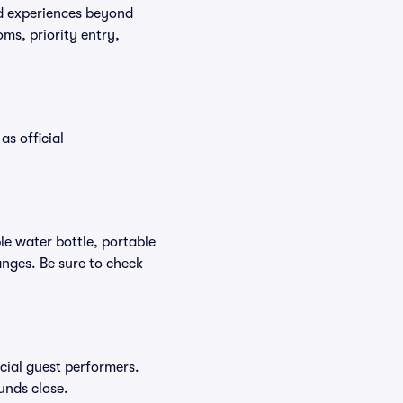
ed experiences beyond
ms, priority entry,
as official
ble water bottle, portable
nges. Be sure to check
ecial guest performers.
unds close.