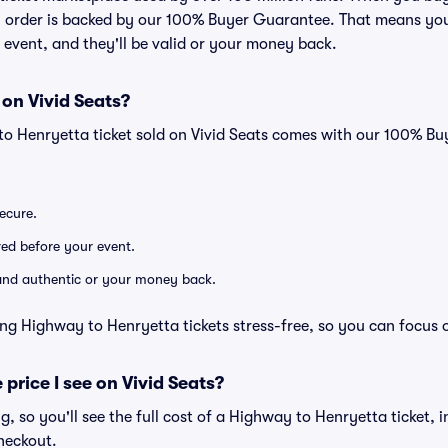
ry order is backed by our 100% Buyer Guarantee. That means you
he event, and they'll be valid or your money back.
 on Vivid Seats?
to Henryetta ticket sold on Vivid Seats comes with our 100% B
secure.
ered before your event.
d and authentic or your money back.
ng Highway to Henryetta tickets stress-free, so you can focus 
 price I see on Vivid Seats?
ng, so you'll see the full cost of a Highway to Henryetta ticket, 
heckout.