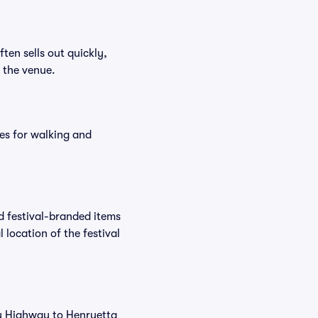
ften sells out quickly,
n the venue.
es for walking and
nd festival-branded items
 location of the festival
buy Highway to Henryetta