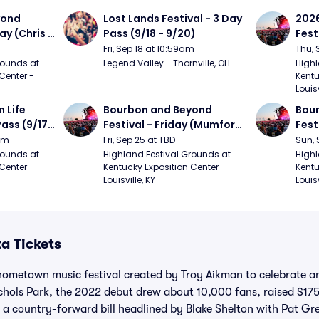
ond 
Lost Lands Festival - 3 Day 
2026
ay (Chris 
Pass (9/18 - 9/20)
Fest
ed Clay 
- 9/
Fri, Sep 18 at 10:59am
Thu, 
urph)
Mumf
ounds at 
Legend Valley - Thornville, OH
Highl
Center - 
Kentu
Stap
Louisv
Ban
Life 
Bourbon and Beyond 
Bour
ass (9/17 
Festival - Friday (Mumford 
Fest
den, My 
and Sons, Kacey 
Matt
9am
Fri, Sep 25 at TBD
Sun, 
e, 
Musgraves, Foster The 
and 
ounds at 
Highland Festival Grounds at 
Highl
Center - 
Kentucky Exposition Center - 
Kentu
People)
Cro
Louisville, KY
Louisv
a Tickets
hometown music festival created by Troy Aikman to celebrate an
chols Park, the 2022 debut drew about 10,000 fans, raised $175
d a country-forward bill headlined by Blake Shelton with Pat G