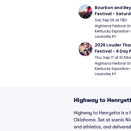
Bourbon and Bey
Festival - Saturd
Stapleton, The R
Sat, Sep 26 at TBD
Strays, Jessie M
Highland Festival Gr
Kentucky Exposition 
Louisville, KY
2026 Louder Than 
Festival - 4 Day P
- 9/20) (Iron Mai
Thu, Sep 17 at 10:5
Chemical Romanc
Highland Festival Gr
Kentucky Exposition 
Limpbizkit)
Louisville, KY
Highway to Henryett
Highway to Henryetta is a 
Oklahoma. Set at scenic Ni
and athletics, and delivere