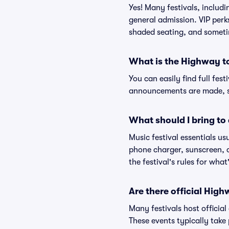
Yes! Many festivals, includ
general admission. VIP perk
shaded seating, and someti
What is the Highway t
You can easily find full fest
announcements are made, so
What should I bring to 
Music festival essentials usu
phone charger, sunscreen, c
the festival's rules for what
Are there official Hig
Many festivals host official
These events typically take 