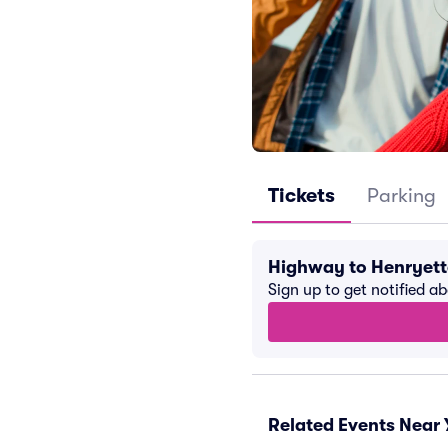
Tickets
Parking
Highway to Henryett
Sign up to get notified a
Related Events Near 