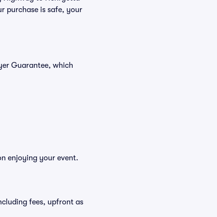
r purchase is safe, your
uyer Guarantee, which
on enjoying your event.
including fees, upfront as