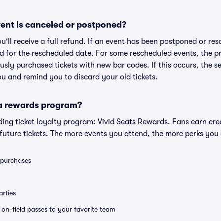
ent is canceled or postponed?
ou'll receive a full refund. If an event has been postponed or re
lid for the rescheduled date. For some rescheduled events, the p
iously purchased tickets with new bar codes. If this occurs, the se
you and remind you to discard your old tickets.
 a rewards program?
eading ticket loyalty program: Vivid Seats Rewards. Fans earn cr
uture tickets. The more events you attend, the more perks you
0 purchases
rties
e on-field passes to your favorite team