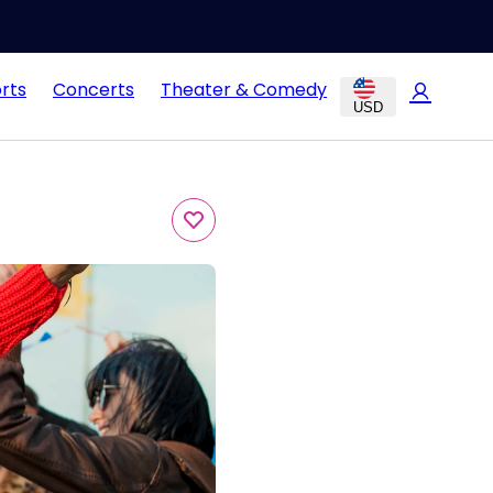
rts
Concerts
Theater & Comedy
USD