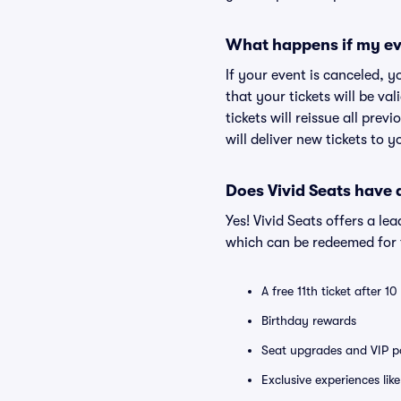
What happens if my ev
If your event is canceled, y
that your tickets will be va
tickets will reissue all prev
will deliver new tickets to 
Does Vivid Seats have
Yes! Vivid Seats offers a l
which can be redeemed for f
A free 11th ticket after 1
Birthday rewards
Seat upgrades and VIP pa
Exclusive experiences lik