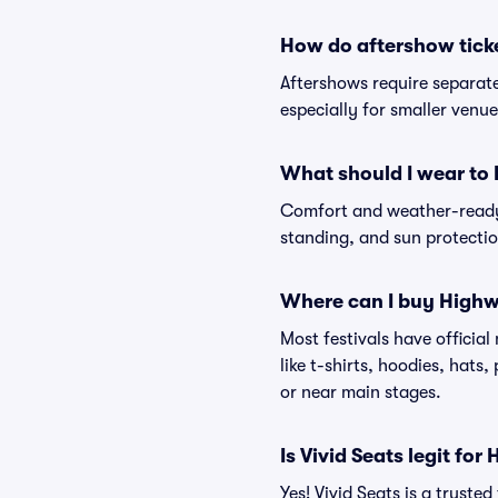
How do aftershow tick
Aftershows require separate 
especially for smaller venu
What should I wear to
Comfort and weather-ready 
standing, and sun protection
Where can I buy Highw
Most festivals have officia
like t-shirts, hoodies, hats
or near main stages.
Is Vivid Seats legit fo
Yes! Vivid Seats is a trust