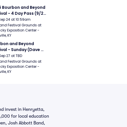
 Bourbon and Beyond 
ival - 4 Day Pass (9/24 
27) (Foo Fighters, 
Sep 24 at 10:59am
ord and Sons, Chris 
and Festival Grounds at 
cky Exposition Center - 
leton, Dave Matthews 
ille, KY
d)
bon and Beyond 
ival - Sunday (Dave 
hews Band, Hootie 
Sep 27 at TBD
The Blowfish, Counting 
and Festival Grounds at 
cky Exposition Center - 
ws)
ille, KY
d invest in Henryetta,
,000 for local education
reen, Josh Abbott Band,