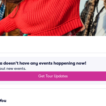
a doesn't have any events happening now!
bout new events.
Get Tour Updates
You