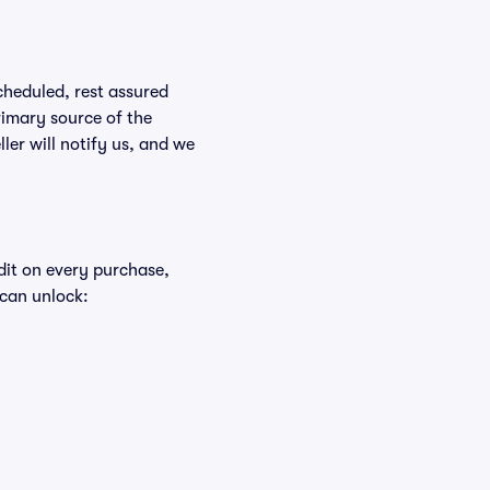
scheduled, rest assured
rimary source of the
ller will notify us, and we
edit on every purchase,
 can unlock: