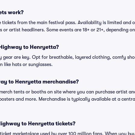
ets work?
tickets from the main festival pass. Availability is limited and o
es or artist headliners. Some events are 18+ or 21+, depending o
 Highway to Henryetta?
gear are key. Opt for breathable, layered clothing, comfy sho
 like hats or sunglasses.
ay to Henryetta merchandise?
l merch tents or booths on site where you can purchase artist a
, posters and more. Merchandise is typically available at a central
r Highway to Henryetta tickets?
ed ticket marketplace used by over 100 million fans. When you 