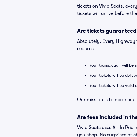
tickets on Vivid Seats, eve
tickets will arrive before t
Are tickets guaranteed
Absolutely. Every Highway 
ensures:
Your transaction will be 
Your tickets will be deliv
Your tickets will be vali
Our mission is to make buyi
Are fees included in the
Vivid Seats uses All-In Prici
you shop. No surprises at c