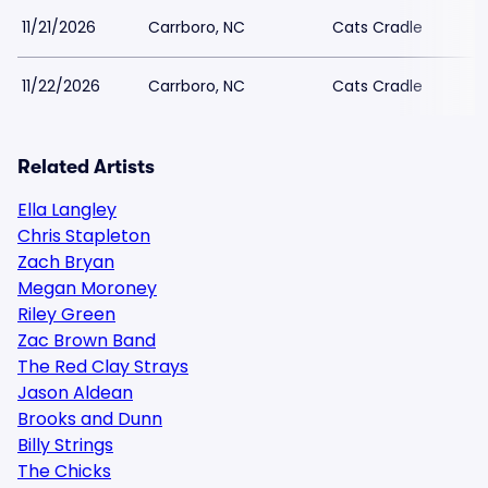
11/21/2026
Carrboro, NC
Cats Cradle
11/22/2026
Carrboro, NC
Cats Cradle
Related Artists
Ella Langley
Chris Stapleton
Zach Bryan
Megan Moroney
Riley Green
Zac Brown Band
The Red Clay Strays
Jason Aldean
Brooks and Dunn
Billy Strings
The Chicks