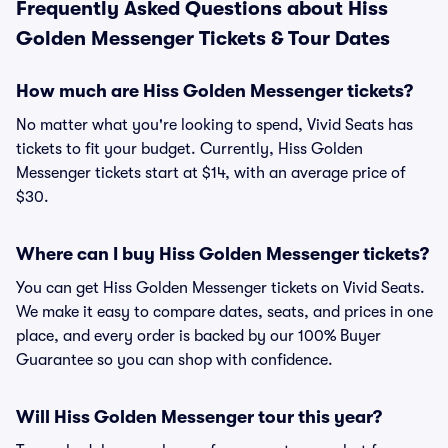
Frequently Asked Questions about Hiss
Golden Messenger Tickets & Tour Dates
How much are Hiss Golden Messenger tickets?
No matter what you're looking to spend, Vivid Seats has
tickets to fit your budget. Currently, Hiss Golden
Messenger tickets start at $14, with an average price of
$30.
Where can I buy Hiss Golden Messenger tickets?
You can get Hiss Golden Messenger tickets on Vivid Seats.
We make it easy to compare dates, seats, and prices in one
place, and every order is backed by our 100% Buyer
Guarantee so you can shop with confidence.
Will Hiss Golden Messenger tour this year?