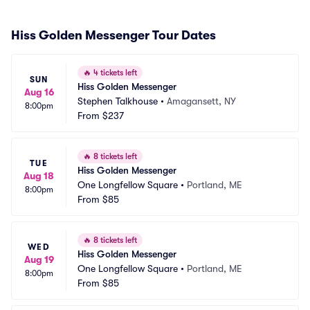
Hiss Golden Messenger Tour Dates
🔥
4 tickets left
SUN
Hiss Golden Messenger
Aug 16
Stephen Talkhouse
•
Amagansett, NY
8:00pm
From
$237
🔥
8 tickets left
TUE
Hiss Golden Messenger
Aug 18
One Longfellow Square
•
Portland, ME
8:00pm
From
$85
🔥
8 tickets left
WED
Hiss Golden Messenger
Aug 19
One Longfellow Square
•
Portland, ME
8:00pm
From
$85