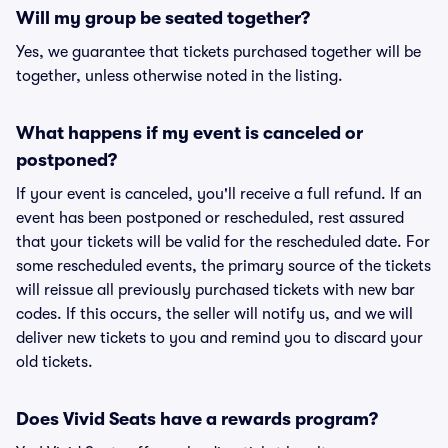
Will my group be seated together?
Yes, we guarantee that tickets purchased together will be
together, unless otherwise noted in the listing.
What happens if my event is canceled or
postponed?
If your event is canceled, you'll receive a full refund. If an
event has been postponed or rescheduled, rest assured
that your tickets will be valid for the rescheduled date. For
some rescheduled events, the primary source of the tickets
will reissue all previously purchased tickets with new bar
codes. If this occurs, the seller will notify us, and we will
deliver new tickets to you and remind you to discard your
old tickets.
Does Vivid Seats have a rewards program?