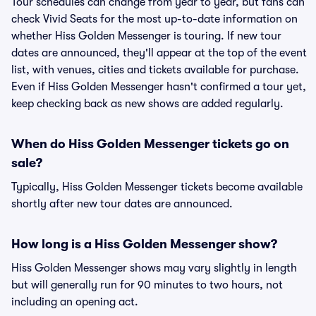
Tour schedules can change from year to year, but fans can
check Vivid Seats for the most up-to-date information on
whether Hiss Golden Messenger is touring. If new tour
dates are announced, they'll appear at the top of the event
list, with venues, cities and tickets available for purchase.
Even if Hiss Golden Messenger hasn't confirmed a tour yet,
keep checking back as new shows are added regularly.
When do Hiss Golden Messenger tickets go on
sale?
Typically, Hiss Golden Messenger tickets become available
shortly after new tour dates are announced.
How long is a Hiss Golden Messenger show?
Hiss Golden Messenger shows may vary slightly in length
but will generally run for 90 minutes to two hours, not
including an opening act.