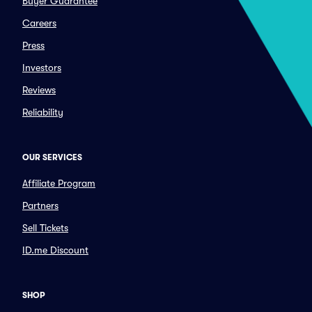
Buyer Guarantee
Careers
Press
Investors
Reviews
Reliability
OUR SERVICES
Affiliate Program
Partners
Sell Tickets
ID.me Discount
SHOP