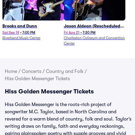
Brooks and Dunn
Jason Aldean (Rescheduled
from 1/24)
Sat Sep 19
•
7:00 PM
Fri Aug 21
•
7:30 PM
Riverbend Music Center
Charleston Coliseum and Convention
Center
Home
/
Concerts
/
Country and Folk
/
Hiss Golden Messenger Tickets
Hiss Golden Messenger Tickets
Hiss Golden Messenger is the roots-rich project of
songwriter M.C. Taylor, based in North Carolina and
revered for a warm blend of country, folk and soul. Taylor’s
writing draws on family, faith and everyday reckonings,
pairing plainspoken poetry with supple grooves and vivid