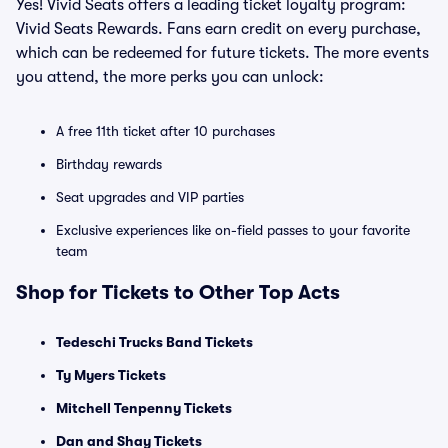
Yes! Vivid Seats offers a leading ticket loyalty program:
Vivid Seats Rewards. Fans earn credit on every purchase,
which can be redeemed for future tickets. The more events
you attend, the more perks you can unlock:
A free 11th ticket after 10 purchases
Birthday rewards
Seat upgrades and VIP parties
Exclusive experiences like on-field passes to your favorite
team
Shop for Tickets to Other Top Acts
Tedeschi Trucks Band Tickets
Ty Myers Tickets
Mitchell Tenpenny Tickets
Dan and Shay Tickets