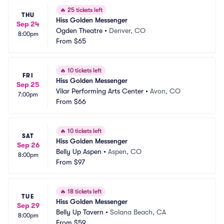
🔥
25 tickets left
THU
Hiss Golden Messenger
Sep 24
Ogden Theatre
•
Denver, CO
8:00pm
From
$65
🔥
10 tickets left
FRI
Hiss Golden Messenger
Sep 25
Vilar Performing Arts Center
•
Avon, CO
7:00pm
From
$66
🔥
10 tickets left
SAT
Hiss Golden Messenger
Sep 26
Belly Up Aspen
•
Aspen, CO
8:00pm
From
$97
🔥
18 tickets left
TUE
Hiss Golden Messenger
Sep 29
Belly Up Tavern
•
Solana Beach, CA
8:00pm
From
$59