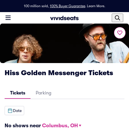
100 million sold,
100% Buyer Guarantee
.
Learn More.
Hiss Golden Messenger Tickets
Tickets
Parking
Date
No shows near
Columbus, OH