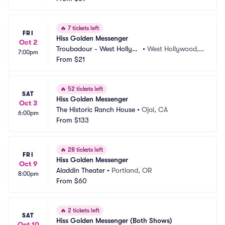
🔥
7 tickets left
FRI
Hiss Golden Messenger
Oct 2
Troubadour - West Hollyw
•
West Hollywood,
7:00pm
ood
From
$21
 CA
🔥
52 tickets left
SAT
Hiss Golden Messenger
Oct 3
The Historic Ranch House
•
Ojai, CA
6:00pm
From
$133
🔥
28 tickets left
FRI
Hiss Golden Messenger
Oct 9
Aladdin Theater
•
Portland, OR
8:00pm
From
$60
🔥
2 tickets left
SAT
Hiss Golden Messenger (Both Shows)
Oct 10