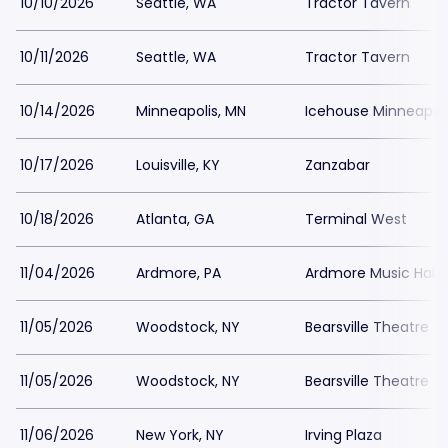
10/10/2026
Seattle, WA
Tractor Tavern
10/11/2026
Seattle, WA
Tractor Tavern
10/14/2026
Minneapolis, MN
Icehouse Minneapoli
10/17/2026
Louisville, KY
Zanzabar
10/18/2026
Atlanta, GA
Terminal West
11/04/2026
Ardmore, PA
Ardmore Music Hall
11/05/2026
Woodstock, NY
Bearsville Theatre
11/05/2026
Woodstock, NY
Bearsville Theatre
11/06/2026
New York, NY
Irving Plaza