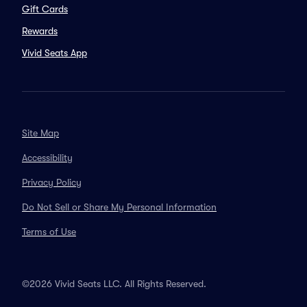
Gift Cards
Rewards
Vivid Seats App
Site Map
Accessibility
Privacy Policy
Do Not Sell or Share My Personal Information
Terms of Use
©2026 Vivid Seats LLC. All Rights Reserved.