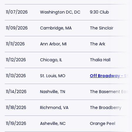
11/07/2026
Washington DC, DC
9:30 Club
11/09/2026
Cambridge, MA
The Sinclair
11/11/2026
Ann Arbor, MI
The Ark
11/12/2026
Chicago, IL
Thalia Hall
11/13/2026
St. Louis, MO
Off Broadway - St L
11/14/2026
Nashville, TN
The Basement East
11/18/2026
Richmond, VA
The Broadberry
11/19/2026
Asheville, NC
Orange Peel