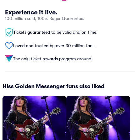
Experience it live.
100 million sold, 100% Buyer Guarantee.
Tickets guaranteed to be valid and on time.
Loved and trusted by over 30 million fans.
The only ticket rewards program around.
Hiss Golden Messenger fans also liked