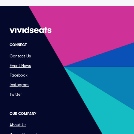
CONNECT
Contact Us
Event News
Facebook
Instagram
Twitter
OUR COMPANY
About Us