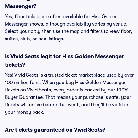
Messenger?
Yes, floor tickets are often available for Hiss Golden
Messenger shows, although availability varies by venue.
Select your city, then use the map and filters to view floor,
suites, club, or box listings.
Is Vivid Seats legit for Hiss Golden Messenger
tickets?
Yes! Vivid Seats is a trusted ticket marketplace used by over
100 million fans. When you buy Hiss Golden Messenger
tickets on Vivid Seats, every order is backed by our 100%
Buyer Guarantee. That means your purchase is safe, your
tickets will arrive before the event, and they'll be valid or
your money back.
Are tickets guaranteed on Vivid Seats?