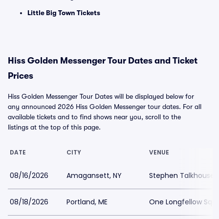
Little Big Town Tickets
Hiss Golden Messenger Tour Dates and Ticket
Prices
Hiss Golden Messenger Tour Dates will be displayed below for
any announced 2026 Hiss Golden Messenger tour dates. For all
available tickets and to find shows near you, scroll to the
listings at the top of this page.
DATE
CITY
VENUE
08/16/2026
Amagansett, NY
Stephen Talkhouse
08/18/2026
Portland, ME
One Longfellow Squ