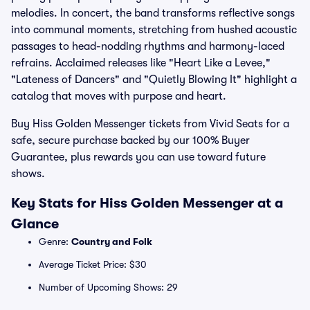
melodies. In concert, the band transforms reflective songs
into communal moments, stretching from hushed acoustic
passages to head-nodding rhythms and harmony-laced
refrains. Acclaimed releases like "Heart Like a Levee,"
"Lateness of Dancers" and "Quietly Blowing It" highlight a
catalog that moves with purpose and heart.
Buy Hiss Golden Messenger tickets from Vivid Seats for a
safe, secure purchase backed by our 100% Buyer
Guarantee, plus rewards you can use toward future
shows.
Key Stats for Hiss Golden Messenger at a
Glance
Genre:
Country and Folk
Average Ticket Price: $30
Number of Upcoming Shows: 29