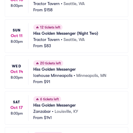
Tractor Tavern
•
Seattle, WA
8:00pm
From
$158
🔥
12 tickets left
SUN
Hiss Golden Messenger (Night Two)
Oct 11
Tractor Tavern
•
Seattle, WA
8:00pm
From
$83
🔥
20 tickets left
WED
Hiss Golden Messenger
Oct 14
Icehouse Minneapolis
•
Minneapolis, MN
8:00pm
From
$91
🔥
6 tickets left
SAT
Hiss Golden Messenger
Oct 17
Zanzabar
•
Louisville, KY
8:00pm
From
$141