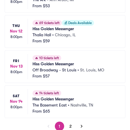
8:00pm
From
$53
🔥
69 tickets left
💰
Deals Available
THU
Hiss Golden Messenger
Nov 12
Thalia Hall
•
Chicago, IL
8:00pm
From
$59
🔥
10 tickets left
FRI
Hiss Golden Messenger
Nov 13
Off Broadway - St Louis
•
St. Louis, MO
8:00pm
From
$57
🔥
14 tickets left
SAT
Hiss Golden Messenger
Nov 14
The Basement East
•
Nashville, TN
8:00pm
From
$65
1
2