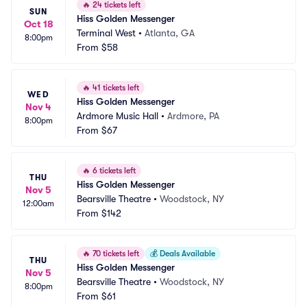
🔥
24 tickets left
SUN
Hiss Golden Messenger
Oct 18
Terminal West
•
Atlanta, GA
8:00pm
From
$58
🔥
41 tickets left
WED
Hiss Golden Messenger
Nov 4
Ardmore Music Hall
•
Ardmore, PA
8:00pm
From
$67
🔥
6 tickets left
THU
Hiss Golden Messenger
Nov 5
Bearsville Theatre
•
Woodstock, NY
12:00am
From
$142
🔥
70 tickets left
💰
Deals Available
THU
Hiss Golden Messenger
Nov 5
Bearsville Theatre
•
Woodstock, NY
8:00pm
From
$61