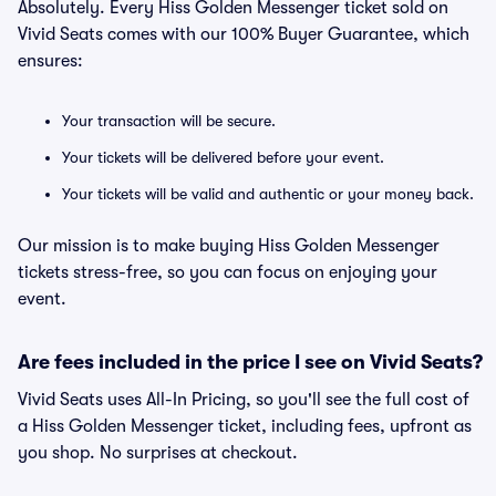
Absolutely. Every Hiss Golden Messenger ticket sold on
Vivid Seats comes with our 100% Buyer Guarantee, which
ensures:
Your transaction will be secure.
Your tickets will be delivered before your event.
Your tickets will be valid and authentic or your money back.
Our mission is to make buying Hiss Golden Messenger
tickets stress-free, so you can focus on enjoying your
event.
Are fees included in the price I see on Vivid Seats?
Vivid Seats uses All-In Pricing, so you'll see the full cost of
a Hiss Golden Messenger ticket, including fees, upfront as
you shop. No surprises at checkout.