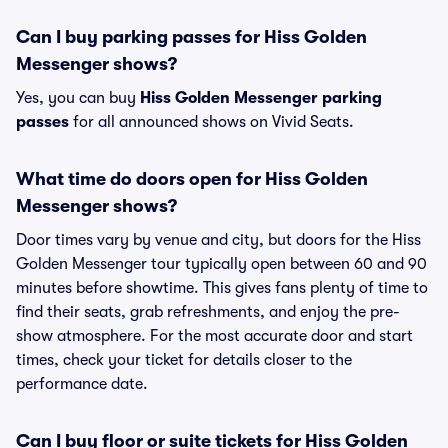
Can I buy parking passes for Hiss Golden
Messenger shows?
Yes, you can buy
Hiss Golden Messenger parking
passes
for all announced shows on Vivid Seats.
What time do doors open for Hiss Golden
Messenger shows?
Door times vary by venue and city, but doors for the Hiss
Golden Messenger tour typically open between 60 and 90
minutes before showtime. This gives fans plenty of time to
find their seats, grab refreshments, and enjoy the pre-
show atmosphere. For the most accurate door and start
times, check your ticket for details closer to the
performance date.
Can I buy floor or suite tickets for Hiss Golden