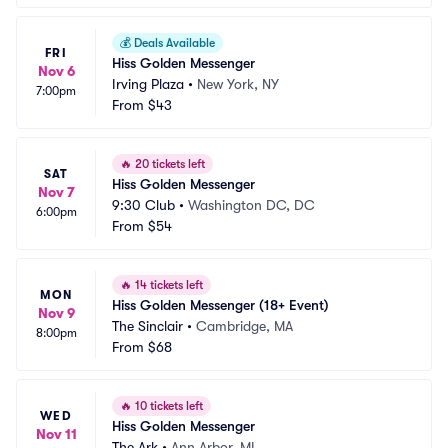
💰
Deals Available
FRI
Hiss Golden Messenger
Nov 6
Irving Plaza
•
New York, NY
7:00pm
From
$43
🔥
20 tickets left
SAT
Hiss Golden Messenger
Nov 7
9:30 Club
•
Washington DC, DC
6:00pm
From
$54
🔥
14 tickets left
MON
Hiss Golden Messenger (18+ Event)
Nov 9
The Sinclair
•
Cambridge, MA
8:00pm
From
$68
🔥
10 tickets left
WED
Hiss Golden Messenger
Nov 11
The Ark
•
Ann Arbor, MI