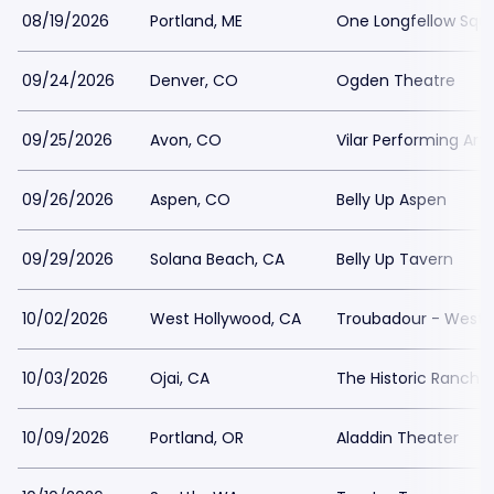
08/19/2026
Portland, ME
One Longfellow Squ
09/24/2026
Denver, CO
Ogden Theatre
09/25/2026
Avon, CO
Vilar Performing Art
09/26/2026
Aspen, CO
Belly Up Aspen
09/29/2026
Solana Beach, CA
Belly Up Tavern
10/02/2026
West Hollywood, CA
Troubadour - West 
10/03/2026
Ojai, CA
The Historic Ranch 
10/09/2026
Portland, OR
Aladdin Theater