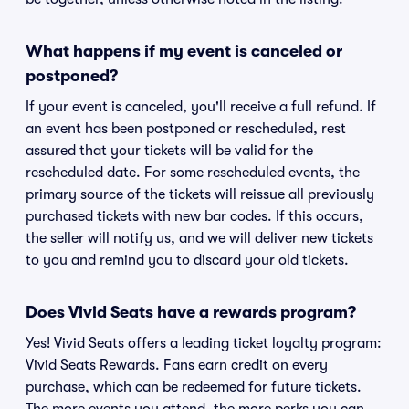
What happens if my event is canceled or
postponed?
If your event is canceled, you'll receive a full refund. If
an event has been postponed or rescheduled, rest
assured that your tickets will be valid for the
rescheduled date. For some rescheduled events, the
primary source of the tickets will reissue all previously
purchased tickets with new bar codes. If this occurs,
the seller will notify us, and we will deliver new tickets
to you and remind you to discard your old tickets.
Does Vivid Seats have a rewards program?
Yes! Vivid Seats offers a leading ticket loyalty program:
Vivid Seats Rewards. Fans earn credit on every
purchase, which can be redeemed for future tickets.