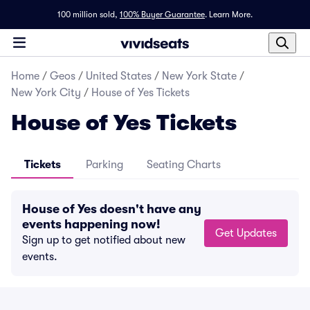
100 million sold,
100% Buyer Guarantee
.
Learn More.
Home
/
Geos
/
United States
/
New York State
/
New York City
/
House of Yes Tickets
House of Yes Tickets
Tickets
Parking
Seating Charts
House of Yes doesn't have any
events happening now!
Get Updates
Sign up to get notified about new
events.