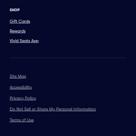
SHOP
Gift Cards
Rewards
Vivid Seats App
Site Map
Accessibility
Privacy Policy
Do Not Sell or Share My Personal Information
Terms of Use