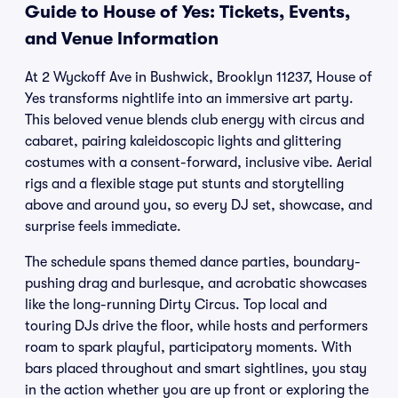
Guide to House of Yes: Tickets, Events,
and Venue Information
At 2 Wyckoff Ave in Bushwick, Brooklyn 11237, House of
Yes transforms nightlife into an immersive art party.
This beloved venue blends club energy with circus and
cabaret, pairing kaleidoscopic lights and glittering
costumes with a consent-forward, inclusive vibe. Aerial
rigs and a flexible stage put stunts and storytelling
above and around you, so every DJ set, showcase, and
surprise feels immediate.
The schedule spans themed dance parties, boundary-
pushing drag and burlesque, and acrobatic showcases
like the long-running Dirty Circus. Top local and
touring DJs drive the floor, while hosts and performers
roam to spark playful, participatory moments. With
bars placed throughout and smart sightlines, you stay
in the action whether you are up front or exploring the