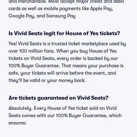
and merchandise. Most accept major credit and debit
cards as well as mobile payments like Apple Pay,
Google Pay, and Samsung Pay
Is Vivid Seats legit for House of Yes tickets?
Yes! Vivid Seats is a trusted ticket marketplace used by
over 100 million fans. When you buy House of Yes
tickets on Vivid Seats, every order is backed by our
100% Buyer Guarantee. That means your purchase is
safe, your tickets will arrive before the event, and
they'll be valid or your money back.
Are tickets guaranteed on Vivid Seats?
Absolutely. Every House of Yes ticket sold on Vivid
Seats comes with our 100% Buyer Guarantee, which
ensures: