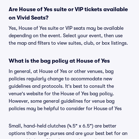
Are House of Yes suite or VIP tickets available
on Vivid Seats?
Yes, House of Yes suite or VIP seats may be available
depending on the event. Select your event, then use
the map and filters to view suites, club, or box listings.
What is the bag policy at House of Yes
In general, at House of Yes or other venues, bag
policies regularly change to accommodate new
guidelines and protocols. It's best to consult the
venue's website for the House of Yes bag policy.
However, some general guidelines for venue bag
policies may be helpful to consider for House of Yes
Small, hand-held clutches (4.5" x 6.5") are better
options than large purses and are your best bet for an