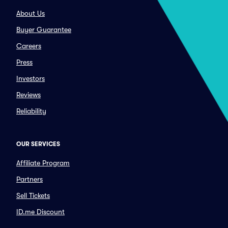
About Us
Buyer Guarantee
Careers
Press
Investors
Reviews
Reliability
OUR SERVICES
Affiliate Program
Partners
Sell Tickets
ID.me Discount