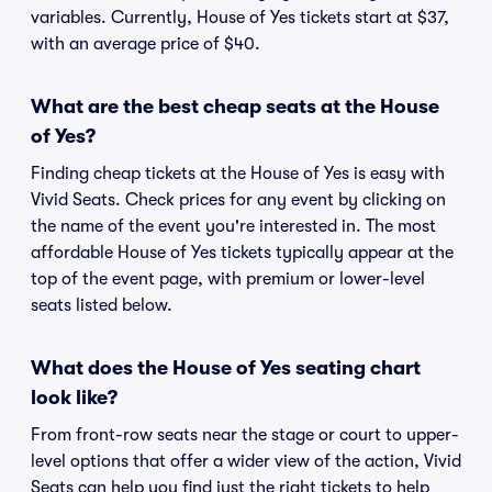
variables. Currently, House of Yes tickets start at $37,
with an average price of $40.
What are the best cheap seats at the House
of Yes?
Finding cheap tickets at the House of Yes is easy with
Vivid Seats. Check prices for any event by clicking on
the name of the event you're interested in. The most
affordable House of Yes tickets typically appear at the
top of the event page, with premium or lower-level
seats listed below.
What does the House of Yes seating chart
look like?
From front-row seats near the stage or court to upper-
level options that offer a wider view of the action, Vivid
Seats can help you find just the right tickets to help