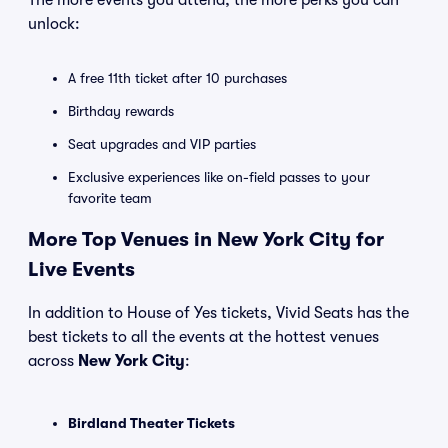
The more events you attend, the more perks you can
unlock:
A free 11th ticket after 10 purchases
Birthday rewards
Seat upgrades and VIP parties
Exclusive experiences like on-field passes to your
favorite team
More Top Venues in New York City for
Live Events
In addition to House of Yes tickets, Vivid Seats has the
best tickets to all the events at the hottest venues
across
New York City
:
Birdland Theater Tickets