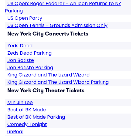
US Open: Roger Federer - An Icon Returns to NY
Parking
US Open Party
US Open Tennis - Grounds Admission Only
New York City Concerts Tickets
Zeds Dead
Zeds Dead Parking
Jon Batiste
Jon Batiste Parking
King Gizzard and The Lizard Wizard
King Gizzard and The Lizard Wizard Parking
New York City Theater Tickets
Min Jin Lee
Best of BK Made
Best of BK Made Parking
Comedy Tonight
unReal