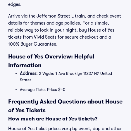
edges.
Arrive via the Jefferson Street L train, and check event
details for themes and age policies. For a simple,
reliable way to lock in your night, buy House of Yes
tickets from Vivid Seats for secure checkout and a
100% Buyer Guarantee.
House of Yes Overview: Helpful
Information
Address:
2 Wyckoff Ave Brooklyn 11237 NY United
States
Average Ticket Price: $40
Frequently Asked Questions about House
of Yes Tickets
How much are House of Yes tickets?
House of Yes ticket prices vary by event, day and other