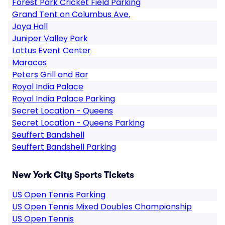
Forest Park Cricket Field Parking
Grand Tent on Columbus Ave.
Joya Hall
Juniper Valley Park
Lottus Event Center
Maracas
Peters Grill and Bar
Royal India Palace
Royal India Palace Parking
Secret Location - Queens
Secret Location - Queens Parking
Seuffert Bandshell
Seuffert Bandshell Parking
New York City Sports Tickets
US Open Tennis Parking
US Open Tennis Mixed Doubles Championship
US Open Tennis