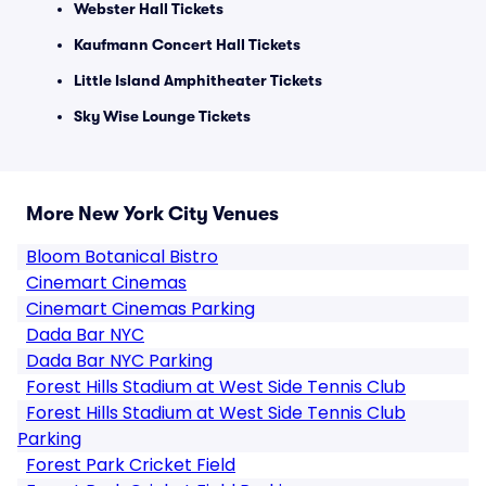
Webster Hall Tickets
Kaufmann Concert Hall Tickets
Little Island Amphitheater Tickets
Sky Wise Lounge Tickets
More New York City Venues
Bloom Botanical Bistro
Cinemart Cinemas
Cinemart Cinemas Parking
Dada Bar NYC
Dada Bar NYC Parking
Forest Hills Stadium at West Side Tennis Club
Forest Hills Stadium at West Side Tennis Club
Parking
Forest Park Cricket Field