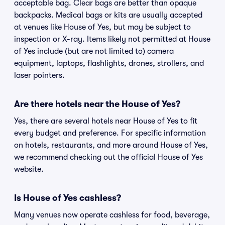
acceptable bag. Clear bags are better than opaque
backpacks. Medical bags or kits are usually accepted
at venues like House of Yes, but may be subject to
inspection or X-ray. Items likely not permitted at House
of Yes include (but are not limited to) camera
equipment, laptops, flashlights, drones, strollers, and
laser pointers.
Are there hotels near the House of Yes?
Yes, there are several hotels near House of Yes to fit
every budget and preference. For specific information
on hotels, restaurants, and more around House of Yes,
we recommend checking out the official House of Yes
website.
Is House of Yes cashless?
Many venues now operate cashless for food, beverage,