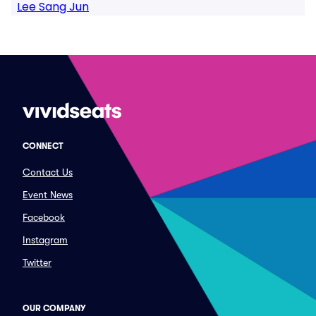
Lee Sang Jun
CONNECT
Contact Us
Event News
Facebook
Instagram
Twitter
OUR COMPANY