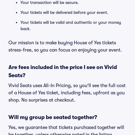
Your transaction will be secure.
Your tickets will be delivered before your event.
Your tickets will be valid and authentic or your money
back.
Our mission is to make buying House of Yes tickets
stress-free, so you can focus on enjoying your event.
Are fees included in the price I see on Vivid
Seats?
Vivid Seats uses All-In Pricing, so you'll see the full cost
of a House of Yes ticket, including fees, upfront as you
shop. No surprises at checkout.
Will my group be seated together?
Yes, we guarantee that tickets purchased together will
be together, unless otherwise noted in the listing.