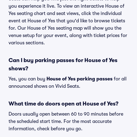
you experience it live. To view an interactive House of
Yes seating chart and seat views, click the individual
event at House of Yes that you'd like to browse tickets
for. Our House of Yes seating map will show you the
venue setup for your event, along with ticket prices for
various sections.
Can I buy parking passes for House of Yes
shows?
Yes, you can buy
House of Yes parking passes
for all
announced shows on Vivid Seats.
What time do doors open at House of Yes?
Doors usually open between 60 to 90 minutes before
the scheduled start time. For the most accurate
information, check before you go.