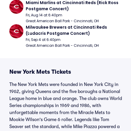
Miami Marlins at Cincinnati Reds (Rick Ross 
Postgame Concert)
Fri, Aug 14 at 6:40pm
Great American Ball Park - Cincinnati, OH
Milwaukee Brewers at Cincinnati Reds 
(Ludacris Postgame Concert)
Fri, Sep 4 at 6:40pm
Great American Ball Park - Cincinnati, OH
New York Mets Tickets
The New York Mets were founded in New York City in
1962, giving Queens and the five boroughs a National
League home in blue and orange. The club owns World
Series championships in 1969 and 1986, with
unforgettable moments from the Miracle Mets to
Mookie Wilson's Game 6 roller. Legends like Tom
Seaver set the standard, while Mike Piazza powered a