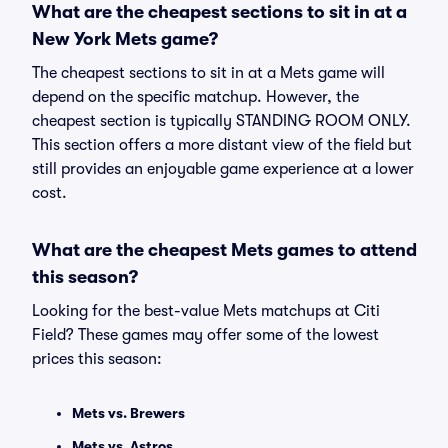
What are the cheapest sections to sit in at a
New York Mets game?
The cheapest sections to sit in at a Mets game will
depend on the specific matchup. However, the
cheapest section is typically STANDING ROOM ONLY.
This section offers a more distant view of the field but
still provides an enjoyable game experience at a lower
cost.
What are the cheapest Mets games to attend
this season?
Looking for the best-value Mets matchups at Citi
Field? These games may offer some of the lowest
prices this season:
Mets vs. Brewers
Mets vs. Astros