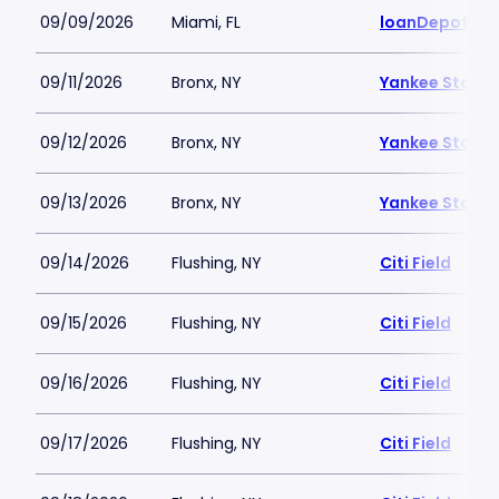
09/09/2026
Miami, FL
loanDepot Pa
09/11/2026
Bronx, NY
Yankee Stadi
09/12/2026
Bronx, NY
Yankee Stadi
09/13/2026
Bronx, NY
Yankee Stadi
09/14/2026
Flushing, NY
Citi Field
09/15/2026
Flushing, NY
Citi Field
09/16/2026
Flushing, NY
Citi Field
09/17/2026
Flushing, NY
Citi Field