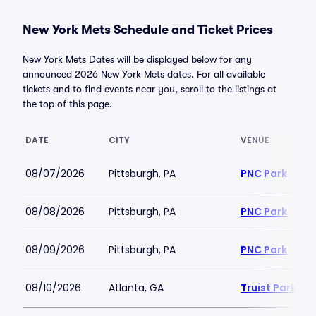
New York Mets Schedule and Ticket Prices
New York Mets Dates will be displayed below for any
announced 2026 New York Mets dates. For all available
tickets and to find events near you, scroll to the listings at
the top of this page.
DATE
CITY
VENUE
08/07/2026
Pittsburgh, PA
PNC Park
08/08/2026
Pittsburgh, PA
PNC Park
08/09/2026
Pittsburgh, PA
PNC Park
08/10/2026
Atlanta, GA
Truist Park