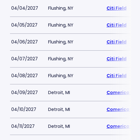
04/04/2027
Flushing, NY
Citi Field
04/05/2027
Flushing, NY
Citi Field
04/06/2027
Flushing, NY
Citi Field
04/07/2027
Flushing, NY
Citi Field
04/08/2027
Flushing, NY
Citi Field
04/09/2027
Detroit, MI
Comerica Par
04/10/2027
Detroit, MI
Comerica Par
04/11/2027
Detroit, MI
Comerica Par