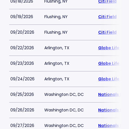
09/18/2026
Flushing, NY
Citi Field
09/19/2026
Flushing, NY
Citi Field
09/20/2026
Flushing, NY
Citi Field
09/22/2026
Arlington, TX
Globe Life Fiel
09/23/2026
Arlington, TX
Globe Life Fiel
09/24/2026
Arlington, TX
Globe Life Fiel
09/25/2026
Washington DC, DC
Nationals Par
09/26/2026
Washington DC, DC
Nationals Par
09/27/2026
Washington DC, DC
Nationals Par