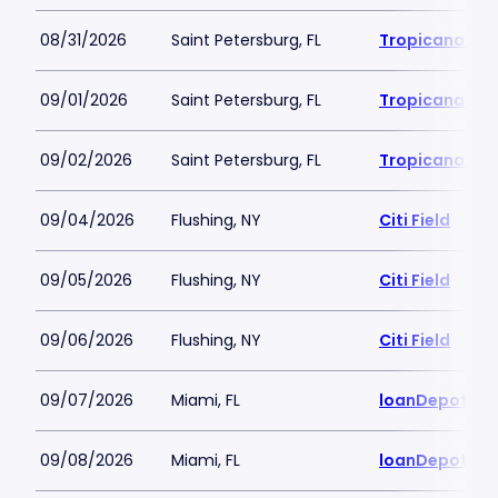
08/31/2026
Saint Petersburg, FL
Tropicana Fie
09/01/2026
Saint Petersburg, FL
Tropicana Fie
09/02/2026
Saint Petersburg, FL
Tropicana Fie
09/04/2026
Flushing, NY
Citi Field
09/05/2026
Flushing, NY
Citi Field
09/06/2026
Flushing, NY
Citi Field
09/07/2026
Miami, FL
loanDepot Pa
09/08/2026
Miami, FL
loanDepot Pa