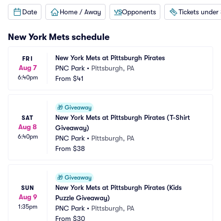
Date
Home / Away
Opponents
Tickets under
New York Mets
schedule
New York Mets at Pittsburgh Pirates
FRI
Aug 7
PNC Park
•
Pittsburgh, PA
6:40pm
From
$41
🎁
Giveaway
New York Mets at Pittsburgh Pirates (T-Shirt 
SAT
Aug 8
Giveaway)
6:40pm
PNC Park
•
Pittsburgh, PA
From
$38
🎁
Giveaway
New York Mets at Pittsburgh Pirates (Kids 
SUN
Aug 9
Puzzle Giveaway)
1:35pm
PNC Park
•
Pittsburgh, PA
From
$30