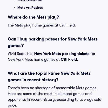
Mets vs. Padres
Where do the Mets play?
The Mets play home games at Citi Field.
Can I buy parking passes for New York Mets
games?
Vivid Seats has
New York Mets parking tickets
for
New York Mets home games at
Citi Field
.
What are the top all-time New York Mets
games in recent history?
There's been no shortage of memorable Mets games.
Here are some of the most in-demand games and
opponents in recent history, according to average sold
price.