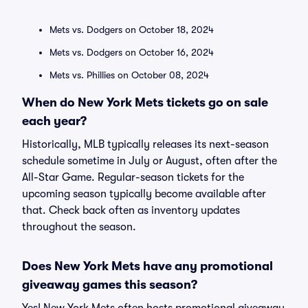
Mets vs. Dodgers on October 18, 2024
Mets vs. Dodgers on October 16, 2024
Mets vs. Phillies on October 08, 2024
When do New York Mets tickets go on sale
each year?
Historically, MLB typically releases its next-season
schedule sometime in July or August, often after the
All-Star Game. Regular-season tickets for the
upcoming season typically become available after
that. Check back often as inventory updates
throughout the season.
Does New York Mets have any promotional
giveaway games this season?