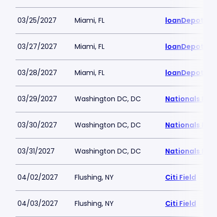
03/25/2027
Miami, FL
loanDepot Pa
03/27/2027
Miami, FL
loanDepot Pa
03/28/2027
Miami, FL
loanDepot Pa
03/29/2027
Washington DC, DC
Nationals Par
03/30/2027
Washington DC, DC
Nationals Par
03/31/2027
Washington DC, DC
Nationals Par
04/02/2027
Flushing, NY
Citi Field
04/03/2027
Flushing, NY
Citi Field