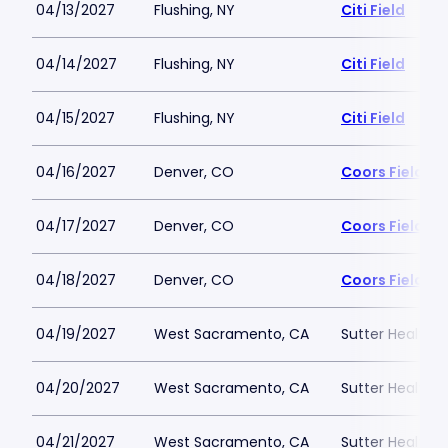
04/13/2027
Flushing, NY
Citi Field
04/14/2027
Flushing, NY
Citi Field
04/15/2027
Flushing, NY
Citi Field
04/16/2027
Denver, CO
Coors Field
04/17/2027
Denver, CO
Coors Field
04/18/2027
Denver, CO
Coors Field
04/19/2027
West Sacramento, CA
Sutter Health P
04/20/2027
West Sacramento, CA
Sutter Health P
04/21/2027
West Sacramento, CA
Sutter Health P