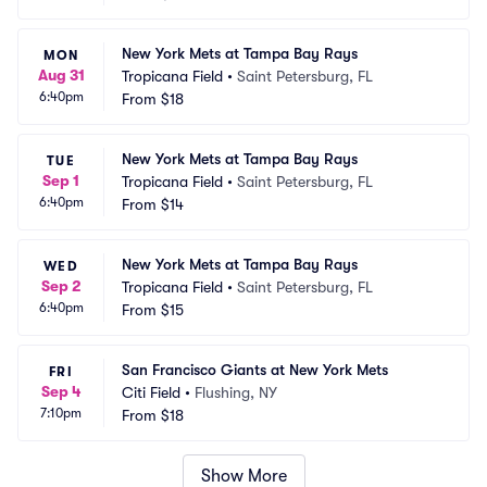
New York Mets at Tampa Bay Rays
MON
Aug 31
Tropicana Field
•
Saint Petersburg, FL
6:40pm
From
$18
New York Mets at Tampa Bay Rays
TUE
Sep 1
Tropicana Field
•
Saint Petersburg, FL
6:40pm
From
$14
New York Mets at Tampa Bay Rays
WED
Sep 2
Tropicana Field
•
Saint Petersburg, FL
6:40pm
From
$15
San Francisco Giants at New York Mets
FRI
Sep 4
Citi Field
•
Flushing, NY
7:10pm
From
$18
Show More