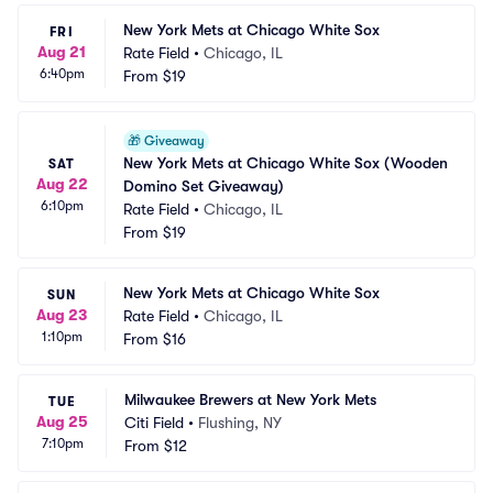
New York Mets at Chicago White Sox
FRI
Aug 21
Rate Field
•
Chicago, IL
6:40pm
From
$19
🎁
Giveaway
New York Mets at Chicago White Sox (Wooden 
SAT
Aug 22
Domino Set Giveaway)
6:10pm
Rate Field
•
Chicago, IL
From
$19
New York Mets at Chicago White Sox
SUN
Aug 23
Rate Field
•
Chicago, IL
1:10pm
From
$16
Milwaukee Brewers at New York Mets
TUE
Aug 25
Citi Field
•
Flushing, NY
7:10pm
From
$12