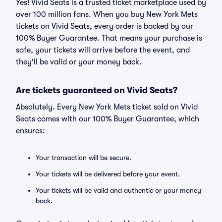
Yes! Vivid Seats is a trusted ticket marketplace used by
over 100 million fans. When you buy New York Mets
tickets on Vivid Seats, every order is backed by our
100% Buyer Guarantee. That means your purchase is
safe, your tickets will arrive before the event, and
they'll be valid or your money back.
Are tickets guaranteed on Vivid Seats?
Absolutely. Every New York Mets ticket sold on Vivid
Seats comes with our 100% Buyer Guarantee, which
ensures:
Your transaction will be secure.
Your tickets will be delivered before your event.
Your tickets will be valid and authentic or your money
back.