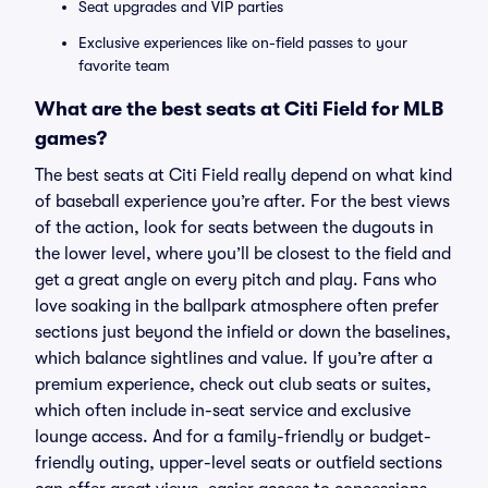
Seat upgrades and VIP parties
Exclusive experiences like on-field passes to your
favorite team
What are the best seats at Citi Field for MLB
games?
The best seats at Citi Field really depend on what kind
of baseball experience you’re after. For the best views
of the action, look for seats between the dugouts in
the lower level, where you’ll be closest to the field and
get a great angle on every pitch and play. Fans who
love soaking in the ballpark atmosphere often prefer
sections just beyond the infield or down the baselines,
which balance sightlines and value. If you’re after a
premium experience, check out club seats or suites,
which often include in-seat service and exclusive
lounge access. And for a family-friendly or budget-
friendly outing, upper-level seats or outfield sections