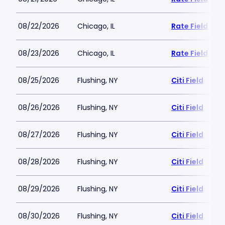
08/22/2026
Chicago, IL
Rate Field
08/23/2026
Chicago, IL
Rate Field
08/25/2026
Flushing, NY
Citi Field
08/26/2026
Flushing, NY
Citi Field
08/27/2026
Flushing, NY
Citi Field
08/28/2026
Flushing, NY
Citi Field
08/29/2026
Flushing, NY
Citi Field
08/30/2026
Flushing, NY
Citi Field