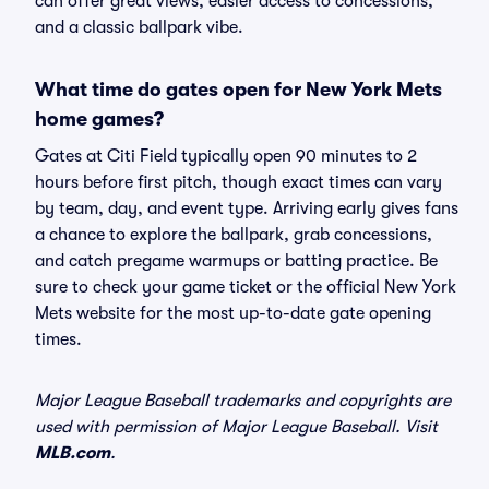
can offer great views, easier access to concessions,
and a classic ballpark vibe.
What time do gates open for New York Mets
home games?
Gates at Citi Field typically open 90 minutes to 2
hours before first pitch, though exact times can vary
by team, day, and event type. Arriving early gives fans
a chance to explore the ballpark, grab concessions,
and catch pregame warmups or batting practice. Be
sure to check your game ticket or the official New York
Mets website for the most up-to-date gate opening
times.
Major League Baseball trademarks and copyrights are
used with permission of Major League Baseball. Visit
MLB.com
.