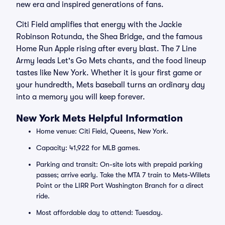
new era and inspired generations of fans.
Citi Field amplifies that energy with the Jackie
Robinson Rotunda, the Shea Bridge, and the famous
Home Run Apple rising after every blast. The 7 Line
Army leads Let's Go Mets chants, and the food lineup
tastes like New York. Whether it is your first game or
your hundredth, Mets baseball turns an ordinary day
into a memory you will keep forever.
New York Mets Helpful Information
Home venue: Citi Field, Queens, New York.
Capacity: 41,922 for MLB games.
Parking and transit: On-site lots with prepaid parking
passes; arrive early. Take the MTA 7 train to Mets-Willets
Point or the LIRR Port Washington Branch for a direct
ride.
Most affordable day to attend: Tuesday.