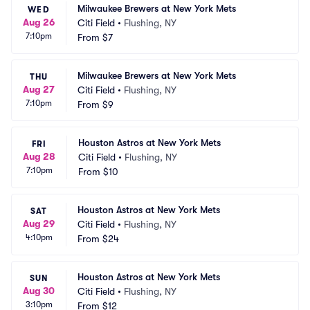
Milwaukee Brewers at New York Mets
WED
Aug 26
Citi Field
•
Flushing, NY
7:10pm
From
$7
Milwaukee Brewers at New York Mets
THU
Aug 27
Citi Field
•
Flushing, NY
7:10pm
From
$9
Houston Astros at New York Mets
FRI
Aug 28
Citi Field
•
Flushing, NY
7:10pm
From
$10
Houston Astros at New York Mets
SAT
Aug 29
Citi Field
•
Flushing, NY
4:10pm
From
$24
Houston Astros at New York Mets
SUN
Aug 30
Citi Field
•
Flushing, NY
3:10pm
From
$12