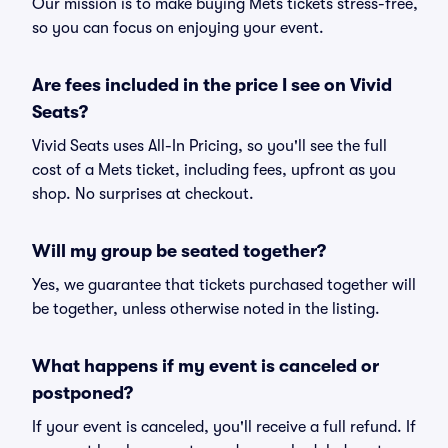
Our mission is to make buying Mets tickets stress-free,
so you can focus on enjoying your event.
Are fees included in the price I see on Vivid
Seats?
Vivid Seats uses All-In Pricing, so you'll see the full
cost of a Mets ticket, including fees, upfront as you
shop. No surprises at checkout.
Will my group be seated together?
Yes, we guarantee that tickets purchased together will
be together, unless otherwise noted in the listing.
What happens if my event is canceled or
postponed?
If your event is canceled, you'll receive a full refund. If