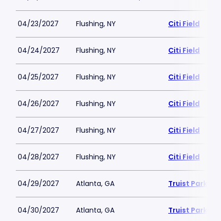
04/23/2027
Flushing, NY
Citi Field
04/24/2027
Flushing, NY
Citi Field
04/25/2027
Flushing, NY
Citi Field
04/26/2027
Flushing, NY
Citi Field
04/27/2027
Flushing, NY
Citi Field
04/28/2027
Flushing, NY
Citi Field
04/29/2027
Atlanta, GA
Truist Park
04/30/2027
Atlanta, GA
Truist Park