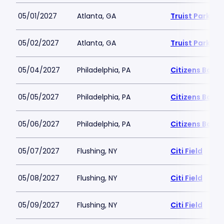
05/01/2027
Atlanta, GA
Truist Park
05/02/2027
Atlanta, GA
Truist Park
05/04/2027
Philadelphia, PA
Citizens Bank 
05/05/2027
Philadelphia, PA
Citizens Bank 
05/06/2027
Philadelphia, PA
Citizens Bank 
05/07/2027
Flushing, NY
Citi Field
05/08/2027
Flushing, NY
Citi Field
05/09/2027
Flushing, NY
Citi Field