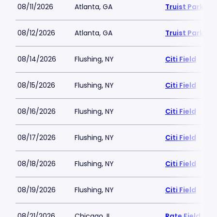
08/11/2026
Atlanta, GA
Truist Park
08/12/2026
Atlanta, GA
Truist Park
08/14/2026
Flushing, NY
Citi Field
08/15/2026
Flushing, NY
Citi Field
08/16/2026
Flushing, NY
Citi Field
08/17/2026
Flushing, NY
Citi Field
08/18/2026
Flushing, NY
Citi Field
08/19/2026
Flushing, NY
Citi Field
08/21/2026
Chicago, IL
Rate Field