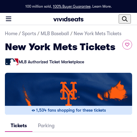
100 million sold,
100% Buyer Guarantee
.
Learn More.
Home
/
Sports
/
MLB Baseball
/
New York Mets Tickets
New York Mets Tickets
MLB Authorized Ticket Marketplace
1,534 fans shopping for these tickets
Tickets
Parking