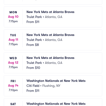
New York Mets at Atlanta Braves
MON
Aug 10
Truist Park
•
Atlanta, GA
7:15pm
From
$11
New York Mets at Atlanta Braves
TUE
Aug 11
Truist Park
•
Atlanta, GA
7:15pm
From
$8
New York Mets at Atlanta Braves
WED
Aug 12
Truist Park
•
Atlanta, GA
7:15pm
From
$10
Washington Nationals at New York Mets
FRI
Aug 14
Citi Field
•
Flushing, NY
7:10pm
From
$11
Washington Nationals at New York Mets
SAT