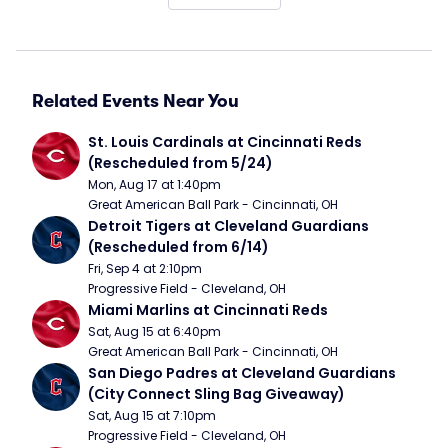
Related Events Near You
St. Louis Cardinals at Cincinnati Reds 
(Rescheduled from 5/24)
Mon, Aug 17 at 1:40pm
Great American Ball Park - Cincinnati, OH
Detroit Tigers at Cleveland Guardians 
(Rescheduled from 6/14)
Fri, Sep 4 at 2:10pm
Progressive Field - Cleveland, OH
Miami Marlins at Cincinnati Reds
Sat, Aug 15 at 6:40pm
Great American Ball Park - Cincinnati, OH
San Diego Padres at Cleveland Guardians 
(City Connect Sling Bag Giveaway)
Sat, Aug 15 at 7:10pm
Progressive Field - Cleveland, OH