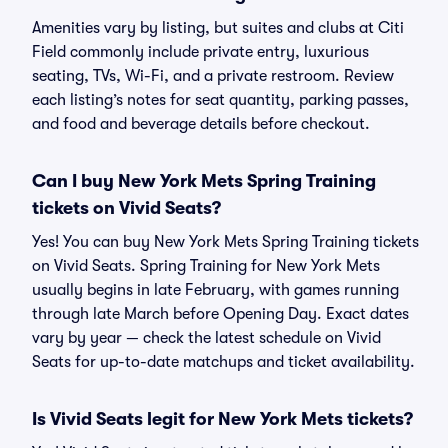
Amenities vary by listing, but suites and clubs at Citi
Field commonly include private entry, luxurious
seating, TVs, Wi-Fi, and a private restroom. Review
each listing’s notes for seat quantity, parking passes,
and food and beverage details before checkout.
Can I buy New York Mets Spring Training
tickets on Vivid Seats?
Yes! You can buy New York Mets Spring Training tickets
on Vivid Seats. Spring Training for New York Mets
usually begins in late February, with games running
through late March before Opening Day. Exact dates
vary by year — check the latest schedule on Vivid
Seats for up-to-date matchups and ticket availability.
Is Vivid Seats legit for New York Mets tickets?