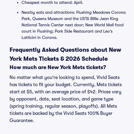
Cheapest month to attend: April.
Nearby eats and attractions: Flushing Meadows Corona
Park, Queens Museum and the USTA Billie Jean King
National Tennis Center next door; New World Mall food
court in Flushing; Park Side Restaurant and Leo's
Latticini in Corona.
Frequently Asked Questions about New
York Mets Tickets & 2026 Schedule
How much are New York Mets tickets?
No matter what you're looking to spend, Vivid Seats
has tickets to fit your budget. Currently, Mets tickets
start at $5, with an average price of $42. Prices vary
by opponent, date, seat location, and game type
(spring training, regular season, playoffs). All Mets
tickets are backed by the Vivid Seats 100% Buyer
Guarantee.