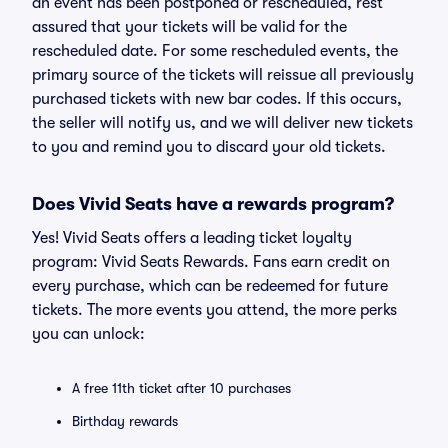
an event has been postponed or rescheduled, rest
assured that your tickets will be valid for the
rescheduled date. For some rescheduled events, the
primary source of the tickets will reissue all previously
purchased tickets with new bar codes. If this occurs,
the seller will notify us, and we will deliver new tickets
to you and remind you to discard your old tickets.
Does Vivid Seats have a rewards program?
Yes! Vivid Seats offers a leading ticket loyalty
program: Vivid Seats Rewards. Fans earn credit on
every purchase, which can be redeemed for future
tickets. The more events you attend, the more perks
you can unlock:
A free 11th ticket after 10 purchases
Birthday rewards