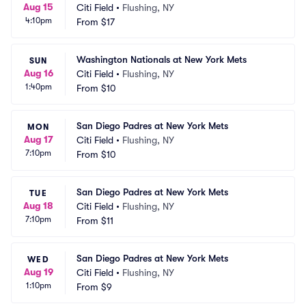
Aug 15
Citi Field
•
Flushing, NY
4:10pm
From
$17
Washington Nationals at New York Mets
SUN
Aug 16
Citi Field
•
Flushing, NY
1:40pm
From
$10
San Diego Padres at New York Mets
MON
Aug 17
Citi Field
•
Flushing, NY
7:10pm
From
$10
San Diego Padres at New York Mets
TUE
Aug 18
Citi Field
•
Flushing, NY
7:10pm
From
$11
San Diego Padres at New York Mets
WED
Aug 19
Citi Field
•
Flushing, NY
1:10pm
From
$9