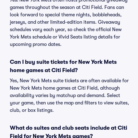
Yes! New York Mets often hosts promotional giveaway
games throughout the season at Citi Field. Fans can
look forward to special theme nights, bobbleheads,
jerseys, and other limited-edition items. Giveaway
schedules vary each year, so check the official New
York Mets schedule or Vivid Seats listing details for
upcoming promo dates.
Can I buy suite tickets for New York Mets
home games at Citi Field?
Yes, New York Mets suite tickets are often available for
New York Mets home games at Citi Field, although
availability varies by matchup and demand. Select
your game, then use the map and filters to view suites,
club, or box listings.
What do suites and club seats include at Citi
Field for New York Mets games?