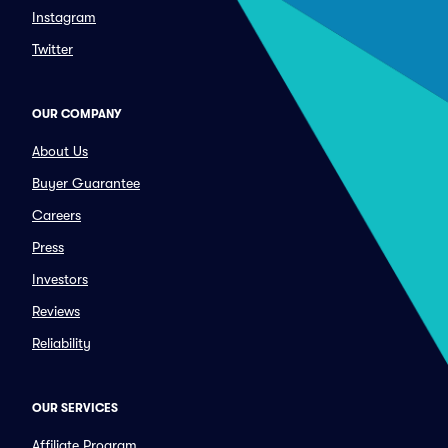
Instagram
Twitter
OUR COMPANY
About Us
Buyer Guarantee
Careers
Press
Investors
Reviews
Reliability
OUR SERVICES
Affiliate Program