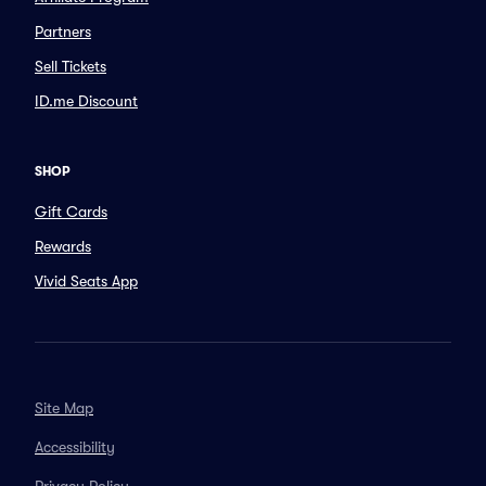
Partners
Sell Tickets
ID.me Discount
SHOP
Gift Cards
Rewards
Vivid Seats App
Site Map
Accessibility