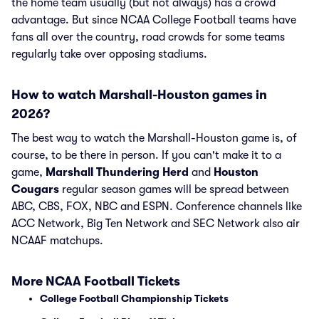
the home team usually (but not always) has a crowd
advantage. But since NCAA College Football teams have
fans all over the country, road crowds for some teams
regularly take over opposing stadiums.
How to watch Marshall-Houston games in
2026?
The best way to watch the Marshall-Houston game is, of
course, to be there in person. If you can't make it to a
game,
Marshall Thundering Herd
and
Houston
Cougars
regular season games will be spread between
ABC, CBS, FOX, NBC and ESPN. Conference channels like
ACC Network, Big Ten Network and SEC Network also air
NCAAF matchups.
More NCAA Football Tickets
College Football Championship Tickets