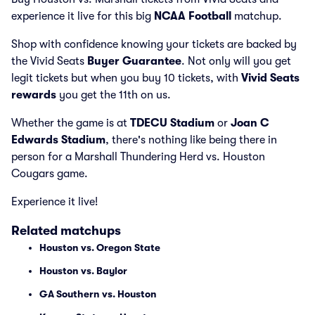
experience it live for this big
NCAA Football
matchup.
Shop with confidence knowing your tickets are backed by
the Vivid Seats
Buyer Guarantee
. Not only will you get
legit tickets but when you buy 10 tickets, with
Vivid Seats
rewards
you get the 11th on us.
Whether the game is at
TDECU Stadium
or
Joan C
Edwards Stadium
, there's nothing like being there in
person for a Marshall Thundering Herd vs. Houston
Cougars game.
Experience it live!
Related matchups
Houston vs. Oregon State
Houston vs. Baylor
GA Southern vs. Houston