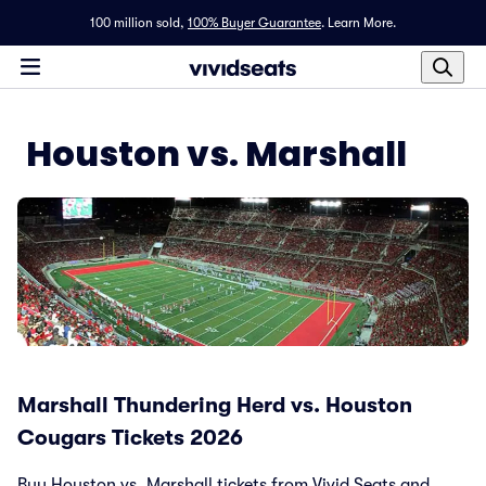
100 million sold,
100% Buyer Guarantee
.
Learn More.
Houston vs. Marshall
Marshall Thundering Herd vs. Houston
Cougars Tickets 2026
Buy Houston vs. Marshall tickets from Vivid Seats and