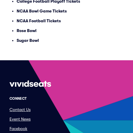
College Football Playoff Tickets
NCAA Bowl Game Tickets
NCAA Football Tickets
Rose Bowl
Sugar Bowl
CONNECT
Contact Us
Event News
Facebook