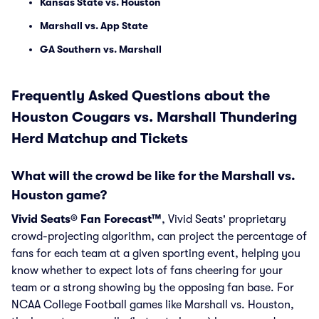
Kansas State vs. Houston
Marshall vs. App State
GA Southern vs. Marshall
Frequently Asked Questions about the
Houston Cougars vs. Marshall Thundering
Herd Matchup and Tickets
What will the crowd be like for the Marshall vs.
Houston game?
Vivid Seats® Fan Forecast™
, Vivid Seats' proprietary
crowd-projecting algorithm, can project the percentage of
fans for each team at a given sporting event, helping you
know whether to expect lots of fans cheering for your
team or a strong showing by the opposing fan base. For
NCAA College Football games like Marshall vs. Houston,