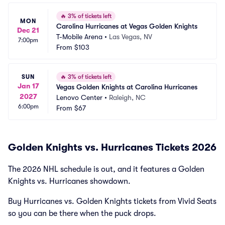
🔥
3% of tickets left
MON
Carolina Hurricanes at Vegas Golden Knights
Dec 21
T-Mobile Arena
•
Las Vegas, NV
7:00pm
From
$103
SUN
🔥
3% of tickets left
Jan 17
Vegas Golden Knights at Carolina Hurricanes
2027
Lenovo Center
•
Raleigh, NC
6:00pm
From
$67
Golden Knights vs. Hurricanes Tickets 2026
The 2026 NHL schedule is out, and it features a Golden
Knights vs. Hurricanes showdown.
Buy Hurricanes vs. Golden Knights tickets from Vivid Seats
so you can be there when the puck drops.