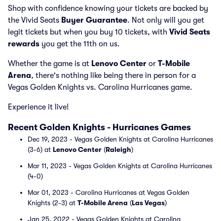
Shop with confidence knowing your tickets are backed by
the Vivid Seats
Buyer Guarantee
. Not only will you get
legit tickets but when you buy 10 tickets, with
Vivid Seats
rewards
you get the 11th on us.
Whether the game is at
Lenovo Center
or
T-Mobile
Arena
, there's nothing like being there in person for a
Vegas Golden Knights vs. Carolina Hurricanes game.
Experience it live!
Recent Golden Knights - Hurricanes Games
Dec 19, 2023 - Vegas Golden Knights at Carolina Hurricanes
(3-6) at
Lenovo Center
(
Raleigh
)
Mar 11, 2023 - Vegas Golden Knights at Carolina Hurricanes
(4-0)
Mar 01, 2023 - Carolina Hurricanes at Vegas Golden
Knights (2-3) at
T-Mobile Arena
(
Las Vegas
)
Jan 25, 2022 - Vegas Golden Knights at Carolina