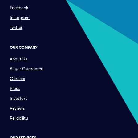
Facebook
Instagram
Twitter
OUR COMPANY
About Us
Buyer Guarantee
Careers
Press
Investors
Reviews
Reliability