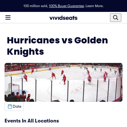
100 million sold,
100% Buyer Guarantee
.
Learn More.
Hurricanes vs Golden
Knights
Date
Events In All Locations