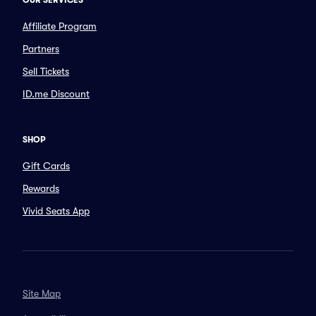
OUR SERVICES
Affiliate Program
Partners
Sell Tickets
ID.me Discount
SHOP
Gift Cards
Rewards
Vivid Seats App
Site Map