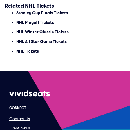
Related NHL Tickets
Stanley Cup Finals Tickets
NHL Playoff Tickets
NHL Winter Classic Tickets
NHL All Star Game Tickets
NHL Tickets
CONNECT
Contact Us
Event News