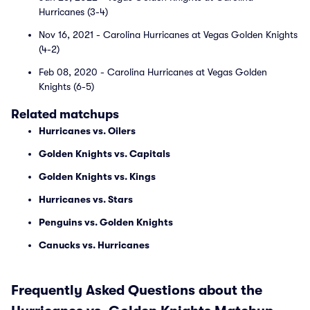
Hurricanes (3-4)
Nov 16, 2021 - Carolina Hurricanes at Vegas Golden Knights
(4-2)
Feb 08, 2020 - Carolina Hurricanes at Vegas Golden
Knights (6-5)
Related matchups
Hurricanes vs. Oilers
Golden Knights vs. Capitals
Golden Knights vs. Kings
Hurricanes vs. Stars
Penguins vs. Golden Knights
Canucks vs. Hurricanes
Frequently Asked Questions about the