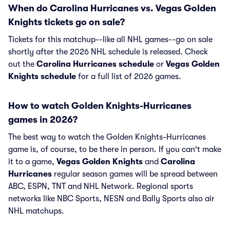
When do Carolina Hurricanes vs. Vegas Golden
Knights tickets go on sale?
Tickets for this matchup--like all NHL games--go on sale
shortly after the 2026 NHL schedule is released. Check
out the
Carolina Hurricanes schedule
or
Vegas Golden
Knights schedule
for a full list of 2026 games.
How to watch Golden Knights-Hurricanes
games in 2026?
The best way to watch the Golden Knights-Hurricanes
game is, of course, to be there in person. If you can't make
it to a game,
Vegas Golden Knights
and
Carolina
Hurricanes
regular season games will be spread between
ABC, ESPN, TNT and NHL Network. Regional sports
networks like NBC Sports, NESN and Bally Sports also air
NHL matchups.