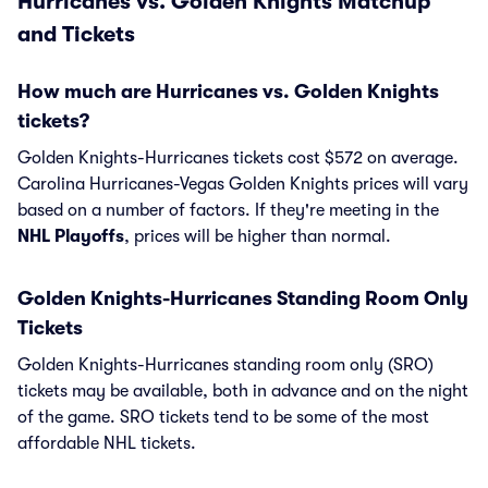
Hurricanes vs. Golden Knights Matchup
and Tickets
How much are Hurricanes vs. Golden Knights
tickets?
Golden Knights-Hurricanes tickets cost $572 on average.
Carolina Hurricanes-Vegas Golden Knights prices will vary
based on a number of factors. If they're meeting in the
NHL Playoffs
, prices will be higher than normal.
Golden Knights-Hurricanes Standing Room Only
Tickets
Golden Knights-Hurricanes standing room only (SRO)
tickets may be available, both in advance and on the night
of the game. SRO tickets tend to be some of the most
affordable NHL tickets.