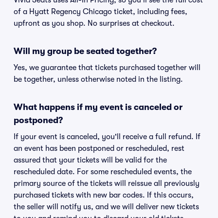
Vivid Seats uses All-In Pricing, so you'll see the full cost
of a Hyatt Regency Chicago ticket, including fees,
upfront as you shop. No surprises at checkout.
Will my group be seated together?
Yes, we guarantee that tickets purchased together will
be together, unless otherwise noted in the listing.
What happens if my event is canceled or
postponed?
If your event is canceled, you'll receive a full refund. If
an event has been postponed or rescheduled, rest
assured that your tickets will be valid for the
rescheduled date. For some rescheduled events, the
primary source of the tickets will reissue all previously
purchased tickets with new bar codes. If this occurs,
the seller will notify us, and we will deliver new tickets