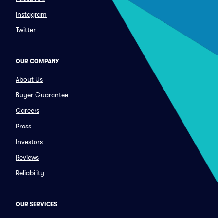
Instagram
Twitter
OUR COMPANY
About Us
Buyer Guarantee
Careers
Press
Investors
Reviews
Reliability
OUR SERVICES