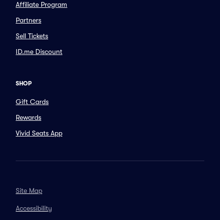
Affiliate Program
Partners
Sell Tickets
ID.me Discount
SHOP
Gift Cards
Rewards
Vivid Seats App
Site Map
Accessibility