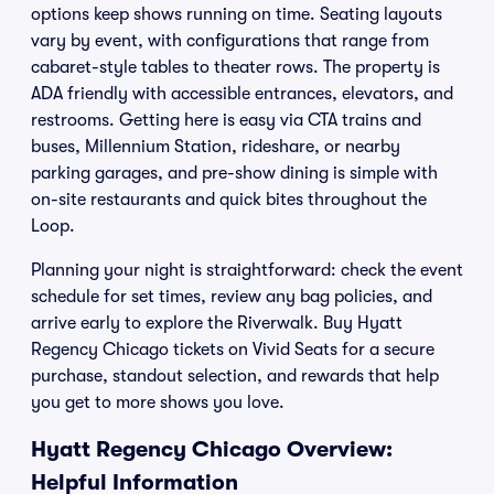
options keep shows running on time. Seating layouts
vary by event, with configurations that range from
cabaret-style tables to theater rows. The property is
ADA friendly with accessible entrances, elevators, and
restrooms. Getting here is easy via CTA trains and
buses, Millennium Station, rideshare, or nearby
parking garages, and pre-show dining is simple with
on-site restaurants and quick bites throughout the
Loop.
Planning your night is straightforward: check the event
schedule for set times, review any bag policies, and
arrive early to explore the Riverwalk. Buy Hyatt
Regency Chicago tickets on Vivid Seats for a secure
purchase, standout selection, and rewards that help
you get to more shows you love.
Hyatt Regency Chicago Overview:
Helpful Information