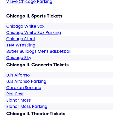
V Live Chicago Parking
Chicago IL Sports Tickets
Chicago White Sox
Chicago White Sox Parking
Chicago Steel
TNA Wrestling
Butler Bulldogs Mens Basketball
Chicago Sky
Chicago IL Concerts Tickets
Luis Alfonso
Luis Alfonso Parking
Corazon Serrano
Riot Fest
Elanor Moss
Elanor Moss Parking
Chicago IL Theater Tickets