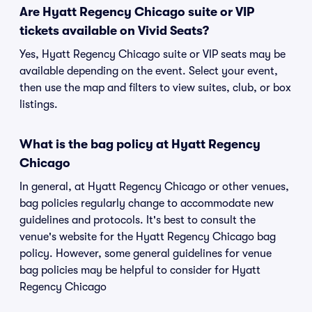
Are Hyatt Regency Chicago suite or VIP
tickets available on Vivid Seats?
Yes, Hyatt Regency Chicago suite or VIP seats may be
available depending on the event. Select your event,
then use the map and filters to view suites, club, or box
listings.
What is the bag policy at Hyatt Regency
Chicago
In general, at Hyatt Regency Chicago or other venues,
bag policies regularly change to accommodate new
guidelines and protocols. It's best to consult the
venue's website for the Hyatt Regency Chicago bag
policy. However, some general guidelines for venue
bag policies may be helpful to consider for Hyatt
Regency Chicago