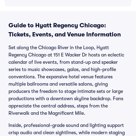
Guide to Hyatt Regency Chicago:
Tickets, Events, and Venue Information
Set along the Chicago River in the Loop, Hyatt
Regency Chicago at 151 E Wacker Dr hosts an eclectic
calendar of live events, from stand-up and speaker
series to music showcases, galas, and high-profile
conventions. The expansive hotel venue features
multiple ballrooms and versatile salons, giving
producers the freedom to stage intimate sets or large
productions with a downtown skyline backdrop. Fans
appreciate the central address, steps from the
Riverwalk and the Magnificent Mile.
Inside, professional-grade sound and lighting support
crisp audio and clean sightlines, while modern staging