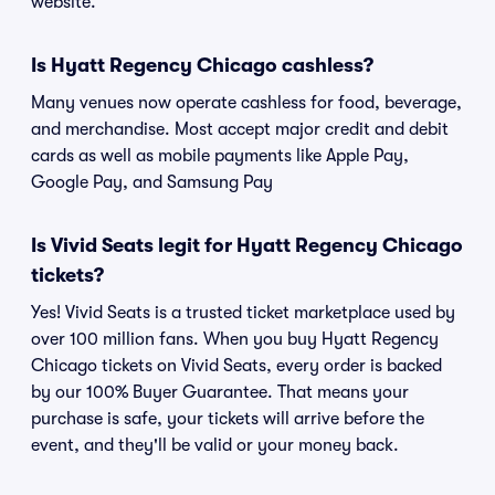
website.
Is Hyatt Regency Chicago cashless?
Many venues now operate cashless for food, beverage,
and merchandise. Most accept major credit and debit
cards as well as mobile payments like Apple Pay,
Google Pay, and Samsung Pay
Is Vivid Seats legit for Hyatt Regency Chicago
tickets?
Yes! Vivid Seats is a trusted ticket marketplace used by
over 100 million fans. When you buy Hyatt Regency
Chicago tickets on Vivid Seats, every order is backed
by our 100% Buyer Guarantee. That means your
purchase is safe, your tickets will arrive before the
event, and they'll be valid or your money back.