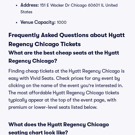
Address:
151 E Wacker Dr Chicago 60601 IL United
States
Venue Capacity:
1000
Frequently Asked Questions about Hyatt
Regency Chicago Tickets
What are the best cheap seats at the Hyatt
Regency Chicago?
Finding cheap tickets at the Hyatt Regency Chicago is
easy with Vivid Seats. Check prices for any event by
clicking on the name of the event you're interested in.
The most affordable Hyatt Regency Chicago tickets
typically appear at the top of the event page, with
premium or lower-level seats listed below.
What does the Hyatt Regency Chicago
seating chart look like?