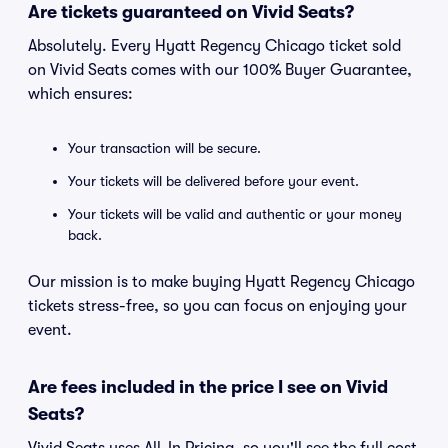
Are tickets guaranteed on Vivid Seats?
Absolutely. Every Hyatt Regency Chicago ticket sold
on Vivid Seats comes with our 100% Buyer Guarantee,
which ensures:
Your transaction will be secure.
Your tickets will be delivered before your event.
Your tickets will be valid and authentic or your money
back.
Our mission is to make buying Hyatt Regency Chicago
tickets stress-free, so you can focus on enjoying your
event.
Are fees included in the price I see on Vivid
Seats?