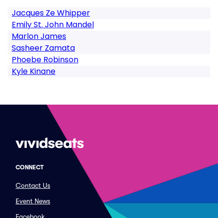
Jacques Ze Whipper
Emily St. John Mandel
Marlon James
Sasheer Zamata
Phoebe Robinson
Kyle Kinane
CONNECT
Contact Us
Event News
Facebook