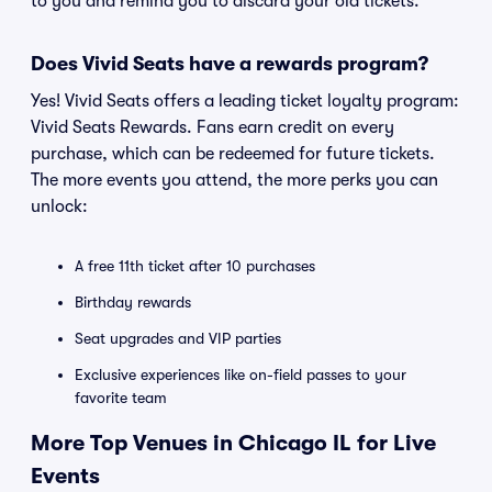
to you and remind you to discard your old tickets.
Does Vivid Seats have a rewards program?
Yes! Vivid Seats offers a leading ticket loyalty program:
Vivid Seats Rewards. Fans earn credit on every
purchase, which can be redeemed for future tickets.
The more events you attend, the more perks you can
unlock:
A free 11th ticket after 10 purchases
Birthday rewards
Seat upgrades and VIP parties
Exclusive experiences like on-field passes to your
favorite team
More Top Venues in Chicago IL for Live
Events