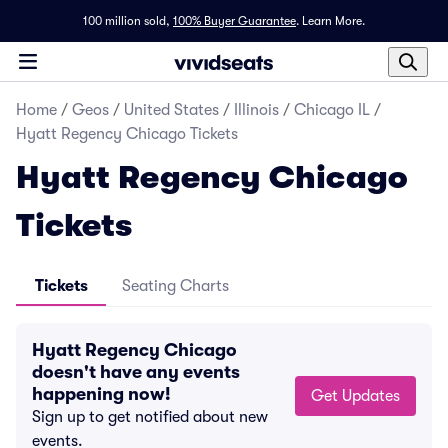
100 million sold,
100% Buyer Guarantee
.
Learn More.
Home
/
Geos
/
United States
/
Illinois
/
Chicago IL
/
Hyatt Regency Chicago Tickets
Hyatt Regency Chicago
Tickets
Tickets
Seating Charts
Hyatt Regency Chicago
doesn't have any events
happening now!
Get Updates
Sign up to get notified about new
events.