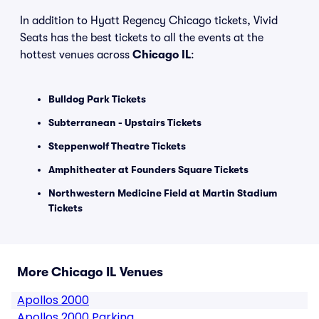
In addition to Hyatt Regency Chicago tickets, Vivid
Seats has the best tickets to all the events at the
hottest venues across
Chicago IL
:
Bulldog Park Tickets
Subterranean - Upstairs Tickets
Steppenwolf Theatre Tickets
Amphitheater at Founders Square Tickets
Northwestern Medicine Field at Martin Stadium
Tickets
More Chicago IL Venues
Apollos 2000
Apollos 2000 Parking