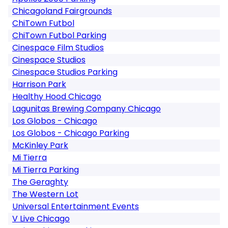
Chicagoland Fairgrounds
ChiTown Futbol
ChiTown Futbol Parking
Cinespace Film Studios
Cinespace Studios
Cinespace Studios Parking
Harrison Park
Healthy Hood Chicago
Lagunitas Brewing Company Chicago
Los Globos - Chicago
Los Globos - Chicago Parking
McKinley Park
Mi Tierra
Mi Tierra Parking
The Geraghty
The Western Lot
Universal Entertainment Events
V Live Chicago