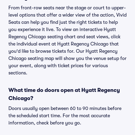
From front-row seats near the stage or court to upper-
level options that offer a wider view of the action, Vivid
Seats can help you find just the right tickets to help
you experience it live. To view an interactive Hyatt
Regency Chicago seating chart and seat views, click
the individual event at Hyatt Regency Chicago that
you'd like to browse tickets for. Our Hyatt Regency
Chicago seating map will show you the venue setup for
your event, along with ticket prices for various
sections.
What time do doors open at Hyatt Regency
Chicago?
Doors usually open between 60 to 90 minutes before
the scheduled start time. For the most accurate
information, check before you go.