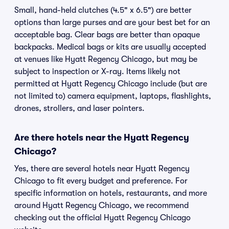
Small, hand-held clutches (4.5" x 6.5") are better
options than large purses and are your best bet for an
acceptable bag. Clear bags are better than opaque
backpacks. Medical bags or kits are usually accepted
at venues like Hyatt Regency Chicago, but may be
subject to inspection or X-ray. Items likely not
permitted at Hyatt Regency Chicago include (but are
not limited to) camera equipment, laptops, flashlights,
drones, strollers, and laser pointers.
Are there hotels near the Hyatt Regency
Chicago?
Yes, there are several hotels near Hyatt Regency
Chicago to fit every budget and preference. For
specific information on hotels, restaurants, and more
around Hyatt Regency Chicago, we recommend
checking out the official Hyatt Regency Chicago