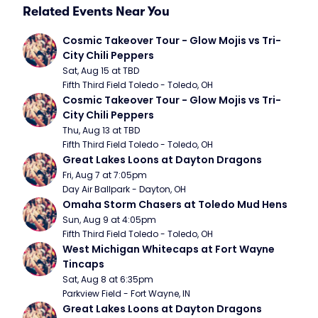
Related Events Near You
Cosmic Takeover Tour - Glow Mojis vs Tri-
City Chili Peppers
Sat, Aug 15 at TBD
Fifth Third Field Toledo - Toledo, OH
Cosmic Takeover Tour - Glow Mojis vs Tri-
City Chili Peppers
Thu, Aug 13 at TBD
Fifth Third Field Toledo - Toledo, OH
Great Lakes Loons at Dayton Dragons
Fri, Aug 7 at 7:05pm
Day Air Ballpark - Dayton, OH
Omaha Storm Chasers at Toledo Mud Hens
Sun, Aug 9 at 4:05pm
Fifth Third Field Toledo - Toledo, OH
West Michigan Whitecaps at Fort Wayne 
Tincaps
Sat, Aug 8 at 6:35pm
Parkview Field - Fort Wayne, IN
Great Lakes Loons at Dayton Dragons