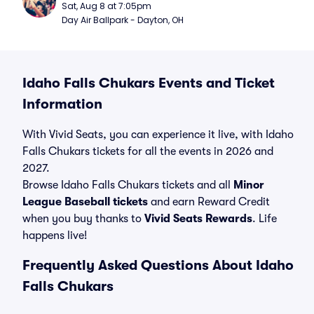
Sat, Aug 8 at 7:05pm
Day Air Ballpark - Dayton, OH
Idaho Falls Chukars Events and Ticket
Information
With Vivid Seats, you can experience it live, with Idaho
Falls Chukars tickets for all the events in 2026 and
2027.
Browse Idaho Falls Chukars tickets and all
Minor
League Baseball tickets
and earn Reward Credit
when you buy thanks to
Vivid Seats Rewards
. Life
happens live!
Frequently Asked Questions About Idaho
Falls Chukars