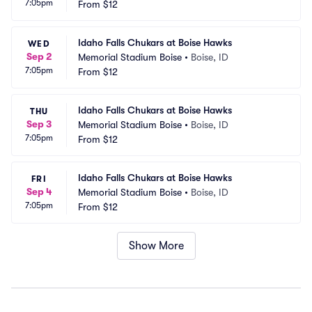
7:05pm
From
$12
Idaho Falls Chukars at Boise Hawks
WED
Sep 2
Memorial Stadium Boise
•
Boise, ID
7:05pm
From
$12
Idaho Falls Chukars at Boise Hawks
THU
Sep 3
Memorial Stadium Boise
•
Boise, ID
7:05pm
From
$12
Idaho Falls Chukars at Boise Hawks
FRI
Sep 4
Memorial Stadium Boise
•
Boise, ID
7:05pm
From
$12
Show More