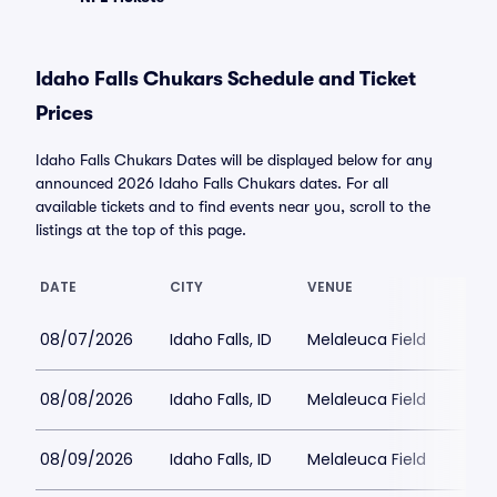
Idaho Falls Chukars Schedule and Ticket
Prices
Idaho Falls Chukars Dates will be displayed below for any
announced 2026 Idaho Falls Chukars dates. For all
available tickets and to find events near you, scroll to the
listings at the top of this page.
DATE
CITY
VENUE
08/07/2026
Idaho Falls, ID
Melaleuca Field
08/08/2026
Idaho Falls, ID
Melaleuca Field
08/09/2026
Idaho Falls, ID
Melaleuca Field