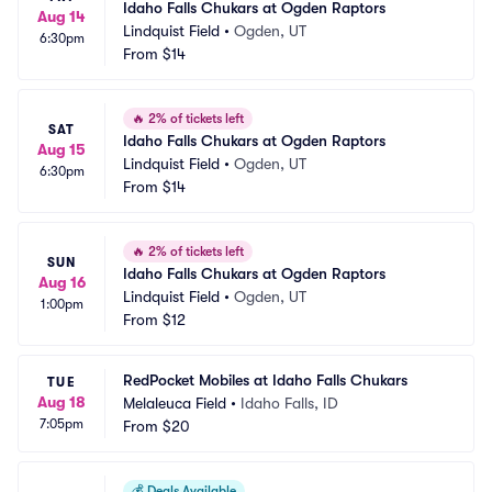
Idaho Falls Chukars at Ogden Raptors
Aug 14
Lindquist Field
•
Ogden, UT
6:30pm
From
$14
🔥
2% of tickets left
SAT
Idaho Falls Chukars at Ogden Raptors
Aug 15
Lindquist Field
•
Ogden, UT
6:30pm
From
$14
🔥
2% of tickets left
SUN
Idaho Falls Chukars at Ogden Raptors
Aug 16
Lindquist Field
•
Ogden, UT
1:00pm
From
$12
RedPocket Mobiles at Idaho Falls Chukars
TUE
Aug 18
Melaleuca Field
•
Idaho Falls, ID
7:05pm
From
$20
💰
Deals Available