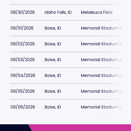
08/30/2026
Idaho Falls, ID
Melaleuca Field
09/01/2026
Boise, ID
Memorial Stadium Boise
09/02/2026
Boise, ID
Memorial Stadium Boise
09/03/2026
Boise, ID
Memorial Stadium Boise
09/04/2026
Boise, ID
Memorial Stadium Boise
09/05/2026
Boise, ID
Memorial Stadium Boise
09/06/2026
Boise, ID
Memorial Stadium Boise