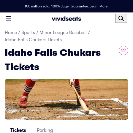
100 million sold,
100% Buyer Guarantee
.
Learn More.
Home
/
Sports
/
Minor League Baseball
/
Idaho Falls Chukars Tickets
Idaho Falls Chukars
Tickets
Tickets
Parking