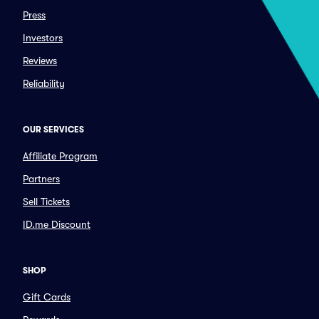
Press
Investors
Reviews
Reliability
OUR SERVICES
Affiliate Program
Partners
Sell Tickets
ID.me Discount
SHOP
Gift Cards