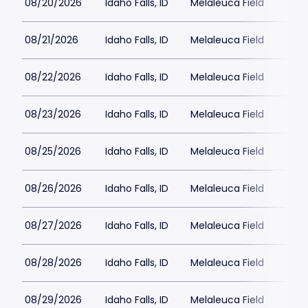
08/20/2026
Idaho Falls, ID
Melaleuca Field
08/21/2026
Idaho Falls, ID
Melaleuca Field
08/22/2026
Idaho Falls, ID
Melaleuca Field
08/23/2026
Idaho Falls, ID
Melaleuca Field
08/25/2026
Idaho Falls, ID
Melaleuca Field
08/26/2026
Idaho Falls, ID
Melaleuca Field
08/27/2026
Idaho Falls, ID
Melaleuca Field
08/28/2026
Idaho Falls, ID
Melaleuca Field
08/29/2026
Idaho Falls, ID
Melaleuca Field