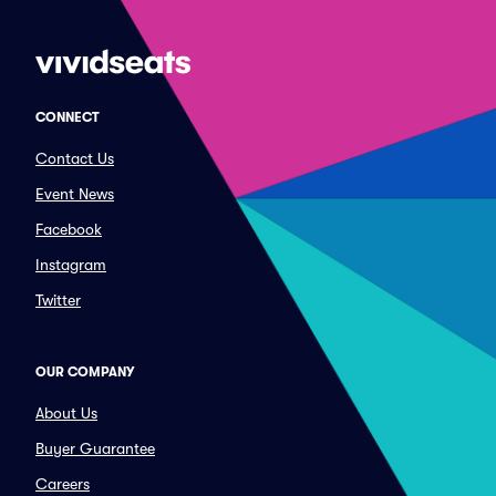
CONNECT
Contact Us
Event News
Facebook
Instagram
Twitter
OUR COMPANY
About Us
Buyer Guarantee
Careers