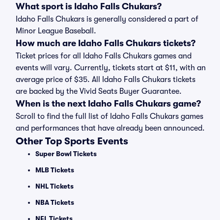
What sport is Idaho Falls Chukars?
Idaho Falls Chukars is generally considered a part of
Minor League Baseball.
How much are Idaho Falls Chukars tickets?
Ticket prices for all Idaho Falls Chukars games and
events will vary. Currently, tickets start at $11, with an
average price of $35. All Idaho Falls Chukars tickets
are backed by the Vivid Seats Buyer Guarantee.
When is the next Idaho Falls Chukars game?
Scroll to find the full list of Idaho Falls Chukars games
and performances that have already been announced.
Other Top Sports Events
Super Bowl Tickets
MLB Tickets
NHL Tickets
NBA Tickets
NFL Tickets