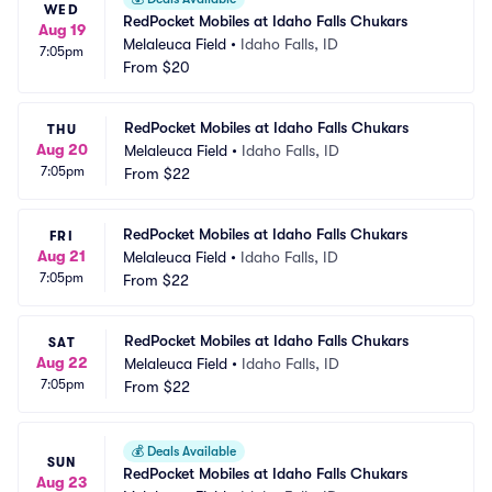
WED
RedPocket Mobiles at Idaho Falls Chukars
Aug 19
Melaleuca Field
•
Idaho Falls, ID
7:05pm
From
$20
RedPocket Mobiles at Idaho Falls Chukars
THU
Aug 20
Melaleuca Field
•
Idaho Falls, ID
7:05pm
From
$22
RedPocket Mobiles at Idaho Falls Chukars
FRI
Aug 21
Melaleuca Field
•
Idaho Falls, ID
7:05pm
From
$22
RedPocket Mobiles at Idaho Falls Chukars
SAT
Aug 22
Melaleuca Field
•
Idaho Falls, ID
7:05pm
From
$22
💰
Deals Available
SUN
RedPocket Mobiles at Idaho Falls Chukars
Aug 23