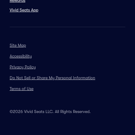
Rewards
Vivid Seats App
Site Map
Accessibility
Privacy Policy
Do Not Sell or Share My Personal Information
Terms of Use
©2026 Vivid Seats LLC. All Rights Reserved.