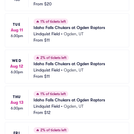
From
$20
🔥
1% of tickets left
TUE
Idaho Falls Chukars at Ogden Raptors
Aug 11
Lindquist Field
•
Ogden, UT
6:30pm
From
$11
🔥
2% of tickets left
WED
Idaho Falls Chukars at Ogden Raptors
Aug 12
Lindquist Field
•
Ogden, UT
6:30pm
From
$11
🔥
1% of tickets left
THU
Idaho Falls Chukars at Ogden Raptors
Aug 13
Lindquist Field
•
Ogden, UT
6:30pm
From
$12
🔥
2% of tickets left
FRI