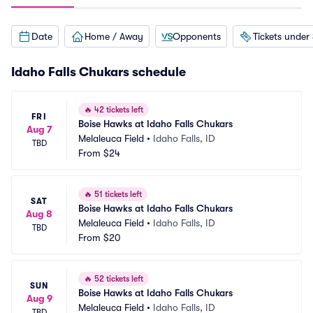
Date
Home / Away
Opponents
Tickets under
Idaho Falls Chukars schedule
🔥
42 tickets left
FRI
Boise Hawks at Idaho Falls Chukars
Aug 7
Melaleuca Field
•
Idaho Falls, ID
TBD
From
$24
🔥
51 tickets left
SAT
Boise Hawks at Idaho Falls Chukars
Aug 8
Melaleuca Field
•
Idaho Falls, ID
TBD
From
$20
🔥
52 tickets left
SUN
Boise Hawks at Idaho Falls Chukars
Aug 9
Melaleuca Field
•
Idaho Falls, ID
TBD