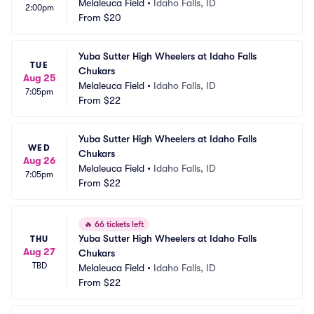
Melaleuca Field
•
Idaho Falls, ID
2:00pm
From
$20
Yuba Sutter High Wheelers at Idaho Falls 
TUE
Chukars
Aug 25
Melaleuca Field
•
Idaho Falls, ID
7:05pm
From
$22
Yuba Sutter High Wheelers at Idaho Falls 
WED
Chukars
Aug 26
Melaleuca Field
•
Idaho Falls, ID
7:05pm
From
$22
🔥
66 tickets left
Yuba Sutter High Wheelers at Idaho Falls 
THU
Aug 27
Chukars
TBD
Melaleuca Field
•
Idaho Falls, ID
From
$22