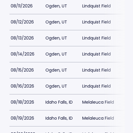
08/11/2026
Ogden, UT
Lindquist Field
08/12/2026
Ogden, UT
Lindquist Field
08/13/2026
Ogden, UT
Lindquist Field
08/14/2026
Ogden, UT
Lindquist Field
08/15/2026
Ogden, UT
Lindquist Field
08/16/2026
Ogden, UT
Lindquist Field
08/18/2026
Idaho Falls, ID
Melaleuca Field
08/19/2026
Idaho Falls, ID
Melaleuca Field