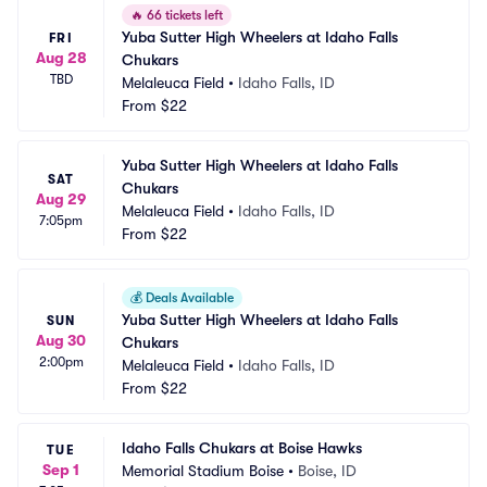
🔥
66 tickets left
Yuba Sutter High Wheelers at Idaho Falls 
FRI
Aug 28
Chukars
TBD
Melaleuca Field
•
Idaho Falls, ID
From
$22
Yuba Sutter High Wheelers at Idaho Falls 
SAT
Chukars
Aug 29
Melaleuca Field
•
Idaho Falls, ID
7:05pm
From
$22
💰
Deals Available
Yuba Sutter High Wheelers at Idaho Falls 
SUN
Aug 30
Chukars
2:00pm
Melaleuca Field
•
Idaho Falls, ID
From
$22
Idaho Falls Chukars at Boise Hawks
TUE
Sep 1
Memorial Stadium Boise
•
Boise, ID