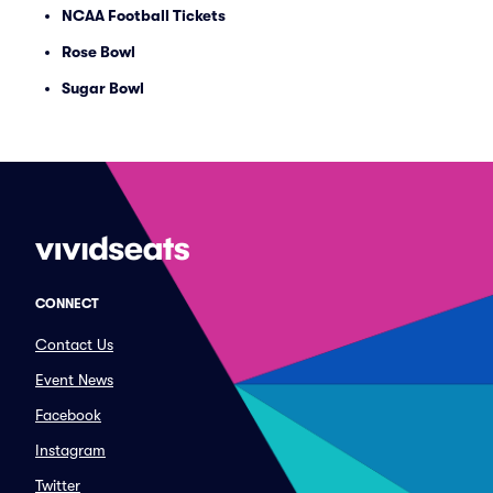
NCAA Football Tickets
Rose Bowl
Sugar Bowl
CONNECT
Contact Us
Event News
Facebook
Instagram
Twitter