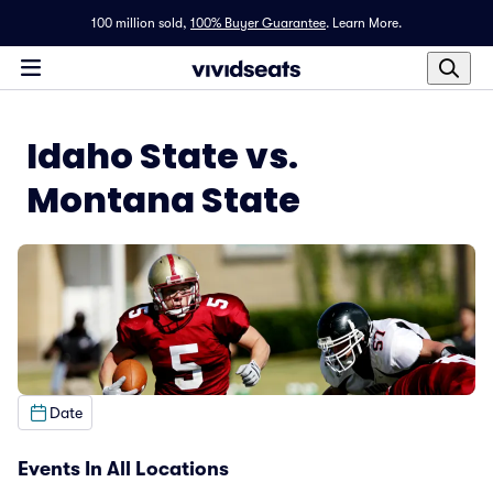
100 million sold,
100% Buyer Guarantee
.
Learn More.
Idaho State vs.
Montana State
Date
Events In All Locations