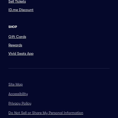
Sell Tickets
ID.me Discount
SHOP
Gift Cards
Rewards
Vivid Seats App
Site Map
Accessibility
Privacy Policy
Do Not Sell or Share My Personal Information