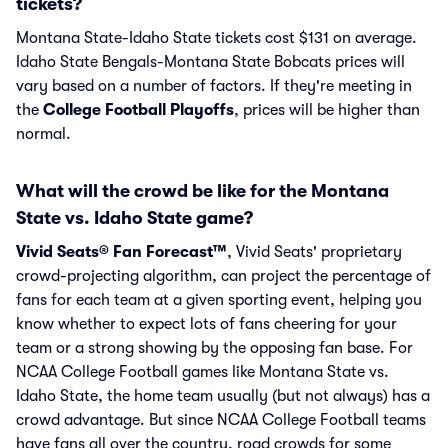
tickets?
Montana State-Idaho State tickets cost $131 on average.
Idaho State Bengals-Montana State Bobcats prices will
vary based on a number of factors. If they're meeting in
the
College Football Playoffs
, prices will be higher than
normal.
What will the crowd be like for the Montana
State vs. Idaho State game?
Vivid Seats® Fan Forecast™
, Vivid Seats' proprietary
crowd-projecting algorithm, can project the percentage of
fans for each team at a given sporting event, helping you
know whether to expect lots of fans cheering for your
team or a strong showing by the opposing fan base. For
NCAA College Football games like Montana State vs.
Idaho State, the home team usually (but not always) has a
crowd advantage. But since NCAA College Football teams
have fans all over the country, road crowds for some