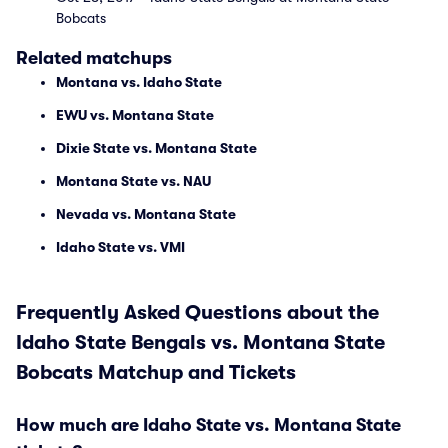
Bobcats
Related matchups
Montana vs. Idaho State
EWU vs. Montana State
Dixie State vs. Montana State
Montana State vs. NAU
Nevada vs. Montana State
Idaho State vs. VMI
Frequently Asked Questions about the
Idaho State Bengals vs. Montana State
Bobcats Matchup and Tickets
How much are Idaho State vs. Montana State