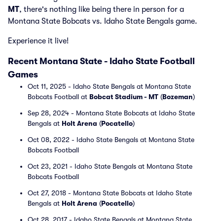
MT
, there's nothing like being there in person for a
Montana State Bobcats vs. Idaho State Bengals game.
Experience it live!
Recent Montana State - Idaho State Football
Games
Oct 11, 2025 - Idaho State Bengals at Montana State
Bobcats Football at
Bobcat Stadium - MT
(
Bozeman
)
Sep 28, 2024 - Montana State Bobcats at Idaho State
Bengals at
Holt Arena
(
Pocatello
)
Oct 08, 2022 - Idaho State Bengals at Montana State
Bobcats Football
Oct 23, 2021 - Idaho State Bengals at Montana State
Bobcats Football
Oct 27, 2018 - Montana State Bobcats at Idaho State
Bengals at
Holt Arena
(
Pocatello
)
Oct 28, 2017 - Idaho State Bengals at Montana State