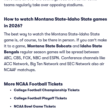
teams regularly take over opposing stadiums.
How to watch Montana State-Idaho State games
in 2026?
The best way to watch the Montana State-Idaho State
game is, of course, to be there in person. If you can't make
it to a game,
Montana State Bobcats
and
Idaho State
Bengals
regular season games will be spread between
ABC, CBS, FOX, NBC and ESPN. Conference channels like
ACC Network, Big Ten Network and SEC Network also air
NCAAF matchups.
More NCAA Football Tickets
College Football Championship Tickets
College Football Playoff Tickets
NCAA Bowl Game Tickets