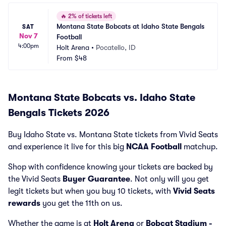
🔥
2% of tickets left
Montana State Bobcats at Idaho State Bengals 
SAT
Nov 7
Football
4:00pm
Holt Arena
•
Pocatello, ID
From
$48
Montana State Bobcats vs. Idaho State
Bengals Tickets 2026
Buy Idaho State vs. Montana State tickets from Vivid Seats
and experience it live for this big
NCAA Football
matchup.
Shop with confidence knowing your tickets are backed by
the Vivid Seats
Buyer Guarantee
. Not only will you get
legit tickets but when you buy 10 tickets, with
Vivid Seats
rewards
you get the 11th on us.
Whether the game is at
Holt Arena
or
Bobcat Stadium -