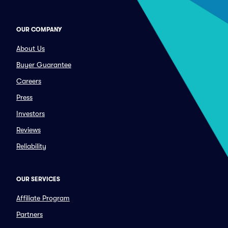
OUR COMPANY
About Us
Buyer Guarantee
Careers
Press
Investors
Reviews
Reliability
OUR SERVICES
Affiliate Program
Partners