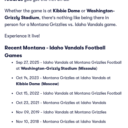
Whether the game is at
Kibbie Dome
or
Washington-
Grizzly Stadium
, there's nothing like being there in
person for a Montana Grizzlies vs. Idaho Vandals game.
Experience it live!
Recent Montana - Idaho Vandals Football
Games
Sep 27, 2025 - Idaho Vandals at Montana Grizzlies Football
at
Washington-Grizzly Stadium
(
Missoula
)
Oct 14, 2023 - Montana Grizzlies at Idaho Vandals at
Kibbie Dome
(
Moscow
)
Oct 15, 2022 - Idaho Vandals at Montana Grizzlies Football
Oct 23, 2021 - Montana Grizzlies at Idaho Vandals
Nov 09, 2019 - Idaho Vandals at Montana Grizzlies
Nov 10, 2018 - Montana Grizzlies at Idaho Vandals