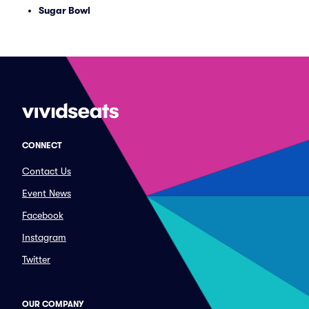
Sugar Bowl
CONNECT
Contact Us
Event News
Facebook
Instagram
Twitter
OUR COMPANY