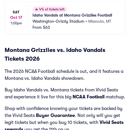
🔥
4% of tickets left
SAT
Idaho Vandals at Montana Grizzlies Football
Oct 17
Washington-Grizzly Stadium
•
Missoula, MT
1:00pm
From
$63
Montana Grizzlies vs. Idaho Vandals
Tickets 2026
The 2026 NCAA Football schedule is out, and it features a
Montana vs. Idaho Vandals showdown.
Buy Idaho Vandals vs. Montana tickets from Vivid Seats
and experience it live for this big
NCAA Football
matchup.
Shop with confidence knowing your tickets are backed by
the Vivid Seats
Buyer Guarantee
. Not only will you get
legit tickets but when you buy 10 tickets, with
Vivid Seats
rewards
you get the 11th on us.