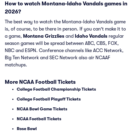
How to watch Montana-Idaho Vandals games in
2026?
The best way to watch the Montana-Idaho Vandals game
is, of course, to be there in person. If you can't make it to
a game,
Montana Grizzlies
and
Idaho Vandals
regular
season games will be spread between ABC, CBS, FOX,
NBC and ESPN. Conference channels like ACC Network,
Big Ten Network and SEC Network also air NCAAF
matchups.
More NCAA Football Tickets
College Football Championship Tickets
College Football Playoff Tickets
NCAA Bowl Game Tickets
NCAA Football Tickets
Rose Bowl