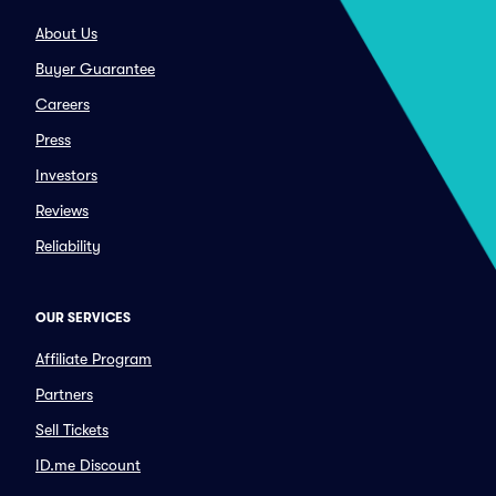
About Us
Buyer Guarantee
Careers
Press
Investors
Reviews
Reliability
OUR SERVICES
Affiliate Program
Partners
Sell Tickets
ID.me Discount