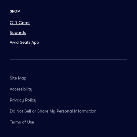
SHOP
Gift Cards
Rewards
Vivid Seats App
Site Map
Accessibility
Privacy Policy
Do Not Sell or Share My Personal Information
Terms of Use