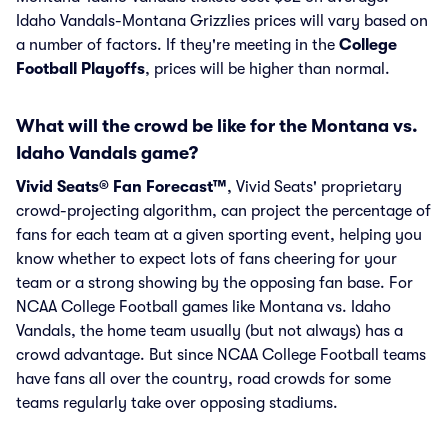
Idaho Vandals-Montana Grizzlies prices will vary based on
a number of factors. If they're meeting in the
College
Football Playoffs
, prices will be higher than normal.
What will the crowd be like for the Montana vs.
Idaho Vandals game?
Vivid Seats® Fan Forecast™
, Vivid Seats' proprietary
crowd-projecting algorithm, can project the percentage of
fans for each team at a given sporting event, helping you
know whether to expect lots of fans cheering for your
team or a strong showing by the opposing fan base. For
NCAA College Football games like Montana vs. Idaho
Vandals, the home team usually (but not always) has a
crowd advantage. But since NCAA College Football teams
have fans all over the country, road crowds for some
teams regularly take over opposing stadiums.