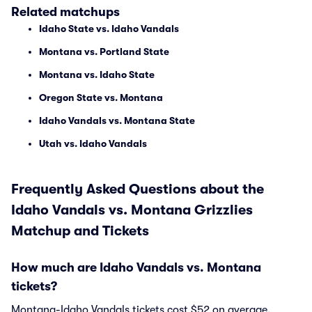
Related matchups
Idaho State vs. Idaho Vandals
Montana vs. Portland State
Montana vs. Idaho State
Oregon State vs. Montana
Idaho Vandals vs. Montana State
Utah vs. Idaho Vandals
Frequently Asked Questions about the
Idaho Vandals vs. Montana Grizzlies
Matchup and Tickets
How much are Idaho Vandals vs. Montana
tickets?
Montana-Idaho Vandals tickets cost $52 on average.