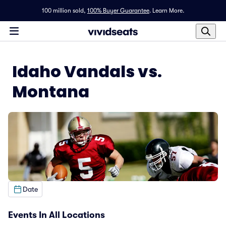
100 million sold,
100% Buyer Guarantee
.
Learn More.
Idaho Vandals vs.
Montana
Date
Events In All Locations