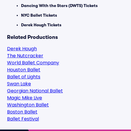
Dancing With the Stars (DWTS) Tickets
NYC Ballet Tickets
Derek Hough Tickets
Related Productions
Derek Hough
The Nutcracker
World Ballet Company
Houston Ballet
Ballet of Lights
Swan Lake
Georgian National Ballet
Magic Mike Live
Washington Ballet
Boston Ballet
Ballet Festival