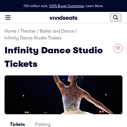
100 million sold,
100% Buyer Guarantee
.
Learn More.
Home
/
Theater
/
Ballet and Dance
/
Infinity Dance Studio Tickets
Infinity Dance Studio
Tickets
Tickets
Parking