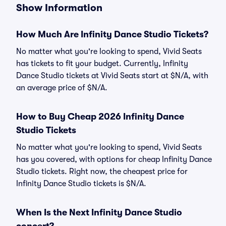
Show Information
How Much Are Infinity Dance Studio Tickets?
No matter what you're looking to spend, Vivid Seats
has tickets to fit your budget. Currently, Infinity
Dance Studio tickets at Vivid Seats start at $N/A, with
an average price of $N/A.
How to Buy Cheap 2026 Infinity Dance
Studio Tickets
No matter what you're looking to spend, Vivid Seats
has you covered, with options for cheap Infinity Dance
Studio tickets. Right now, the cheapest price for
Infinity Dance Studio tickets is $N/A.
When Is the Next Infinity Dance Studio