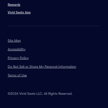
Rewards
Vivid Seats App
Site Map
Accessibility
Privacy Policy
Do Not Sell or Share My Personal Information
Terms of Use
©2026 Vivid Seats LLC. All Rights Reserved.