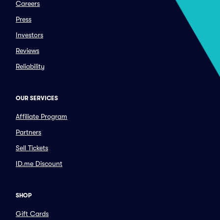
Careers
Press
Investors
Reviews
Reliability
OUR SERVICES
Affiliate Program
Partners
Sell Tickets
ID.me Discount
SHOP
Gift Cards