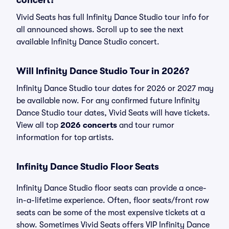
concert?
Vivid Seats has full Infinity Dance Studio tour info for
all announced shows. Scroll up to see the next
available Infinity Dance Studio concert.
Will Infinity Dance Studio Tour in 2026?
Infinity Dance Studio tour dates for 2026 or 2027 may
be available now. For any confirmed future Infinity
Dance Studio tour dates, Vivid Seats will have tickets.
View all top
2026 concerts
and tour rumor
information for top artists.
Infinity Dance Studio Floor Seats
Infinity Dance Studio floor seats can provide a once-
in-a-lifetime experience. Often, floor seats/front row
seats can be some of the most expensive tickets at a
show. Sometimes Vivid Seats offers VIP Infinity Dance