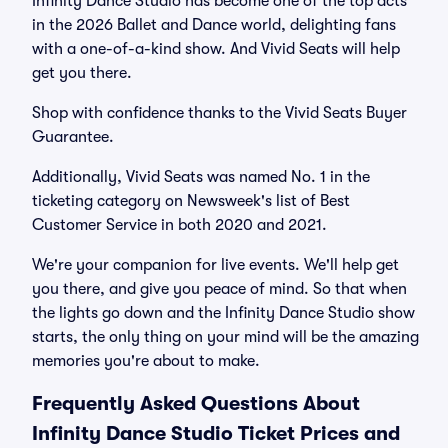
Infinity Dance Studio has become one of the top acts
in the 2026 Ballet and Dance world, delighting fans
with a one-of-a-kind show. And Vivid Seats will help
get you there.
Shop with confidence thanks to the Vivid Seats Buyer
Guarantee.
Additionally, Vivid Seats was named No. 1 in the
ticketing category on Newsweek's list of Best
Customer Service in both 2020 and 2021.
We're your companion for live events. We'll help get
you there, and give you peace of mind. So that when
the lights go down and the Infinity Dance Studio show
starts, the only thing on your mind will be the amazing
memories you're about to make.
Frequently Asked Questions About
Infinity Dance Studio Ticket Prices and