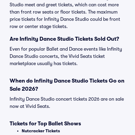
Studio meet and greet tickets, which can cost more
than front row seats or floor tickets. The maximum
price tickets for Infinity Dance Studio could be front
row or center stage tickets.
Are Infinity Dance Studio Tickets Sold Out?
Even for popular Ballet and Dance events like Infinity
Dance Studio concerts, the Vivid Seats ticket
marketplace usually has tickets.
When do Infinity Dance Studio Tickets Go on
Sale 2026?
Infinity Dance Studio concert tickets 2026 are on sale
now at Vivid Seats.
Tickets for Top Ballet Shows
Nutcracker Tickets