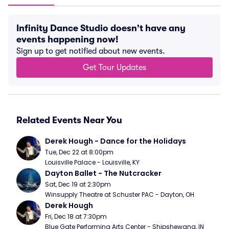
Infinity Dance Studio doesn't have any
events happening now!
Sign up to get notified about new events.
Get Tour Updates
Related Events Near You
Derek Hough - Dance for the Holidays
Tue, Dec 22 at 8:00pm
Louisville Palace - Louisville, KY
Dayton Ballet - The Nutcracker
Sat, Dec 19 at 2:30pm
Winsupply Theatre at Schuster PAC - Dayton, OH
Derek Hough
Fri, Dec 18 at 7:30pm
Blue Gate Performing Arts Center - Shipshewana, IN