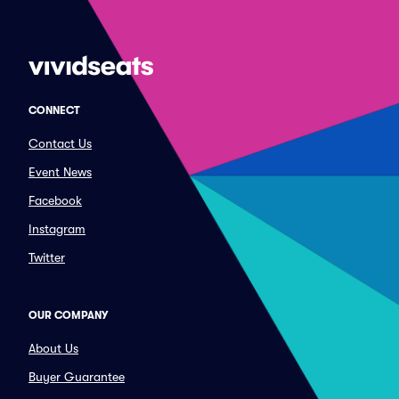
CONNECT
Contact Us
Event News
Facebook
Instagram
Twitter
OUR COMPANY
About Us
Buyer Guarantee