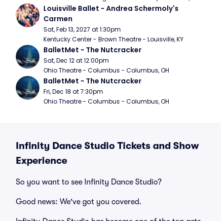
Louisville Ballet - Andrea Schermoly's 
Carmen
Sat, Feb 13, 2027 at 1:30pm
Kentucky Center - Brown Theatre - Louisville, KY
BalletMet - The Nutcracker
Sat, Dec 12 at 12:00pm
Ohio Theatre - Columbus - Columbus, OH
BalletMet - The Nutcracker
Fri, Dec 18 at 7:30pm
Ohio Theatre - Columbus - Columbus, OH
Infinity Dance Studio Tickets and Show
Experience
So you want to see Infinity Dance Studio?
Good news: We've got you covered.