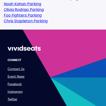
Noah Kahan Parking
Olivia Rodrigo Parking
Foo Fighters Parking
Chris Stapleton Parking
CONNECT
Contact Us
Event News
Facebook
Instagram
Twitter