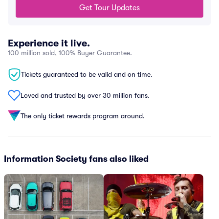
Get Tour Updates
Experience it live.
100 million sold, 100% Buyer Guarantee.
Tickets guaranteed to be valid and on time.
Loved and trusted by over 30 million fans.
The only ticket rewards program around.
Information Society fans also liked