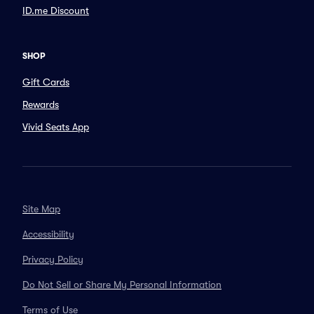
ID.me Discount
SHOP
Gift Cards
Rewards
Vivid Seats App
Site Map
Accessibility
Privacy Policy
Do Not Sell or Share My Personal Information
Terms of Use