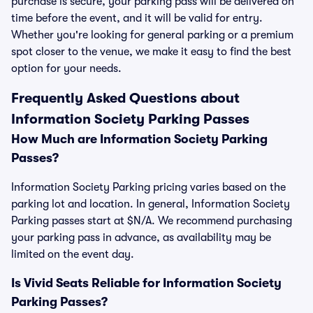
purchase is secure, your parking pass will be delivered on
time before the event, and it will be valid for entry.
Whether you're looking for general parking or a premium
spot closer to the venue, we make it easy to find the best
option for your needs.
Frequently Asked Questions about
Information Society Parking Passes
How Much are Information Society Parking
Passes?
Information Society Parking pricing varies based on the
parking lot and location. In general, Information Society
Parking passes start at $N/A. We recommend purchasing
your parking pass in advance, as availability may be
limited on the event day.
Is Vivid Seats Reliable for Information Society
Parking Passes?