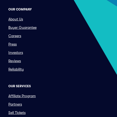
OUR COMPANY
About Us
Buyer Guarantee
Careers
Press
Investors
Reviews
Reliability
OUR SERVICES
Affiliate Program
Partners
Sell Tickets