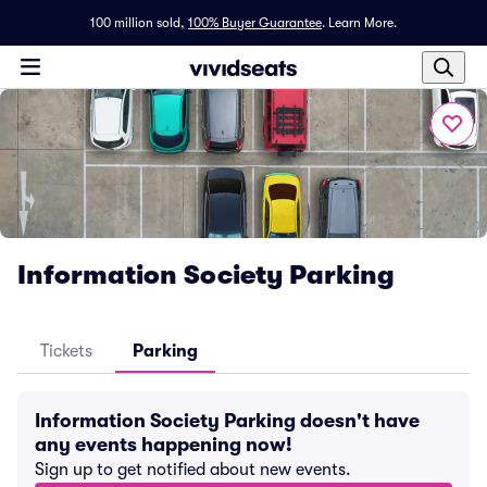
100 million sold,
100% Buyer Guarantee
.
Learn More.
Information Society Parking
Tickets
Parking
Information Society Parking doesn't have
any events happening now!
Sign up to get notified about new events.