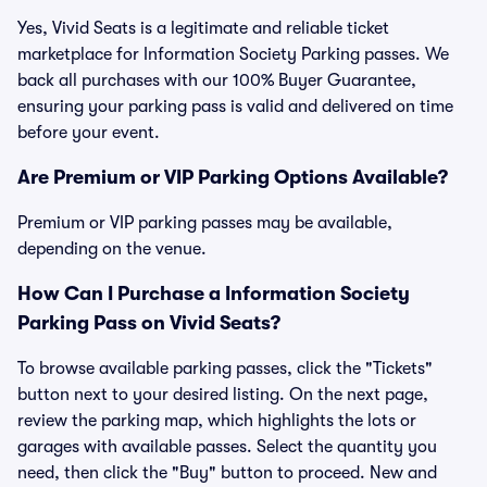
Yes, Vivid Seats is a legitimate and reliable ticket
marketplace for Information Society Parking passes. We
back all purchases with our 100% Buyer Guarantee,
ensuring your parking pass is valid and delivered on time
before your event.
Are Premium or VIP Parking Options Available?
Premium or VIP parking passes may be available,
depending on the venue.
How Can I Purchase a Information Society
Parking Pass on Vivid Seats?
To browse available parking passes, click the "Tickets"
button next to your desired listing. On the next page,
review the parking map, which highlights the lots or
garages with available passes. Select the quantity you
need, then click the "Buy" button to proceed. New and