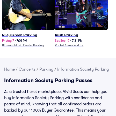
Riley Green Parking
Rush Parking
Fri Aug 7
•
7:01 PM
Sat Sep 19
•
7:31 PM
Blossom Music Center Parking
Rocket Arena Parking
Home
/
Concerts
/
Parking
/
Information Society Parking
Information Society Parking Passes
As a trusted ticket marketplace, Vivid Seats can help you
buy Information Society Parking with confidence and
peace of mind, knowing that all confirmed orders are
backed by our 100% Buyer Guarantee. This means your