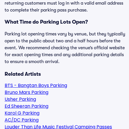
returning customers must log in with a valid email address
to complete their parking pass purchase.
What Time do Parking Lots Open?
Parking lot opening times vary by venue, but they typically
open to the public about two and a half hours before the
event. We recommend checking the venue’s official website
for exact opening times and any additional parking details
to ensure a smooth arrival.
Related Artists
BTS - Bangtan Boys Parking
Bruno Mars Parking
Usher Parking
Ed Sheeran Parking
Karol G Parking
AC/DC Parking
Louder Than Life Music Festival Camping Passes