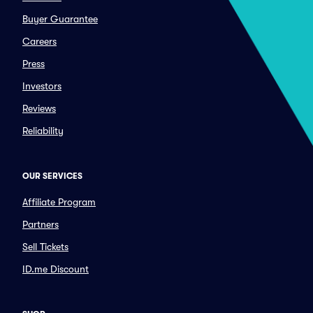
Buyer Guarantee
Careers
Press
Investors
Reviews
Reliability
OUR SERVICES
Affiliate Program
Partners
Sell Tickets
ID.me Discount