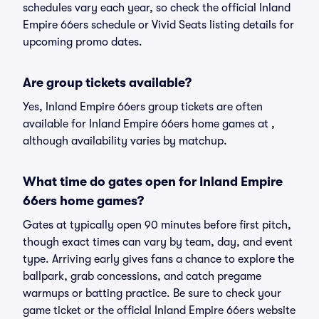
schedules vary each year, so check the official Inland
Empire 66ers schedule or Vivid Seats listing details for
upcoming promo dates.
Are group tickets available?
Yes, Inland Empire 66ers group tickets are often
available for Inland Empire 66ers home games at ,
although availability varies by matchup.
What time do gates open for Inland Empire
66ers home games?
Gates at typically open 90 minutes before first pitch,
though exact times can vary by team, day, and event
type. Arriving early gives fans a chance to explore the
ballpark, grab concessions, and catch pregame
warmups or batting practice. Be sure to check your
game ticket or the official Inland Empire 66ers website