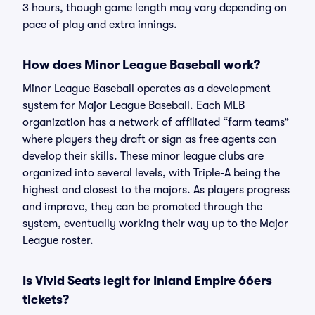
3 hours, though game length may vary depending on
pace of play and extra innings.
How does Minor League Baseball work?
Minor League Baseball operates as a development
system for Major League Baseball. Each MLB
organization has a network of affiliated “farm teams”
where players they draft or sign as free agents can
develop their skills. These minor league clubs are
organized into several levels, with Triple-A being the
highest and closest to the majors. As players progress
and improve, they can be promoted through the
system, eventually working their way up to the Major
League roster.
Is Vivid Seats legit for Inland Empire 66ers
tickets?