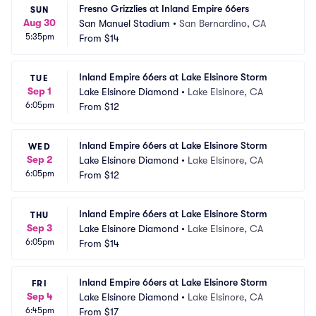
Fresno Grizzlies at Inland Empire 66ers
SUN
Aug 30
San Manuel Stadium
•
San Bernardino, CA
5:35pm
From
$14
Inland Empire 66ers at Lake Elsinore Storm
TUE
Sep 1
Lake Elsinore Diamond
•
Lake Elsinore, CA
6:05pm
From
$12
Inland Empire 66ers at Lake Elsinore Storm
WED
Sep 2
Lake Elsinore Diamond
•
Lake Elsinore, CA
6:05pm
From
$12
Inland Empire 66ers at Lake Elsinore Storm
THU
Sep 3
Lake Elsinore Diamond
•
Lake Elsinore, CA
6:05pm
From
$14
Inland Empire 66ers at Lake Elsinore Storm
FRI
Sep 4
Lake Elsinore Diamond
•
Lake Elsinore, CA
6:45pm
From
$17