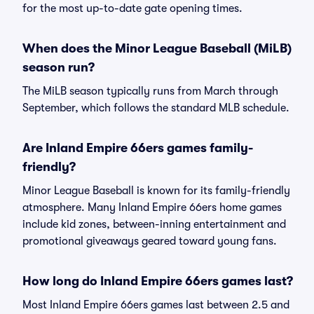
for the most up-to-date gate opening times.
When does the Minor League Baseball (MiLB)
season run?
The MiLB season typically runs from March through
September, which follows the standard MLB schedule.
Are Inland Empire 66ers games family-
friendly?
Minor League Baseball is known for its family-friendly
atmosphere. Many Inland Empire 66ers home games
include kid zones, between-inning entertainment and
promotional giveaways geared toward young fans.
How long do Inland Empire 66ers games last?
Most Inland Empire 66ers games last between 2.5 and