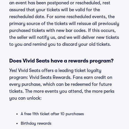
an event has been postponed or rescheduled, rest
assured that your tickets will be valid for the
rescheduled date. For some rescheduled events, the
primary source of the tickets will reissue all previously
purchased tickets with new bar codes. If this occurs,
the seller will notify us, and we will deliver new tickets
to you and remind you to discard your old tickets.
Does Vivid Seats have a rewards program?
Yes! Vivid Seats offers a leading ticket loyalty
program: Vivid Seats Rewards. Fans earn credit on
every purchase, which can be redeemed for future
tickets. The more events you attend, the more perks
you can unlock:
A free 11th ticket after 10 purchases
Birthday rewards