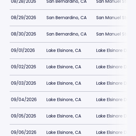
08/28/2026
San Bernardino, CA
San Manuel Stadi
08/29/2026
San Bernardino, CA
San Manuel Stadi
08/30/2026
San Bernardino, CA
San Manuel Stadi
09/01/2026
Lake Elsinore, CA
Lake Elsinore Dia
09/02/2026
Lake Elsinore, CA
Lake Elsinore Dia
09/03/2026
Lake Elsinore, CA
Lake Elsinore Dia
09/04/2026
Lake Elsinore, CA
Lake Elsinore Dia
09/05/2026
Lake Elsinore, CA
Lake Elsinore Dia
09/06/2026
Lake Elsinore, CA
Lake Elsinore Dia