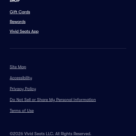
SHOP
Gift Cards
Rewards
Vivid Seats App
Site Map
Accessibility
Privacy Policy
Do Not Sell or Share My Personal Information
Terms of Use
©2026 Vivid Seats LLC. All Rights Reserved.