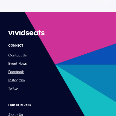
CONNECT
Contact Us
Event News
Facebook
Instagram
Twitter
OUR COMPANY
About Us