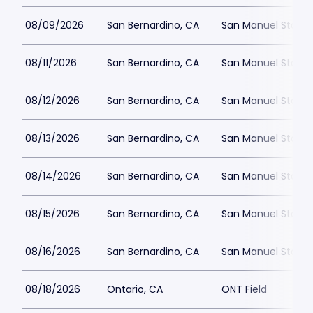
08/09/2026
San Bernardino, CA
San Manuel Stadi
08/11/2026
San Bernardino, CA
San Manuel Stadi
08/12/2026
San Bernardino, CA
San Manuel Stadi
08/13/2026
San Bernardino, CA
San Manuel Stadi
08/14/2026
San Bernardino, CA
San Manuel Stadi
08/15/2026
San Bernardino, CA
San Manuel Stadi
08/16/2026
San Bernardino, CA
San Manuel Stadi
08/18/2026
Ontario, CA
ONT Field