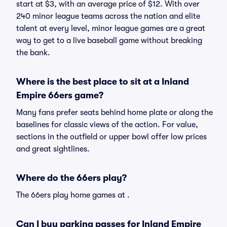
start at $3, with an average price of $12. With over
240 minor league teams across the nation and elite
talent at every level, minor league games are a great
way to get to a live baseball game without breaking
the bank.
Where is the best place to sit at a Inland
Empire 66ers game?
Many fans prefer seats behind home plate or along the
baselines for classic views of the action. For value,
sections in the outfield or upper bowl offer low prices
and great sightlines.
Where do the 66ers play?
The 66ers play home games at .
Can I buy parking passes for Inland Empire