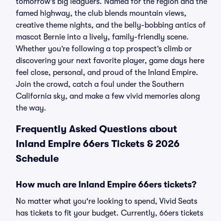
tomorrow’s big leaguers. Named for the region and the
famed highway, the club blends mountain views,
creative theme nights, and the belly-bobbing antics of
mascot Bernie into a lively, family-friendly scene.
Whether you’re following a top prospect’s climb or
discovering your next favorite player, game days here
feel close, personal, and proud of the Inland Empire.
Join the crowd, catch a foul under the Southern
California sky, and make a few vivid memories along
the way.
Frequently Asked Questions about
Inland Empire 66ers Tickets & 2026
Schedule
How much are Inland Empire 66ers tickets?
No matter what you're looking to spend, Vivid Seats
has tickets to fit your budget. Currently, 66ers tickets