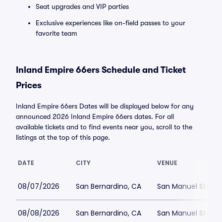
Seat upgrades and VIP parties
Exclusive experiences like on-field passes to your
favorite team
Inland Empire 66ers Schedule and Ticket
Prices
Inland Empire 66ers Dates will be displayed below for any
announced 2026 Inland Empire 66ers dates. For all
available tickets and to find events near you, scroll to the
listings at the top of this page.
DATE
CITY
VENUE
08/07/2026
San Bernardino, CA
San Manuel Stadi
08/08/2026
San Bernardino, CA
San Manuel Stadi