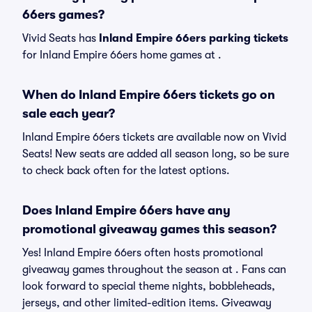
66ers games?
Vivid Seats has
Inland Empire 66ers parking tickets
for Inland Empire 66ers home games at
.
When do Inland Empire 66ers tickets go on
sale each year?
Inland Empire 66ers tickets are available now on Vivid
Seats! New seats are added all season long, so be sure
to check back often for the latest options.
Does Inland Empire 66ers have any
promotional giveaway games this season?
Yes! Inland Empire 66ers often hosts promotional
giveaway games throughout the season at . Fans can
look forward to special theme nights, bobbleheads,
jerseys, and other limited-edition items. Giveaway