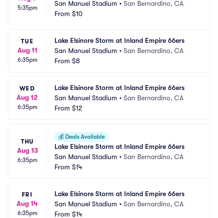
San Manuel Stadium
•
San Bernardino, CA
5:35pm
From
$10
Lake Elsinore Storm at Inland Empire 66ers
TUE
Aug 11
San Manuel Stadium
•
San Bernardino, CA
6:35pm
From
$8
Lake Elsinore Storm at Inland Empire 66ers
WED
Aug 12
San Manuel Stadium
•
San Bernardino, CA
6:35pm
From
$12
💰
Deals Available
THU
Lake Elsinore Storm at Inland Empire 66ers
Aug 13
San Manuel Stadium
•
San Bernardino, CA
6:35pm
From
$14
Lake Elsinore Storm at Inland Empire 66ers
FRI
Aug 14
San Manuel Stadium
•
San Bernardino, CA
6:35pm
From
$14