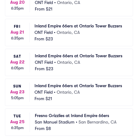
Aug 20
ONT Field
•
Ontario, CA
6:35pm
From
$21
Inland Empire 66ers at Ontario Tower Buzzers
FRI
Aug 21
ONT Field
•
Ontario, CA
6:35pm
From
$23
Inland Empire 66ers at Ontario Tower Buzzers
SAT
Aug 22
ONT Field
•
Ontario, CA
6:05pm
From
$23
Inland Empire 66ers at Ontario Tower Buzzers
SUN
Aug 23
ONT Field
•
Ontario, CA
5:05pm
From
$21
Fresno Grizzlies at Inland Empire 66ers
TUE
Aug 25
San Manuel Stadium
•
San Bernardino, CA
6:35pm
From
$8