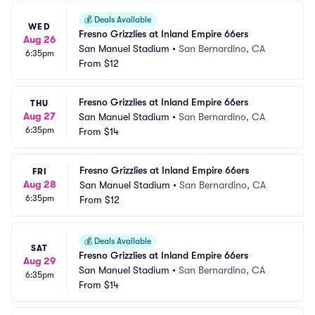
💰
Deals Available
WED
Fresno Grizzlies at Inland Empire 66ers
Aug 26
San Manuel Stadium
•
San Bernardino, CA
6:35pm
From
$12
Fresno Grizzlies at Inland Empire 66ers
THU
Aug 27
San Manuel Stadium
•
San Bernardino, CA
6:35pm
From
$14
Fresno Grizzlies at Inland Empire 66ers
FRI
Aug 28
San Manuel Stadium
•
San Bernardino, CA
6:35pm
From
$12
💰
Deals Available
SAT
Fresno Grizzlies at Inland Empire 66ers
Aug 29
San Manuel Stadium
•
San Bernardino, CA
6:35pm
From
$14