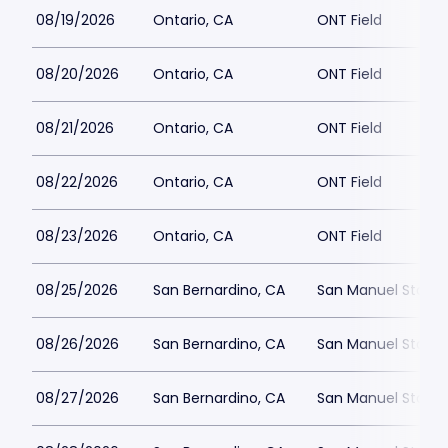
08/19/2026
Ontario, CA
ONT Field
08/20/2026
Ontario, CA
ONT Field
08/21/2026
Ontario, CA
ONT Field
08/22/2026
Ontario, CA
ONT Field
08/23/2026
Ontario, CA
ONT Field
08/25/2026
San Bernardino, CA
San Manuel Stadi
08/26/2026
San Bernardino, CA
San Manuel Stadi
08/27/2026
San Bernardino, CA
San Manuel Stadi