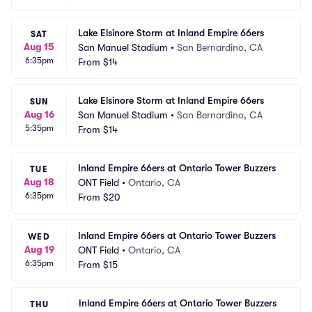
Lake Elsinore Storm at Inland Empire 66ers
SAT
Aug 15
San Manuel Stadium
•
San Bernardino, CA
6:35pm
From
$14
Lake Elsinore Storm at Inland Empire 66ers
SUN
Aug 16
San Manuel Stadium
•
San Bernardino, CA
5:35pm
From
$14
Inland Empire 66ers at Ontario Tower Buzzers
TUE
Aug 18
ONT Field
•
Ontario, CA
6:35pm
From
$20
Inland Empire 66ers at Ontario Tower Buzzers
WED
Aug 19
ONT Field
•
Ontario, CA
6:35pm
From
$15
Inland Empire 66ers at Ontario Tower Buzzers
THU