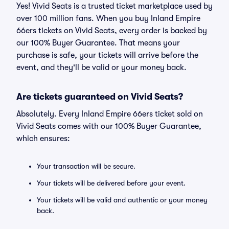
Yes! Vivid Seats is a trusted ticket marketplace used by
over 100 million fans. When you buy Inland Empire
66ers tickets on Vivid Seats, every order is backed by
our 100% Buyer Guarantee. That means your
purchase is safe, your tickets will arrive before the
event, and they'll be valid or your money back.
Are tickets guaranteed on Vivid Seats?
Absolutely. Every Inland Empire 66ers ticket sold on
Vivid Seats comes with our 100% Buyer Guarantee,
which ensures:
Your transaction will be secure.
Your tickets will be delivered before your event.
Your tickets will be valid and authentic or your money
back.