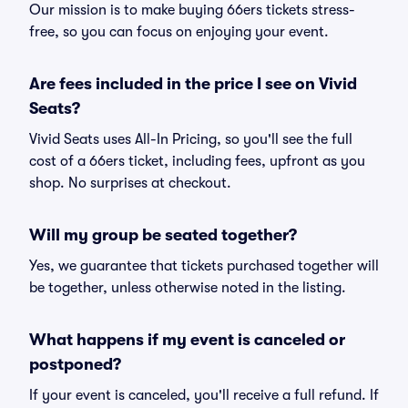
Our mission is to make buying 66ers tickets stress-
free, so you can focus on enjoying your event.
Are fees included in the price I see on Vivid
Seats?
Vivid Seats uses All-In Pricing, so you'll see the full
cost of a 66ers ticket, including fees, upfront as you
shop. No surprises at checkout.
Will my group be seated together?
Yes, we guarantee that tickets purchased together will
be together, unless otherwise noted in the listing.
What happens if my event is canceled or
postponed?
If your event is canceled, you'll receive a full refund. If