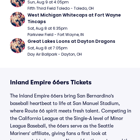
Sun, Aug 9 at 4:05pm
Fifth Third Field Toledo - Toledo, OH
West Michigan Whitecaps at Fort Wayne 
Tincaps
Sat, Aug 8 at 6:35pm
Parkview Field - Fort Wayne, IN
Great Lakes Loons at Dayton Dragons
Sat, Aug 8 at 7:05pm
Day Air Ballpark - Dayton, OH
Inland Empire 66ers Tickets
The Inland Empire 66ers bring San Bernardino’s
baseball heartbeat to life at San Manuel Stadium,
where Route 66 spirit meets fresh talent. Competing in
the California League at the Single-A level of Minor
League Baseball, the 66ers serve as the Seattle
Mariners’ affiliate, giving fans a first look at