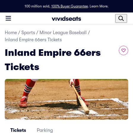
100 million sold,
100% Buyer Guarantee
.
Learn More.
Home
/
Sports
/
Minor League Baseball
/
Inland Empire 66ers Tickets
Inland Empire 66ers
Tickets
Tickets
Parking