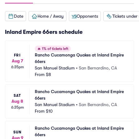
Date
Home / Away
Opponents
Tickets under
Inland Empire 66ers schedule
🔥
1% of tickets left
Rancho Cucamonga Quakes at Inland Empire 
FRI
Aug 7
66ers
6:35pm
San Manuel Stadium
•
San Bernardino, CA
From
$8
Rancho Cucamonga Quakes at Inland Empire 
SAT
66ers
Aug 8
San Manuel Stadium
•
San Bernardino, CA
6:35pm
From
$10
Rancho Cucamonga Quakes at Inland Empire 
SUN
66ers
Aug 9