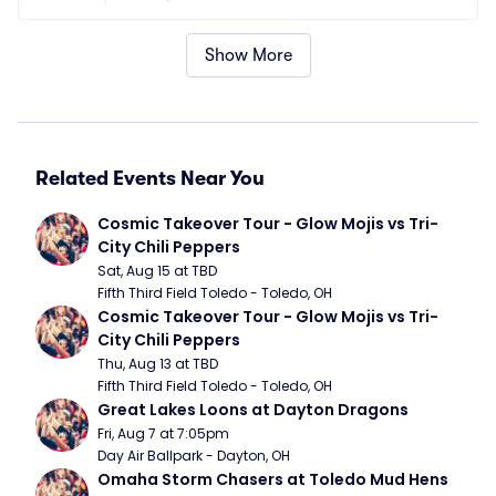
Show More
Related Events Near You
Cosmic Takeover Tour - Glow Mojis vs Tri-
City Chili Peppers
Sat, Aug 15 at TBD
Fifth Third Field Toledo - Toledo, OH
Cosmic Takeover Tour - Glow Mojis vs Tri-
City Chili Peppers
Thu, Aug 13 at TBD
Fifth Third Field Toledo - Toledo, OH
Great Lakes Loons at Dayton Dragons
Fri, Aug 7 at 7:05pm
Day Air Ballpark - Dayton, OH
Omaha Storm Chasers at Toledo Mud Hens