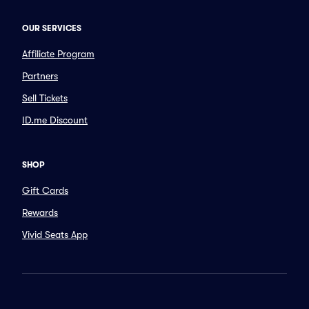
OUR SERVICES
Affiliate Program
Partners
Sell Tickets
ID.me Discount
SHOP
Gift Cards
Rewards
Vivid Seats App