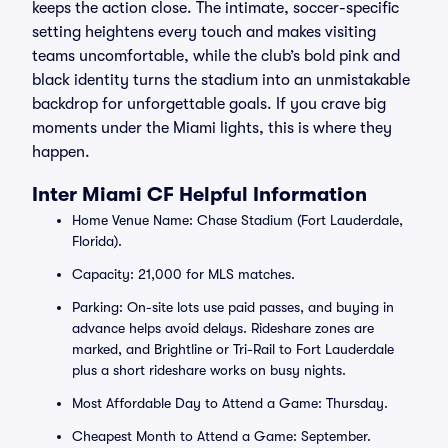
keeps the action close. The intimate, soccer-specific
setting heightens every touch and makes visiting
teams uncomfortable, while the club’s bold pink and
black identity turns the stadium into an unmistakable
backdrop for unforgettable goals. If you crave big
moments under the Miami lights, this is where they
happen.
Inter Miami CF Helpful Information
Home Venue Name: Chase Stadium (Fort Lauderdale,
Florida).
Capacity: 21,000 for MLS matches.
Parking: On-site lots use paid passes, and buying in
advance helps avoid delays. Rideshare zones are
marked, and Brightline or Tri-Rail to Fort Lauderdale
plus a short rideshare works on busy nights.
Most Affordable Day to Attend a Game: Thursday.
Cheapest Month to Attend a Game: September.