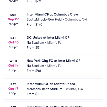
7:00pm
From
$62
Inter Miami CF at Columbus Crew
SUN
Sep 27
ScottsMiracle-Gro Field
•
Columbus, OH
7:00pm
From
$146
DC United at Inter Miami CF
SAT
Oct 10
Nu Stadium
•
Miami, FL
7:30pm
From
$51
New York City FC at Inter Miami CF
WED
Oct 14
Nu Stadium
•
Miami, FL
7:30pm
From
$46
Inter Miami CF at Atlanta United
SAT
Oct 17
Mercedes-Benz Stadium
•
Atlanta, GA
7:30pm
From
$104