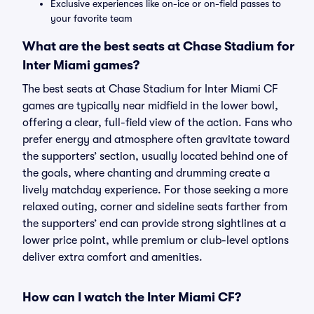
Exclusive experiences like on-ice or on-field passes to
your favorite team
What are the best seats at Chase Stadium for
Inter Miami games?
The best seats at Chase Stadium for Inter Miami CF
games are typically near midfield in the lower bowl,
offering a clear, full-field view of the action. Fans who
prefer energy and atmosphere often gravitate toward
the supporters’ section, usually located behind one of
the goals, where chanting and drumming create a
lively matchday experience. For those seeking a more
relaxed outing, corner and sideline seats farther from
the supporters’ end can provide strong sightlines at a
lower price point, while premium or club-level options
deliver extra comfort and amenities.
How can I watch the Inter Miami CF?