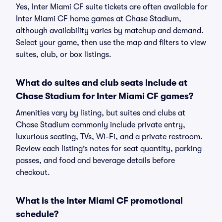
Yes, Inter Miami CF suite tickets are often available for
Inter Miami CF home games at Chase Stadium,
although availability varies by matchup and demand.
Select your game, then use the map and filters to view
suites, club, or box listings.
What do suites and club seats include at
Chase Stadium for Inter Miami CF games?
Amenities vary by listing, but suites and clubs at
Chase Stadium commonly include private entry,
luxurious seating, TVs, Wi-Fi, and a private restroom.
Review each listing’s notes for seat quantity, parking
passes, and food and beverage details before
checkout.
What is the Inter Miami CF promotional
schedule?