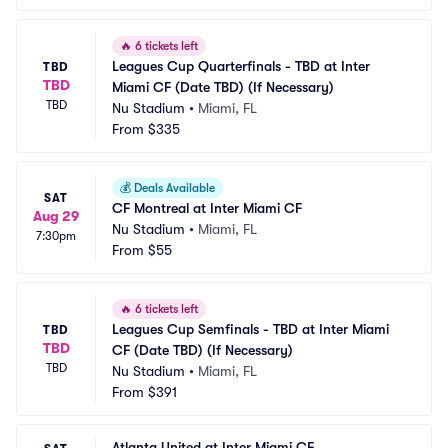
🔥
6 tickets left
Leagues Cup Quarterfinals - TBD at Inter 
TBD
TBD
Miami CF (Date TBD) (If Necessary)
TBD
Nu Stadium
•
Miami, FL
From
$335
💰
Deals Available
SAT
CF Montreal at Inter Miami CF
Aug 29
Nu Stadium
•
Miami, FL
7:30pm
From
$55
🔥
6 tickets left
Leagues Cup Semfinals - TBD at Inter Miami 
TBD
TBD
CF (Date TBD) (If Necessary)
TBD
Nu Stadium
•
Miami, FL
From
$391
Atlanta United at Inter Miami CF