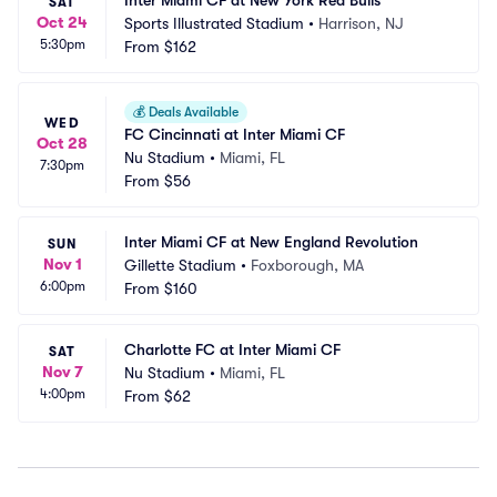
Inter Miami CF at New York Red Bulls
SAT
Oct 24
Sports Illustrated Stadium
•
Harrison, NJ
5:30pm
From
$162
💰
Deals Available
WED
FC Cincinnati at Inter Miami CF
Oct 28
Nu Stadium
•
Miami, FL
7:30pm
From
$56
Inter Miami CF at New England Revolution
SUN
Nov 1
Gillette Stadium
•
Foxborough, MA
6:00pm
From
$160
Charlotte FC at Inter Miami CF
SAT
Nov 7
Nu Stadium
•
Miami, FL
4:00pm
From
$62