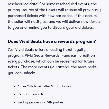
rescheduled date. For some rescheduled events, the
primary source of the tickets will reissue all previously
purchased tickets with new bar codes. If this occurs,
the seller will notify us, and we will deliver new tickets
to you and remind you to discard your old tickets.
Does Vivid Seats have a rewards program?
Yes! Vivid Seats offers a leading ticket loyalty
program: Vivid Seats Rewards. Fans earn credit on
every purchase, which can be redeemed for future
tickets. The more events you attend, the more perks
you can unlock:
A free 11th ticket after 10 purchases
Birthday rewards
Seat upgrades and VIP parties