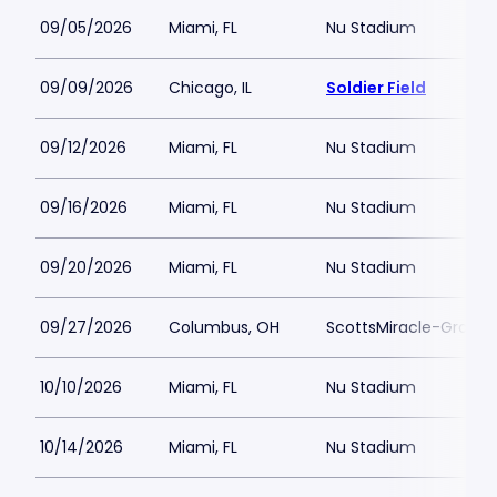
09/05/2026
Miami, FL
Nu Stadium
09/09/2026
Chicago, IL
Soldier Field
09/12/2026
Miami, FL
Nu Stadium
09/16/2026
Miami, FL
Nu Stadium
09/20/2026
Miami, FL
Nu Stadium
09/27/2026
Columbus, OH
ScottsMiracle-Gro Fie
10/10/2026
Miami, FL
Nu Stadium
10/14/2026
Miami, FL
Nu Stadium