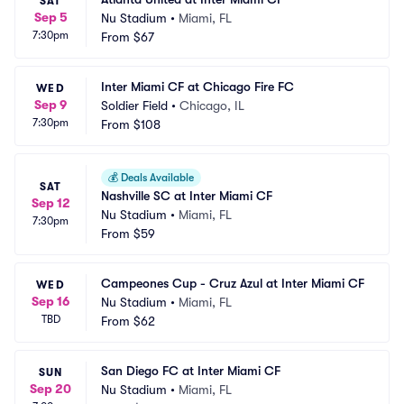
SAT
Sep 5
Nu Stadium
•
Miami, FL
7:30pm
From
$67
Inter Miami CF at Chicago Fire FC
WED
Sep 9
Soldier Field
•
Chicago, IL
7:30pm
From
$108
💰
Deals Available
SAT
Nashville SC at Inter Miami CF
Sep 12
Nu Stadium
•
Miami, FL
7:30pm
From
$59
Campeones Cup - Cruz Azul at Inter Miami CF
WED
Sep 16
Nu Stadium
•
Miami, FL
TBD
From
$62
San Diego FC at Inter Miami CF
SUN
Sep 20
Nu Stadium
•
Miami, FL