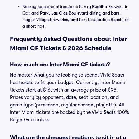
Nearby eats and attractions: Funky Buddha Brewery in
Oakland Park, Las Olas Boulevard dining and bars,
Flagler Village breweries, and Fort Lauderdale Beach, all
a short ride.
Frequently Asked Questions about Inter
Miami CF Tickets & 2026 Schedule
How much are Inter Miami CF tickets?
No matter what you're looking to spend, Vivid Seats
has tickets to fit your budget. Currently, Inter Miami
tickets start at $16, with an average price of $95.
Prices vary by opponent, date, seat location, and
game type (preseason, regular season, playoffs). All
Inter Miami tickets are backed by the Vivid Seats 100%
Buyer Guarantee.
What are the cheapest sections to sit in at a