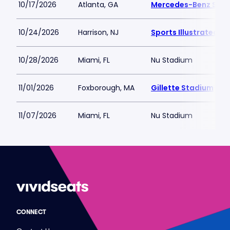
10/17/2026
Atlanta, GA
Mercedes-Benz Sta
10/24/2026
Harrison, NJ
Sports Illustrated S
10/28/2026
Miami, FL
Nu Stadium
11/01/2026
Foxborough, MA
Gillette Stadium
11/07/2026
Miami, FL
Nu Stadium
CONNECT