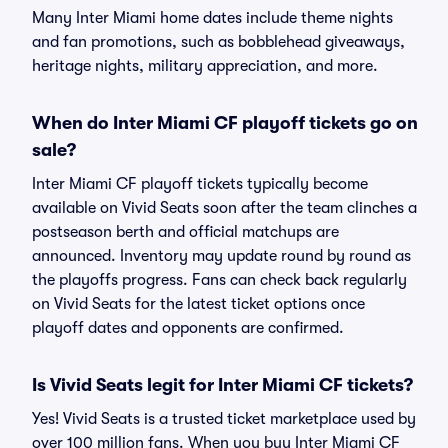
Many Inter Miami home dates include theme nights
and fan promotions, such as bobblehead giveaways,
heritage nights, military appreciation, and more.
When do Inter Miami CF playoff tickets go on
sale?
Inter Miami CF playoff tickets typically become
available on Vivid Seats soon after the team clinches a
postseason berth and official matchups are
announced. Inventory may update round by round as
the playoffs progress. Fans can check back regularly
on Vivid Seats for the latest ticket options once
playoff dates and opponents are confirmed.
Is Vivid Seats legit for Inter Miami CF tickets?
Yes! Vivid Seats is a trusted ticket marketplace used by
over 100 million fans. When you buy Inter Miami CF