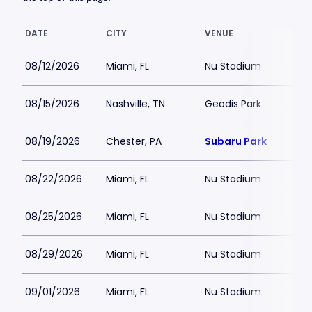
DATE
CITY
VENUE
08/12/2026
Miami, FL
Nu Stadium
08/15/2026
Nashville, TN
Geodis Park
08/19/2026
Chester, PA
Subaru Park
08/22/2026
Miami, FL
Nu Stadium
08/25/2026
Miami, FL
Nu Stadium
08/29/2026
Miami, FL
Nu Stadium
09/01/2026
Miami, FL
Nu Stadium