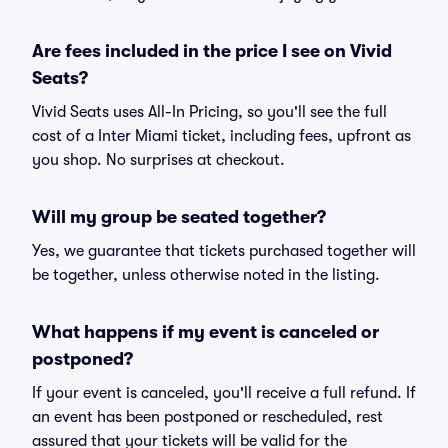
Are fees included in the price I see on Vivid
Seats?
Vivid Seats uses All-In Pricing, so you'll see the full
cost of a Inter Miami ticket, including fees, upfront as
you shop. No surprises at checkout.
Will my group be seated together?
Yes, we guarantee that tickets purchased together will
be together, unless otherwise noted in the listing.
What happens if my event is canceled or
postponed?
If your event is canceled, you'll receive a full refund. If
an event has been postponed or rescheduled, rest
assured that your tickets will be valid for the