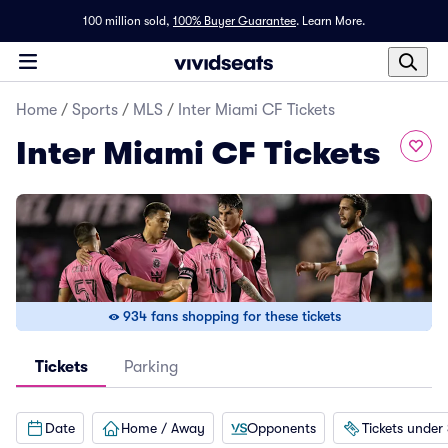
100 million sold,
100% Buyer Guarantee
.
Learn More.
Home
/
Sports
/
MLS
/
Inter Miami CF Tickets
Inter Miami CF Tickets
934 fans shopping for these tickets
Tickets
Parking
Date
Home / Away
Opponents
Tickets under