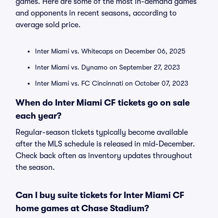
games. Here are some of the most in-demand games
and opponents in recent seasons, according to
average sold price.
Inter Miami vs. Whitecaps on December 06, 2025
Inter Miami vs. Dynamo on September 27, 2023
Inter Miami vs. FC Cincinnati on October 07, 2023
When do Inter Miami CF tickets go on sale
each year?
Regular-season tickets typically become available
after the MLS schedule is released in mid-December.
Check back often as inventory updates throughout
the season.
Can I buy suite tickets for Inter Miami CF
home games at Chase Stadium?