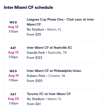
Inter Miami CF schedule
Leagues Cup Phase One - Club Leon at Inter 
WED
Miami CF
Aug 12
Nu Stadium
•
Miami, FL
7:30pm
From
$25
Inter Miami CF at Nashville SC
SAT
Aug 15
Geodis Park
•
Nashville, TN
7:30pm
From
$123
Inter Miami CF at Philadelphia Union
WED
Aug 19
Subaru Park
•
Chester, PA
7:30pm
From
$120
Toronto FC at Inter Miami CF
SAT
Aug 22
Nu Stadium
•
Miami, FL
7:30pm
From
$61