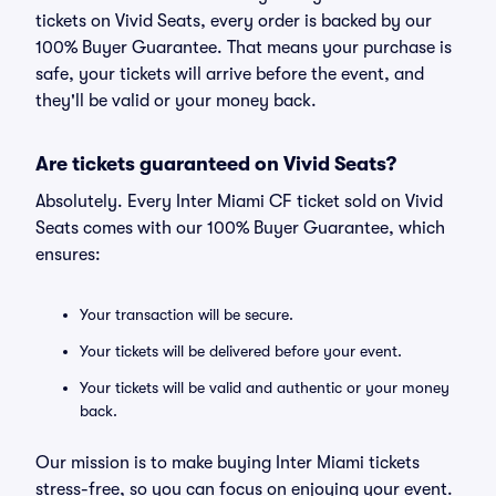
tickets on Vivid Seats, every order is backed by our
100% Buyer Guarantee. That means your purchase is
safe, your tickets will arrive before the event, and
they'll be valid or your money back.
Are tickets guaranteed on Vivid Seats?
Absolutely. Every Inter Miami CF ticket sold on Vivid
Seats comes with our 100% Buyer Guarantee, which
ensures:
Your transaction will be secure.
Your tickets will be delivered before your event.
Your tickets will be valid and authentic or your money
back.
Our mission is to make buying Inter Miami tickets
stress-free, so you can focus on enjoying your event.