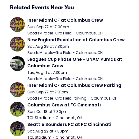
Related Events Near You
Inter Miami CF at Columbus Crew
Sun, Sep 27 at 7:00pm
ScottsMiracle-Gro Field - Columbus, OH
New England Revolution at Columbus Crew
Sat, Aug 29 at 7:30pm
ScottsMiracle-Gro Field - Columbus, OH
Leagues Cup Phase One - UNAM Pumas at 
Columbus Crew
Tue, Aug 11 at 7:30pm
ScottsMiracle-Gro Field - Columbus, OH
Inter Miami CF at Columbus Crew Parking
Sun, Sep 27 at 7:01pm
ScottsMiracle-Gro Field Parking - Columbus, OH
Columbus Crew at FC Cincinnati
Sun, Oct 18 at 7:30pm
TQL Stadium - Cincinnati, OH
Seattle Sounders FC at FC Cincinnati
Sat, Aug 22 at 7:30pm
TQL Stadium - Cincinnati, OH