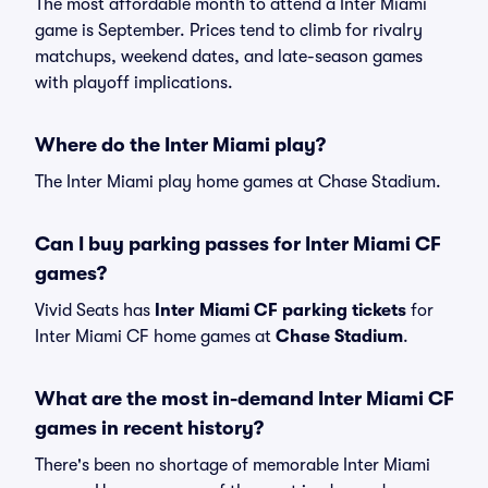
The most affordable month to attend a Inter Miami
game is September. Prices tend to climb for rivalry
matchups, weekend dates, and late-season games
with playoff implications.
Where do the Inter Miami play?
The Inter Miami play home games at Chase Stadium.
Can I buy parking passes for Inter Miami CF
games?
Vivid Seats has
Inter Miami CF parking tickets
for
Inter Miami CF home games at
Chase Stadium
.
What are the most in-demand Inter Miami CF
games in recent history?
There's been no shortage of memorable Inter Miami