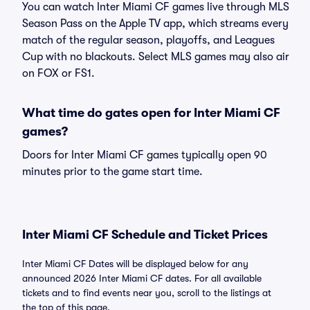
You can watch Inter Miami CF games live through MLS
Season Pass on the Apple TV app, which streams every
match of the regular season, playoffs, and Leagues
Cup with no blackouts. Select MLS games may also air
on FOX or FS1.
What time do gates open for Inter Miami CF
games?
Doors for Inter Miami CF games typically open 90
minutes prior to the game start time.
Inter Miami CF Schedule and Ticket Prices
Inter Miami CF Dates will be displayed below for any
announced 2026 Inter Miami CF dates. For all available
tickets and to find events near you, scroll to the listings at
the top of this page.