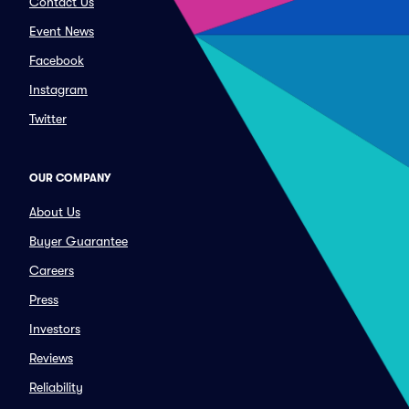
Contact Us
Event News
Facebook
Instagram
Twitter
OUR COMPANY
About Us
Buyer Guarantee
Careers
Press
Investors
Reviews
Reliability