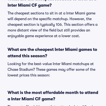
Inter Miami CF game?
The cheapest sections to sit in at a Inter Miami game
will depend on the specific matchup. However, the
cheapest section is typically 106. This section offers a
more distant view of the field but still provides an
enjoyable game experience at a lower cost.
What are the cheapest Inter Miami games to
attend this season?
Looking for the best-value Inter Miami matchups at
Chase Stadium? These games may offer some of the
lowest prices this season:
What is the most affordable month to attend
a Inter Miami CF game?