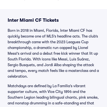
Inter Miami CF Tickets
Born in 2018 in Miami, Florida, Inter Miami CF has
quickly become one of MLS’s headline acts. The club’s
breakthrough came with the 2023 Leagues Cup
championship, a dramatic run capped by Lionel
Messi’s arrival and a debut free kick winner that lit up
South Florida. With icons like Messi, Luis Suárez,
Sergio Busquets, and Jordi Alba shaping the attack
and tempo, every match feels like a masterclass and a
celebration.
Matchdays are defined by La Familia’s vibrant
supporter culture, with Vice City 1896 and the
Southern Legion leading bilingual chants, pink smoke,
and nonstop drumming in a safe-standing end that