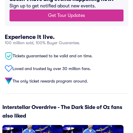
Sign up to get notified about new events.
Get Tour Updates
Experience it live.
100 million sold, 100% Buyer Guarantee.
Tickets guaranteed to be valid and on time.
Loved and trusted by over 30 million fans.
The only ticket rewards program around.
Interstellar Overdrive - The Dark Side of Oz fans
also liked