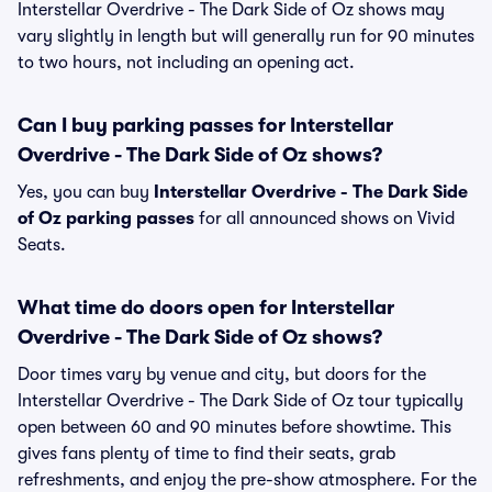
Interstellar Overdrive - The Dark Side of Oz shows may
vary slightly in length but will generally run for 90 minutes
to two hours, not including an opening act.
Can I buy parking passes for Interstellar
Overdrive - The Dark Side of Oz shows?
Yes, you can buy
Interstellar Overdrive - The Dark Side
of Oz parking passes
for all announced shows on Vivid
Seats.
What time do doors open for Interstellar
Overdrive - The Dark Side of Oz shows?
Door times vary by venue and city, but doors for the
Interstellar Overdrive - The Dark Side of Oz tour typically
open between 60 and 90 minutes before showtime. This
gives fans plenty of time to find their seats, grab
refreshments, and enjoy the pre-show atmosphere. For the