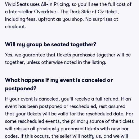
Vivid Seats uses All-In Pricing, so you'll see the full cost of
a Interstellar Overdrive - The Dark Side of Oz ticket,
including fees, upfront as you shop. No surprises at
checkout.
Will my group be seated together?
Yes, we guarantee that tickets purchased together will be
together, unless otherwise noted in the listing.
What happens if my event is canceled or
postponed?
If your event is canceled, you'll receive a full refund. If an
event has been postponed or rescheduled, rest assured
that your tickets will be valid for the rescheduled date. For
some rescheduled events, the primary source of the tickets
will reissue all previously purchased tickets with new bar
codes. If this occurs, the seller will notify us, and we will