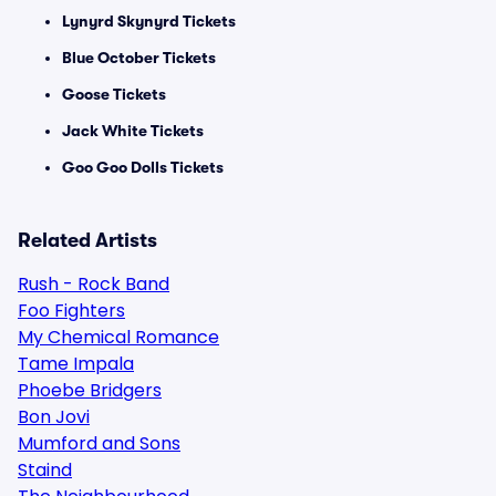
Lynyrd Skynyrd Tickets
Blue October Tickets
Goose Tickets
Jack White Tickets
Goo Goo Dolls Tickets
Related Artists
Rush - Rock Band
Foo Fighters
My Chemical Romance
Tame Impala
Phoebe Bridgers
Bon Jovi
Mumford and Sons
Staind