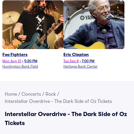
Foo Fighters
Eric Clapton
Mon Aug 10
•
5:30 PM
Tue Sep 8
•
7:00 PM
Huntington Bank Field
Heritage Bank Center
Home
/
Concerts
/
Rock
/
Interstellar Overdrive - The Dark Side of Oz Tickets
Interstellar Overdrive - The Dark Side of Oz
Tickets