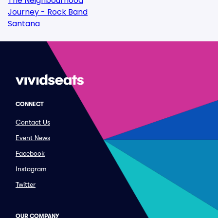
The Neighbourhood
Journey - Rock Band
Santana
CONNECT
Contact Us
Event News
Facebook
Instagram
Twitter
OUR COMPANY