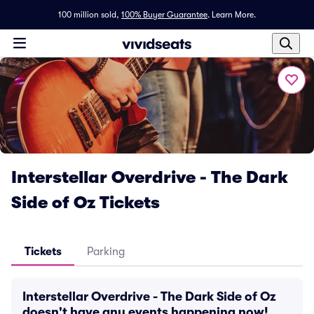
100 million sold,
100% Buyer Guarantee
.
Learn More.
Interstellar Overdrive - The Dark
Side of Oz Tickets
Tickets
Parking
Interstellar Overdrive - The Dark Side of Oz
doesn't have any events happening now!