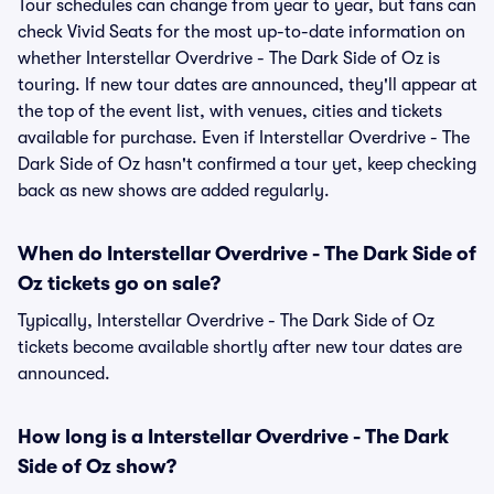
Tour schedules can change from year to year, but fans can
check Vivid Seats for the most up-to-date information on
whether Interstellar Overdrive - The Dark Side of Oz is
touring. If new tour dates are announced, they'll appear at
the top of the event list, with venues, cities and tickets
available for purchase. Even if Interstellar Overdrive - The
Dark Side of Oz hasn't confirmed a tour yet, keep checking
back as new shows are added regularly.
When do Interstellar Overdrive - The Dark Side of
Oz tickets go on sale?
Typically, Interstellar Overdrive - The Dark Side of Oz
tickets become available shortly after new tour dates are
announced.
How long is a Interstellar Overdrive - The Dark
Side of Oz show?