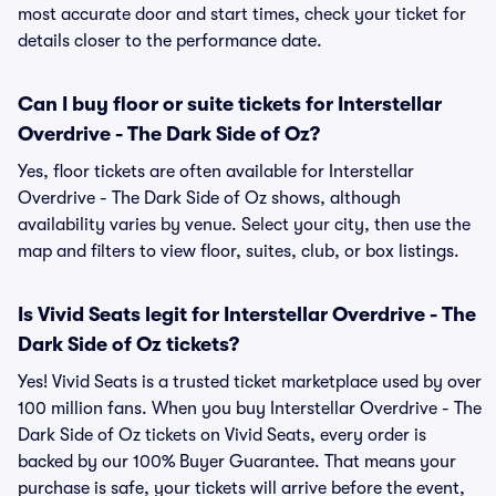
most accurate door and start times, check your ticket for
details closer to the performance date.
Can I buy floor or suite tickets for Interstellar
Overdrive - The Dark Side of Oz?
Yes, floor tickets are often available for Interstellar
Overdrive - The Dark Side of Oz shows, although
availability varies by venue. Select your city, then use the
map and filters to view floor, suites, club, or box listings.
Is Vivid Seats legit for Interstellar Overdrive - The
Dark Side of Oz tickets?
Yes! Vivid Seats is a trusted ticket marketplace used by over
100 million fans. When you buy Interstellar Overdrive - The
Dark Side of Oz tickets on Vivid Seats, every order is
backed by our 100% Buyer Guarantee. That means your
purchase is safe, your tickets will arrive before the event,