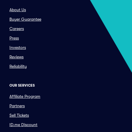
About Us
Buyer Guarantee
Careers
Press
Investors
Reviews
Reliability
OUR SERVICES
Affiliate Program
Partners
Sell Tickets
ID.me Discount