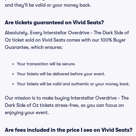
and they'll be valid or your money back.
Are tickets guaranteed on Vivid Seats?
Absolutely. Every Interstellar Overdrive - The Dark Side of
Oz ticket sold on Vivid Seats comes with our 100% Buyer
Guarantee, which ensures:
Your transaction will be secure.
Your tickets will be delivered before your event.
Your tickets will be valid and authentic or your money back.
Our mission is to make buying Interstellar Overdrive - The
Dark Side of Oz tickets stress-free, so you can focus on
enjoying your event.
Are fees included in the price I see on Vivid Seats?