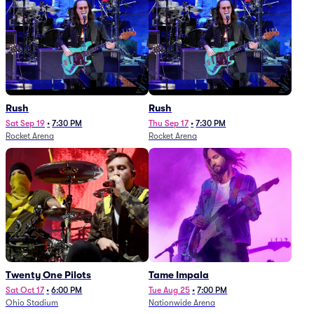
Rush
Rush
Sat Sep 19
•
7:30 PM
Thu Sep 17
•
7:30 PM
Rocket Arena
Rocket Arena
Twenty One Pilots
Tame Impala
Sat Oct 17
•
6:00 PM
Tue Aug 25
•
7:00 PM
Ohio Stadium
Nationwide Arena