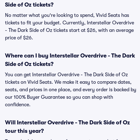
Side of Oz tickets?
No matter what you're looking to spend, Vivid Seats has
tickets to fit your budget. Currently, Interstellar Overdrive
- The Dark Side of Oz tickets start at $26, with an average
price of $26.
Where can I buy Interstellar Overdrive - The Dark
Side of Oz tickets?
You can get Interstellar Overdrive - The Dark Side of Oz
tickets on Vivid Seats. We make it easy to compare dates,
seats, and prices in one place, and every order is backed by
our 100% Buyer Guarantee so you can shop with
confidence.
Will Interstellar Overdrive - The Dark Side of Oz
tour this year?