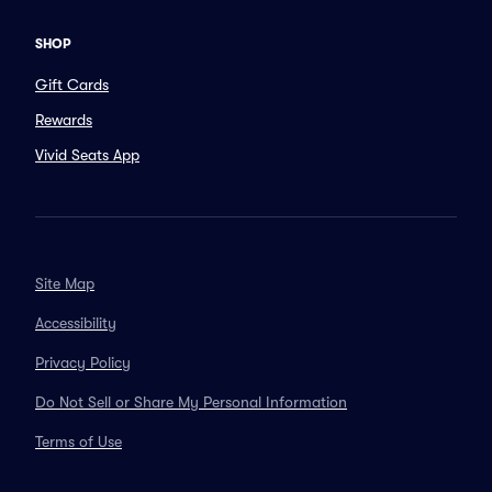
SHOP
Gift Cards
Rewards
Vivid Seats App
Site Map
Accessibility
Privacy Policy
Do Not Sell or Share My Personal Information
Terms of Use