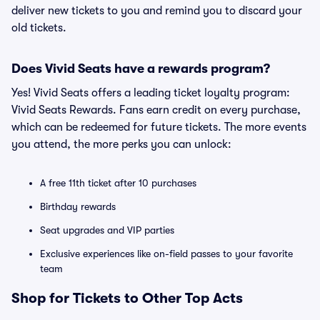
deliver new tickets to you and remind you to discard your
old tickets.
Does Vivid Seats have a rewards program?
Yes! Vivid Seats offers a leading ticket loyalty program:
Vivid Seats Rewards. Fans earn credit on every purchase,
which can be redeemed for future tickets. The more events
you attend, the more perks you can unlock:
A free 11th ticket after 10 purchases
Birthday rewards
Seat upgrades and VIP parties
Exclusive experiences like on-field passes to your favorite
team
Shop for Tickets to Other Top Acts