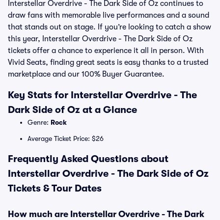
Interstellar Overdrive - The Dark Side of Oz continues to
draw fans with memorable live performances and a sound
that stands out on stage. If you’re looking to catch a show
this year, Interstellar Overdrive - The Dark Side of Oz
tickets offer a chance to experience it all in person. With
Vivid Seats, finding great seats is easy thanks to a trusted
marketplace and our 100% Buyer Guarantee.
Key Stats for Interstellar Overdrive - The
Dark Side of Oz at a Glance
Genre:
Rock
Average Ticket Price: $26
Frequently Asked Questions about
Interstellar Overdrive - The Dark Side of Oz
Tickets & Tour Dates
How much are Interstellar Overdrive - The Dark