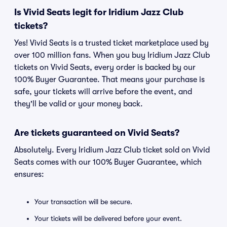
Is Vivid Seats legit for Iridium Jazz Club
tickets?
Yes! Vivid Seats is a trusted ticket marketplace used by
over 100 million fans. When you buy Iridium Jazz Club
tickets on Vivid Seats, every order is backed by our
100% Buyer Guarantee. That means your purchase is
safe, your tickets will arrive before the event, and
they'll be valid or your money back.
Are tickets guaranteed on Vivid Seats?
Absolutely. Every Iridium Jazz Club ticket sold on Vivid
Seats comes with our 100% Buyer Guarantee, which
ensures:
Your transaction will be secure.
Your tickets will be delivered before your event.