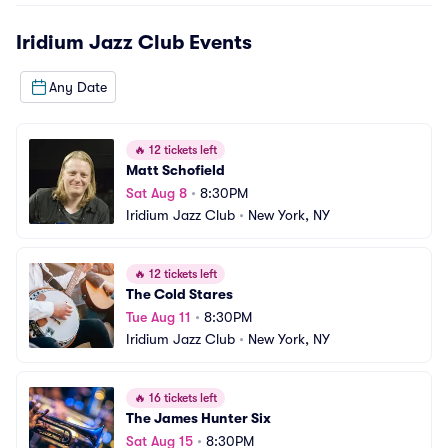
Iridium Jazz Club
Events
Any Date
🔥
12 tickets left
Matt Schofield
Sat Aug 8
•
8:30PM
Iridium Jazz Club
•
New York, NY
🔥
12 tickets left
The Cold Stares
Tue Aug 11
•
8:30PM
Iridium Jazz Club
•
New York, NY
🔥
16 tickets left
The James Hunter Six
Sat Aug 15
•
8:30PM