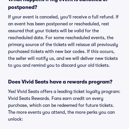
postponed?
If your event is canceled, you'll receive a full refund. If
an event has been postponed or rescheduled, rest
assured that your tickets will be valid for the
rescheduled date. For some rescheduled events, the
primary source of the tickets will reissue all previously
purchased tickets with new bar codes. If this occurs,
the seller will notify us, and we will deliver new tickets
to you and remind you to discard your old tickets.
Does Vivid Seats have a rewards program?
Yes! Vivid Seats offers a leading ticket loyalty program:
Vivid Seats Rewards. Fans earn credit on every
purchase, which can be redeemed for future tickets.
The more events you attend, the more perks you can
unlock: