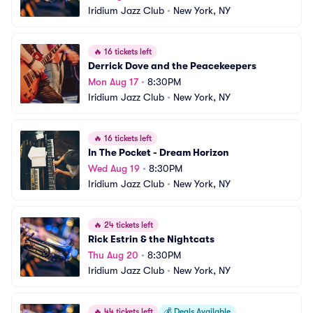
Iridium Jazz Club
•
New York, NY
🔥
16 tickets left
Derrick Dove and the Peacekeepers
Mon Aug 17
•
8:30PM
Iridium Jazz Club
•
New York, NY
🔥
16 tickets left
In The Pocket - Dream Horizon
Wed Aug 19
•
8:30PM
Iridium Jazz Club
•
New York, NY
🔥
24 tickets left
Rick Estrin & the Nightcats
Thu Aug 20
•
8:30PM
Iridium Jazz Club
•
New York, NY
🔥
44 tickets left
💰
Deals Available