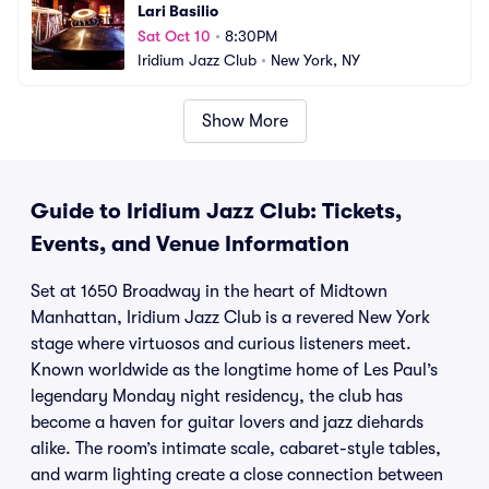
Lari Basilio
Sat Oct 10
•
8:30PM
Iridium Jazz Club
•
New York, NY
Show More
Guide to Iridium Jazz Club: Tickets,
Events, and Venue Information
Set at 1650 Broadway in the heart of Midtown
Manhattan, Iridium Jazz Club is a revered New York
stage where virtuosos and curious listeners meet.
Known worldwide as the longtime home of Les Paul’s
legendary Monday night residency, the club has
become a haven for guitar lovers and jazz diehards
alike. The room’s intimate scale, cabaret-style tables,
and warm lighting create a close connection between