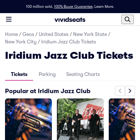
100 million sold,
100% Buyer Guarantee
.
Learn More.
Home
/
Geos
/
United States
/
New York State
/
New York City
/
Iridium Jazz Club Tickets
Iridium Jazz Club Tickets
Tickets
Parking
Seating Charts
Popular at Iridium Jazz Club