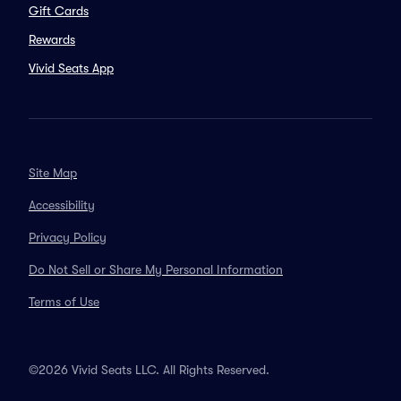
Gift Cards
Rewards
Vivid Seats App
Site Map
Accessibility
Privacy Policy
Do Not Sell or Share My Personal Information
Terms of Use
©2026 Vivid Seats LLC. All Rights Reserved.