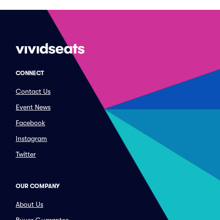
CONNECT
Contact Us
Event News
Facebook
Instagram
Twitter
OUR COMPANY
About Us