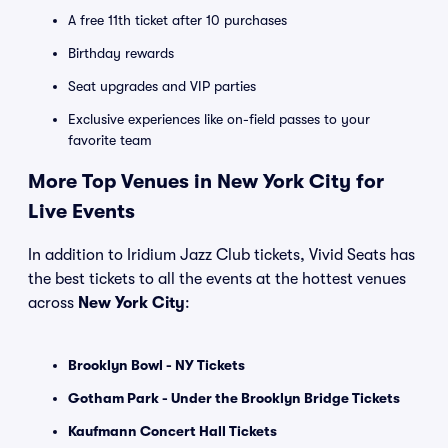
A free 11th ticket after 10 purchases
Birthday rewards
Seat upgrades and VIP parties
Exclusive experiences like on-field passes to your
favorite team
More Top Venues in New York City for
Live Events
In addition to Iridium Jazz Club tickets, Vivid Seats has
the best tickets to all the events at the hottest venues
across
New York City
:
Brooklyn Bowl - NY Tickets
Gotham Park - Under the Brooklyn Bridge Tickets
Kaufmann Concert Hall Tickets