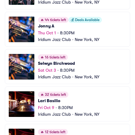
Iridium Jazz Club
•
New York, NY
🔥
44 tickets left
💰
Deals Available
Jonny A
Thu Oct 1
•
8:30PM
Iridium Jazz Club
•
New York, NY
🔥
16 tickets left
Selwyn Birchwood
Sat Oct 3
•
8:30PM
Iridium Jazz Club
•
New York, NY
🔥
32 tickets left
Lari Basilio
Fri Oct 9
•
8:30PM
Iridium Jazz Club
•
New York, NY
🔥
12 tickets left