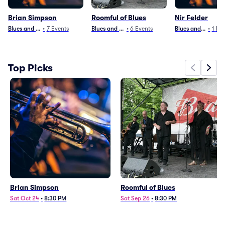
Brian Simpson
Roomful of Blues
Nir Felder
Blues and Jazz
•
7
Events
Blues and Jazz
•
6
Events
Blues and Jazz
•
1
Eve
Top Picks
Brian Simpson
Roomful of Blues
Sat Oct 24
•
8:30 PM
Sat Sep 26
•
8:30 PM