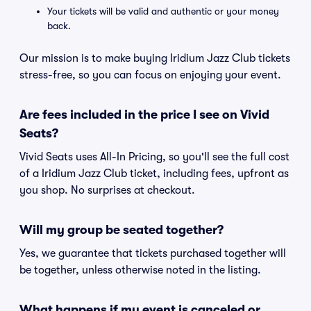
Your tickets will be valid and authentic or your money
back.
Our mission is to make buying Iridium Jazz Club tickets
stress-free, so you can focus on enjoying your event.
Are fees included in the price I see on Vivid
Seats?
Vivid Seats uses All-In Pricing, so you'll see the full cost
of a Iridium Jazz Club ticket, including fees, upfront as
you shop. No surprises at checkout.
Will my group be seated together?
Yes, we guarantee that tickets purchased together will
be together, unless otherwise noted in the listing.
What happens if my event is canceled or