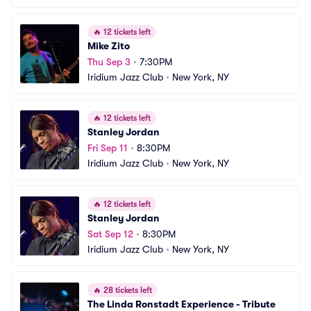
🔥
12 tickets left
Mike Zito
Thu Sep 3
•
7:30PM
Iridium Jazz Club
•
New York, NY
🔥
12 tickets left
Stanley Jordan
Fri Sep 11
•
8:30PM
Iridium Jazz Club
•
New York, NY
🔥
12 tickets left
Stanley Jordan
Sat Sep 12
•
8:30PM
Iridium Jazz Club
•
New York, NY
🔥
28 tickets left
The Linda Ronstadt Experience - Tribute