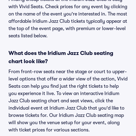
with Vivid Seats. Check prices for any event by clicking
on the name of the event you're interested in. The most
affordable Iridium Jazz Club tickets typically appear at
the top of the event page, with premium or lower-level
seats listed below.
What does the Iridium Jazz Club seating
chart look like?
From front-row seats near the stage or court to upper-
level options that offer a wider view of the action, Vivid
Seats can help you find just the right tickets to help
you experience it live. To view an interactive Iridium
Jazz Club seating chart and seat views, click the
individual event at Iridium Jazz Club that you'd like to
browse tickets for. Our Iridium Jazz Club seating map
will show you the venue setup for your event, along
with ticket prices for various sections.