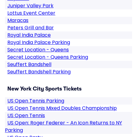
Juniper Valley Park
Lottus Event Center
Maracas
Peters Grill and Bar
Royal India Palace
Royal India Palace Parking
Secret Location - Queens
Secret Location - Queens Parking
Seuffert Bandshell
Seuffert Bandshell Parking
New York City Sports Tickets
US Open Tennis Parking
US Open Tennis Mixed Doubles Championship
US Open Tennis
US Open: Roger Federer - An Icon Returns to NY
Parking