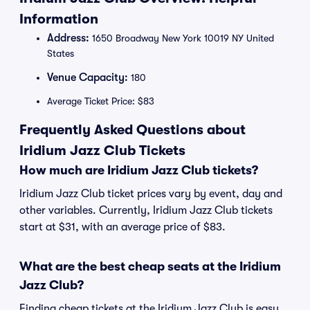
Information
Address:
1650 Broadway New York 10019 NY United
States
Venue Capacity:
180
Average Ticket Price: $83
Frequently Asked Questions about
Iridium Jazz Club Tickets
How much are Iridium Jazz Club tickets?
Iridium Jazz Club ticket prices vary by event, day and
other variables. Currently, Iridium Jazz Club tickets
start at $31, with an average price of $83.
What are the best cheap seats at the Iridium
Jazz Club?
Finding cheap tickets at the Iridium Jazz Club is easy