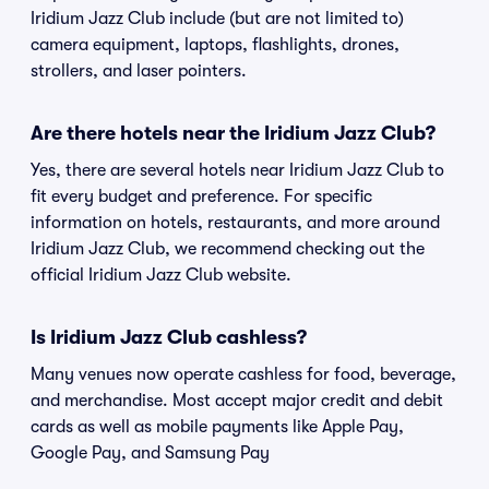
Iridium Jazz Club include (but are not limited to)
camera equipment, laptops, flashlights, drones,
strollers, and laser pointers.
Are there hotels near the Iridium Jazz Club?
Yes, there are several hotels near Iridium Jazz Club to
fit every budget and preference. For specific
information on hotels, restaurants, and more around
Iridium Jazz Club, we recommend checking out the
official Iridium Jazz Club website.
Is Iridium Jazz Club cashless?
Many venues now operate cashless for food, beverage,
and merchandise. Most accept major credit and debit
cards as well as mobile payments like Apple Pay,
Google Pay, and Samsung Pay