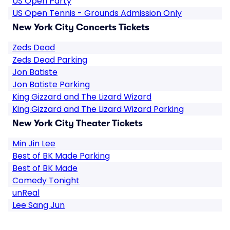
US Open Party
US Open Tennis - Grounds Admission Only
New York City Concerts Tickets
Zeds Dead
Zeds Dead Parking
Jon Batiste
Jon Batiste Parking
King Gizzard and The Lizard Wizard
King Gizzard and The Lizard Wizard Parking
New York City Theater Tickets
Min Jin Lee
Best of BK Made Parking
Best of BK Made
Comedy Tonight
unReal
Lee Sang Jun