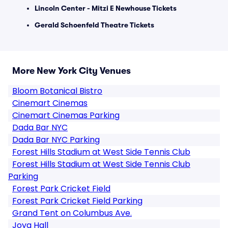
Lincoln Center - Mitzi E Newhouse Tickets
Gerald Schoenfeld Theatre Tickets
More New York City Venues
Bloom Botanical Bistro
Cinemart Cinemas
Cinemart Cinemas Parking
Dada Bar NYC
Dada Bar NYC Parking
Forest Hills Stadium at West Side Tennis Club
Forest Hills Stadium at West Side Tennis Club
Parking
Forest Park Cricket Field
Forest Park Cricket Field Parking
Grand Tent on Columbus Ave.
Joya Hall