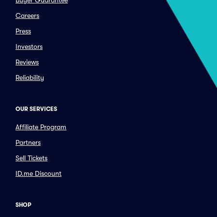
Buyer Guarantee
Careers
Press
Investors
Reviews
Reliability
OUR SERVICES
Affiliate Program
Partners
Sell Tickets
ID.me Discount
SHOP