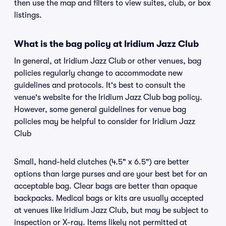
then use the map and filters to view suites, club, or box
listings.
What is the bag policy at Iridium Jazz Club
In general, at Iridium Jazz Club or other venues, bag
policies regularly change to accommodate new
guidelines and protocols. It's best to consult the
venue's website for the Iridium Jazz Club bag policy.
However, some general guidelines for venue bag
policies may be helpful to consider for Iridium Jazz
Club
Small, hand-held clutches (4.5" x 6.5") are better
options than large purses and are your best bet for an
acceptable bag. Clear bags are better than opaque
backpacks. Medical bags or kits are usually accepted
at venues like Iridium Jazz Club, but may be subject to
inspection or X-ray. Items likely not permitted at