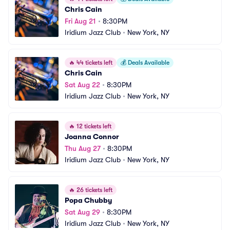
Chris Cain
Fri Aug 21
•
8:30PM
Iridium Jazz Club
•
New York, NY
🔥
44 tickets left
💰
Deals Available
Chris Cain
Sat Aug 22
•
8:30PM
Iridium Jazz Club
•
New York, NY
🔥
12 tickets left
Joanna Connor
Thu Aug 27
•
8:30PM
Iridium Jazz Club
•
New York, NY
🔥
26 tickets left
Popa Chubby
Sat Aug 29
•
8:30PM
Iridium Jazz Club
•
New York, NY