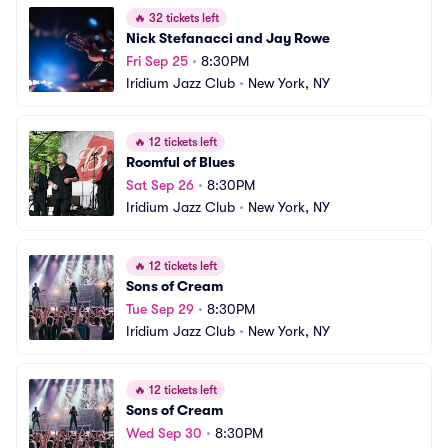
🔥
32 tickets left
Nick Stefanacci and Jay Rowe
Fri Sep 25
•
8:30PM
Iridium Jazz Club
•
New York, NY
🔥
12 tickets left
Roomful of Blues
Sat Sep 26
•
8:30PM
Iridium Jazz Club
•
New York, NY
🔥
12 tickets left
Sons of Cream
Tue Sep 29
•
8:30PM
Iridium Jazz Club
•
New York, NY
🔥
12 tickets left
Sons of Cream
Wed Sep 30
•
8:30PM