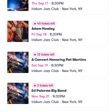
Thu Sep 17
•
8:30PM
Iridium Jazz Club
•
New York, NY
🔥
40 tickets left
Adam Hawley
Fri Sep 18
•
8:30PM
Iridium Jazz Club
•
New York, NY
🔥
12 tickets left
A Concert Honoring Pat Martino
Sat Sep 19
•
8:30PM
Iridium Jazz Club
•
New York, NY
🔥
2 tickets left
Ed Palermo Big Band
Mon Sep 21
•
8:30PM
Iridium Jazz Club
•
New York, NY