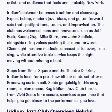
artists and audience that feels unmistakably New York.
Iridium’s calendar balances tradition and discovery.
Expect bebop, modern jazz, blues, and guitar-forward
sets that spotlight tone, touch, and improvisation. The
club has welcomed icons and innovators such as Jeff
Beck, Buddy Guy, Mike Stern, and John Scofield,
alongside rising voices pushing the sound forward.
Clear sightlines and meticulous acoustics let every solo
sing, while attentive table service keeps the night
moving without missing a beat.
Steps from Times Square and the Theatre District,
Iridium is ideal for a pre-show bite or a late set after a
Broadway curtain call. Seats go quickly in this cozy
room, so plan ahead. Buy Iridium Jazz Club tickets
from Vivid Seats for a secure, seamless experience that
helps you get closer to the performances you love.
Iridium Jazz Club Overview: Helpful