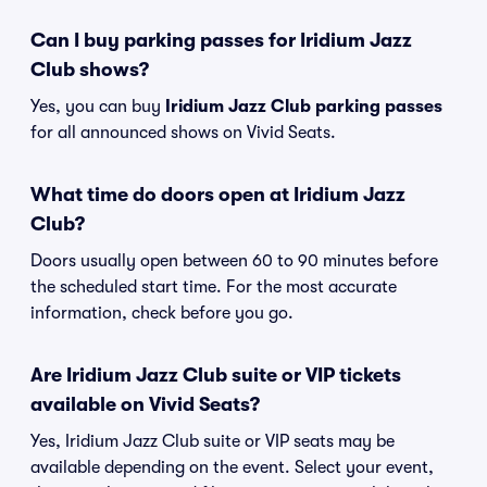
Can I buy parking passes for Iridium Jazz
Club shows?
Yes, you can buy
Iridium Jazz Club parking passes
for all announced shows on Vivid Seats.
What time do doors open at Iridium Jazz
Club?
Doors usually open between 60 to 90 minutes before
the scheduled start time. For the most accurate
information, check before you go.
Are Iridium Jazz Club suite or VIP tickets
available on Vivid Seats?
Yes, Iridium Jazz Club suite or VIP seats may be
available depending on the event. Select your event,