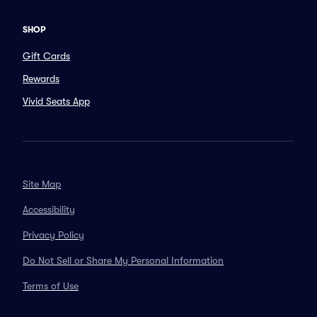
SHOP
Gift Cards
Rewards
Vivid Seats App
Site Map
Accessibility
Privacy Policy
Do Not Sell or Share My Personal Information
Terms of Use