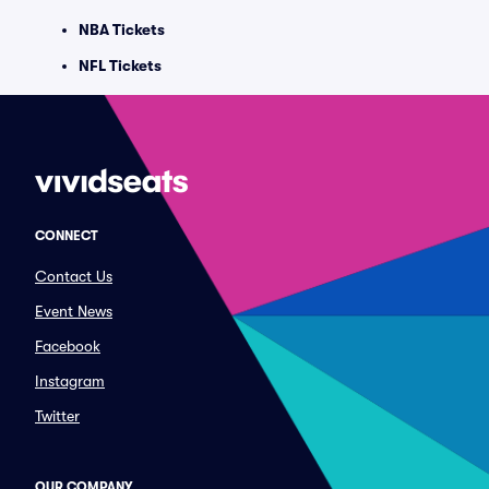
NBA Tickets
NFL Tickets
CONNECT
Contact Us
Event News
Facebook
Instagram
Twitter
OUR COMPANY