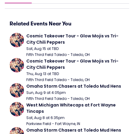
Related Events Near You
Cosmic Takeover Tour - Glow Mojis vs Tri-
City Chili Peppers
Sat, Aug 15 at TBD
Fifth Third Field Toledo - Toledo, OH
Cosmic Takeover Tour - Glow Mojis vs Tri-
City Chili Peppers
Thu, Aug 13 at TBD
Fifth Third Field Toledo - Toledo, OH
Omaha Storm Chasers at Toledo Mud Hens
Sun, Aug 9 at 4:05pm
Fifth Third Field Toledo - Toledo, OH
West Michigan Whitecaps at Fort Wayne 
Tincaps
Sat, Aug 8 at 6:35pm
Parkview Field - Fort Wayne, IN
Omaha Storm Chasers at Toledo Mud Hens