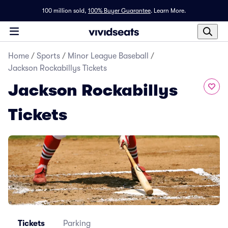
100 million sold,
100% Buyer Guarantee
.
Learn More.
Home
/
Sports
/
Minor League Baseball
/
Jackson Rockabillys Tickets
Jackson Rockabillys
Tickets
Tickets
Parking