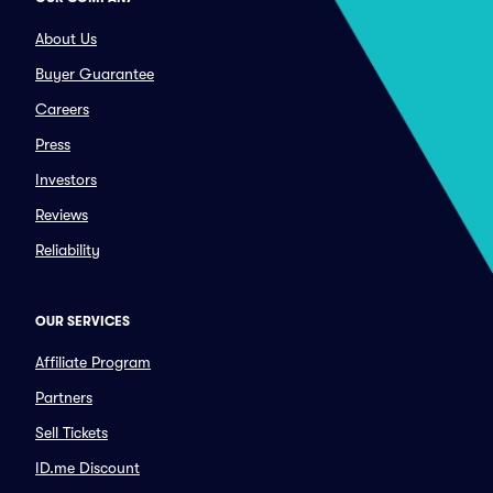
About Us
Buyer Guarantee
Careers
Press
Investors
Reviews
Reliability
OUR SERVICES
Affiliate Program
Partners
Sell Tickets
ID.me Discount