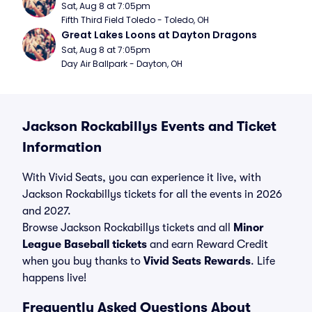
Sat, Aug 8 at 7:05pm
Fifth Third Field Toledo - Toledo, OH
Great Lakes Loons at Dayton Dragons
Sat, Aug 8 at 7:05pm
Day Air Ballpark - Dayton, OH
Jackson Rockabillys Events and Ticket
Information
With Vivid Seats, you can experience it live, with
Jackson Rockabillys tickets for all the events in 2026
and 2027.
Browse Jackson Rockabillys tickets and all
Minor
League Baseball tickets
and earn Reward Credit
when you buy thanks to
Vivid Seats Rewards
. Life
happens live!
Frequently Asked Questions About