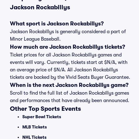
Jackson Rockabillys
What sport is Jackson Rockabillys?
Jackson Rockabillys is generally considered a part of
Minor League Baseball.
How much are Jackson Rockabillys tickets?
Ticket prices for all Jackson Rockabillys games and
events will vary. Currently, tickets start at $N/A, with
an average price of $N/A. All Jackson Rockabillys
tickets are backed by the Vivid Seats Buyer Guarantee.
When is the next Jackson Rockabillys game?
Scroll to find the full list of Jackson Rockabillys games
and performances that have already been announced.
Other Top Sports Events
Super Bowl Tickets
MLB Tickets
NHL Tickets