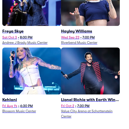
Freya Skye
Hayley Williams
Sat Oct 3
•
8:00 PM
Wed Sep 23
•
7:00 PM
Andrew J Brady Music Center
Riverbend Music Center
Kehlani
Lionel Richie with Earth Wind
and Fire (Rescheduled from
Fri Aug 14
•
6:30 PM
Fri Oct 2
•
7:30 PM
Blossom Music Center
Value City Arena at Schottenstein
6/27)
Center