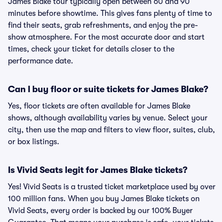
James Blake tour typically open between 60 and 90
minutes before showtime. This gives fans plenty of time to
find their seats, grab refreshments, and enjoy the pre-
show atmosphere. For the most accurate door and start
times, check your ticket for details closer to the
performance date.
Can I buy floor or suite tickets for James Blake?
Yes, floor tickets are often available for James Blake
shows, although availability varies by venue. Select your
city, then use the map and filters to view floor, suites, club,
or box listings.
Is Vivid Seats legit for James Blake tickets?
Yes! Vivid Seats is a trusted ticket marketplace used by over
100 million fans. When you buy James Blake tickets on
Vivid Seats, every order is backed by our 100% Buyer