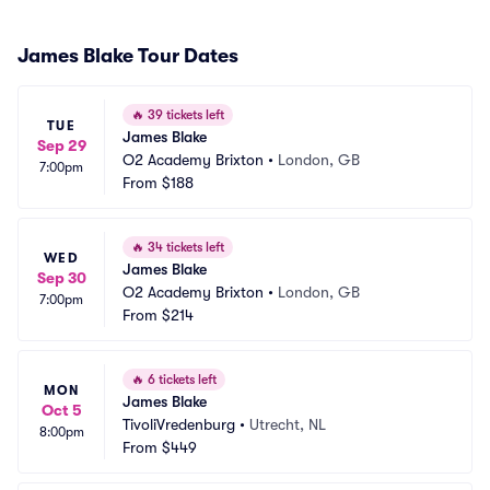
James Blake Tour Dates
🔥
39 tickets left
TUE
James Blake
Sep 29
O2 Academy Brixton
•
London, GB
7:00pm
From
$188
🔥
34 tickets left
WED
James Blake
Sep 30
O2 Academy Brixton
•
London, GB
7:00pm
From
$214
🔥
6 tickets left
MON
James Blake
Oct 5
TivoliVredenburg
•
Utrecht, NL
8:00pm
From
$449