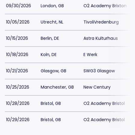
09/30/2026
London, GB
O2 Academy Brixton
10/05/2026
Utrecht, NL
TivoliVredenburg
10/15/2026
Berlin, DE
Astra Kulturhaus
10/18/2026
Koln, DE
E Werk
10/21/2026
Glasgow, GB
SWG3 Glasgow
10/25/2026
Manchester, GB
New Century
10/28/2026
Bristol, GB
O2 Academy Bristol
10/29/2026
Bristol, GB
O2 Academy Bristol