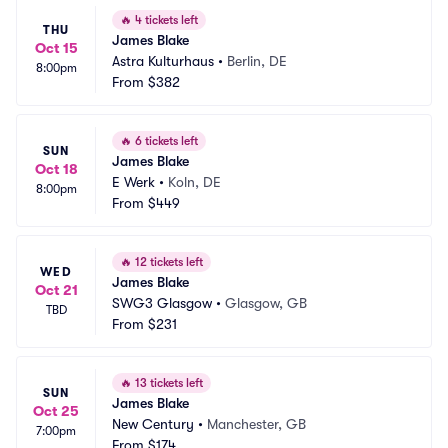
🔥
4 tickets left
THU
James Blake
Oct 15
Astra Kulturhaus
•
Berlin, DE
8:00pm
From
$382
🔥
6 tickets left
SUN
James Blake
Oct 18
E Werk
•
Koln, DE
8:00pm
From
$449
🔥
12 tickets left
WED
James Blake
Oct 21
SWG3 Glasgow
•
Glasgow, GB
TBD
From
$231
🔥
13 tickets left
SUN
James Blake
Oct 25
New Century
•
Manchester, GB
7:00pm
From
$174