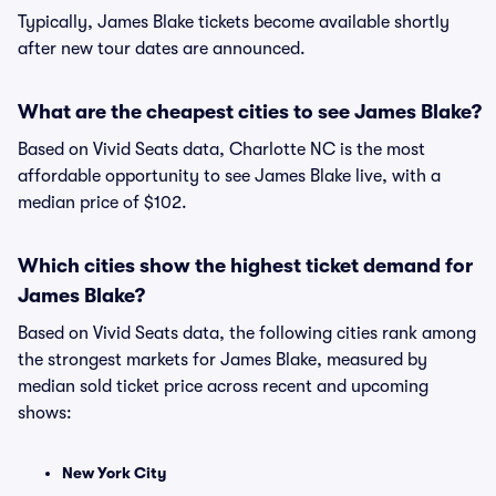
Typically, James Blake tickets become available shortly
after new tour dates are announced.
What are the cheapest cities to see James Blake?
Based on Vivid Seats data, Charlotte NC is the most
affordable opportunity to see James Blake live, with a
median price of $102.
Which cities show the highest ticket demand for
James Blake?
Based on Vivid Seats data, the following cities rank among
the strongest markets for James Blake, measured by
median sold ticket price across recent and upcoming
shows:
New York City