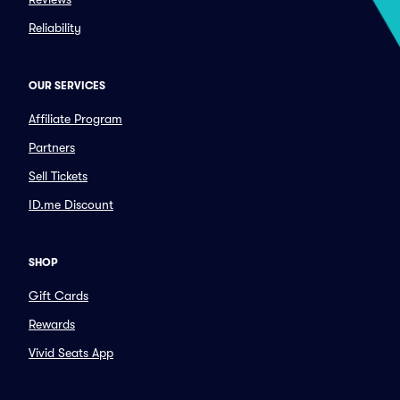
Reliability
OUR SERVICES
Affiliate Program
Partners
Sell Tickets
ID.me Discount
SHOP
Gift Cards
Rewards
Vivid Seats App