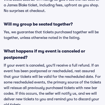
a James Blake ticket, including fees, upfront as you shop.
No surprises at checkout.
Will my group be seated together?
Yes, we guarantee that tickets purchased together will be
together, unless otherwise noted in the listing.
What happens if my event is canceled or
postponed?
If your event is canceled, you'll receive a full refund. If an
event has been postponed or rescheduled, rest assured
that your tickets will be valid for the rescheduled date. For
some rescheduled events, the primary source of the tickets
will reissue all previously purchased tickets with new bar
codes. If this occurs, the seller will notify us, and we will
deliver new tickets to you and remind you to discard your
old tickets.