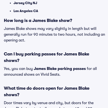
Jersey City NJ
Los Angeles CA
How long is a James Blake show?
James Blake shows may vary slightly in length but will
generally run for 90 minutes to two hours, not including an
opening act.
Can I buy parking passes for James Blake
shows?
Yes, you can buy
James Blake parking passes
for all
announced shows on Vivid Seats.
What time do doors open for James Blake
shows?
Door times vary by venue and city, but doors for the