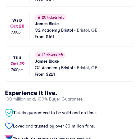
🔥
20 tickets left
WED
James Blake
Oct 28
O2 Academy Bristol
•
Bristol, GB
7:00pm
From
$161
🔥
12 tickets left
THU
James Blake
Oct 29
O2 Academy Bristol
•
Bristol, GB
7:00pm
From
$221
Experience it live.
100 million sold, 100% Buyer Guarantee.
Tickets guaranteed to be valid and on time.
Loved and trusted by over 30 million fans.
The only ticket rewards program around.