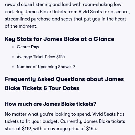
reward close listening and land with room-shaking low
end. Buy James Blake tickets from Vivid Seats for a secure,
streamlined purchase and seats that put you in the heart
of the moment.
Key Stats for James Blake at a Glance
Genre:
Pop
Average Ticket Price: $154
Number of Upcoming Shows: 9
Frequently Asked Questions about James
Blake Tickets & Tour Dates
How much are James Blake tickets?
No matter what you're looking to spend, Vivid Seats has
tickets to fit your budget. Currently, James Blake tickets
start at $119, with an average price of $154.