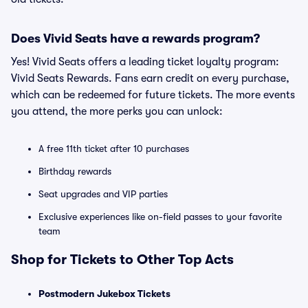
Does Vivid Seats have a rewards program?
Yes! Vivid Seats offers a leading ticket loyalty program:
Vivid Seats Rewards. Fans earn credit on every purchase,
which can be redeemed for future tickets. The more events
you attend, the more perks you can unlock:
A free 11th ticket after 10 purchases
Birthday rewards
Seat upgrades and VIP parties
Exclusive experiences like on-field passes to your favorite
team
Shop for Tickets to Other Top Acts
Postmodern Jukebox Tickets