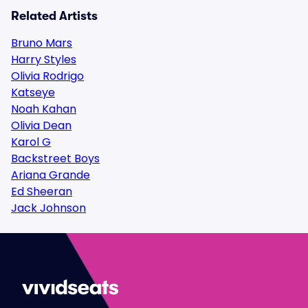
Related Artists
Bruno Mars
Harry Styles
Olivia Rodrigo
Katseye
Noah Kahan
Olivia Dean
Karol G
Backstreet Boys
Ariana Grande
Ed Sheeran
Jack Johnson