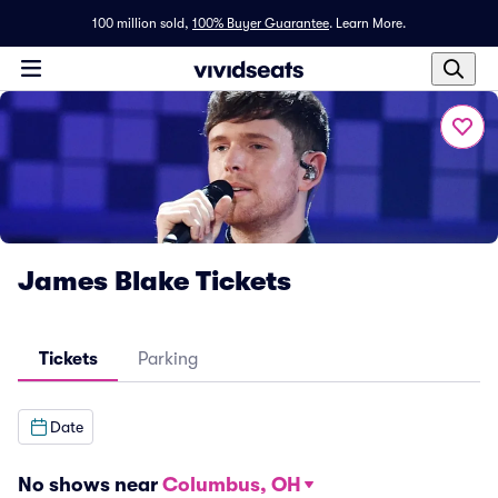
100 million sold,
100% Buyer Guarantee
.
Learn More.
James Blake Tickets
Tickets
Parking
Date
No shows near
Columbus, OH