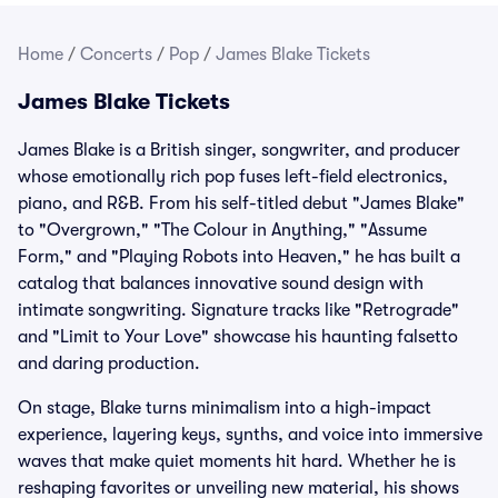
Home
/
Concerts
/
Pop
/
James Blake Tickets
James Blake Tickets
James Blake is a British singer, songwriter, and producer
whose emotionally rich pop fuses left-field electronics,
piano, and R&B. From his self-titled debut "James Blake"
to "Overgrown," "The Colour in Anything," "Assume
Form," and "Playing Robots into Heaven," he has built a
catalog that balances innovative sound design with
intimate songwriting. Signature tracks like "Retrograde"
and "Limit to Your Love" showcase his haunting falsetto
and daring production.
On stage, Blake turns minimalism into a high-impact
experience, layering keys, synths, and voice into immersive
waves that make quiet moments hit hard. Whether he is
reshaping favorites or unveiling new material, his shows