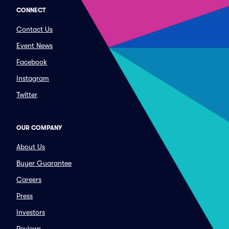
CONNECT
Contact Us
Event News
Facebook
Instagram
Twitter
OUR COMPANY
About Us
Buyer Guarantee
Careers
Press
Investors
Reviews