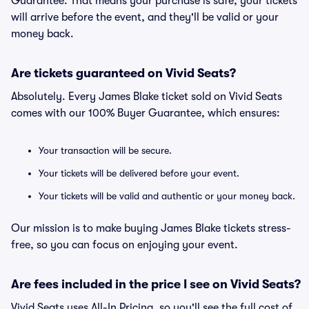
Guarantee. That means your purchase is safe, your tickets
will arrive before the event, and they'll be valid or your
money back.
Are tickets guaranteed on Vivid Seats?
Absolutely. Every James Blake ticket sold on Vivid Seats
comes with our 100% Buyer Guarantee, which ensures:
Your transaction will be secure.
Your tickets will be delivered before your event.
Your tickets will be valid and authentic or your money back.
Our mission is to make buying James Blake tickets stress-
free, so you can focus on enjoying your event.
Are fees included in the price I see on Vivid Seats?
Vivid Seats uses All-In Pricing, so you'll see the full cost of