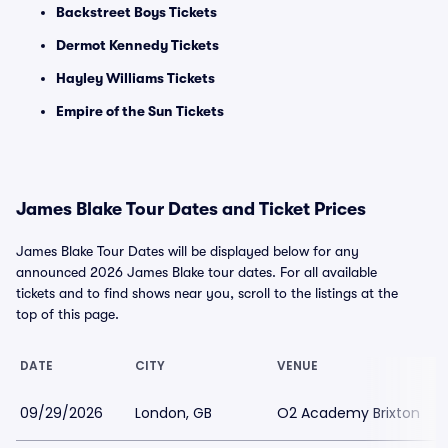
Backstreet Boys Tickets
Dermot Kennedy Tickets
Hayley Williams Tickets
Empire of the Sun Tickets
James Blake Tour Dates and Ticket Prices
James Blake Tour Dates will be displayed below for any
announced 2026 James Blake tour dates. For all available
tickets and to find shows near you, scroll to the listings at the
top of this page.
DATE
CITY
VENUE
09/29/2026
London, GB
O2 Academy Brixton