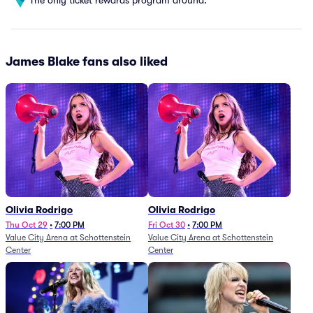
James Blake fans also liked
Olivia Rodrigo
Olivia Rodrigo
Thu Oct 29
•
7:00 PM
Fri Oct 30
•
7:00 PM
Value City Arena at Schottenstein
Value City Arena at Schottenstein
Center
Center