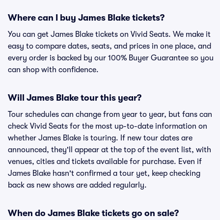
Where can I buy James Blake tickets?
You can get James Blake tickets on Vivid Seats. We make it
easy to compare dates, seats, and prices in one place, and
every order is backed by our 100% Buyer Guarantee so you
can shop with confidence.
Will James Blake tour this year?
Tour schedules can change from year to year, but fans can
check Vivid Seats for the most up-to-date information on
whether James Blake is touring. If new tour dates are
announced, they'll appear at the top of the event list, with
venues, cities and tickets available for purchase. Even if
James Blake hasn't confirmed a tour yet, keep checking
back as new shows are added regularly.
When do James Blake tickets go on sale?