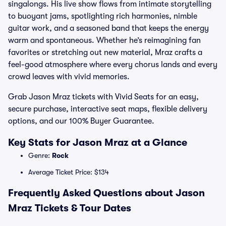
singalongs. His live show flows from intimate storytelling
to buoyant jams, spotlighting rich harmonies, nimble
guitar work, and a seasoned band that keeps the energy
warm and spontaneous. Whether he’s reimagining fan
favorites or stretching out new material, Mraz crafts a
feel-good atmosphere where every chorus lands and every
crowd leaves with vivid memories.
Grab Jason Mraz tickets with Vivid Seats for an easy,
secure purchase, interactive seat maps, flexible delivery
options, and our 100% Buyer Guarantee.
Key Stats for Jason Mraz at a Glance
Genre:
Rock
Average Ticket Price: $134
Frequently Asked Questions about Jason
Mraz Tickets & Tour Dates