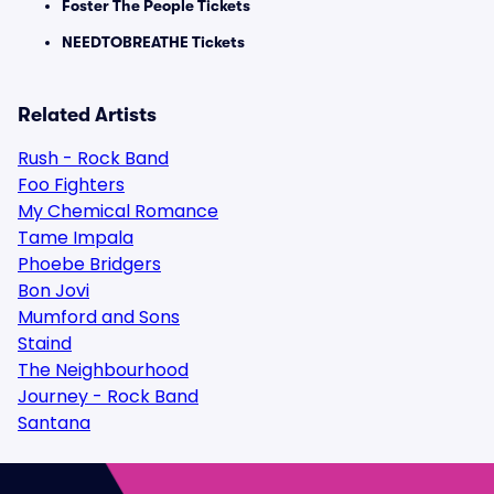
Foster The People Tickets
NEEDTOBREATHE Tickets
Related Artists
Rush - Rock Band
Foo Fighters
My Chemical Romance
Tame Impala
Phoebe Bridgers
Bon Jovi
Mumford and Sons
Staind
The Neighbourhood
Journey - Rock Band
Santana