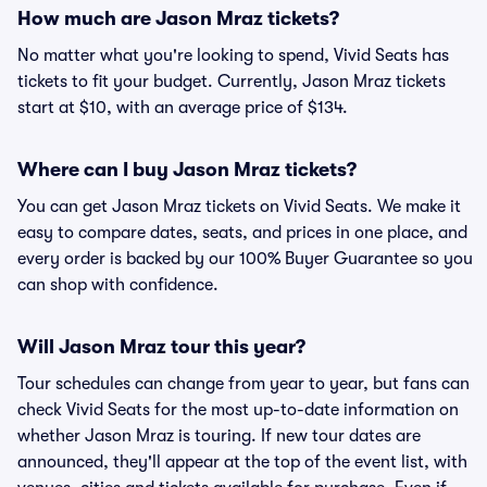
How much are Jason Mraz tickets?
No matter what you're looking to spend, Vivid Seats has
tickets to fit your budget. Currently, Jason Mraz tickets
start at $10, with an average price of $134.
Where can I buy Jason Mraz tickets?
You can get Jason Mraz tickets on Vivid Seats. We make it
easy to compare dates, seats, and prices in one place, and
every order is backed by our 100% Buyer Guarantee so you
can shop with confidence.
Will Jason Mraz tour this year?
Tour schedules can change from year to year, but fans can
check Vivid Seats for the most up-to-date information on
whether Jason Mraz is touring. If new tour dates are
announced, they'll appear at the top of the event list, with