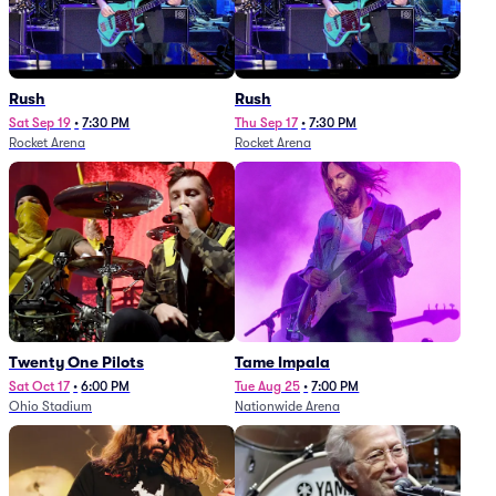
Rush
Rush
Sat Sep 19
•
7:30 PM
Thu Sep 17
•
7:30 PM
Rocket Arena
Rocket Arena
Twenty One Pilots
Tame Impala
Sat Oct 17
•
6:00 PM
Tue Aug 25
•
7:00 PM
Ohio Stadium
Nationwide Arena