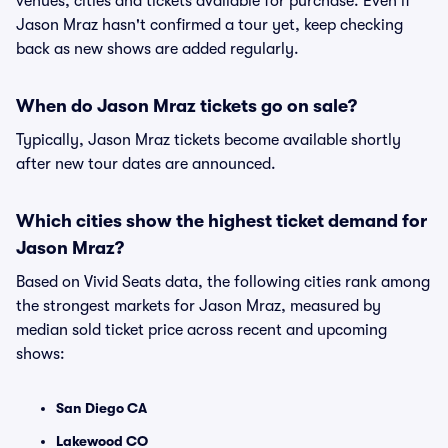
venues, cities and tickets available for purchase. Even if
Jason Mraz hasn't confirmed a tour yet, keep checking
back as new shows are added regularly.
When do Jason Mraz tickets go on sale?
Typically, Jason Mraz tickets become available shortly
after new tour dates are announced.
Which cities show the highest ticket demand for
Jason Mraz?
Based on Vivid Seats data, the following cities rank among
the strongest markets for Jason Mraz, measured by
median sold ticket price across recent and upcoming
shows:
San Diego CA
Lakewood CO