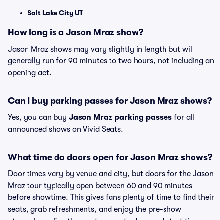
Salt Lake City UT
How long is a Jason Mraz show?
Jason Mraz shows may vary slightly in length but will
generally run for 90 minutes to two hours, not including an
opening act.
Can I buy parking passes for Jason Mraz shows?
Yes, you can buy
Jason Mraz parking passes
for all
announced shows on Vivid Seats.
What time do doors open for Jason Mraz shows?
Door times vary by venue and city, but doors for the Jason
Mraz tour typically open between 60 and 90 minutes
before showtime. This gives fans plenty of time to find their
seats, grab refreshments, and enjoy the pre-show