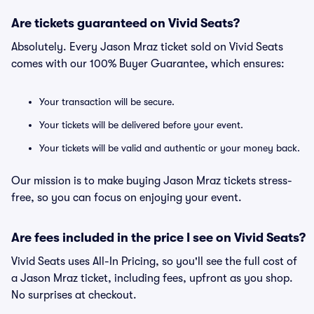
Are tickets guaranteed on Vivid Seats?
Absolutely. Every Jason Mraz ticket sold on Vivid Seats
comes with our 100% Buyer Guarantee, which ensures:
Your transaction will be secure.
Your tickets will be delivered before your event.
Your tickets will be valid and authentic or your money back.
Our mission is to make buying Jason Mraz tickets stress-
free, so you can focus on enjoying your event.
Are fees included in the price I see on Vivid Seats?
Vivid Seats uses All-In Pricing, so you'll see the full cost of
a Jason Mraz ticket, including fees, upfront as you shop.
No surprises at checkout.