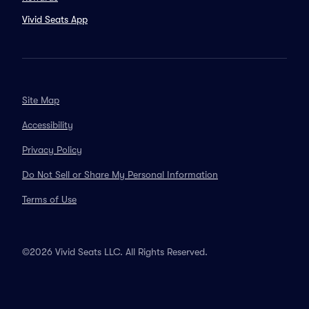
Vivid Seats App
Site Map
Accessibility
Privacy Policy
Do Not Sell or Share My Personal Information
Terms of Use
©2026 Vivid Seats LLC. All Rights Reserved.