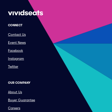
CONNECT
Contact Us
Event News
Facebook
Instagram
Twitter
OUR COMPANY
About Us
Buyer Guarantee
Careers