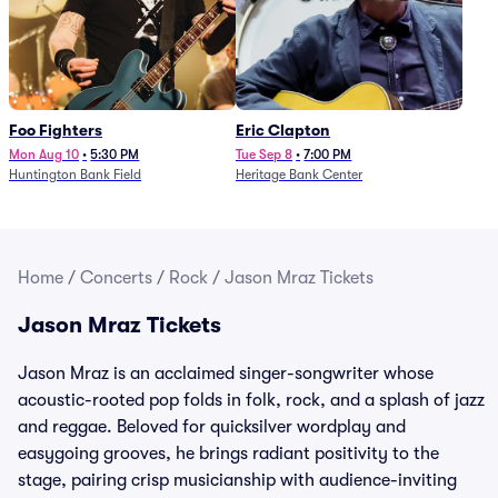
Foo Fighters
Eric Clapton
Mon Aug 10
•
5:30 PM
Tue Sep 8
•
7:00 PM
Huntington Bank Field
Heritage Bank Center
Home
/
Concerts
/
Rock
/
Jason Mraz Tickets
Jason Mraz Tickets
Jason Mraz is an acclaimed singer-songwriter whose
acoustic-rooted pop folds in folk, rock, and a splash of jazz
and reggae. Beloved for quicksilver wordplay and
easygoing grooves, he brings radiant positivity to the
stage, pairing crisp musicianship with audience-inviting