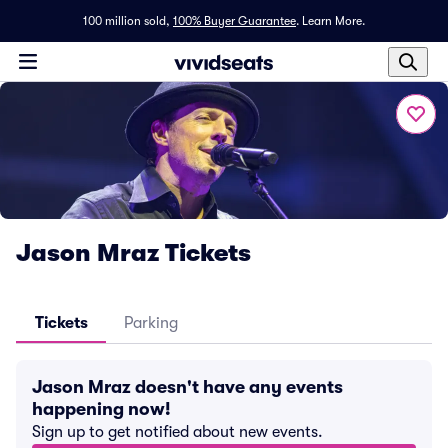
100 million sold,
100% Buyer Guarantee
.
Learn More.
Jason Mraz Tickets
Tickets
Parking
Jason Mraz doesn't have any events
happening now!
Sign up to get notified about new events.