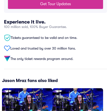
Get Tour Updates
Experience it live.
100 million sold, 100% Buyer Guarantee.
Tickets guaranteed to be valid and on time.
Loved and trusted by over 30 million fans.
The only ticket rewards program around.
Jason Mraz fans also liked