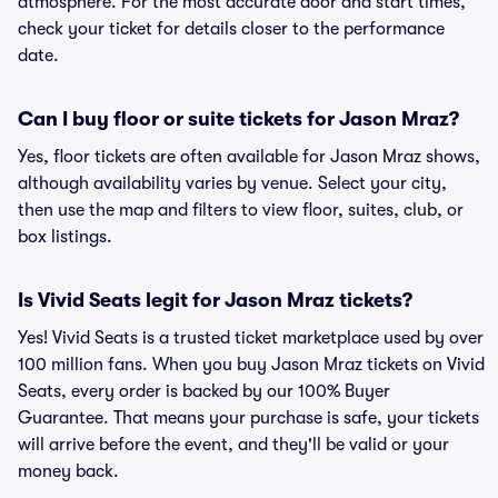
atmosphere. For the most accurate door and start times,
check your ticket for details closer to the performance
date.
Can I buy floor or suite tickets for Jason Mraz?
Yes, floor tickets are often available for Jason Mraz shows,
although availability varies by venue. Select your city,
then use the map and filters to view floor, suites, club, or
box listings.
Is Vivid Seats legit for Jason Mraz tickets?
Yes! Vivid Seats is a trusted ticket marketplace used by over
100 million fans. When you buy Jason Mraz tickets on Vivid
Seats, every order is backed by our 100% Buyer
Guarantee. That means your purchase is safe, your tickets
will arrive before the event, and they'll be valid or your
money back.