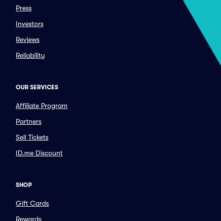
Press
Investors
Reviews
Reliability
OUR SERVICES
Affiliate Program
Partners
Sell Tickets
ID.me Discount
SHOP
Gift Cards
Rewards