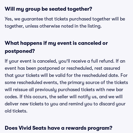
Will my group be seated together?
Yes, we guarantee that tickets purchased together will be
together, unless otherwise noted in the listing.
What happens if my event is canceled or
postponed?
If your event is canceled, you'll receive a full refund. If an
event has been postponed or rescheduled, rest assured
that your tickets will be valid for the rescheduled date. For
some rescheduled events, the primary source of the tickets
will reissue all previously purchased tickets with new bar
codes. If this occurs, the seller will notify us, and we will
deliver new tickets to you and remind you to discard your
old tickets.
Does Vivid Seats have a rewards program?