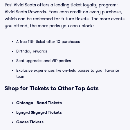
Yes! Vivid Seats offers a leading ticket loyalty program:
Vivid Seats Rewards. Fans earn credit on every purchase,
which can be redeemed for future tickets. The more events
you attend, the more perks you can unlock:
A free 11th ticket after 10 purchases
Birthday rewards
Seat upgrades and VIP parties
Exclusive experiences like on-field passes to your favorite
team
Shop for Tickets to Other Top Acts
Chicago - Band Tickets
Lynyrd Skynyrd Tickets
Goose Tickets