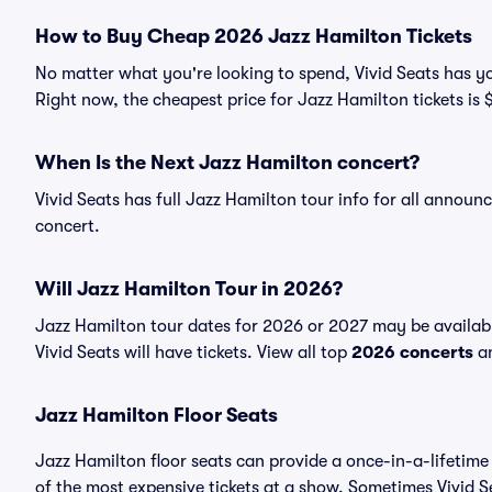
How to Buy Cheap 2026 Jazz Hamilton Tickets
No matter what you're looking to spend, Vivid Seats has yo
Right now, the cheapest price for Jazz Hamilton tickets is 
When Is the Next Jazz Hamilton concert?
Vivid Seats has full Jazz Hamilton tour info for all announ
concert.
Will Jazz Hamilton Tour in 2026?
Jazz Hamilton tour dates for 2026 or 2027 may be availab
Vivid Seats will have tickets. View all top
2026 concerts
an
Jazz Hamilton Floor Seats
Jazz Hamilton floor seats can provide a once-in-a-lifetime
of the most expensive tickets at a show. Sometimes Vivid S