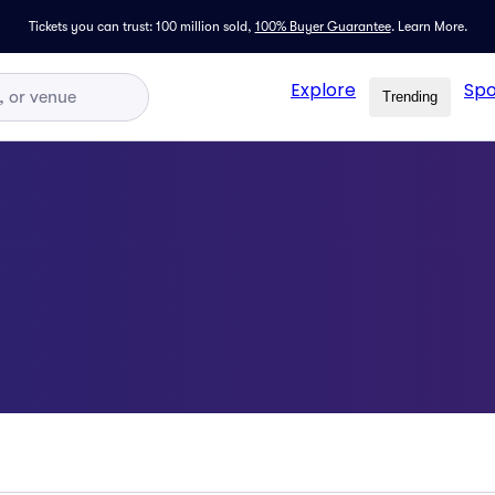
Tickets you can trust: 100 million sold,
100% Buyer Guarantee
.
Learn More.
Explore
Spo
Trending