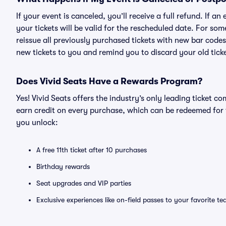
If your event is canceled, you’ll receive a full refund. If 
your tickets will be valid for the rescheduled date. For som
reissue all previously purchased tickets with new bar codes. I
new tickets to you and remind you to discard your old ticke
Does Vivid Seats Have a Rewards Program?
Yes! Vivid Seats offers the industry’s only leading ticket
earn credit on every purchase, which can be redeemed for 
you unlock:
A free 11th ticket after 10 purchases
Birthday rewards
Seat upgrades and VIP parties
Exclusive experiences like on-field passes to your favorite t