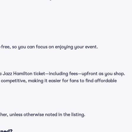
-free, so you can focus on enjoying your event.
 of a Jazz Hamilton ticket—including fees—upfront as you shop.
competitive, making it easier for fans to find affordable
er, unless otherwise noted in the listing.
oned?