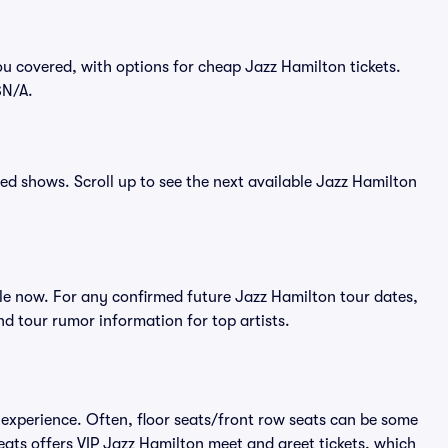
u covered, with options for cheap Jazz Hamilton tickets.
$N/A.
ced shows. Scroll up to see the next available Jazz Hamilton
le now. For any confirmed future Jazz Hamilton tour dates,
d tour rumor information for top artists.
 experience. Often, floor seats/front row seats can be some
eats offers VIP Jazz Hamilton meet and greet tickets, which