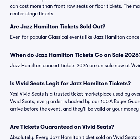
can cost more than front row seats or floor tickets. The m
center stage tickets.
Are Jazz Hamilton Tickets Sold Out?
Even for popular Classical events like Jazz Hamilton concer
When do Jazz Hamilton Tickets Go on Sale 2026
Jazz Hamilton concert tickets 2026 are on sale now at Vivi
Is Vivid Seats Legit for Jazz Hamilton Tickets?
Yes! Vivid Seats is a trusted ticket marketplace used by ov
Vivid Seats, every order is backed by our 100% Buyer Guara
arrive before the event, and they’ll be valid or your money
Are Tickets Guaranteed on Vivid Seats?
Absolutely. Every Jazz Hamilton ticket sold on Vivid Seat