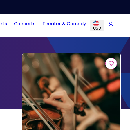
rts
Concerts
Theater & Comedy
USD