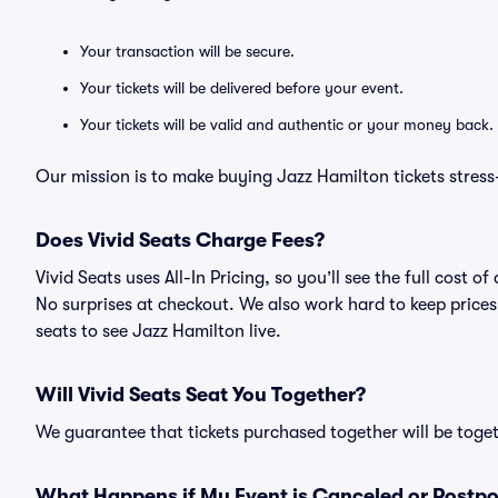
Your transaction will be secure.
Your tickets will be delivered before your event.
Your tickets will be valid and authentic or your money back.
Our mission is to make buying Jazz Hamilton tickets stress
Does Vivid Seats Charge Fees?
Vivid Seats uses All-In Pricing, so you’ll see the full cost
No surprises at checkout. We also work hard to keep prices 
seats to see Jazz Hamilton live.
Will Vivid Seats Seat You Together?
We guarantee that tickets purchased together will be togeth
What Happens if My Event is Canceled or Postp