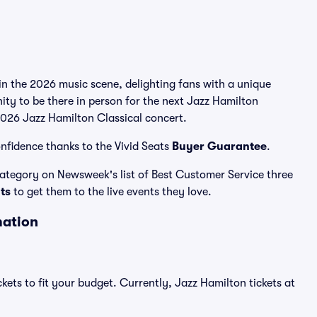
in the 2026 music scene, delighting fans with a unique
ity to be there in person for the next Jazz Hamilton
 2026 Jazz Hamilton Classical concert.
nfidence thanks to the Vivid Seats
Buyer Guarantee
.
 category on Newsweek's list of Best Customer Service three
ats
to get them to the live events they love.
mation
kets to fit your budget. Currently, Jazz Hamilton tickets at