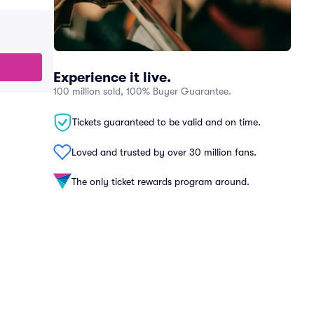
Experience it live.
100 million sold, 100% Buyer Guarantee.
Tickets guaranteed to be valid and on time.
Loved and trusted by over 30 million fans.
The only ticket rewards program around.