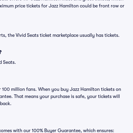
aximum price tickets for Jazz Hamilton could be front row or
ts, the Vivid Seats ticket marketplace usually has tickets.
?
d Seats.
er 100 million fans. When you buy Jazz Hamilton tickets on
ntee. That means your purchase is safe, your tickets will
 back.
s comes with our 100% Buyer Guarantee, which ensures: