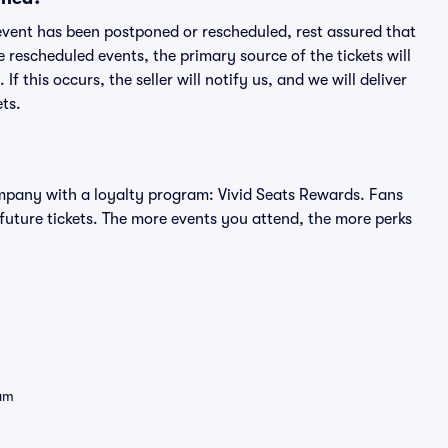
an event has been postponed or rescheduled, rest assured that
e rescheduled events, the primary source of the tickets will
f this occurs, the seller will notify us, and we will deliver
ts.
 company with a loyalty program: Vivid Seats Rewards. Fans
future tickets. The more events you attend, the more perks
eam