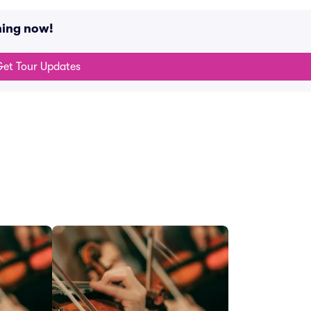
ning now!
et Tour Updates