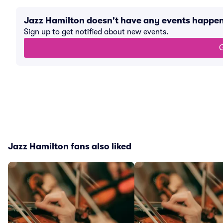
Jazz Hamilton doesn't have any events happe
Sign up to get notified about new events.
G
Jazz Hamilton fans also liked