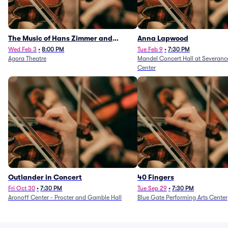
The Music of Hans Zimmer and
Anna Lapwood
Others - A Celebration of Film Music
Wed Feb 3
•
8:00 PM
Tue Feb 9
•
7:30 PM
Agora Theatre
Mandel Concert Hall at Severanc
(Rescheduled from 3/5/26)
Center
Outlander in Concert
40 Fingers
Fri Oct 30
•
7:30 PM
Tue Sep 29
•
7:30 PM
Aronoff Center - Procter and Gamble Hall
Blue Gate Performing Arts Center