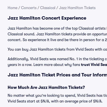
Home
/
Concerts
/
Classical
/
Jazz Hamilton Tickets
Jazz Hamilton Concert Experience
Jazz Hamilton has become one of the top Classical artists 
Classical sound. Jazz Hamilton tickets provide an opportun
concert. So experience it live and be there in person for a
You can buy Jazz Hamilton tickets from Vivid Seats with co
Additionally, Vivid Seats was named No. 1 in the ticketing
years in a row. Learn more about why fans
trust Vivid Se
Jazz Hamilton Ticket Prices and Tour Infor
How Much Are Jazz Hamilton Tickets?
No matter what you're looking to spend, Vivid Seats has tic
Vivid Seats start at $N/A, with an average price of $N/A.