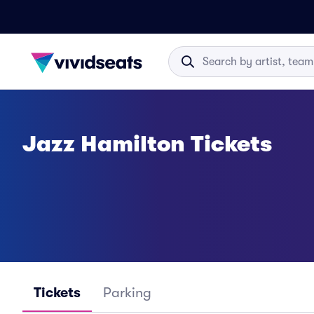
Jazz Hamilton Tickets
Tickets
Parking