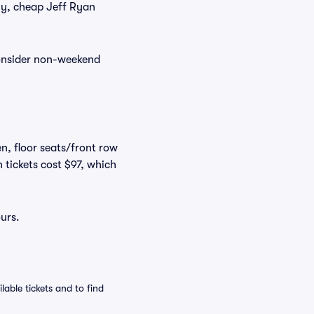
tly, cheap Jeff Ryan
consider non-weekend
n, floor seats/front row
 tickets cost $97, which
urs.
able tickets and to find