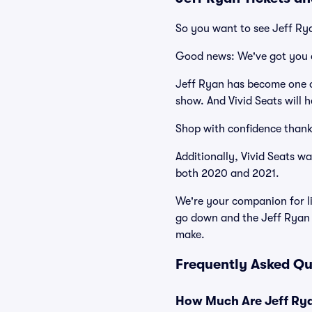
So you want to see Jeff Ry
Good news: We've got you 
Jeff Ryan has become one of
show. And Vivid Seats will h
Shop with confidence thank
Additionally, Vivid Seats w
both 2020 and 2021.
We're your companion for li
go down and the Jeff Ryan 
make.
Frequently Asked Qu
How Much Are Jeff Rya