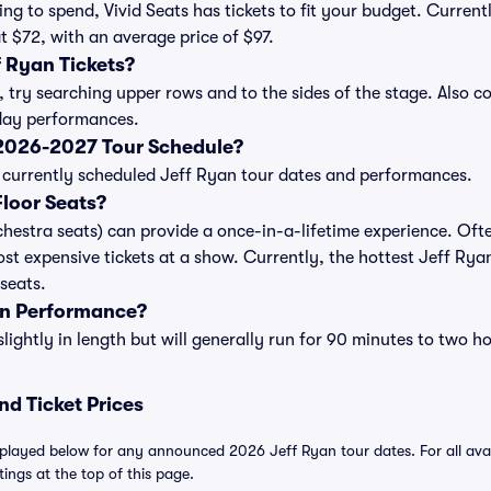
ng to spend, Vivid Seats has tickets to fit your budget. Curren
at $72, with an average price of $97.
 Ryan Tickets?
, try searching upper rows and to the sides of the stage. Also 
iday performances.
 2026-2027 Tour Schedule?
 of currently scheduled Jeff Ryan tour dates and performances.
loor Seats?
chestra seats) can provide a once-in-a-lifetime experience. Ofte
st expensive tickets at a show. Currently, the hottest Jeff Ryan
 seats.
an Performance?
ightly in length but will generally run for 90 minutes to two ho
nd Ticket Prices
splayed below for any announced 2026 Jeff Ryan tour dates. For all avail
tings at the top of this page.