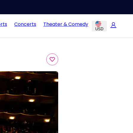
rts
Concerts
Theater & Comedy
USD