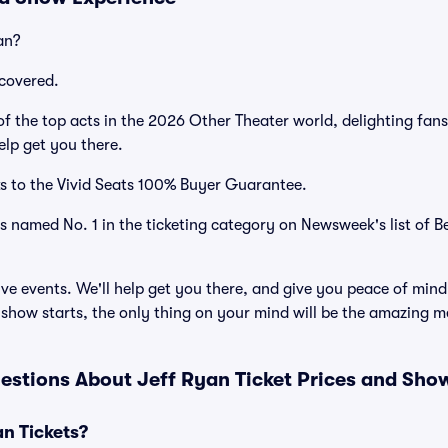
an?
covered.
 the top acts in the 2026 Other Theater world, delighting fan
elp get you there.
s to the Vivid Seats 100% Buyer Guarantee.
as named No. 1 in the ticketing category on Newsweek's list of B
ve events. We'll help get you there, and give you peace of mind
show starts, the only thing on your mind will be the amazing m
estions About Jeff Ryan Ticket Prices and Sho
n Tickets?