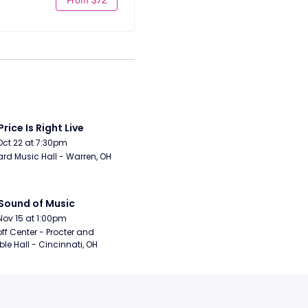
Price Is Right Live
Oct 22 at 7:30pm
rd Music Hall - Warren, OH
Sound of Music
Nov 15 at 1:00pm
ff Center - Procter and 
e Hall - Cincinnati, OH