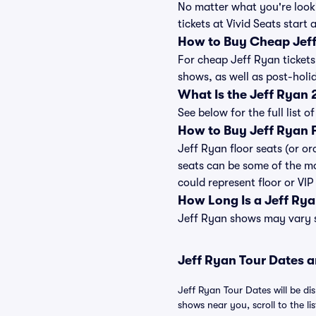
No matter what you're looki
tickets at Vivid Seats start 
How to Buy Cheap Jeff
For cheap Jeff Ryan tickets
shows, as well as post-hol
What Is the Jeff Ryan
See below for the full list
How to Buy Jeff Ryan F
Jeff Ryan floor seats (or or
seats can be some of the mo
could represent floor or VIP
How Long Is a Jeff Ry
Jeff Ryan shows may vary sl
Jeff Ryan Tour Dates a
Jeff Ryan Tour Dates will be di
shows near you, scroll to the lis