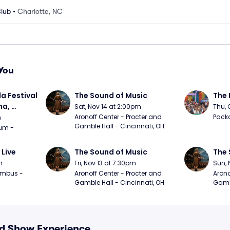
Club
•
Charlotte, NC
You
a Festival 
The Sound of Music
The 
a, 
Sat, Nov 14 at 2:00pm
Thu, 
day
Aronoff Center - Procter and 
Packa
m
Gamble Hall - Cincinnati, OH
m - 
 Live
The Sound of Music
The 
m
Fri, Nov 13 at 7:30pm
Sun, 
mbus - 
Aronoff Center - Procter and 
Arono
Gamble Hall - Cincinnati, OH
Gambl
nd Show Experience