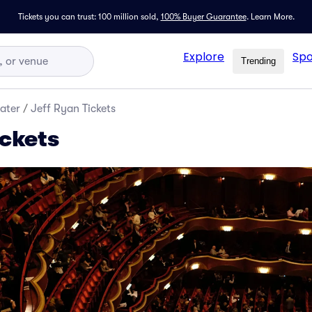
Tickets you can trust: 100 million sold,
100% Buyer Guarantee
.
Learn More.
Explore
Spo
Trending
ater
/
Jeff Ryan Tickets
ickets