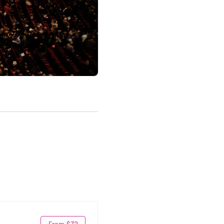
From $72