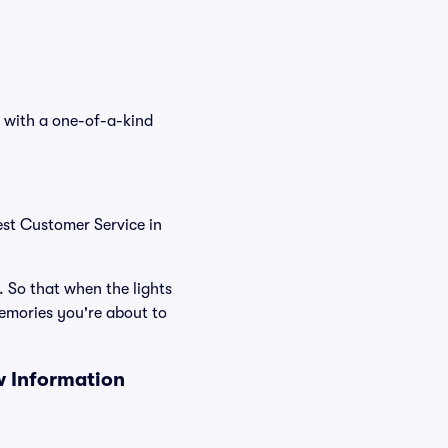
s with a one-of-a-kind
est Customer Service in
. So that when the lights
emories you're about to
w Information