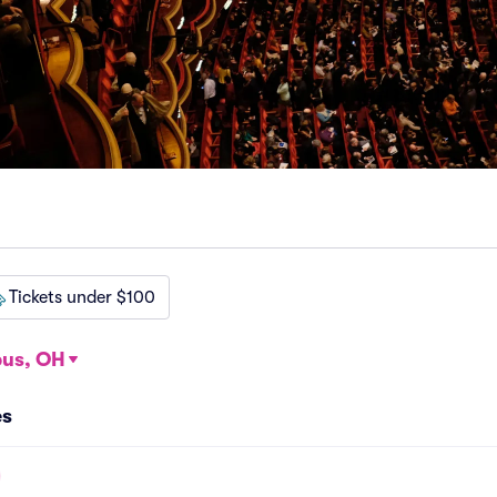
Tickets under $100
us, OH
es