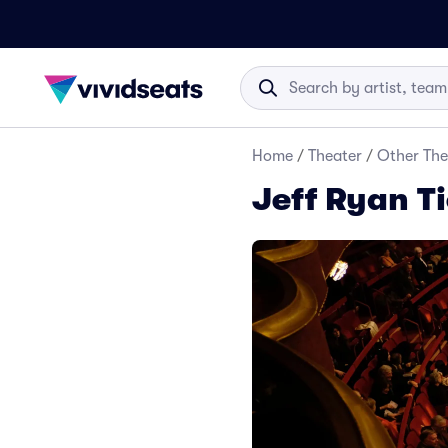
Home
/
Theater
/
Other The
Jeff Ryan T