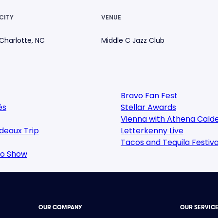
CITY
VENUE
Charlotte, NC
Middle C Jazz Club
Bravo Fan Fest
és
Stellar Awards
Vienna with Athena Cald
deaux Trip
Letterkenny Live
Tacos and Tequila Festiva
oo Show
OUR COMPANY
OUR SERVIC