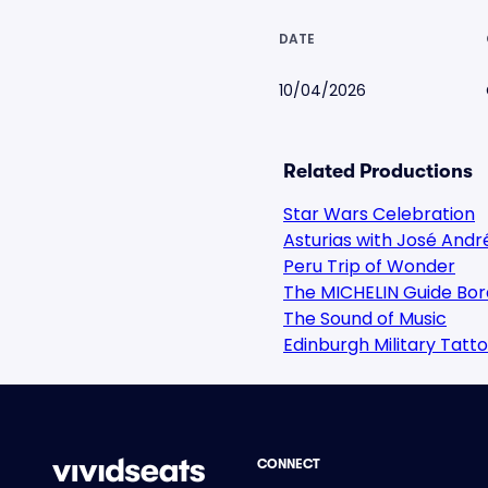
DATE
10/04/2026
Related Productions
Star Wars Celebration
Asturias with José Andr
Peru Trip of Wonder
The MICHELIN Guide Bor
The Sound of Music
Edinburgh Military Tatt
CONNECT