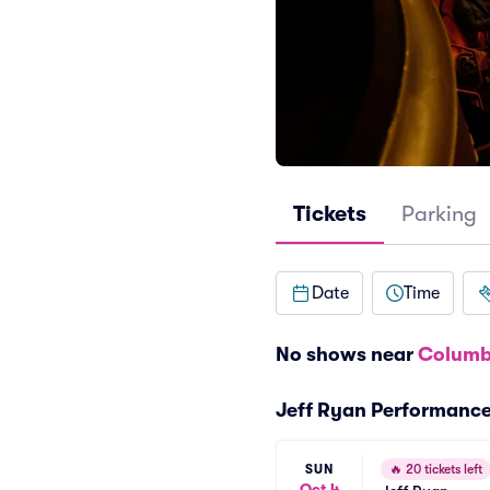
Tickets
Parking
Date
Time
No shows near
Columb
Jeff Ryan Performanc
SUN
🔥
20 tickets left
Oct 4