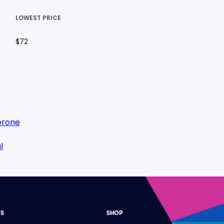
LOWEST PRICE
$72
erone
l
ES
SHOP