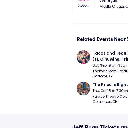
Jeff Ryan
6:00pm
Middle C Jazz 
Related Events Near 
Tacos and Tequil
(TI, Ginuwine, Trin
Chingy) - Satur
Sat, Sep 19 at 1:30p
Thomas More Stadiu
Florence, KY
The Price Is Right
Thu, Oct 15 at 7:30p
Palace Theatre Colu
Columbus, OH
Jeff Ryan Tickets a