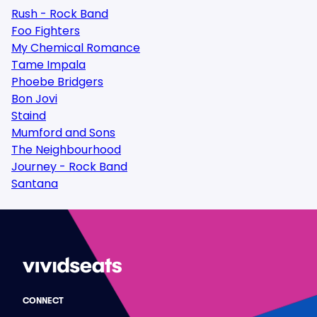
Rush - Rock Band
Foo Fighters
My Chemical Romance
Tame Impala
Phoebe Bridgers
Bon Jovi
Staind
Mumford and Sons
The Neighbourhood
Journey - Rock Band
Santana
CONNECT