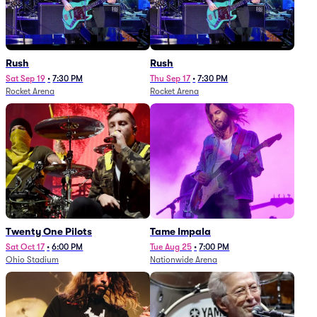
Rush
Rush
Sat Sep 19
•
7:30 PM
Thu Sep 17
•
7:30 PM
Rocket Arena
Rocket Arena
Twenty One Pilots
Tame Impala
Sat Oct 17
•
6:00 PM
Tue Aug 25
•
7:00 PM
Ohio Stadium
Nationwide Arena