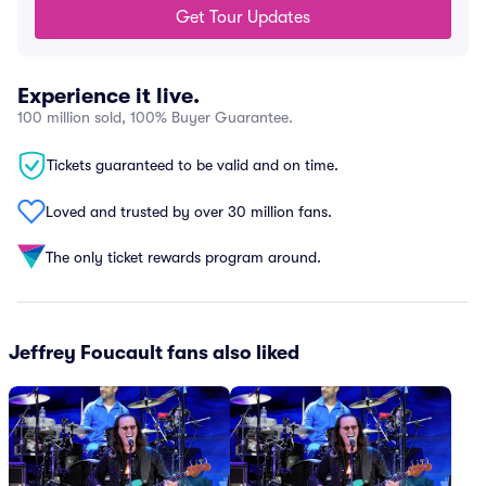
Get Tour Updates
Experience it live.
100 million sold, 100% Buyer Guarantee.
Tickets guaranteed to be valid and on time.
Loved and trusted by over 30 million fans.
The only ticket rewards program around.
Jeffrey Foucault fans also liked