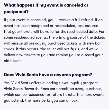
What happens if my event is canceled or
postponed?
If your event is canceled, you'll receive a full refund. If an
event has been postponed or rescheduled, rest assured
that your tickets will be valid for the rescheduled date. For
some rescheduled events, the primary source of the tickets
will reissue all previously purchased tickets with new bar
codes. If this occurs, the seller will notify us, and we will
deliver new tickets to you and remind you to discard your
old tickets.
Does Vivid Seats have a rewards program?
Yes! Vivid Seats offers a leading ticket loyalty program:
Vivid Seats Rewards. Fans earn credit on every purchase,
which can be redeemed for future tickets. The more events
you attend, the more perks you can unlock: