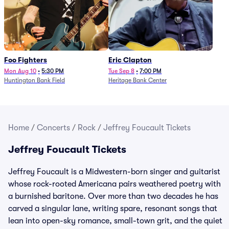
Foo Fighters
Eric Clapton
Mon Aug 10
•
5:30 PM
Tue Sep 8
•
7:00 PM
Huntington Bank Field
Heritage Bank Center
Home
/
Concerts
/
Rock
/
Jeffrey Foucault Tickets
Jeffrey Foucault Tickets
Jeffrey Foucault is a Midwestern-born singer and guitarist
whose rock-rooted Americana pairs weathered poetry with
a burnished baritone. Over more than two decades he has
carved a singular lane, writing spare, resonant songs that
lean into open-sky romance, small-town grit, and the quiet