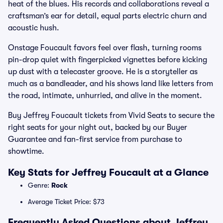
heat of the blues. His records and collaborations reveal a
craftsman’s ear for detail, equal parts electric churn and
acoustic hush.
Onstage Foucault favors feel over flash, turning rooms
pin-drop quiet with fingerpicked vignettes before kicking
up dust with a telecaster groove. He is a storyteller as
much as a bandleader, and his shows land like letters from
the road, intimate, unhurried, and alive in the moment.
Buy Jeffrey Foucault tickets from Vivid Seats to secure the
right seats for your night out, backed by our Buyer
Guarantee and fan-first service from purchase to
showtime.
Key Stats for Jeffrey Foucault at a Glance
Genre:
Rock
Average Ticket Price: $73
Frequently Asked Questions about Jeffrey