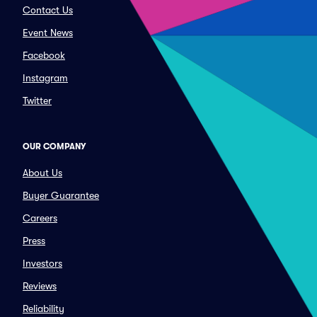
Contact Us
Event News
Facebook
Instagram
Twitter
OUR COMPANY
About Us
Buyer Guarantee
Careers
Press
Investors
Reviews
Reliability