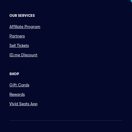
OUR SERVICES
Affiliate Program
Partners
Sell Tickets
ID.me Discount
SHOP
Gift Cards
Rewards
Vivid Seats App