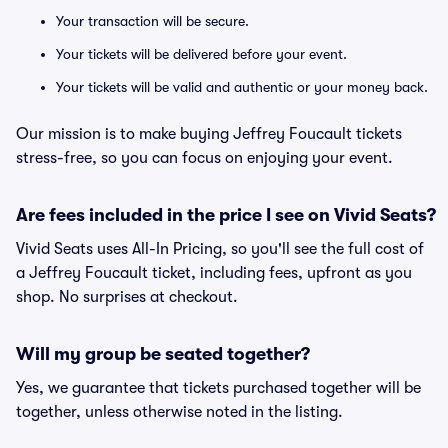
Your transaction will be secure.
Your tickets will be delivered before your event.
Your tickets will be valid and authentic or your money back.
Our mission is to make buying Jeffrey Foucault tickets
stress-free, so you can focus on enjoying your event.
Are fees included in the price I see on Vivid Seats?
Vivid Seats uses All-In Pricing, so you'll see the full cost of
a Jeffrey Foucault ticket, including fees, upfront as you
shop. No surprises at checkout.
Will my group be seated together?
Yes, we guarantee that tickets purchased together will be
together, unless otherwise noted in the listing.