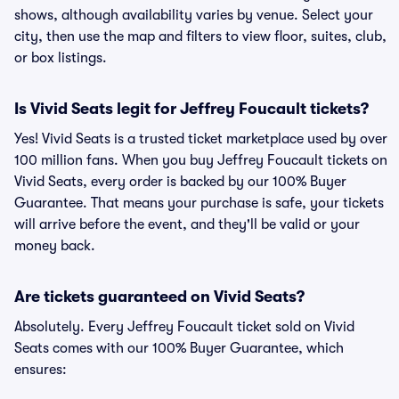
shows, although availability varies by venue. Select your
city, then use the map and filters to view floor, suites, club,
or box listings.
Is Vivid Seats legit for Jeffrey Foucault tickets?
Yes! Vivid Seats is a trusted ticket marketplace used by over
100 million fans. When you buy Jeffrey Foucault tickets on
Vivid Seats, every order is backed by our 100% Buyer
Guarantee. That means your purchase is safe, your tickets
will arrive before the event, and they'll be valid or your
money back.
Are tickets guaranteed on Vivid Seats?
Absolutely. Every Jeffrey Foucault ticket sold on Vivid
Seats comes with our 100% Buyer Guarantee, which
ensures: