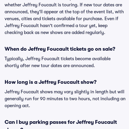
whether Jeffrey Foucault is touring. If new tour dates are
announced, they'll appear at the top of the event list, with
venues, cities and tickets available for purchase. Even if
Jeffrey Foucault hasn't confirmed a tour yet, keep
checking back as new shows are added regularly.
When do Jeffrey Foucault tickets go on sale?
Typically, Jeffrey Foucault tickets become available
shortly after new tour dates are announced.
How long is a Jeffrey Foucault show?
Jeffrey Foucault shows may vary slightly in length but will
generally run for 90 minutes to two hours, not including an
opening act.
Can I buy parking passes for Jeffrey Foucault