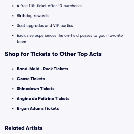
A free 11th ticket after 10 purchases
Birthday rewards
Seat upgrades and VIP parties
Exclusive experiences like on-field passes to your favorite
team
Shop for Tickets to Other Top Acts
Band-Maid - Rock Tickets
Goose Tickets
Shinedown Tickets
Angine de Poitrine Tickets
Bryan Adams Tickets
Related Artists