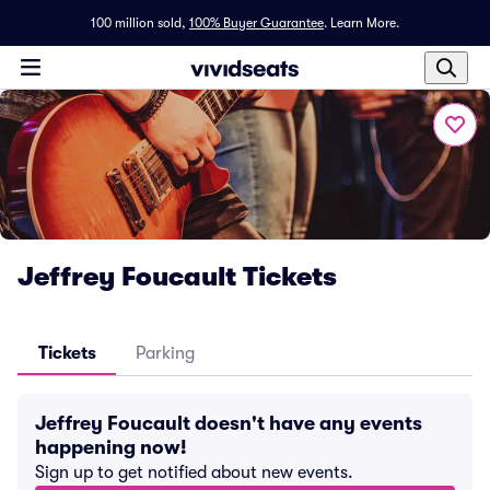
100 million sold,
100% Buyer Guarantee
.
Learn More.
Jeffrey Foucault Tickets
Tickets
Parking
Jeffrey Foucault doesn't have any events
happening now!
Sign up to get notified about new events.