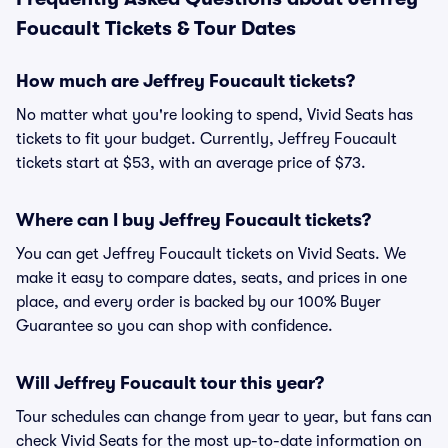
Foucault Tickets & Tour Dates
How much are Jeffrey Foucault tickets?
No matter what you're looking to spend, Vivid Seats has
tickets to fit your budget. Currently, Jeffrey Foucault
tickets start at $53, with an average price of $73.
Where can I buy Jeffrey Foucault tickets?
You can get Jeffrey Foucault tickets on Vivid Seats. We
make it easy to compare dates, seats, and prices in one
place, and every order is backed by our 100% Buyer
Guarantee so you can shop with confidence.
Will Jeffrey Foucault tour this year?
Tour schedules can change from year to year, but fans can
check Vivid Seats for the most up-to-date information on