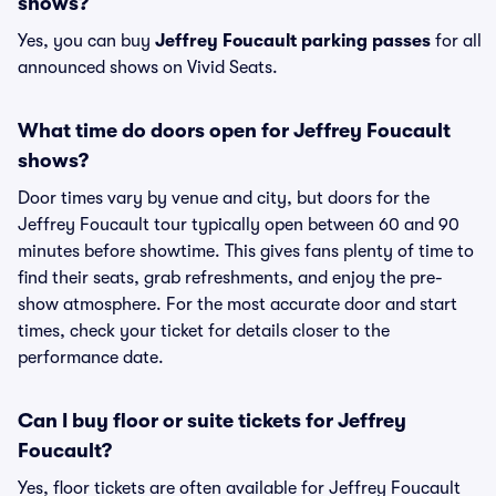
shows?
Yes, you can buy
Jeffrey Foucault parking passes
for all
announced shows on Vivid Seats.
What time do doors open for Jeffrey Foucault
shows?
Door times vary by venue and city, but doors for the
Jeffrey Foucault tour typically open between 60 and 90
minutes before showtime. This gives fans plenty of time to
find their seats, grab refreshments, and enjoy the pre-
show atmosphere. For the most accurate door and start
times, check your ticket for details closer to the
performance date.
Can I buy floor or suite tickets for Jeffrey
Foucault?
Yes, floor tickets are often available for Jeffrey Foucault