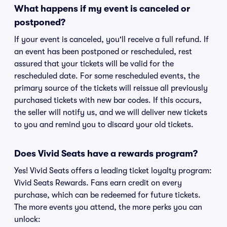
What happens if my event is canceled or
postponed?
If your event is canceled, you'll receive a full refund. If
an event has been postponed or rescheduled, rest
assured that your tickets will be valid for the
rescheduled date. For some rescheduled events, the
primary source of the tickets will reissue all previously
purchased tickets with new bar codes. If this occurs,
the seller will notify us, and we will deliver new tickets
to you and remind you to discard your old tickets.
Does Vivid Seats have a rewards program?
Yes! Vivid Seats offers a leading ticket loyalty program:
Vivid Seats Rewards. Fans earn credit on every
purchase, which can be redeemed for future tickets.
The more events you attend, the more perks you can
unlock: