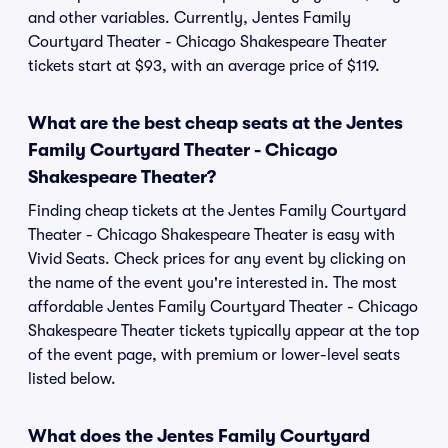
and other variables. Currently, Jentes Family
Courtyard Theater - Chicago Shakespeare Theater
tickets start at $93, with an average price of $119.
What are the best cheap seats at the Jentes
Family Courtyard Theater - Chicago
Shakespeare Theater?
Finding cheap tickets at the Jentes Family Courtyard
Theater - Chicago Shakespeare Theater is easy with
Vivid Seats. Check prices for any event by clicking on
the name of the event you're interested in. The most
affordable Jentes Family Courtyard Theater - Chicago
Shakespeare Theater tickets typically appear at the top
of the event page, with premium or lower-level seats
listed below.
What does the Jentes Family Courtyard