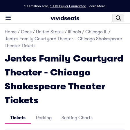
100 million sold,
100% Buyer Guarantee
.
Learn More.
Home
/
Geos
/
United States
/
Illinois
/
Chicago IL
/
Jentes Family Courtyard Theater - Chicago Shakespeare
Theater Tickets
Jentes Family Courtyard
Theater - Chicago
Shakespeare Theater
Tickets
Tickets
Parking
Seating Charts