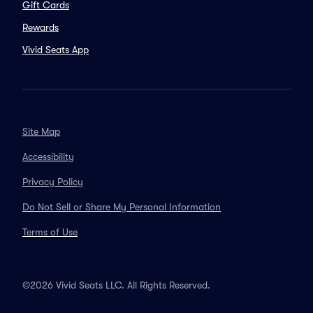
Gift Cards
Rewards
Vivid Seats App
Site Map
Accessibility
Privacy Policy
Do Not Sell or Share My Personal Information
Terms of Use
©2026 Vivid Seats LLC. All Rights Reserved.