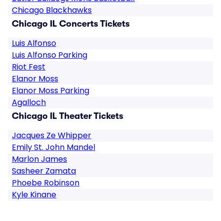
Chicago Blackhawks
Chicago IL Concerts Tickets
Luis Alfonso
Luis Alfonso Parking
Riot Fest
Elanor Moss
Elanor Moss Parking
Agalloch
Chicago IL Theater Tickets
Jacques Ze Whipper
Emily St. John Mandel
Marlon James
Sasheer Zamata
Phoebe Robinson
Kyle Kinane