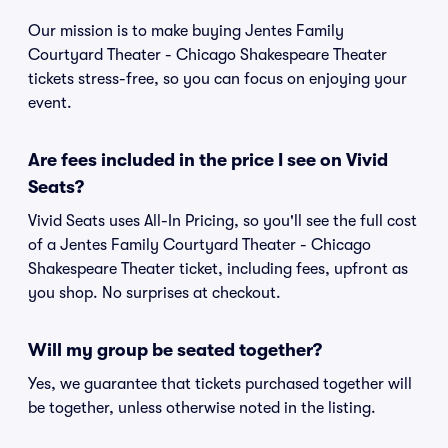
Our mission is to make buying Jentes Family
Courtyard Theater - Chicago Shakespeare Theater
tickets stress-free, so you can focus on enjoying your
event.
Are fees included in the price I see on Vivid
Seats?
Vivid Seats uses All-In Pricing, so you'll see the full cost
of a Jentes Family Courtyard Theater - Chicago
Shakespeare Theater ticket, including fees, upfront as
you shop. No surprises at checkout.
Will my group be seated together?
Yes, we guarantee that tickets purchased together will
be together, unless otherwise noted in the listing.