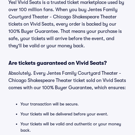
Yes! Vivid Seats is a trusted ticket marketplace used by
over 100 million fans. When you buy Jentes Family
Courtyard Theater - Chicago Shakespeare Theater
tickets on Vivid Seats, every order is backed by our
100% Buyer Guarantee. That means your purchase is
safe, your tickets will arrive before the event, and
they'll be valid or your money back.
Are tickets guaranteed on Vivid Seats?
Absolutely. Every Jentes Family Courtyard Theater -
Chicago Shakespeare Theater ticket sold on Vivid Seats
comes with our 100% Buyer Guarantee, which ensures:
Your transaction will be secure.
Your tickets will be delivered before your event.
Your tickets will be valid and authentic or your money
back.