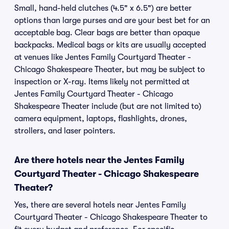
Small, hand-held clutches (4.5" x 6.5") are better
options than large purses and are your best bet for an
acceptable bag. Clear bags are better than opaque
backpacks. Medical bags or kits are usually accepted
at venues like Jentes Family Courtyard Theater -
Chicago Shakespeare Theater, but may be subject to
inspection or X-ray. Items likely not permitted at
Jentes Family Courtyard Theater - Chicago
Shakespeare Theater include (but are not limited to)
camera equipment, laptops, flashlights, drones,
strollers, and laser pointers.
Are there hotels near the Jentes Family
Courtyard Theater - Chicago Shakespeare
Theater?
Yes, there are several hotels near Jentes Family
Courtyard Theater - Chicago Shakespeare Theater to