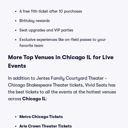
A free 11th ticket after 10 purchases
Birthday rewards
Seat upgrades and VIP parties
Exclusive experiences like on-field passes to your
favorite team
More Top Venues in Chicago IL for Live
Events
In addition to Jentes Family Courtyard Theater -
Chicago Shakespeare Theater tickets, Vivid Seats has
the best tickets to all the events at the hottest venues
across
Chicago IL
:
Metro Chicago Tickets
Arie Crown Theater Tickets