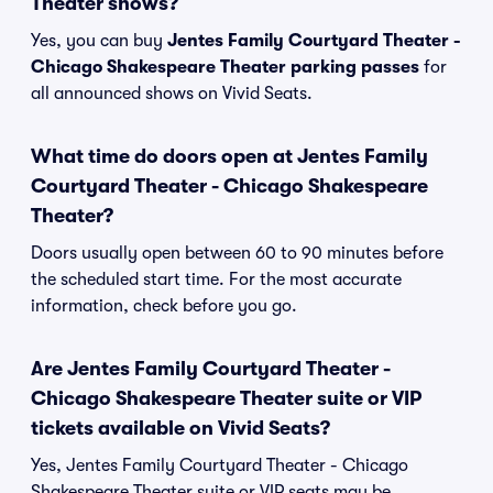
Theater shows?
Yes, you can buy
Jentes Family Courtyard Theater -
Chicago Shakespeare Theater parking passes
for
all announced shows on Vivid Seats.
What time do doors open at Jentes Family
Courtyard Theater - Chicago Shakespeare
Theater?
Doors usually open between 60 to 90 minutes before
the scheduled start time. For the most accurate
information, check before you go.
Are Jentes Family Courtyard Theater -
Chicago Shakespeare Theater suite or VIP
tickets available on Vivid Seats?
Yes, Jentes Family Courtyard Theater - Chicago
Shakespeare Theater suite or VIP seats may be