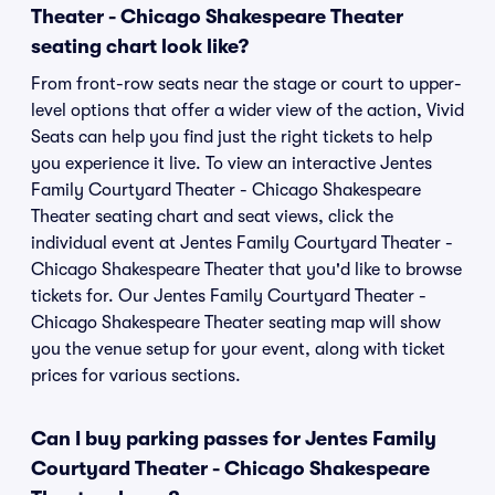
Theater - Chicago Shakespeare Theater
seating chart look like?
From front-row seats near the stage or court to upper-
level options that offer a wider view of the action, Vivid
Seats can help you find just the right tickets to help
you experience it live. To view an interactive Jentes
Family Courtyard Theater - Chicago Shakespeare
Theater seating chart and seat views, click the
individual event at Jentes Family Courtyard Theater -
Chicago Shakespeare Theater that you'd like to browse
tickets for. Our Jentes Family Courtyard Theater -
Chicago Shakespeare Theater seating map will show
you the venue setup for your event, along with ticket
prices for various sections.
Can I buy parking passes for Jentes Family
Courtyard Theater - Chicago Shakespeare