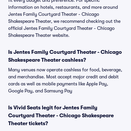
fit every budget and preference. For specific
information on hotels, restaurants, and more around
Jentes Family Courtyard Theater - Chicago
Shakespeare Theater, we recommend checking out the
official Jentes Family Courtyard Theater - Chicago
Shakespeare Theater website.
Is Jentes Family Courtyard Theater - Chicago
Shakespeare Theater cashless?
Many venues now operate cashless for food, beverage,
and merchandise. Most accept major credit and debit
cards as well as mobile payments like Apple Pay,
Google Pay, and Samsung Pay
Is Vivid Seats legit for Jentes Family
Courtyard Theater - Chicago Shakespeare
Theater tickets?