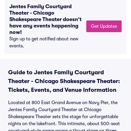
Jentes Family Courtyard
Theater - Chicago
Shakespeare Theater doesn't
have any events happening
Get Updates
now!
Sign up to get notified about new
events.
Guide to Jentes Family Courtyard
Theater - Chicago Shakespeare Theater:
Tickets, Events, and Venue Information
Located at 800 East Grand Avenue on Navy Pier, the
Jentes Family Courtyard Theater at Chicago
Shakespeare Theater sets the stage for unforgettable
nights on the lakefront. This intimate, about 500-seat
courtyard-style space wraps a thrust stage on three