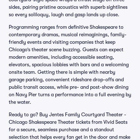
sides, pairing pristine acoustics with superb sightlines
so every soliloquy, laugh and gasp lands up close.
Programming ranges from definitive Shakespeare to
contemporary dramas, musical reimaginings, family-
friendly events and visiting companies that keep
Chicago’s theater scene buzzing. Guests can expect
modern amenities, including accessible seating,
elevators, spacious lobbies with bars and a welcoming
onsite team. Getting there is simple with nearby
garage parking, convenient rideshare drop-offs and
public transit access, while pre- and post-show dining
on Navy Pier turns a performance into a full evening by
the water.
Ready to go? Buy Jentes Family Courtyard Theater -
Chicago Shakespeare Theater tickets from Vivid Seats
for a secure, seamless purchase and a standout
selection that helps every fan get in the door and make