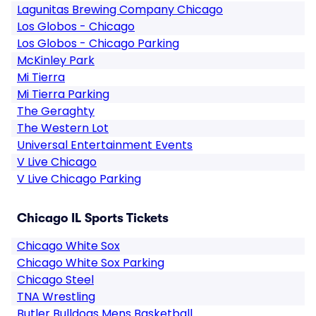
Lagunitas Brewing Company Chicago
Los Globos - Chicago
Los Globos - Chicago Parking
McKinley Park
Mi Tierra
Mi Tierra Parking
The Geraghty
The Western Lot
Universal Entertainment Events
V Live Chicago
V Live Chicago Parking
Chicago IL Sports Tickets
Chicago White Sox
Chicago White Sox Parking
Chicago Steel
TNA Wrestling
Butler Bulldogs Mens Basketball