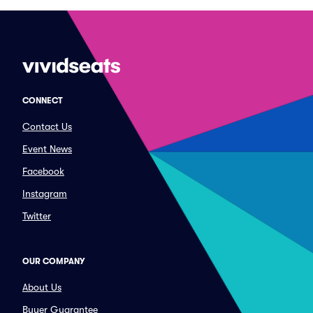
CONNECT
Contact Us
Event News
Facebook
Instagram
Twitter
OUR COMPANY
About Us
Buyer Guarantee