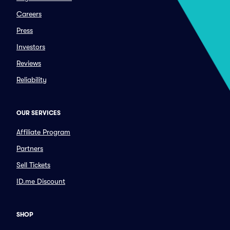
Careers
Press
Investors
Reviews
Reliability
OUR SERVICES
Affiliate Program
Partners
Sell Tickets
ID.me Discount
SHOP