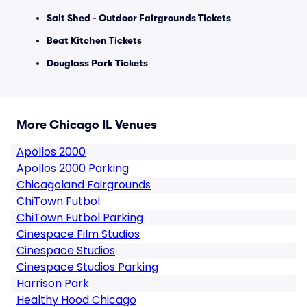
Salt Shed - Outdoor Fairgrounds Tickets
Beat Kitchen Tickets
Douglass Park Tickets
More Chicago IL Venues
Apollos 2000
Apollos 2000 Parking
Chicagoland Fairgrounds
ChiTown Futbol
ChiTown Futbol Parking
Cinespace Film Studios
Cinespace Studios
Cinespace Studios Parking
Harrison Park
Healthy Hood Chicago