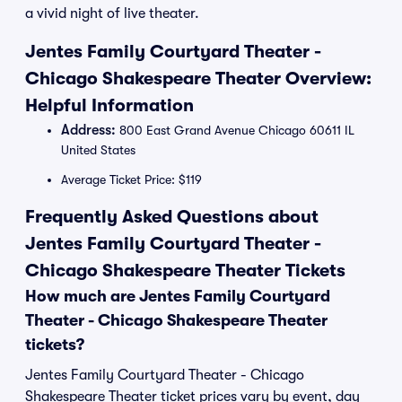
a vivid night of live theater.
Jentes Family Courtyard Theater -
Chicago Shakespeare Theater Overview:
Helpful Information
Address:
800 East Grand Avenue Chicago 60611 IL
United States
Average Ticket Price: $119
Frequently Asked Questions about
Jentes Family Courtyard Theater -
Chicago Shakespeare Theater Tickets
How much are Jentes Family Courtyard
Theater - Chicago Shakespeare Theater
tickets?
Jentes Family Courtyard Theater - Chicago
Shakespeare Theater ticket prices vary by event, day