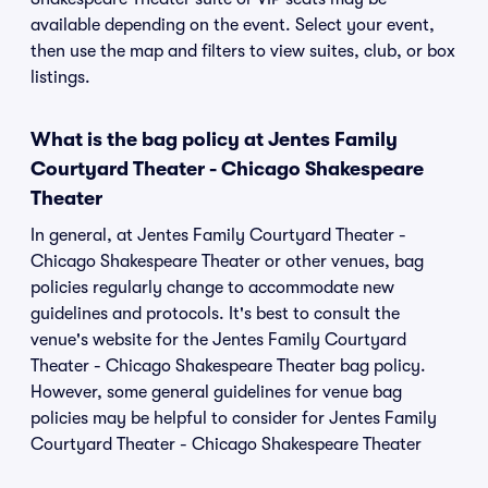
available depending on the event. Select your event,
then use the map and filters to view suites, club, or box
listings.
What is the bag policy at Jentes Family
Courtyard Theater - Chicago Shakespeare
Theater
In general, at Jentes Family Courtyard Theater -
Chicago Shakespeare Theater or other venues, bag
policies regularly change to accommodate new
guidelines and protocols. It's best to consult the
venue's website for the Jentes Family Courtyard
Theater - Chicago Shakespeare Theater bag policy.
However, some general guidelines for venue bag
policies may be helpful to consider for Jentes Family
Courtyard Theater - Chicago Shakespeare Theater