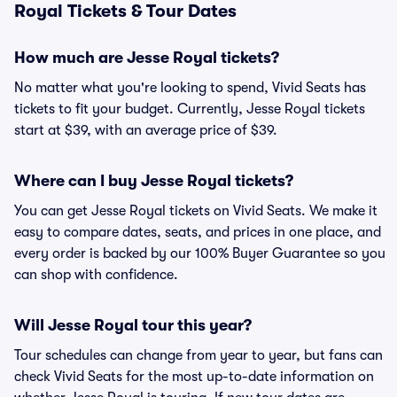
Royal Tickets & Tour Dates
How much are Jesse Royal tickets?
No matter what you're looking to spend, Vivid Seats has
tickets to fit your budget. Currently, Jesse Royal tickets
start at $39, with an average price of $39.
Where can I buy Jesse Royal tickets?
You can get Jesse Royal tickets on Vivid Seats. We make it
easy to compare dates, seats, and prices in one place, and
every order is backed by our 100% Buyer Guarantee so you
can shop with confidence.
Will Jesse Royal tour this year?
Tour schedules can change from year to year, but fans can
check Vivid Seats for the most up-to-date information on