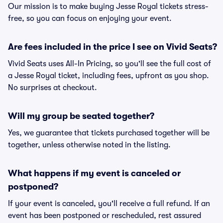
Our mission is to make buying Jesse Royal tickets stress-
free, so you can focus on enjoying your event.
Are fees included in the price I see on Vivid Seats?
Vivid Seats uses All-In Pricing, so you'll see the full cost of
a Jesse Royal ticket, including fees, upfront as you shop.
No surprises at checkout.
Will my group be seated together?
Yes, we guarantee that tickets purchased together will be
together, unless otherwise noted in the listing.
What happens if my event is canceled or
postponed?
If your event is canceled, you'll receive a full refund. If an
event has been postponed or rescheduled, rest assured