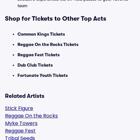
team
Shop for Tickets to Other Top Acts
Common Kings Tickets
Reggae On the Rocks Tickets
Reggae Fest Tickets
Dub Club Tickets
Fortunate Youth Tickets
Related Artists
Stick Figure
Reggae On the Rocks
Myke Towers
Reggae Fest
Tribal Seeds