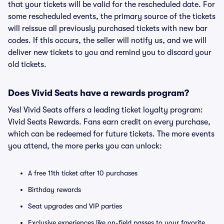
that your tickets will be valid for the rescheduled date. For
some rescheduled events, the primary source of the tickets
will reissue all previously purchased tickets with new bar
codes. If this occurs, the seller will notify us, and we will
deliver new tickets to you and remind you to discard your
old tickets.
Does Vivid Seats have a rewards program?
Yes! Vivid Seats offers a leading ticket loyalty program:
Vivid Seats Rewards. Fans earn credit on every purchase,
which can be redeemed for future tickets. The more events
you attend, the more perks you can unlock:
A free 11th ticket after 10 purchases
Birthday rewards
Seat upgrades and VIP parties
Exclusive experiences like on-field passes to your favorite