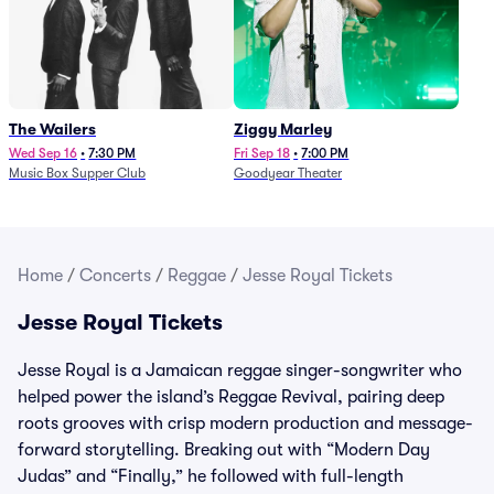
The Wailers
Ziggy Marley
Wed Sep 16
•
7:30 PM
Fri Sep 18
•
7:00 PM
Music Box Supper Club
Goodyear Theater
Home
/
Concerts
/
Reggae
/
Jesse Royal Tickets
Jesse Royal Tickets
Jesse Royal is a Jamaican reggae singer-songwriter who
helped power the island’s Reggae Revival, pairing deep
roots grooves with crisp modern production and message-
forward storytelling. Breaking out with “Modern Day
Judas” and “Finally,” he followed with full-length