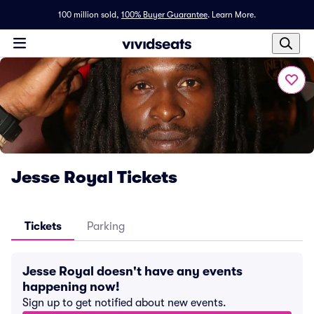
100 million sold,
100% Buyer Guarantee
.
Learn More.
Jesse Royal Tickets
Tickets
Parking
Jesse Royal doesn't have any events
happening now!
Sign up to get notified about new events.