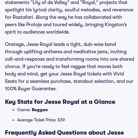
statements “Lily of da Valley” and “Royal,” projects that
spotlight his lyrical clarity, soulful melodies, and reverence
for Rastafari. Along the way he has collaborated with
peers like Protoje and toured widely, bringing Kingston’s
spirit to audiences worldwide.
Onstage, Jesse Royal leads a tight, dub-wise band
through uplifting anthems and meditative jams, inviting
call-and-response and transforming rooms into one shared
chorus. If you’re ready to feel reggae that moves both
body and mind, get your Jesse Royal tickets with Vivid
Seats for a seamless purchase, standout selection, and our
100% Buyer Guarantee.
Key Stats for Jesse Royal at a Glance
Genre:
Reggae
Average Ticket Price: $39
Frequently Asked Questions about Jesse