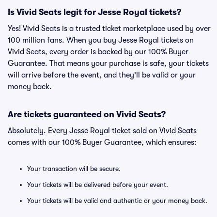
Is Vivid Seats legit for Jesse Royal tickets?
Yes! Vivid Seats is a trusted ticket marketplace used by over
100 million fans. When you buy Jesse Royal tickets on
Vivid Seats, every order is backed by our 100% Buyer
Guarantee. That means your purchase is safe, your tickets
will arrive before the event, and they'll be valid or your
money back.
Are tickets guaranteed on Vivid Seats?
Absolutely. Every Jesse Royal ticket sold on Vivid Seats
comes with our 100% Buyer Guarantee, which ensures:
Your transaction will be secure.
Your tickets will be delivered before your event.
Your tickets will be valid and authentic or your money back.