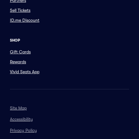
Partners
Sell Tickets
ID.me Discount
SHOP
Gift Cards
Rewards
Vivid Seats App
Site Map
Accessibility
Privacy Policy