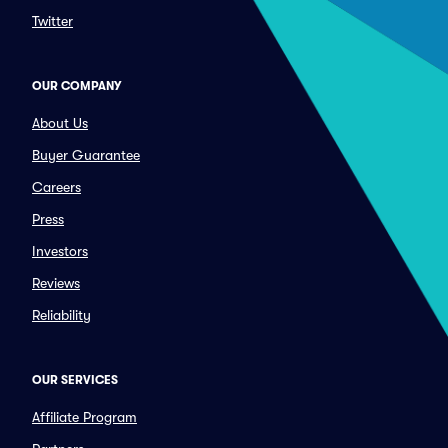
Twitter
OUR COMPANY
About Us
Buyer Guarantee
Careers
Press
Investors
Reviews
Reliability
OUR SERVICES
Affiliate Program