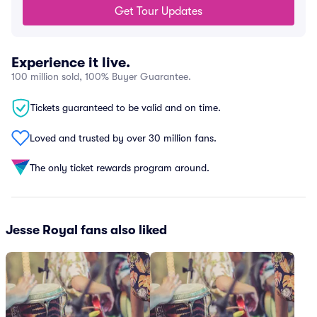
Get Tour Updates
Experience it live.
100 million sold, 100% Buyer Guarantee.
Tickets guaranteed to be valid and on time.
Loved and trusted by over 30 million fans.
The only ticket rewards program around.
Jesse Royal fans also liked