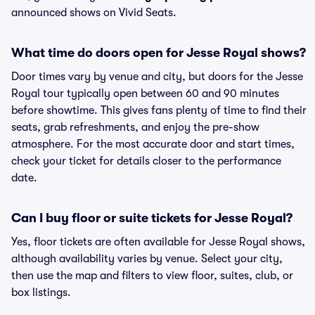
announced shows on Vivid Seats.
What time do doors open for Jesse Royal shows?
Door times vary by venue and city, but doors for the Jesse
Royal tour typically open between 60 and 90 minutes
before showtime. This gives fans plenty of time to find their
seats, grab refreshments, and enjoy the pre-show
atmosphere. For the most accurate door and start times,
check your ticket for details closer to the performance
date.
Can I buy floor or suite tickets for Jesse Royal?
Yes, floor tickets are often available for Jesse Royal shows,
although availability varies by venue. Select your city,
then use the map and filters to view floor, suites, club, or
box listings.