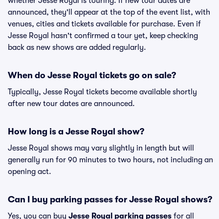
whether Jesse Royal is touring. If new tour dates are
announced, they'll appear at the top of the event list, with
venues, cities and tickets available for purchase. Even if
Jesse Royal hasn't confirmed a tour yet, keep checking
back as new shows are added regularly.
When do Jesse Royal tickets go on sale?
Typically, Jesse Royal tickets become available shortly
after new tour dates are announced.
How long is a Jesse Royal show?
Jesse Royal shows may vary slightly in length but will
generally run for 90 minutes to two hours, not including an
opening act.
Can I buy parking passes for Jesse Royal shows?
Yes, you can buy
Jesse Royal parking passes
for all