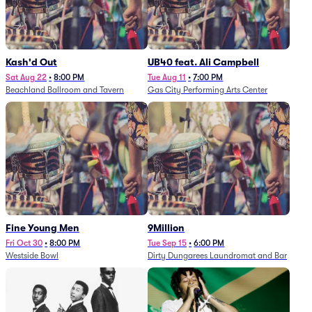
Kash'd Out
UB40 feat. Ali Campbell
Sat Aug 22
•
8:00 PM
Tue Aug 11
•
7:00 PM
Beachland Ballroom and Tavern
Gas City Performing Arts Center
Fine Young Men
9Million
Fri Oct 30
•
8:00 PM
Tue Sep 15
•
6:00 PM
Westside Bowl
Dirty Dungarees Laundromat and Bar