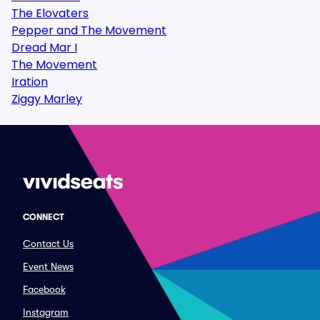
The Elovaters
Pepper and The Movement
Dread Mar I
The Movement
Iration
Ziggy Marley
CONNECT
Contact Us
Event News
Facebook
Instagram