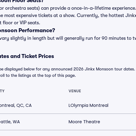
oon Floor Seats?
or orchestra seats) can provide a once-in-a-lifetime experience.
e most expensive tickets at a show. Currently, the hottest Jink
floor or VIP seats.
Monsoon Performance?
y slightly in length but will generally run for 90 minutes to 
es and Ticket Prices
be displayed below for any announced 2026 Jinkx Monsoon tour dates. Fo
ll to the listings at the top of this page.
TY
VENUE
ntreal, QC, CA
LOlympia Montreal
attle, WA
Moore Theatre