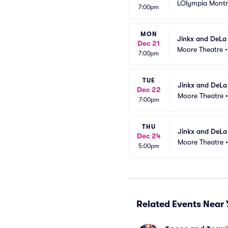
LOlympia Montr
7:00pm
MON
Jinkx and DeLa
Dec 21
Moore Theatre
7:00pm
TUE
Jinkx and DeLa
Dec 22
Moore Theatre
7:00pm
THU
Jinkx and DeLa
Dec 24
Moore Theatre
5:00pm
Related Events Near 