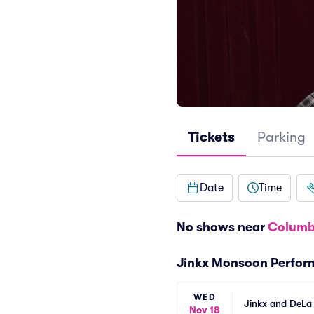
Tickets
Parking
Date
Time
No shows near
Columb
Jinkx Monsoon Perfor
WED
Jinkx and DeLa
Nov 18