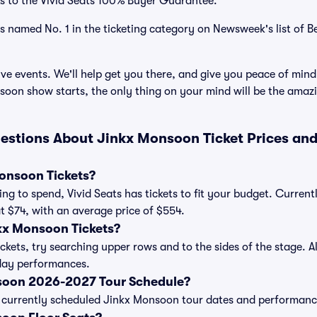
s to the Vivid Seats 100% Buyer Guarantee.
as named No. 1 in the ticketing category on Newsweek's list of B
ve events. We'll help get you there, and give you peace of mind
oon show starts, the only thing on your mind will be the amaz
estions About Jinkx Monsoon Ticket Prices an
onsoon Tickets?
ng to spend, Vivid Seats has tickets to fit your budget. Curre
 at $74, with an average price of $554.
kx Monsoon Tickets?
kets, try searching upper rows and to the sides of the stage. 
iday performances.
soon 2026-2027 Tour Schedule?
 of currently scheduled Jinkx Monsoon tour dates and performanc