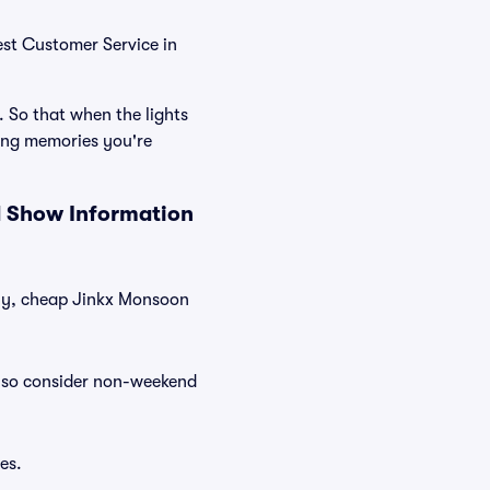
est Customer Service in
. So that when the lights
ing memories you're
d Show Information
ntly, cheap Jinkx Monsoon
Also consider non-weekend
es.