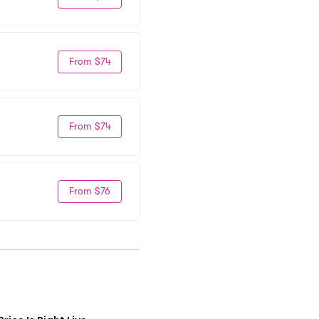
From $74
From $74
From $76