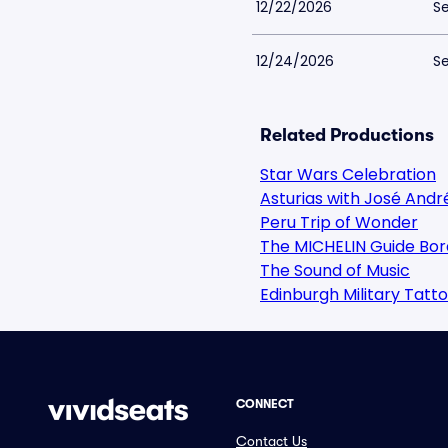
12/22/2026
Se
12/24/2026
Se
Related Productions
Star Wars Celebration
Asturias with José Andr
Peru Trip of Wonder
The MICHELIN Guide Bor
The Sound of Music
Edinburgh Military Tatt
CONNECT
Contact Us