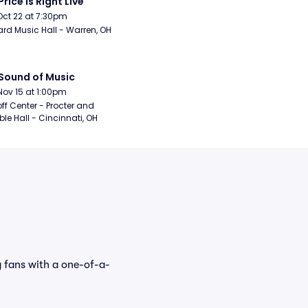
Price Is Right Live
Oct 22 at 7:30pm
rd Music Hall - Warren, OH
Sound of Music
Nov 15 at 1:00pm
ff Center - Procter and 
e Hall - Cincinnati, OH
 fans with a one-of-a-