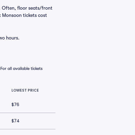
 Often, floor seats/front
x Monsoon tickets cost
two hours.
r all available tickets
LOWEST PRICE
$76
$74