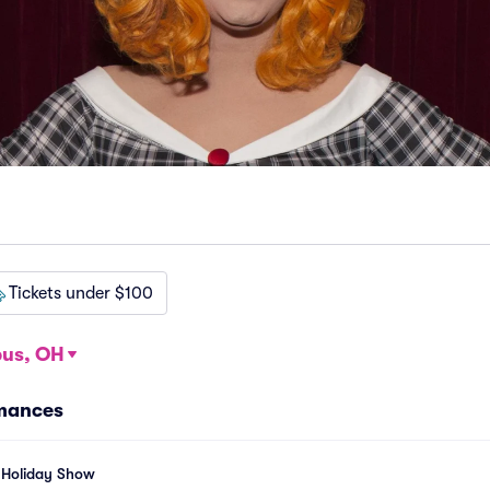
Tickets under $100
us, OH
mances
 Holiday Show