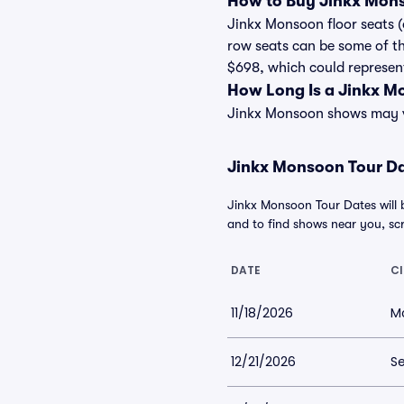
How to Buy Jinkx Mons
Jinkx Monsoon floor seats (
row seats can be some of th
$698, which could represent 
How Long Is a Jinkx 
Jinkx Monsoon shows may var
Jinkx Monsoon Tour Dat
Jinkx Monsoon Tour Dates will 
and to find shows near you, scro
DATE
CI
11/18/2026
Mo
12/21/2026
Se