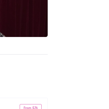
From $76