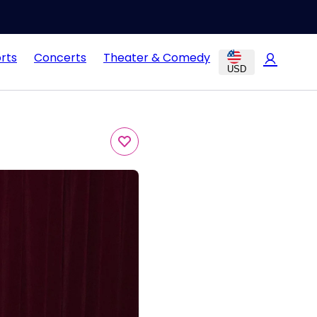
rts
Concerts
Theater & Comedy
USD