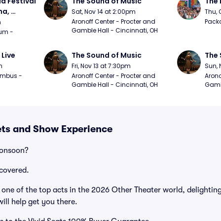
a Festival 
The Sound of Music
The 
a, 
Sat, Nov 14 at 2:00pm
Thu, 
day
Aronoff Center - Procter and 
Packa
m
Gamble Hall - Cincinnati, OH
m - 
 Live
The Sound of Music
The 
m
Fri, Nov 13 at 7:30pm
Sun, 
mbus - 
Aronoff Center - Procter and 
Arono
Gamble Hall - Cincinnati, OH
Gambl
ets and Show Experience
Monsoon?
covered.
ne of the top acts in the 2026 Other Theater world, delighting
ill help get you there.