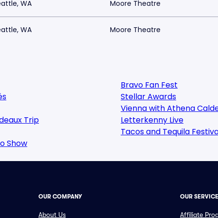
attle, WA
Moore Theatre
attle, WA
Moore Theatre
Bravo Fan Fest
és
Stellar Awards
Vienna with Athena Cald
deaux Trip
Letterkenny Live
Tacos and Tequila Festiva
oo Show
OUR COMPANY
OUR SERVIC
About Us
Affiliate Pr