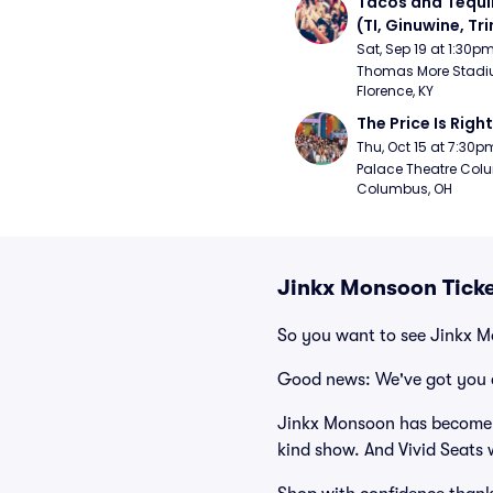
Tacos and Tequil
(TI, Ginuwine, Trin
Chingy) - Satur
Sat, Sep 19 at 1:30p
Thomas More Stadiu
Florence, KY
The Price Is Right
Thu, Oct 15 at 7:30p
Palace Theatre Colu
Columbus, OH
Jinkx Monsoon Tick
So you want to see Jinkx 
Good news: We've got you 
Jinkx Monsoon has become o
kind show. And Vivid Seats w