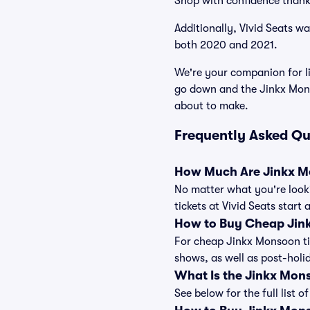
Shop with confidence thank
Additionally, Vivid Seats w
both 2020 and 2021.
We're your companion for li
go down and the Jinkx Mons
about to make.
Frequently Asked Qu
How Much Are Jinkx M
No matter what you're looki
tickets at Vivid Seats start
How to Buy Cheap Jin
For cheap Jinkx Monsoon tic
shows, as well as post-hol
What Is the Jinkx Mon
See below for the full list