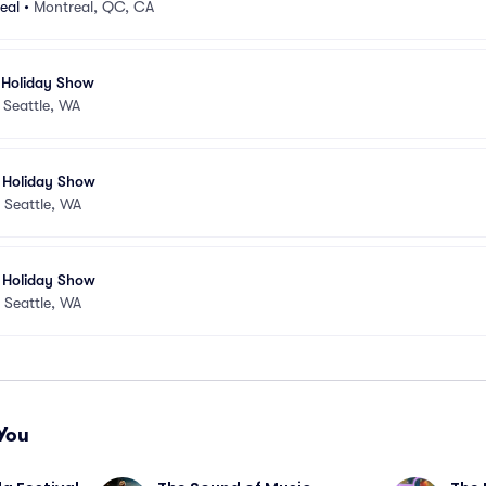
eal
•
Montreal, QC, CA
 Holiday Show
•
Seattle, WA
 Holiday Show
•
Seattle, WA
 Holiday Show
•
Seattle, WA
You