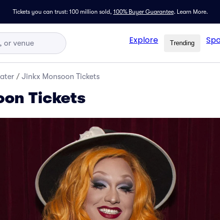
Tickets you can trust: 100 million sold,
100% Buyer Guarantee
.
Learn More.
Explore
Spo
Trending
ater
/
Jinkx Monsoon Tickets
on Tickets