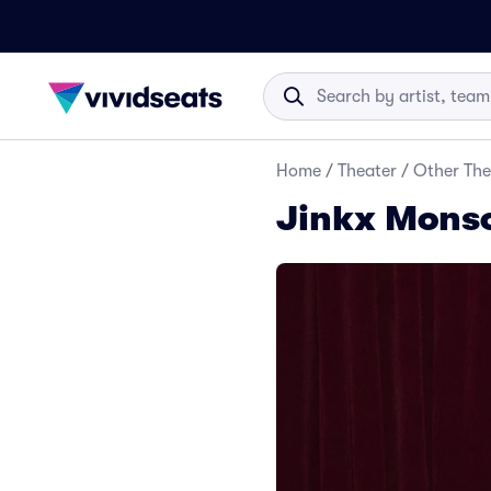
Home
/
Theater
/
Other The
Jinkx Monso