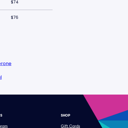
$74
$76
erone
l
ES
SHOP
ogram
Gift Cards