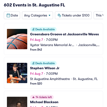
602 Events in St. Augustine FL
Date
Any Categories
Tickets under $100
This W
💰
Deals Available
Greensboro Groove at Jacksonville Waves
Fri Aug 7
•
7:00PM
Vystar Veterans Memorial Are
•
Jacksonville, F
na
From $42
L
💰
Deals Available
Stephen Wilson Jr
Fri Aug 7
•
7:00PM
St Augustine Amphitheatre
•
St. Augustine, FL
From $20
🔥
14 tickets left
Michael Blackson