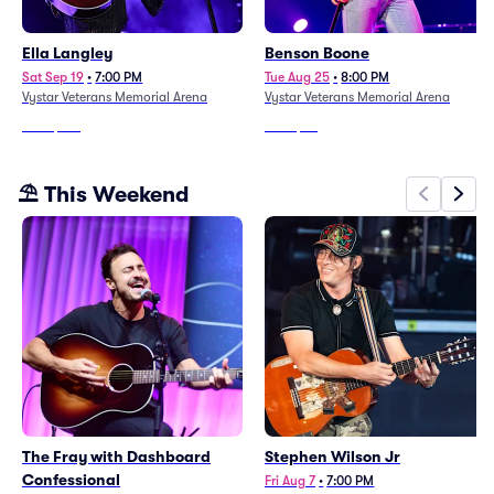
Ella Langley
Benson Boone
Sat Sep 19
•
7:00 PM
Tue Aug 25
•
8:00 PM
Vystar Veterans Memorial Arena
Vystar Veterans Memorial Arena
From
$271
From
$95
⛱️ This Weekend
The Fray with Dashboard
Stephen Wilson Jr
Confessional
Fri Aug 7
•
7:00 PM