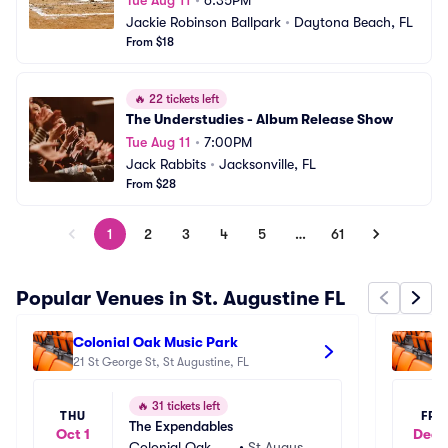
Tue Aug 11
•
6:35PM
Jackie Robinson Ballpark
•
Daytona Beach, FL
From $18
🔥
22 tickets left
The Understudies - Album Release Show
Tue Aug 11
•
7:00PM
Jack Rabbits
•
Jacksonville, FL
From $28
1
2
3
4
5
…
61
Popular Venues in St. Augustine FL
Colonial Oak Music Park
Th
21 St George St, St Augustine, FL
18
🔥
31 tickets left
THU
FRI
The Expendables
Oct 1
Dec 
Colonial Oak Mu
•
St Augusti