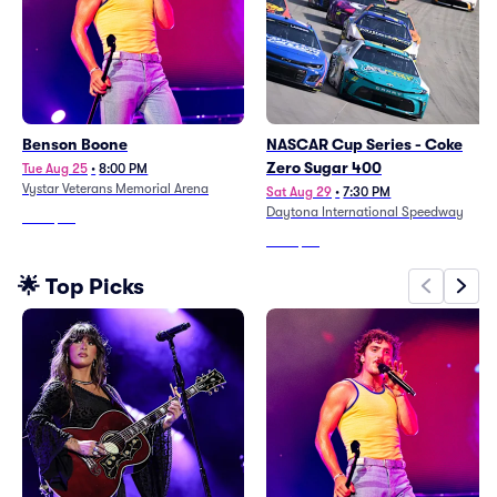
Benson Boone
NASCAR Cup Series - Coke
Zero Sugar 400
Tue Aug 25
•
8:00 PM
Vystar Veterans Memorial Arena
Sat Aug 29
•
7:30 PM
Daytona International Speedway
From
$95
From
$54
🌟 Top Picks