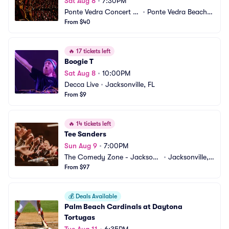
Sat Aug 8
•
7:30PM
Ponte Vedra Concert H
•
Ponte Vedra Beach,
all
From $40
 FL
🔥
17 tickets left
Boogie T
Sat Aug 8
•
10:00PM
Decca Live
•
Jacksonville, FL
From $9
🔥
14 tickets left
Tee Sanders
Sun Aug 9
•
7:00PM
The Comedy Zone - Jacksonv
•
Jacksonville, F
ille
From $97
L
💰
Deals Available
Palm Beach Cardinals at Daytona 
Tortugas