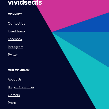
CONNECT
Contact Us
Event News
Facebook
Instagram
Twitter
OUR COMPANY
About Us
Buyer Guarantee
Careers
Press