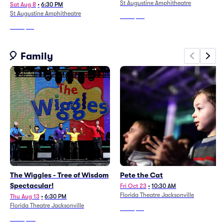
St Augustine Amphitheatre
Sat Aug 8
•
6:30 PM
St Augustine Amphitheatre
From
$20
From
$68
🎈 Family
The Wiggles - Tree of Wisdom
Pete the Cat
Spectacular!
Fri Oct 23
•
10:30 AM
Florida Theatre Jacksonville
Thu Aug 13
•
6:30 PM
Florida Theatre Jacksonville
From
$29
From
$171