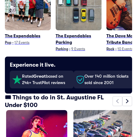
The Expendables
The Expendables
The Dave Mat
Parking
Tribute Band
Pop
•
17
Events
Parking
•
9
Events
Rock
•
10
Events
Experience it live.
Rated
Great
based on
Over 140 million tickets
24k+ TrustPilot reviews
sold since 2001
🎟️ Things to do in St. Augustine FL
Under $100