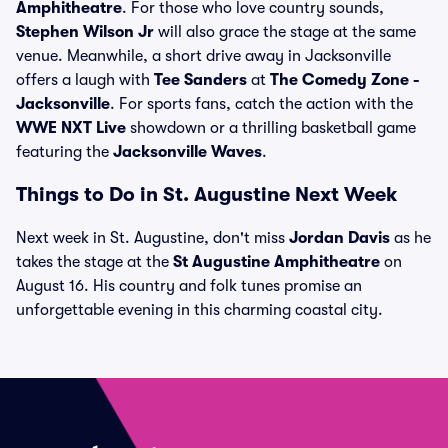
Amphitheatre
. For those who love country sounds,
Stephen Wilson Jr
will also grace the stage at the same
venue. Meanwhile, a short drive away in Jacksonville
offers a laugh with
Tee Sanders
at
The Comedy Zone -
Jacksonville
. For sports fans, catch the action with the
WWE NXT Live
showdown or a thrilling basketball game
featuring the
Jacksonville Waves
.
Things to Do in St. Augustine Next Week
Next week in St. Augustine, don't miss
Jordan Davis
as he
takes the stage at the
St Augustine Amphitheatre
on
August 16. His country and folk tunes promise an
unforgettable evening in this charming coastal city.