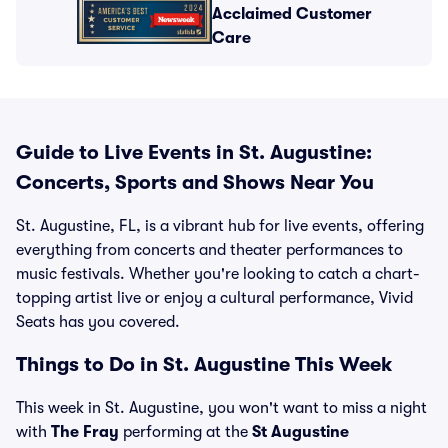
Acclaimed Customer
Care
Guide to Live Events in St. Augustine:
Concerts, Sports and Shows Near You
St. Augustine, FL, is a vibrant hub for live events, offering
everything from concerts and theater performances to
music festivals. Whether you're looking to catch a chart-
topping artist live or enjoy a cultural performance, Vivid
Seats has you covered.
Things to Do in St. Augustine This Week
This week in St. Augustine, you won't want to miss a night
with
The Fray
performing at the
St Augustine