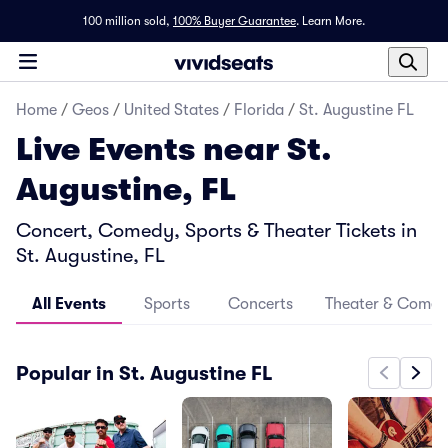
100 million sold,
100% Buyer Guarantee
.
Learn More.
Home
/
Geos
/
United States
/
Florida
/
St. Augustine FL
Live Events near St.
Augustine, FL
Concert, Comedy, Sports & Theater Tickets in
St. Augustine, FL
All Events
Sports
Concerts
Theater & Come
Popular in St. Augustine FL