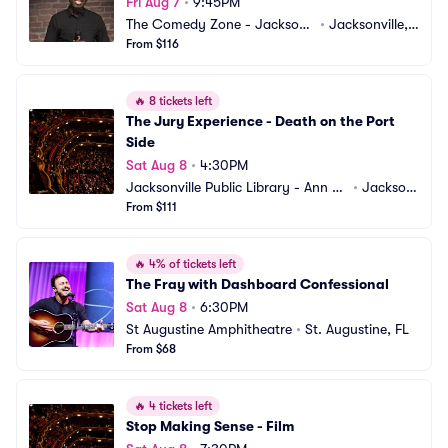
Fri Aug 7
•
9:45PM
The Comedy Zone - Jacksonv
•
Jacksonville, F
ille
From $116
L
🔥
8 tickets left
The Jury Experience - Death on the Port 
Side
Sat Aug 8
•
4:30PM
Jacksonville Public Library - Ann an
•
Jackson
d David Hicks Auditorium
From $111
ville, FL
🔥
4% of tickets left
The Fray with Dashboard Confessional
Sat Aug 8
•
6:30PM
St Augustine Amphitheatre
•
St. Augustine, FL
From $68
🔥
4 tickets left
Stop Making Sense - Film