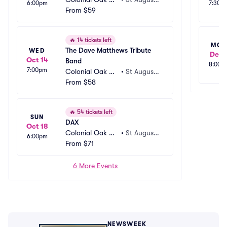
6:00pm
7:30p
sic Park
From
$59
ne, FL
🔥
14 tickets left
MO
The Dave Matthews Tribute 
WED
Dec 
Oct 14
Band
8:00p
7:00pm
Colonial Oak Mu
•
St Augusti
sic Park
From
$58
ne, FL
🔥
54 tickets left
SUN
DAX
Oct 18
Colonial Oak Mu
•
St Augusti
6:00pm
sic Park
From
$71
ne, FL
6 More Events
NEWSWEEK