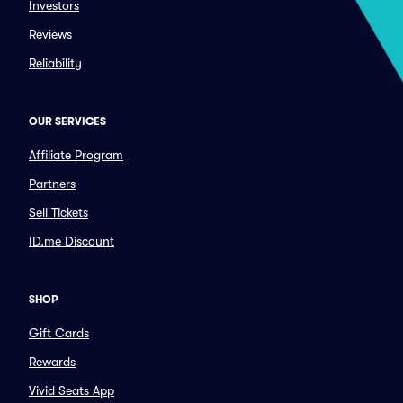
Investors
Reviews
Reliability
OUR SERVICES
Affiliate Program
Partners
Sell Tickets
ID.me Discount
SHOP
Gift Cards
Rewards
Vivid Seats App