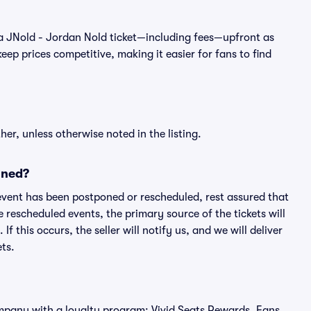
 of a JNold - Jordan Nold ticket—including fees—upfront as
ep prices competitive, making it easier for fans to find
er, unless otherwise noted in the listing.
oned?
an event has been postponed or rescheduled, rest assured that
e rescheduled events, the primary source of the tickets will
f this occurs, the seller will notify us, and we will deliver
ts.
 company with a loyalty program: Vivid Seats Rewards. Fans