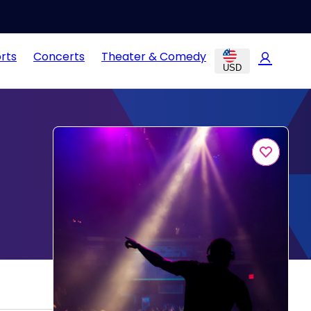
rts
Concerts
Theater & Comedy
USD