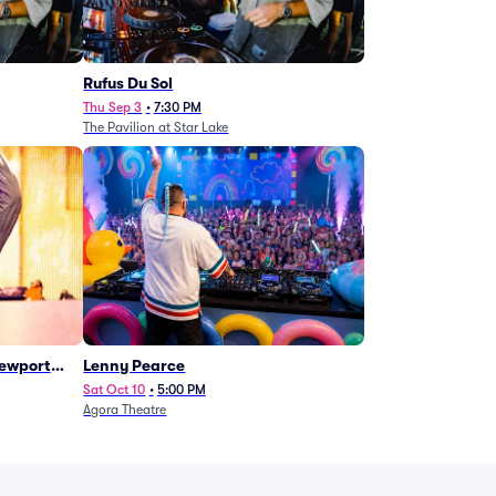
Rufus Du Sol
Thu Sep 3
•
7:30 PM
The Pavilion at Star Lake
Newport
Lenny Pearce
Sat Oct 10
•
5:00 PM
Agora Theatre