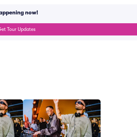
happening now!
et Tour Updates