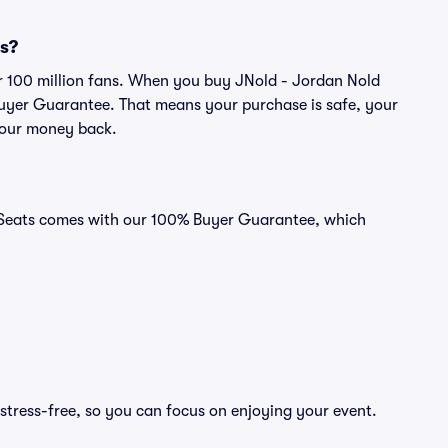
ts?
ver 100 million fans. When you buy JNold - Jordan Nold
 Buyer Guarantee. That means your purchase is safe, your
r your money back.
id Seats comes with our 100% Buyer Guarantee, which
stress-free, so you can focus on enjoying your event.