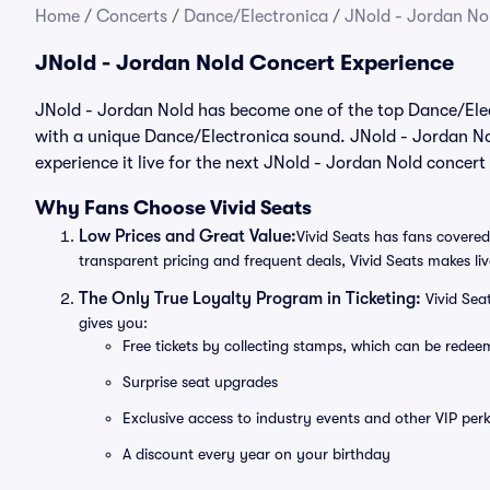
Home
/
Concerts
/
Dance/Electronica
/
JNold - Jordan Nol
JNold - Jordan Nold Concert Experience
JNold - Jordan Nold has become one of the top Dance/Elect
with a unique Dance/Electronica sound. JNold - Jordan Nol
experience it live for the next JNold - Jordan Nold concert
Why Fans Choose Vivid Seats
Low Prices and Great Value:
Vivid Seats has fans covered
transparent pricing and frequent deals, Vivid Seats makes li
The Only True Loyalty Program in Ticketing:
Vivid Sea
gives you:
Free tickets by collecting stamps, which can be rede
Surprise seat upgrades
Exclusive access to industry events and other VIP perk
A discount every year on your birthday