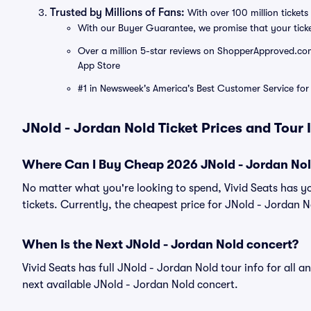
Trusted by Millions of Fans:
With over 100 million tickets 
With our Buyer Guarantee, we promise that your tick
Over a million 5-star reviews on ShopperApproved.com, 
App Store
#1 in Newsweek's America's Best Customer Service for 
JNold - Jordan Nold Ticket Prices and Tour
Where Can I Buy Cheap 2026 JNold - Jordan Nol
No matter what you're looking to spend, Vivid Seats has y
tickets. Currently, the cheapest price for JNold - Jordan No
When Is the Next JNold - Jordan Nold concert?
Vivid Seats has full JNold - Jordan Nold tour info for all 
next available JNold - Jordan Nold concert.