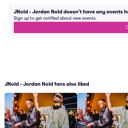
JNold - Jordan Nold doesn't have any events 
Sign up to get notified about new events.
G
JNold - Jordan Nold fans also liked