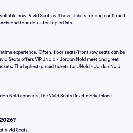
ilable now. Vivid Seats will have tickets for any confirmed
erts
and tour dates for top artists.
fetime experience. Often, floor seats/front row seats can be
ivid Seats offers VIP JNold - Jordan Nold meet and greet
tickets. The highest-priced tickets for JNold - Jordan Nold
dan Nold concerts, the Vivid Seats ticket marketplace
 2026?
t Vivid Seats.