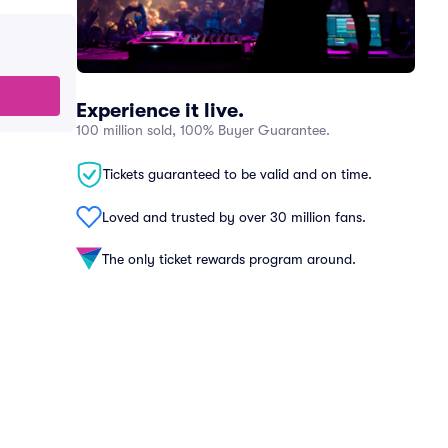
Experience it live.
100 million sold, 100% Buyer Guarantee.
Tickets guaranteed to be valid and on time.
Loved and trusted by over 30 million fans.
The only ticket rewards program around.