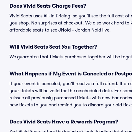
Does Vivid Seats Charge Fees?
Vivid Seats uses All-In Pricing, so you’ll see the full cost
you shop. No surprises at checkout. We also work hard to ke
affordable seats to see JNold - Jordan Nold live.
Will Vivid Seats Seat You Together?
We guarantee that tickets purchased together will be togeth
What Happens if My Event is Canceled or Postp
If your event is canceled, you’ll receive a full refund. If 
your tickets will be valid for the rescheduled date. For som
reissue all previously purchased tickets with new bar codes. I
new tickets to you and remind you to discard your old ticke
Does Vivid Seats Have a Rewards Program?
Yes! Vivid Seats offers the industry’s only leading ticket