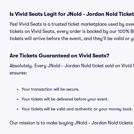
Is Vivid Seats Legit for JNold - Jordan Nold Ticke
Yes! Vivid Seats is a trusted ticket marketplace used by o
tickets on Vivid Seats, every order is backed by our 100%
tickets will arrive before the event, and they’ll be valid o
Are Tickets Guaranteed on Vivid Seats?
Absolutely. Every JNold - Jordan Nold ticket sold on Viv
ensures:
Your transaction will be secure.
Your tickets will be delivered before your event.
Your tickets will be valid and authentic or your money back.
Our mission is to make buying JNold - Jordan Nold tickets 