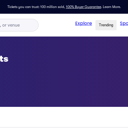
Tickets you can trust: 100 million sold,
100% Buyer Guarantee
.
Learn More.
Explore
Spo
Trending
ts