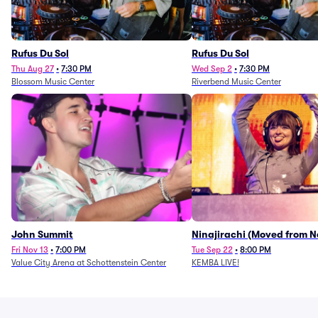
Rufus Du Sol
Rufus Du Sol
Thu Aug 27
•
7:30 PM
Wed Sep 2
•
7:30 PM
Blossom Music Center
Riverbend Music Center
John Summit
Ninajirachi (Moved from 
Music Hall)
Fri Nov 13
•
7:00 PM
Tue Sep 22
•
8:00 PM
Value City Arena at Schottenstein Center
KEMBA LIVE!