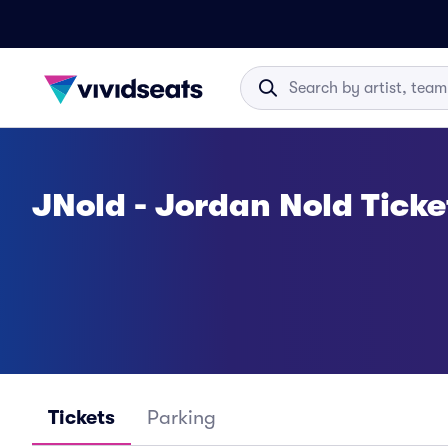
JNold - Jordan Nold Ticke
Tickets
Parking