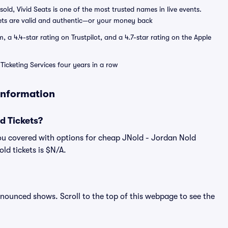
sold, Vivid Seats is one of the most trusted names in live events.
ets are valid and authentic—or your money back
a 4.4-star rating on Trustpilot, and a 4.7-star rating on the Apple
Ticketing Services four years in a row
 Information
d Tickets?
ou covered with options for cheap JNold - Jordan Nold
ld tickets is $N/A.
announced shows. Scroll to the top of this webpage to see the