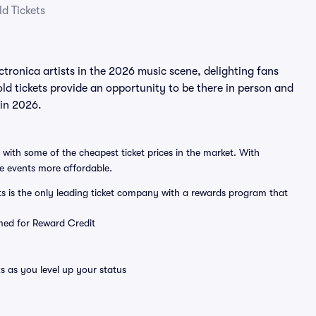
d Tickets
ronica artists in the 2026 music scene, delighting fans
d tickets provide an opportunity to be there in person and
 in 2026.
 with some of the cheapest ticket prices in the market. With
ve events more affordable.
ts is the only leading ticket company with a rewards program that
emed for Reward Credit
s as you level up your status