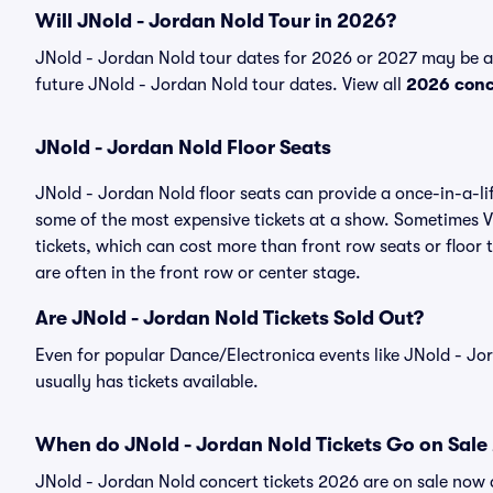
Will JNold - Jordan Nold Tour in 2026?
JNold - Jordan Nold tour dates for 2026 or 2027 may be ava
future JNold - Jordan Nold tour dates. View all
2026 conc
JNold - Jordan Nold Floor Seats
JNold - Jordan Nold floor seats can provide a once-in-a-li
some of the most expensive tickets at a show. Sometimes V
tickets, which can cost more than front row seats or floor 
are often in the front row or center stage.
Are JNold - Jordan Nold Tickets Sold Out?
Even for popular Dance/Electronica events like JNold - Jor
usually has tickets available.
When do JNold - Jordan Nold Tickets Go on Sale
JNold - Jordan Nold concert tickets 2026 are on sale now a