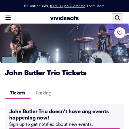
100 million sold,
100% Buyer Guarantee
.
Learn More.
John Butler Trio Tickets
Tickets
Parking
John Butler Trio doesn't have any events
happening now!
Sign up to get notified about new events.