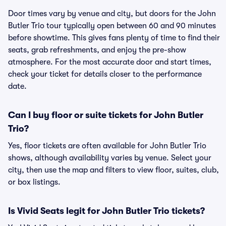
Door times vary by venue and city, but doors for the John
Butler Trio tour typically open between 60 and 90 minutes
before showtime. This gives fans plenty of time to find their
seats, grab refreshments, and enjoy the pre-show
atmosphere. For the most accurate door and start times,
check your ticket for details closer to the performance
date.
Can I buy floor or suite tickets for John Butler
Trio?
Yes, floor tickets are often available for John Butler Trio
shows, although availability varies by venue. Select your
city, then use the map and filters to view floor, suites, club,
or box listings.
Is Vivid Seats legit for John Butler Trio tickets?