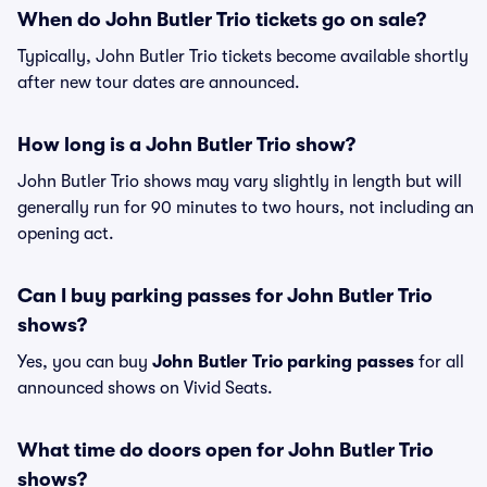
When do John Butler Trio tickets go on sale?
Typically, John Butler Trio tickets become available shortly
after new tour dates are announced.
How long is a John Butler Trio show?
John Butler Trio shows may vary slightly in length but will
generally run for 90 minutes to two hours, not including an
opening act.
Can I buy parking passes for John Butler Trio
shows?
Yes, you can buy
John Butler Trio parking passes
for all
announced shows on Vivid Seats.
What time do doors open for John Butler Trio
shows?