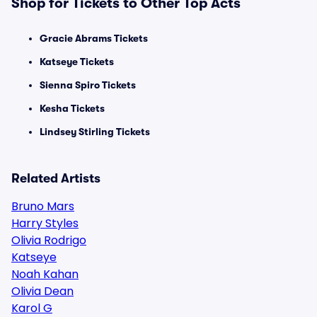
Shop for Tickets to Other Top Acts
Gracie Abrams Tickets
Katseye Tickets
Sienna Spiro Tickets
Kesha Tickets
Lindsey Stirling Tickets
Related Artists
Bruno Mars
Harry Styles
Olivia Rodrigo
Katseye
Noah Kahan
Olivia Dean
Karol G