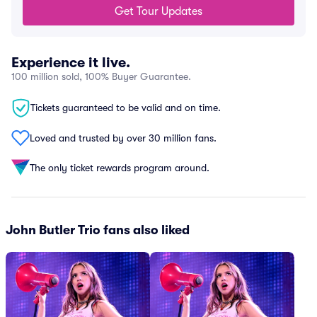
Get Tour Updates
Experience it live.
100 million sold, 100% Buyer Guarantee.
Tickets guaranteed to be valid and on time.
Loved and trusted by over 30 million fans.
The only ticket rewards program around.
John Butler Trio fans also liked