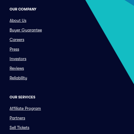
OUR COMPANY
About Us
Buyer Guarantee
Careers
Press
Investors
Reviews
Reliability
OUR SERVICES
Affiliate Program
Partners
Sell Tickets