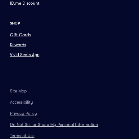
ID.me Discount
SHOP
Gift Cards
Rewards
Vivid Seats App
Site Map
Accessibility
Privacy Policy
Do Not Sell or Share My Personal Information
Terms of Use