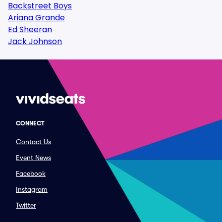
Backstreet Boys
Ariana Grande
Ed Sheeran
Jack Johnson
CONNECT
Contact Us
Event News
Facebook
Instagram
Twitter