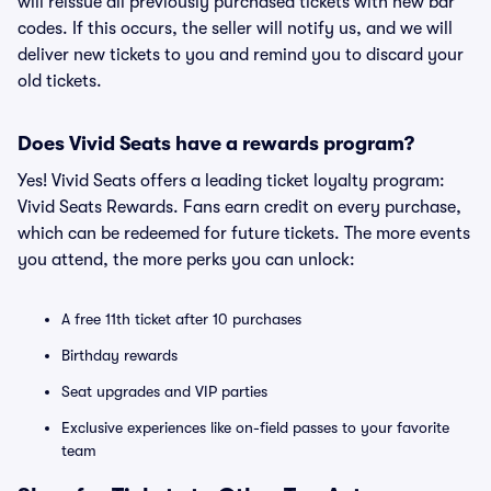
will reissue all previously purchased tickets with new bar
codes. If this occurs, the seller will notify us, and we will
deliver new tickets to you and remind you to discard your
old tickets.
Does Vivid Seats have a rewards program?
Yes! Vivid Seats offers a leading ticket loyalty program:
Vivid Seats Rewards. Fans earn credit on every purchase,
which can be redeemed for future tickets. The more events
you attend, the more perks you can unlock:
A free 11th ticket after 10 purchases
Birthday rewards
Seat upgrades and VIP parties
Exclusive experiences like on-field passes to your favorite
team