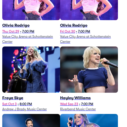
Olivia Rodrigo
Olivia Rodrigo
Thu Oct 29
•
7:00 PM
Fri Oct 30
•
7:00 PM
Value City Arena at Schottenstein
Value City Arena at Schottenstein
Center
Center
Freya Skye
Hayley Williams
Sat Oct 3
•
8:00 PM
Wed Sep 23
•
7:00 PM
Andrew J Brady Music Center
Riverbend Music Center