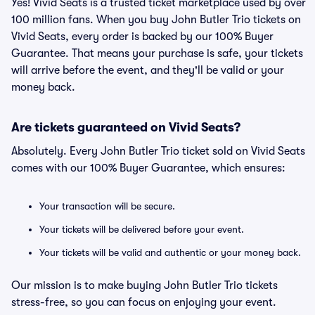
Yes! Vivid Seats is a trusted ticket marketplace used by over
100 million fans. When you buy John Butler Trio tickets on
Vivid Seats, every order is backed by our 100% Buyer
Guarantee. That means your purchase is safe, your tickets
will arrive before the event, and they'll be valid or your
money back.
Are tickets guaranteed on Vivid Seats?
Absolutely. Every John Butler Trio ticket sold on Vivid Seats
comes with our 100% Buyer Guarantee, which ensures:
Your transaction will be secure.
Your tickets will be delivered before your event.
Your tickets will be valid and authentic or your money back.
Our mission is to make buying John Butler Trio tickets
stress-free, so you can focus on enjoying your event.