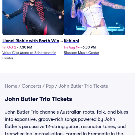
Lionel Richie with Earth Wind
Kehlani
and Fire (Rescheduled from
Fri Oct 2
•
7:30 PM
Fri Aug 14
•
6:30 PM
Value City Arena at Schottenstein
Blossom Music Center
6/27)
Center
Home
/
Concerts
/
Pop
/
John Butler Trio Tickets
John Butler Trio Tickets
John Butler Trio channels Australian roots, folk, and blues
into expansive, groove-rich songs powered by John
Butler's percussive 12-string guitar, resonator tones, and
freewheeling improvisation. Formed in Fremantle in the