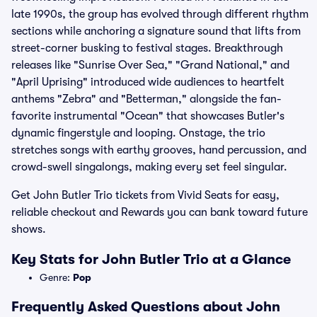
late 1990s, the group has evolved through different rhythm
sections while anchoring a signature sound that lifts from
street-corner busking to festival stages. Breakthrough
releases like "Sunrise Over Sea," "Grand National," and
"April Uprising" introduced wide audiences to heartfelt
anthems "Zebra" and "Betterman," alongside the fan-
favorite instrumental "Ocean" that showcases Butler's
dynamic fingerstyle and looping. Onstage, the trio
stretches songs with earthy grooves, hand percussion, and
crowd-swell singalongs, making every set feel singular.
Get John Butler Trio tickets from Vivid Seats for easy,
reliable checkout and Rewards you can bank toward future
shows.
Key Stats for John Butler Trio at a Glance
Genre:
Pop
Frequently Asked Questions about John