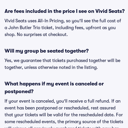
Are fees included in the price I see on Vivid Seats?
Vivid Seats uses All-In Pricing, so you'll see the full cost of
a John Butler Trio ticket, including fees, upfront as you
shop. No surprises at checkout.
Will my group be seated together?
Yes, we guarantee that tickets purchased together will be
together, unless otherwise noted in the listing.
What happens if my event is canceled or
postponed?
If your event is canceled, you'll receive a full refund. If an
event has been postponed or rescheduled, rest assured
that your tickets will be valid for the rescheduled date. For
some rescheduled events, the primary source of the tickets