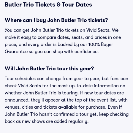
Butler Trio Tickets & Tour Dates
Where can I buy John Butler Trio tickets?
You can get John Butler Trio tickets on Vivid Seats. We
make it easy to compare dates, seats, and prices in one
place, and every order is backed by our 100% Buyer
Guarantee so you can shop with confidence.
Will John Butler Trio tour this year?
Tour schedules can change from year to year, but fans can
check Vivid Seats for the most up-to-date information on
whether John Butler Trio is touring. If new tour dates are
announced, they'll appear at the top of the event list, with
venues, cities and tickets available for purchase. Even if
John Butler Trio hasn't confirmed a tour yet, keep checking
back as new shows are added regularly.