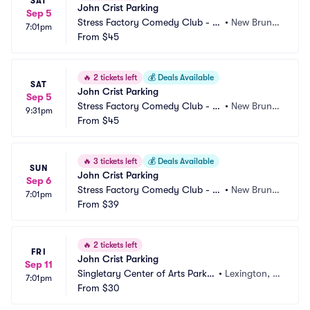
SAT
John Crist Parking
Sep 5
Stress Factory Comedy Club - N
•
New Bruns
7:01pm
ew Brunswick Parking
From
$45
wick, NJ
🔥
2 tickets left
💰
Deals Available
SAT
John Crist Parking
Sep 5
Stress Factory Comedy Club - N
•
New Bruns
9:31pm
ew Brunswick Parking
From
$45
wick, NJ
🔥
3 tickets left
💰
Deals Available
SUN
John Crist Parking
Sep 6
Stress Factory Comedy Club - N
•
New Bruns
7:01pm
ew Brunswick Parking
From
$39
wick, NJ
🔥
2 tickets left
FRI
John Crist Parking
Sep 11
Singletary Center of Arts Parkin
•
Lexington, K
7:01pm
g
From
$30
Y