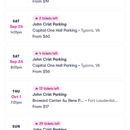
From
$19
🔥
2 tickets left
SAT
John Crist Parking
Sep 26
Capital One Hall Parking
•
Tysons, VA
4:01pm
From
$60
🔥
4 tickets left
SAT
John Crist Parking
Sep 26
Capital One Hall Parking
•
Tysons, VA
8:01pm
From
$56
🔥
12 tickets left
THU
John Crist Parking
Oct 1
Broward Center Au Rene Pa
•
Fort Lauderdale, 
7:01pm
rking
From
$17
FL
🔥
29 tickets left
SUN
John Crist Parking