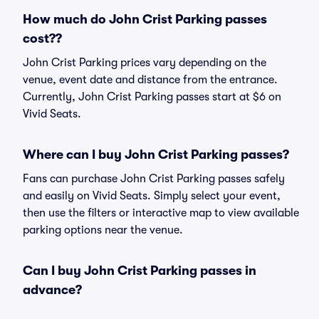
How much do John Crist Parking passes
cost??
John Crist Parking prices vary depending on the
venue, event date and distance from the entrance.
Currently, John Crist Parking passes start at $6 on
Vivid Seats.
Where can I buy John Crist Parking passes?
Fans can purchase John Crist Parking passes safely
and easily on Vivid Seats. Simply select your event,
then use the filters or interactive map to view available
parking options near the venue.
Can I buy John Crist Parking passes in
advance?