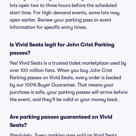
lots open two to three hours before the scheduled
start time. For high-demand events, some lots may
open earlier. Review your parking pass or event
information for specific entry times.
Is Vivid Seats legit for John Crist Parking
passes?
Yes! Vivid Seats is a trusted ticket marketplace used by
over 100 million fans. When you buy John Crist
Parking passes on Vivid Seats, every order is backed
by our 100% Buyer Guarantee. That means your
purchase is safe, your parking passes will arrive before
the event, and they'll be valid or your money back.
Are parking passes guaranteed on Vivid
Seats?
Absolutely. Every parking pass sold on Vivid Seats