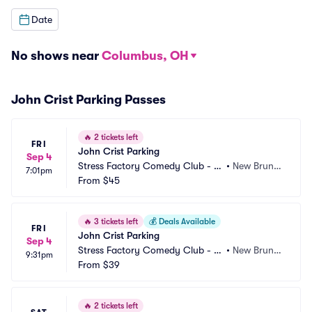
Date
No shows near
Columbus, OH
John Crist Parking Passes
🔥
2 tickets left
FRI
John Crist Parking
Sep 4
Stress Factory Comedy Club - N
•
New Bruns
7:01pm
ew Brunswick Parking
From
$45
wick, NJ
🔥
3 tickets left
💰
Deals Available
FRI
John Crist Parking
Sep 4
Stress Factory Comedy Club - N
•
New Bruns
9:31pm
ew Brunswick Parking
From
$39
wick, NJ
🔥
2 tickets left