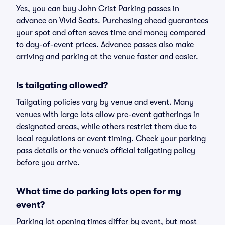
Yes, you can buy John Crist Parking passes in
advance on Vivid Seats. Purchasing ahead guarantees
your spot and often saves time and money compared
to day-of-event prices. Advance passes also make
arriving and parking at the venue faster and easier.
Is tailgating allowed?
Tailgating policies vary by venue and event. Many
venues with large lots allow pre-event gatherings in
designated areas, while others restrict them due to
local regulations or event timing. Check your parking
pass details or the venue’s official tailgating policy
before you arrive.
What time do parking lots open for my
event?
Parking lot opening times differ by event, but most