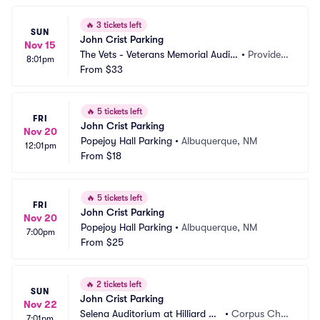
🔥
3 tickets left
SUN
John Crist Parking
Nov 15
The Vets - Veterans Memorial Audit
•
Providen
8:01pm
orium Parking - RI
From
$33
ce, RI
🔥
5 tickets left
FRI
John Crist Parking
Nov 20
Popejoy Hall Parking
•
Albuquerque, NM
12:01pm
From
$18
🔥
5 tickets left
FRI
John Crist Parking
Nov 20
Popejoy Hall Parking
•
Albuquerque, NM
7:00pm
From
$25
🔥
2 tickets left
SUN
John Crist Parking
Nov 22
Selena Auditorium at Hilliard Ce
•
Corpus Chri
7:01pm