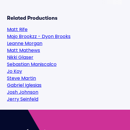
Related Productions
Matt Rife
Mojo Brookzz - Dyon Brooks
Leanne Morgan
Matt Mathews
Nikki Glaser
Sebastian Maniscalco
Jo Koy
Steve Martin
Gabriel Iglesias
Josh Johnson
Jerry Seinfeld