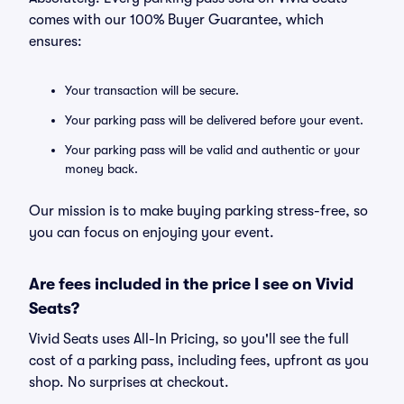
comes with our 100% Buyer Guarantee, which
ensures:
Your transaction will be secure.
Your parking pass will be delivered before your event.
Your parking pass will be valid and authentic or your
money back.
Our mission is to make buying parking stress-free, so
you can focus on enjoying your event.
Are fees included in the price I see on Vivid
Seats?
Vivid Seats uses All-In Pricing, so you'll see the full
cost of a parking pass, including fees, upfront as you
shop. No surprises at checkout.