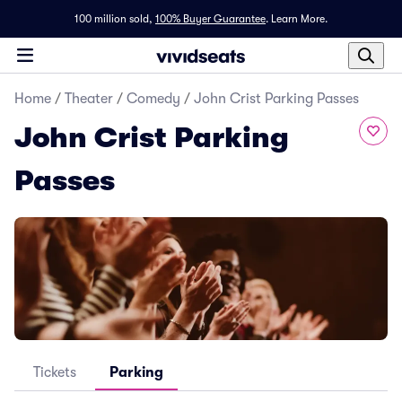
100 million sold,
100% Buyer Guarantee
.
Learn More.
Home
/
Theater
/
Comedy
/
John Crist Parking Passes
John Crist Parking
Passes
Tickets
Parking