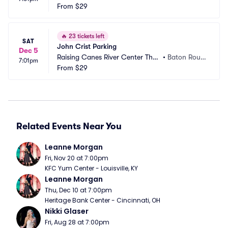
nter Parking
From
$29
sti, TX
🔥
23 tickets left
SAT
John Crist Parking
Dec 5
Raising Canes River Center Thea
•
Baton Roug
7:01pm
tre Parking
From
$29
e, LA
Related Events Near You
Leanne Morgan
Fri, Nov 20 at 7:00pm
KFC Yum Center - Louisville, KY
Leanne Morgan
Thu, Dec 10 at 7:00pm
Heritage Bank Center - Cincinnati, OH
Nikki Glaser
Fri, Aug 28 at 7:00pm