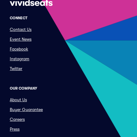
CONNECT
Contact Us
Event News
Facebook
Instagram
Twitter
OUR COMPANY
About Us
Buyer Guarantee
Careers
Press