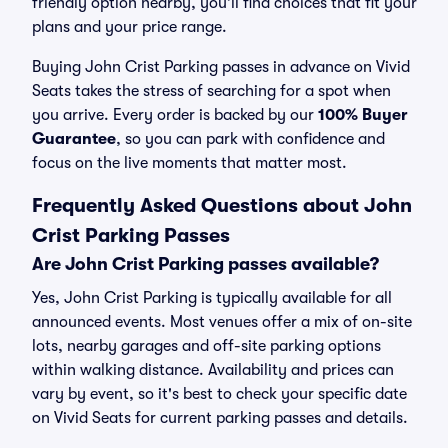
friendly option nearby, you’ll find choices that fit your
plans and your price range.
Buying John Crist Parking passes in advance on Vivid
Seats takes the stress of searching for a spot when
you arrive. Every order is backed by our
100% Buyer
Guarantee
, so you can park with confidence and
focus on the live moments that matter most.
Frequently Asked Questions about John
Crist Parking Passes
Are John Crist Parking passes available?
Yes, John Crist Parking is typically available for all
announced events. Most venues offer a mix of on-site
lots, nearby garages and off-site parking options
within walking distance. Availability and prices can
vary by event, so it's best to check your specific date
on Vivid Seats for current parking passes and details.