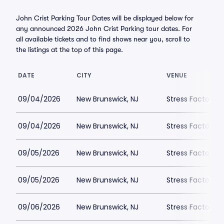
John Crist Parking Tour Dates will be displayed below for
any announced 2026 John Crist Parking tour dates. For
all available tickets and to find shows near you, scroll to
the listings at the top of this page.
DATE
CITY
VENUE
09/04/2026
New Brunswick, NJ
Stress Factory 
09/04/2026
New Brunswick, NJ
Stress Factory 
09/05/2026
New Brunswick, NJ
Stress Factory 
09/05/2026
New Brunswick, NJ
Stress Factory 
09/06/2026
New Brunswick, NJ
Stress Factory 