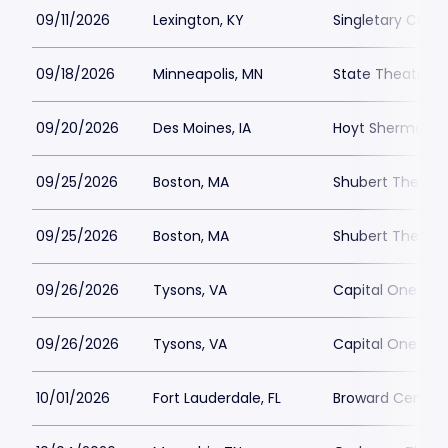
09/11/2026
Lexington, KY
Singletary Cente
09/18/2026
Minneapolis, MN
State Theatre M
09/20/2026
Des Moines, IA
Hoyt Sherman Pl
09/25/2026
Boston, MA
Shubert Theatre
09/25/2026
Boston, MA
Shubert Theatre
09/26/2026
Tysons, VA
Capital One Hall
09/26/2026
Tysons, VA
Capital One Hall
10/01/2026
Fort Lauderdale, FL
Broward Center 