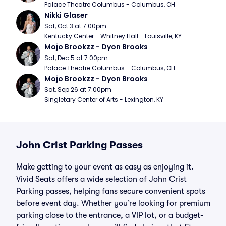
Palace Theatre Columbus - Columbus, OH
Nikki Glaser
Sat, Oct 3 at 7:00pm
Kentucky Center - Whitney Hall - Louisville, KY
Mojo Brookzz - Dyon Brooks
Sat, Dec 5 at 7:00pm
Palace Theatre Columbus - Columbus, OH
Mojo Brookzz - Dyon Brooks
Sat, Sep 26 at 7:00pm
Singletary Center of Arts - Lexington, KY
John Crist Parking Passes
Make getting to your event as easy as enjoying it.
Vivid Seats offers a wide selection of John Crist
Parking passes, helping fans secure convenient spots
before event day. Whether you’re looking for premium
parking close to the entrance, a VIP lot, or a budget-