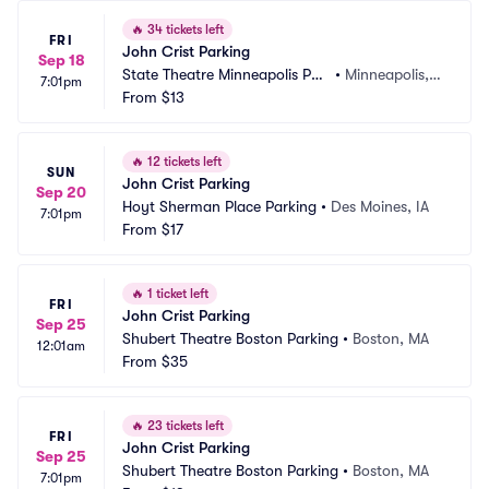
🔥
34 tickets left
FRI
John Crist Parking
Sep 18
State Theatre Minneapolis Par
•
Minneapolis,
7:01pm
king
From
$13
 MN
🔥
12 tickets left
SUN
John Crist Parking
Sep 20
Hoyt Sherman Place Parking
•
Des Moines, IA
7:01pm
From
$17
🔥
1 ticket left
FRI
John Crist Parking
Sep 25
Shubert Theatre Boston Parking
•
Boston, MA
12:01am
From
$35
🔥
23 tickets left
FRI
John Crist Parking
Sep 25
Shubert Theatre Boston Parking
•
Boston, MA
7:01pm