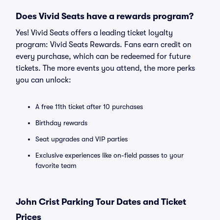
Does Vivid Seats have a rewards program?
Yes! Vivid Seats offers a leading ticket loyalty
program: Vivid Seats Rewards. Fans earn credit on
every purchase, which can be redeemed for future
tickets. The more events you attend, the more perks
you can unlock:
A free 11th ticket after 10 purchases
Birthday rewards
Seat upgrades and VIP parties
Exclusive experiences like on-field passes to your
favorite team
John Crist Parking Tour Dates and Ticket
Prices