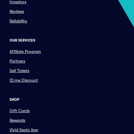
Investors
Reviews
Reliability
OUR SERVICES
Affiliate Program
Partners
Sell Tickets
ID.me Discount
SHOP
Gift Cards
Rewards
Vivid Seats App