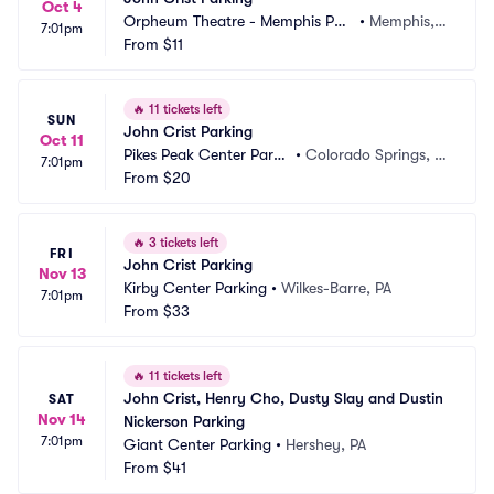
Oct 4
Orpheum Theatre - Memphis Par
•
Memphis, T
7:01pm
king
From
$11
N
🔥
11 tickets left
SUN
John Crist Parking
Oct 11
Pikes Peak Center Parki
•
Colorado Springs, C
7:01pm
ng
From
$20
O
🔥
3 tickets left
FRI
John Crist Parking
Nov 13
Kirby Center Parking
•
Wilkes-Barre, PA
7:01pm
From
$33
🔥
11 tickets left
John Crist, Henry Cho, Dusty Slay and Dustin 
SAT
Nov 14
Nickerson Parking
7:01pm
Giant Center Parking
•
Hershey, PA
From
$41