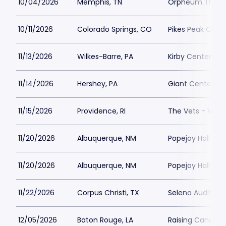
10/04/2026
Memphis, TN
Orpheum Theatr
10/11/2026
Colorado Springs, CO
Pikes Peak Cente
11/13/2026
Wilkes-Barre, PA
Kirby Center Par
11/14/2026
Hershey, PA
Giant Center Pa
11/15/2026
Providence, RI
The Vets - Veter
11/20/2026
Albuquerque, NM
Popejoy Hall Par
11/20/2026
Albuquerque, NM
Popejoy Hall Par
11/22/2026
Corpus Christi, TX
Selena Auditoriu
12/05/2026
Baton Rouge, LA
Raising Canes Ri