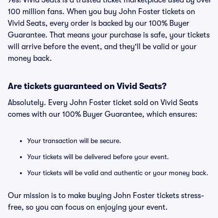
Yes! Vivid Seats is a trusted ticket marketplace used by over
100 million fans. When you buy John Foster tickets on
Vivid Seats, every order is backed by our 100% Buyer
Guarantee. That means your purchase is safe, your tickets
will arrive before the event, and they'll be valid or your
money back.
Are tickets guaranteed on Vivid Seats?
Absolutely. Every John Foster ticket sold on Vivid Seats
comes with our 100% Buyer Guarantee, which ensures:
Your transaction will be secure.
Your tickets will be delivered before your event.
Your tickets will be valid and authentic or your money back.
Our mission is to make buying John Foster tickets stress-
free, so you can focus on enjoying your event.