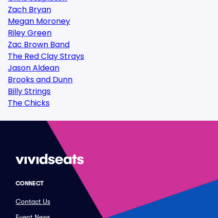
Zach Bryan
Megan Moroney
Riley Green
Zac Brown Band
The Red Clay Strays
Jason Aldean
Brooks and Dunn
Billy Strings
The Chicks
CONNECT
Contact Us
Event News