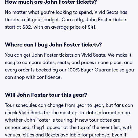
How much are John Foster tickets?
No matter what you're looking to spend, Vivid Seats has
tickets to fit your budget. Currently, John Foster tickets
start at $32, with an average price of $41.
Where can I buy John Foster tickets?
You can get John Foster tickets on Vivid Seats. We make it
easy to compare dates, seats, and prices in one place, and
every order is backed by our 100% Buyer Guarantee so you
can shop with confidence.
Will John Foster tour this year?
Tour schedules can change from year to year, but fans can
check Vivid Seats for the most up-to-date information on
whether John Foster is touring. If new tour dates are
announced, they'll appear at the top of the event list, with
venues, cities and tickets available for purchase. Even if