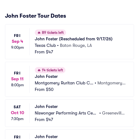
John Foster Tour Dates
🔥
89 tickets left
FRI
John Foster (Rescheduled from 9/17/26)
Sep 4
Texas Club
•
Baton Rouge, LA
9:00pm
From
$47
🔥
14 tickets left
FRI
John Foster
Sep 11
Montgomery Ruritan Club Ca
•
Montgomery, I
8:00pm
mp
From
$50
N
John Foster
SAT
Oct 10
Niswonger Performing Arts Cent
•
Greeneville,
7:30pm
er - TN
From
$47
 TN
John Foster
FRI