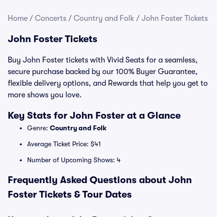
Home
/
Concerts
/
Country and Folk
/
John Foster Tickets
John Foster Tickets
Buy John Foster tickets with Vivid Seats for a seamless,
secure purchase backed by our 100% Buyer Guarantee,
flexible delivery options, and Rewards that help you get to
more shows you love.
Key Stats for John Foster at a Glance
Genre:
Country and Folk
Average Ticket Price: $41
Number of Upcoming Shows: 4
Frequently Asked Questions about John
Foster Tickets & Tour Dates