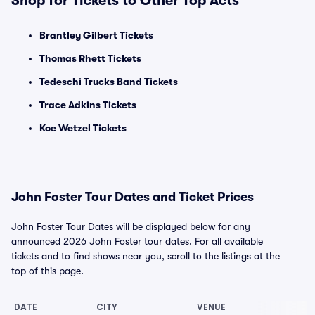
Shop for Tickets to Other Top Acts
Brantley Gilbert Tickets
Thomas Rhett Tickets
Tedeschi Trucks Band Tickets
Trace Adkins Tickets
Koe Wetzel Tickets
John Foster Tour Dates and Ticket Prices
John Foster Tour Dates will be displayed below for any
announced 2026 John Foster tour dates. For all available
tickets and to find shows near you, scroll to the listings at the
top of this page.
DATE
CITY
VENUE