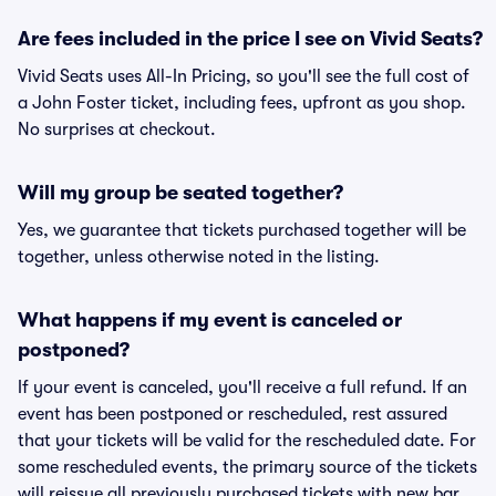
Are fees included in the price I see on Vivid Seats?
Vivid Seats uses All-In Pricing, so you'll see the full cost of
a John Foster ticket, including fees, upfront as you shop.
No surprises at checkout.
Will my group be seated together?
Yes, we guarantee that tickets purchased together will be
together, unless otherwise noted in the listing.
What happens if my event is canceled or
postponed?
If your event is canceled, you'll receive a full refund. If an
event has been postponed or rescheduled, rest assured
that your tickets will be valid for the rescheduled date. For
some rescheduled events, the primary source of the tickets
will reissue all previously purchased tickets with new bar