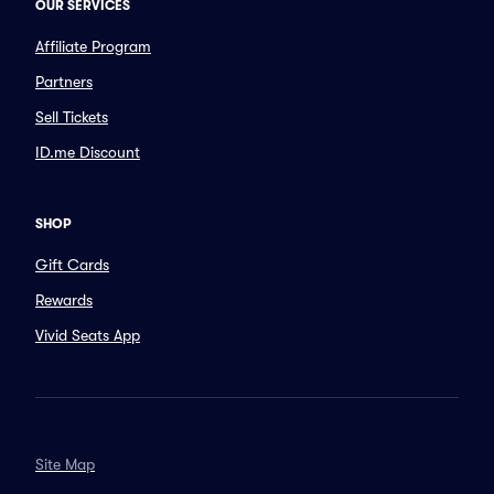
OUR SERVICES
Affiliate Program
Partners
Sell Tickets
ID.me Discount
SHOP
Gift Cards
Rewards
Vivid Seats App
Site Map