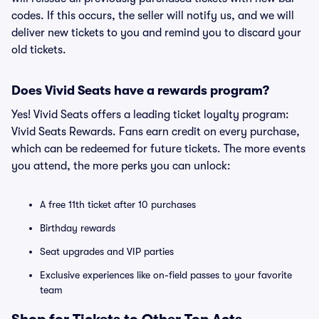
codes. If this occurs, the seller will notify us, and we will
deliver new tickets to you and remind you to discard your
old tickets.
Does Vivid Seats have a rewards program?
Yes! Vivid Seats offers a leading ticket loyalty program:
Vivid Seats Rewards. Fans earn credit on every purchase,
which can be redeemed for future tickets. The more events
you attend, the more perks you can unlock:
A free 11th ticket after 10 purchases
Birthday rewards
Seat upgrades and VIP parties
Exclusive experiences like on-field passes to your favorite
team