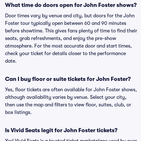
What time do doors open for John Foster shows?
Door times vary by venue and city, but doors for the John
Foster tour typically open between 60 and 90 minutes
before showtime. This gives fans plenty of time to find their
seats, grab refreshments, and enjoy the pre-show
atmosphere. For the most accurate door and start times,
check your ticket for details closer to the performance
date.
Can I buy floor or suite tickets for John Foster?
Yes, floor tickets are often available for John Foster shows,
although availability varies by venue. Select your city,
then use the map and filters to view floor, suites, club, or
box listings.
Is Vivid Seats legit for John Foster tickets?