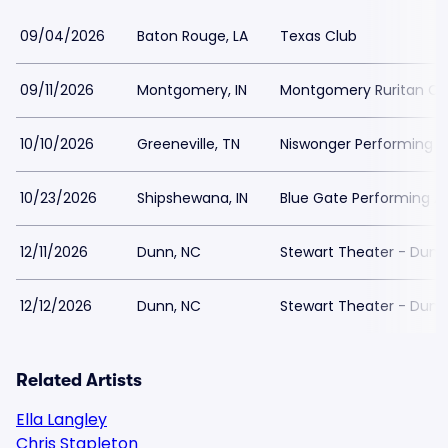
09/04/2026
Baton Rouge, LA
Texas Club
09/11/2026
Montgomery, IN
Montgomery Ruritan C
10/10/2026
Greeneville, TN
Niswonger Performing A
10/23/2026
Shipshewana, IN
Blue Gate Performing A
12/11/2026
Dunn, NC
Stewart Theater - Dunn
12/12/2026
Dunn, NC
Stewart Theater - Dunn
Related Artists
Ella Langley
Chris Stapleton