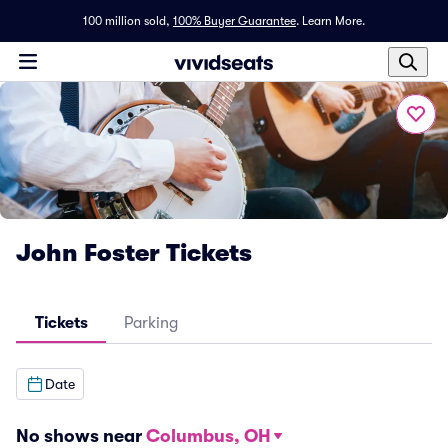
100 million sold,
100% Buyer Guarantee
.
Learn More.
John Foster Tickets
Tickets
Parking
Date
No shows near
Columbus, OH