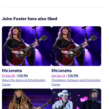
John Foster fans also liked
Ella Langley
Ella Langley
Fri Sep 25
•
7:00 PM
Sat Sep 12
•
7:00 PM
Value City Arena at Schottenstein
Charleston Coliseum and Convention
Center
Center