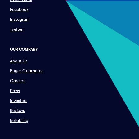
Facebook
Instagram
Twitter
OUR COMPANY
About Us
Buyer Guarantee
Careers
Press
Investors
Reviews
Reliability