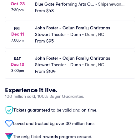
Oct 23
Blue Gate Performing Arts Ce
•
Shipshewana,
7:30pm
nter
From
$48
 IN
John Foster - Cajun Family Christmas
FRI
Dec 11
Stewart Theater - Dunn
•
Dunn, NC
7:00pm
From
$95
John Foster - Cajun Family Christmas
SAT
Dec 12
Stewart Theater - Dunn
•
Dunn, NC
3:00pm
From
$104
Experience it live.
100 million sold, 100% Buyer Guarantee.
Tickets guaranteed to be valid and on time.
Loved and trusted by over 30 million fans.
The only ticket rewards program around.