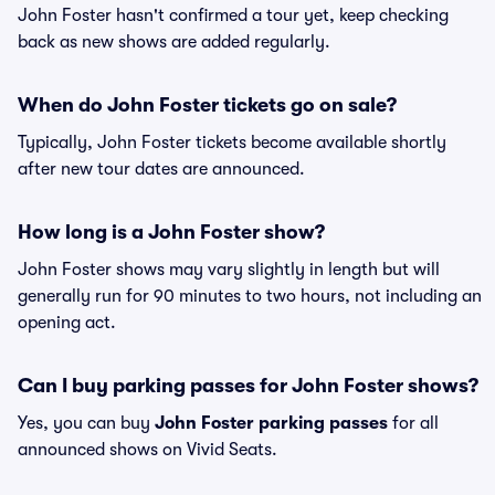
John Foster hasn't confirmed a tour yet, keep checking
back as new shows are added regularly.
When do John Foster tickets go on sale?
Typically, John Foster tickets become available shortly
after new tour dates are announced.
How long is a John Foster show?
John Foster shows may vary slightly in length but will
generally run for 90 minutes to two hours, not including an
opening act.
Can I buy parking passes for John Foster shows?
Yes, you can buy
John Foster parking passes
for all
announced shows on Vivid Seats.